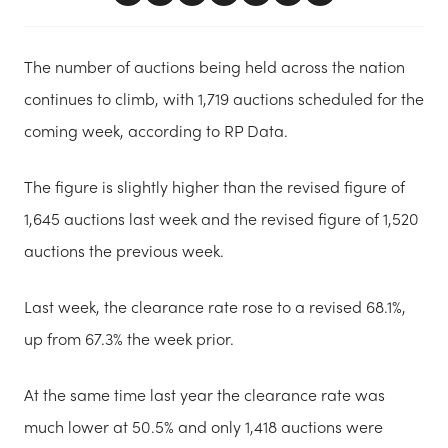
The number of auctions being held across the nation
continues to climb, with 1,719 auctions scheduled for the
coming week, according to RP Data.
The figure is slightly higher than the revised figure of
1,645 auctions last week and the revised figure of 1,520
auctions the previous week.
Last week, the clearance rate rose to a revised 68.1%,
up from 67.3% the week prior.
At the same time last year the clearance rate was
much lower at 50.5% and only 1,418 auctions were