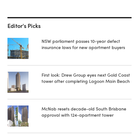
Editor's Picks
NSW parliament passes 10-year defect
insurance laws for new apartment buyers
First look: Drew Group eyes next Gold Coast
tower after completing Lagoon Main Beach
McNab resets decade-old South Brisbane
approval with 124-apartment tower