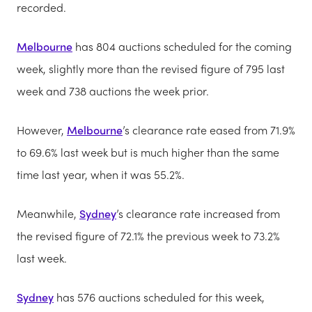
recorded.
Melbourne
has 804 auctions scheduled for the coming
week, slightly more than the revised figure of 795 last
week and 738 auctions the week prior.
However,
Melbourne
’s clearance rate eased from 71.9%
to 69.6% last week but is much higher than the same
time last year, when it was 55.2%.
Meanwhile,
Sydney
’s clearance rate increased from
the revised figure of 72.1% the previous week to 73.2%
last week.
Sydney
has 576 auctions scheduled for this week,