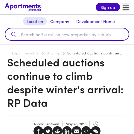
Sign up
Location
Company
Development Name
Expert insights
Buying
Scheduled auctions continue to climb despite winter's arrival: RP Data
Scheduled auctions
continue to climb
despite winter's arrival:
RP Data
Nicola Trotman
May 28, 2013