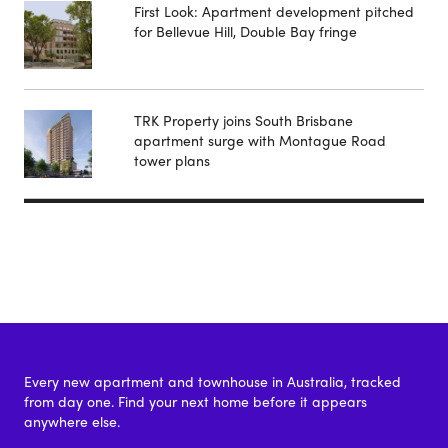
First Look: Apartment development pitched
for Bellevue Hill, Double Bay fringe
TRK Property joins South Brisbane
apartment surge with Montague Road
tower plans
Every new apartment and townhouse in Australia, tracked
from day one. Find your next home before it appears
anywhere else.