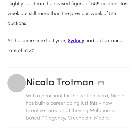
slightly less than the revised figure of 588 auctions last
week but still more than the previous week of 516
auctions.
At the same time last year,
Sydney
had a clearance
rate of 51.3%.
Nicola Trotman
With a penchant for the written word, Nicola
has built a career doing just this – now
Creative Director at thriving Melbourne-
based PR agency, Greenpoint Media.