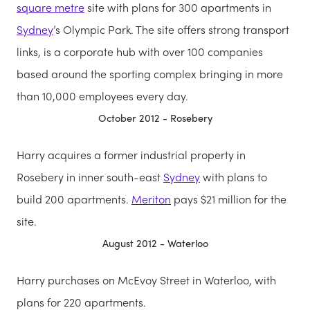
square metre
site with plans for 300 apartments in
Sydney
’s Olympic Park. The site offers strong transport
links, is a corporate hub with over 100 companies
based around the sporting complex bringing in more
than 10,000 employees every day.
October 2012 - Rosebery
Harry acquires a former industrial property in
Rosebery in inner south-east
Sydney
with plans to
build 200 apartments.
Meriton
pays $21 million for the
site.
August 2012 - Waterloo
Harry purchases on McEvoy Street in Waterloo, with
plans for 220 apartments.