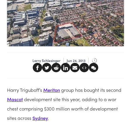
Larry Schlesinger
Jun 24, 2013
Harry Triguboff’s
Meriton
group has bought its second
Mascot
development site this year, adding to a war
chest comprising $300 million worth of development
sites across
Sydney
.