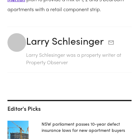
apartments with a retail component strip.
Larry Schlesinger
Larry Schlesinger was a property writer at
Property Observer
Editor's Picks
NSW parliament passes 10-year defect
insurance laws for new apartment buyers