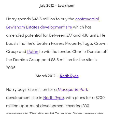
July 2012 - Lewisham
Harry spends $48.5 million to buy the
controversial
Lewisham Estates development site
which has
amended potential for between 377 and 430 units. He
boasts that he'd beaten Frasers Property, Toga, Crown
Group and
Ralan
to win the tender. Charlie Demian of
the Demian Group paid $8.5 million for the site in
2005.
March 2012 –
North Ryde
Harry pays $25 million for a
Macquarie Park
development site in
North Ryde
, with plans for a $200
million apartment development covering 330
apartments. The site at 88 Talavera Road, across the