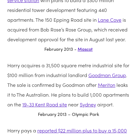
service station
with plans to build a $300 million
residential tower development featuring 440
apartments. The 150 Epping Road site in
Lane Cove
is
acquired from Bob Rose’s Rose Group, which received
development approval for the site in August last year.
February 2013 -
Mascot
Harry acquires a 31,500 square metre industrial site for
$100 million from industrial landlord
Goodman Group
.
The sale is confirmed by Goodman after
Meriton
leaks
it to The Australian. He plans to build 1,000 apartments
on the
19-33 Kent Road site
near
Sydney
airport.
February 2013 – Olympic Park
Harry pays a
reported $22 million plus to buy a 15,000