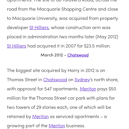
road from the Macquarie Shopping Centre and close
to Macquarie University, was acquired from property
developer
St Hilliers
, whose construction arm was
placed in administration two months later (May 2012)
St Hilliers
had acquired it in 2007 for $23.5 million.
March 2012 -
Chatswood
The biggest site acquired by Harry in 2012 is on
Thomas Street in
Chatswood
on
Sydney
’s north shore,
with approval for 547 apartments.
Meriton
pays $50
million for the Thomas Street car park with plans for
two towers of 29 stories each, one of which will be
retained by
Meriton
as serviced apartments – a
growing part of the
Meriton
business.