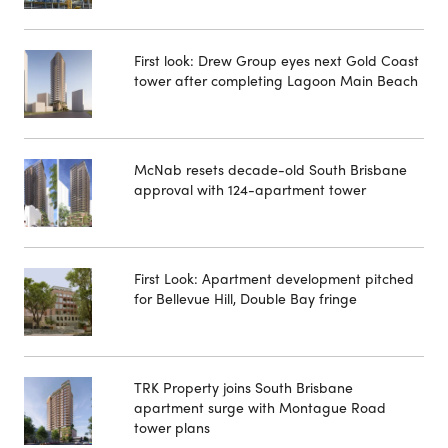
First look: Drew Group eyes next Gold Coast
tower after completing Lagoon Main Beach
McNab resets decade-old South Brisbane
approval with 124-apartment tower
First Look: Apartment development pitched
for Bellevue Hill, Double Bay fringe
TRK Property joins South Brisbane
apartment surge with Montague Road
tower plans