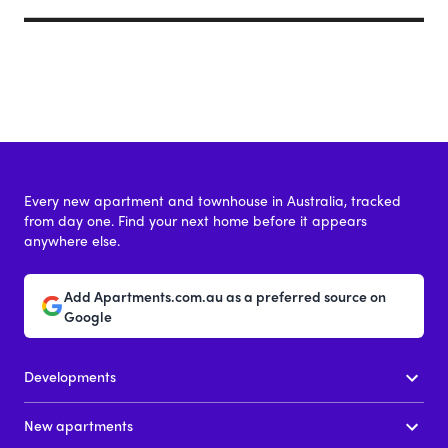
Every new apartment and townhouse in Australia, tracked
from day one. Find your next home before it appears
anywhere else.
Add Apartments.com.au as a preferred source on
Google
Developments
New apartments