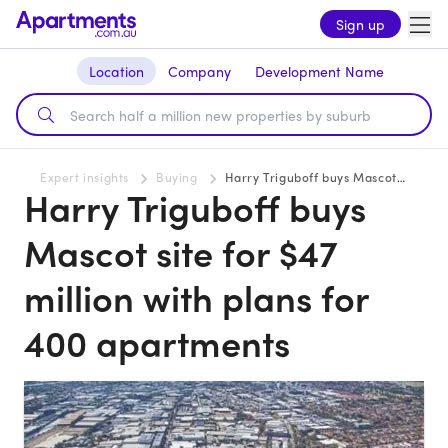
Sign up
Location
Company
Development Name
Expert insights
Buying
Harry Triguboff buys Mascot site for $47 million with plans for 400 apartments
Harry Triguboff buys
Mascot site for $47
million with plans for
400 apartments