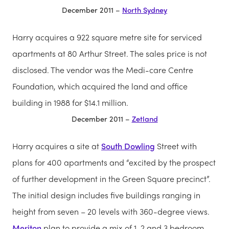
December 2011 –
North Sydney
Harry acquires a 922 square metre site for serviced
apartments at 80 Arthur Street. The sales price is not
disclosed. The vendor was the Medi-care Centre
Foundation, which acquired the land and office
building in 1988 for $14.1 million.
December 2011 –
Zetland
Harry acquires a site at
South Dowling
Street with
plans for 400 apartments and “excited by the prospect
of further development in the Green Square precinct”.
The initial design includes five buildings ranging in
height from seven – 20 levels with 360-degree views.
Meriton
plan to provide a mix of 1, 2 and 3 bedroom