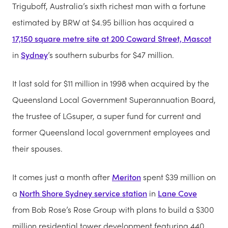
Triguboff, Australia’s sixth richest man with a fortune
estimated by BRW at $4.95 billion has acquired a
17,150 square metre site at 200 Coward Street, Mascot
in
Sydney
’s southern suburbs for $47 million.
It last sold for $11 million in 1998 when acquired by the
Queensland Local Government Superannuation Board,
the trustee of LGsuper, a super fund for current and
former Queensland local government employees and
their spouses.
It comes just a month after
Meriton
spent $39 million on
a
North Shore Sydney service station
in
Lane Cove
from Bob Rose’s Rose Group with plans to build a $300
million residential tower development featuring 440