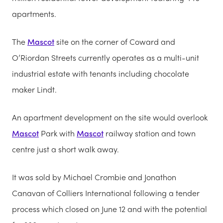
apartments.
The
Mascot
site on the corner of Coward and
O’Riordan Streets currently operates as a multi-unit
industrial estate with tenants including chocolate
maker Lindt.
An apartment development on the site would overlook
Mascot
Park with
Mascot
railway station and town
centre just a short walk away.
It was sold by Michael Crombie and Jonathon
Canavan of Colliers International following a tender
process which closed on June 12 and with the potential