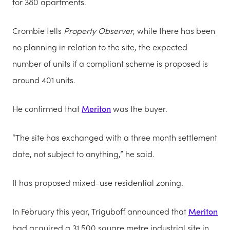
for 380 apartments.
Crombie tells
Property Observer
, while there has been
no planning in relation to the site, the expected
number of units if a compliant scheme is proposed is
around 401 units.
He confirmed that
Meriton
was the buyer.
“The site has exchanged with a three month settlement
date, not subject to anything,” he said.
It has proposed mixed-use residential zoning.
In February this year, Triguboff announced that
Meriton
had acquired a 31,500 square metre industrial site in