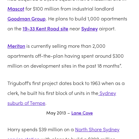
Mascot
for $100 million from industrial landlord
Goodman Group
. He plans to build 1,000 apartments
on the
19-33 Kent Road site
near
Sydney
airport.
Meriton
is currently selling more than 2,000
apartments off-the-plan having spent around $300
million on development sites in the past 18 months”.
Triguboff's first project dates back to 1963 when as a
clerk, he built his first block of units in the
Sydney
suburb of Tempe
.
May 2013 –
Lane Cove
Harry spends $39 million on a
North Shore Sydney