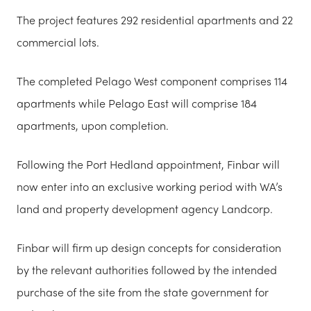
The project features 292 residential apartments and 22
commercial lots.
The completed Pelago West component comprises 114
apartments while Pelago East will comprise 184
apartments, upon completion.
Following the Port Hedland appointment, Finbar will
now enter into an exclusive working period with WA’s
land and property development agency Landcorp.
Finbar will firm up design concepts for consideration
by the relevant authorities followed by the intended
purchase of the site from the state government for