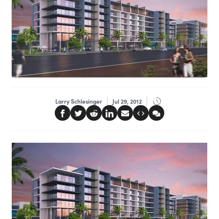
Larry Schlesinger
Jul 29, 2012