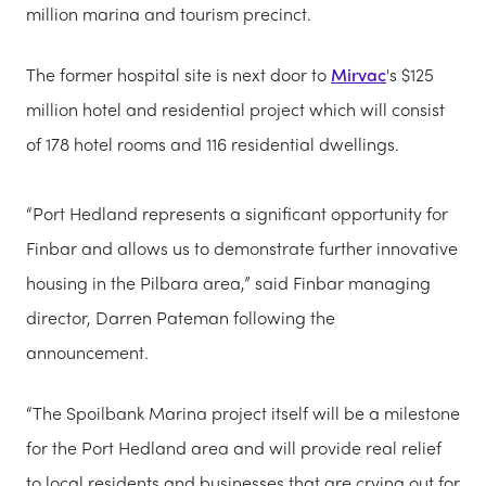
million marina and tourism precinct.
The former hospital site is next door to
Mirvac
's $125
million hotel and residential project which will consist
of 178 hotel rooms and 116 residential dwellings.
“Port Hedland represents a significant opportunity for
Finbar and allows us to demonstrate further innovative
housing in the Pilbara area,” said Finbar managing
director, Darren Pateman following the
announcement.
“The Spoilbank Marina project itself will be a milestone
for the Port Hedland area and will provide real relief
to local residents and businesses that are crying out for