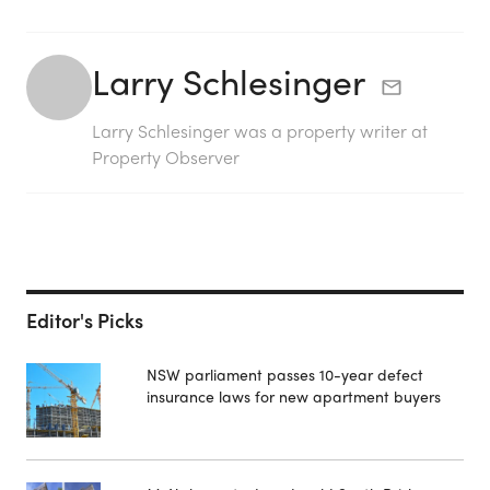
Larry Schlesinger
Larry Schlesinger was a property writer at
Property Observer
Editor's Picks
NSW parliament passes 10-year defect
insurance laws for new apartment buyers