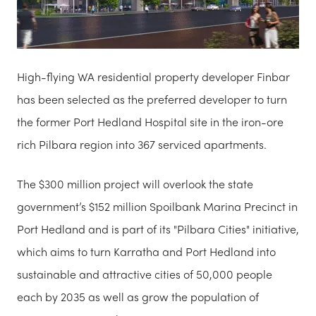
High-flying WA residential property developer Finbar
has been selected as the preferred developer to turn
the former Port Hedland Hospital site in the iron-ore
rich Pilbara region into 367 serviced apartments.
The $300 million project will overlook the state
government’s $152 million Spoilbank Marina Precinct in
Port Hedland and is part of its "Pilbara Cities" initiative,
which aims to turn Karratha and Port Hedland into
sustainable and attractive cities of 50,000 people
each by 2035 as well as grow the population of