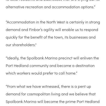
alternative recreation and accommodation options.”
“Accommodation in the North West is certainly in strong
demand and Finbar’s agility will enable us to respond
quickly for the benefit of the town, its businesses and
our shareholders."
“Ideally, the Spoilbank Marina precinct will enliven the
Port Hedland community and become a destination
which workers would prefer to call home.”
“From what we have witnessed, there is a pent up
demand for cosmopolitan living and we believe that
Spoilbank Marina will become the prime Port Hedland