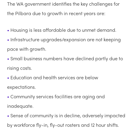
The WA government identifies the key challenges for
the Pilbara due to growth in recent years are:
Housing is less affordable due to unmet demand.
Infrastructure upgrades/expansion are not keeping
pace with growth.
Small business numbers have declined partly due to
rising costs.
Education and health services are below
expectations.
Community services facilities are aging and
inadequate.
Sense of community is in decline, adversely impacted
by workforce fly-in, fly-out rosters and 12 hour shifts.