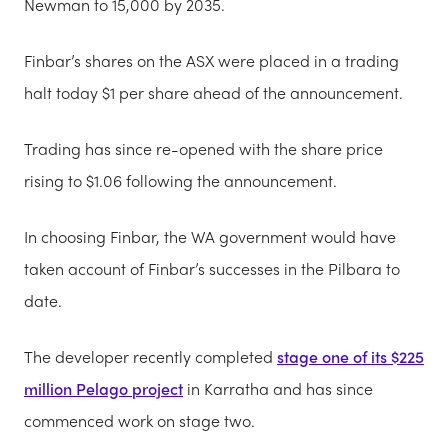
Newman to 15,000 by 2035.
Finbar’s shares on the ASX were placed in a trading
halt today $1 per share ahead of the announcement.
Trading has since re-opened with the share price
rising to $1.06 following the announcement.
In choosing Finbar, the WA government would have
taken account of Finbar’s successes in the Pilbara to
date.
The developer recently completed
stage one of its $225
million Pelago project
in Karratha and has since
commenced work on stage two.