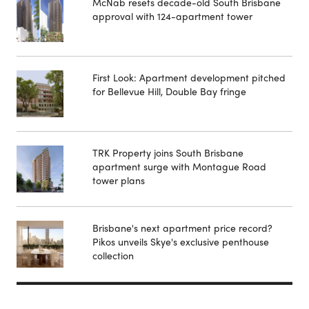
McNab resets decade-old South Brisbane
approval with 124-apartment tower
First Look: Apartment development pitched
for Bellevue Hill, Double Bay fringe
TRK Property joins South Brisbane
apartment surge with Montague Road
tower plans
Brisbane's next apartment price record?
Pikos unveils Skye's exclusive penthouse
collection