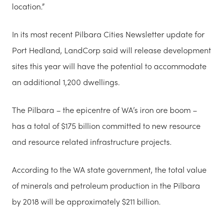
location.”
In its most recent Pilbara Cities Newsletter update for
Port Hedland, LandCorp said will release development
sites this year will have the potential to accommodate
an additional 1,200 dwellings.
The Pilbara – the epicentre of WA’s iron ore boom –
has a total of $175 billion committed to new resource
and resource related infrastructure projects.
According to the WA state government, the total value
of minerals and petroleum production in the Pilbara
by 2018 will be approximately $211 billion.