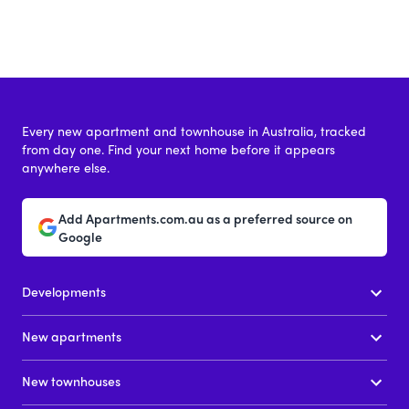
Every new apartment and townhouse in Australia, tracked
from day one. Find your next home before it appears
anywhere else.
Add Apartments.com.au as a preferred source on
Google
Developments
New apartments
New townhouses