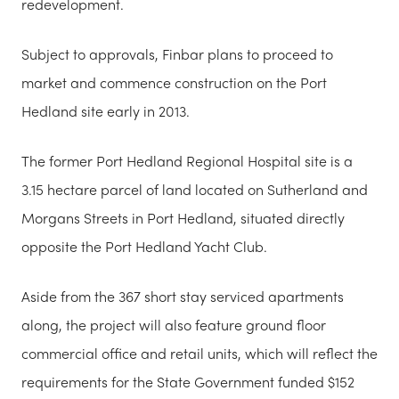
redevelopment.
Subject to approvals, Finbar plans to proceed to
market and commence construction on the Port
Hedland site early in 2013.
The former Port Hedland Regional Hospital site is a
3.15 hectare parcel of land located on Sutherland and
Morgans Streets in Port Hedland, situated directly
opposite the Port Hedland Yacht Club.
Aside from the 367 short stay serviced apartments
along, the project will also feature ground floor
commercial office and retail units, which will reflect the
requirements for the State Government funded $152