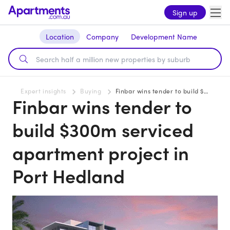
Sign up
Location
Company
Development Name
Expert insights
Buying
Finbar wins tender to build $300m serviced apartment project in Port Hedland
Finbar wins tender to
build $300m serviced
apartment project in
Port Hedland