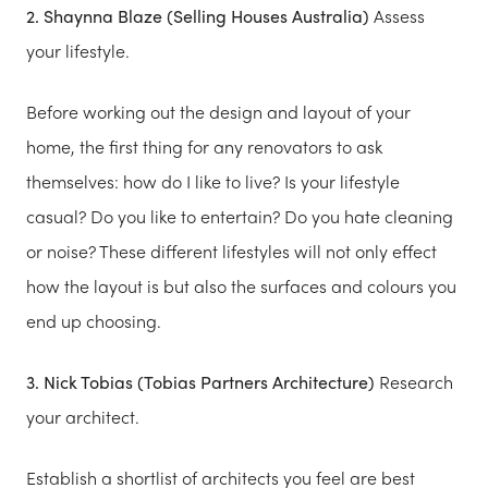
2. Shaynna Blaze (Selling Houses Australia)
Assess
your lifestyle.
Before working out the design and layout of your
home, the first thing for any renovators to ask
themselves: how do I like to live? Is your lifestyle
casual? Do you like to entertain? Do you hate cleaning
or noise? These different lifestyles will not only effect
how the layout is but also the surfaces and colours you
end up choosing.
3. Nick Tobias (Tobias Partners Architecture)
Research
your architect.
Establish a shortlist of architects you feel are best