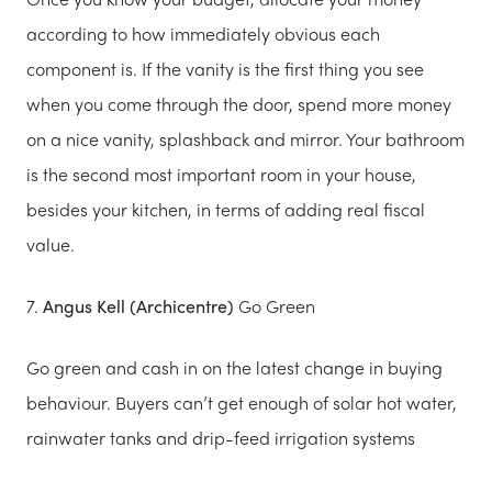
according to how immediately obvious each
component is. If the vanity is the first thing you see
when you come through the door, spend more money
on a nice vanity, splashback and mirror. Your bathroom
is the second most important room in your house,
besides your kitchen, in terms of adding real fiscal
value.
7.
Angus Kell (Archicentre)
Go Green
Go green and cash in on the latest change in buying
behaviour. Buyers can’t get enough of solar hot water,
rainwater tanks and drip-feed irrigation systems