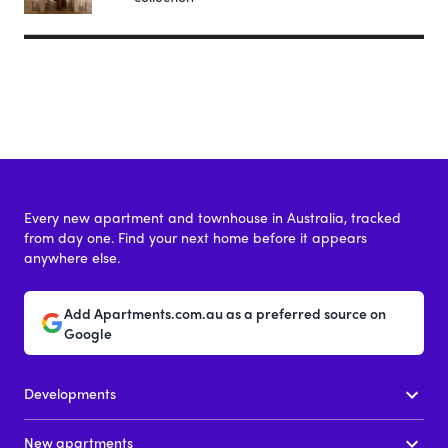
Every new apartment and townhouse in Australia, tracked
from day one. Find your next home before it appears
anywhere else.
Add Apartments.com.au as a preferred source on
Google
Developments
New apartments