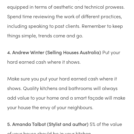
equipped in terms of aesthetic and technical prowess.
Spend time reviewing the work of different practices,
including speaking to past clients. Remember to keep
things simple, trends come and go.
4. Andrew Winter (Selling Houses Australia)
Put your
hard earned cash where it shows.
Make sure you put your hard earned cash where it
shows. Quality kitchens and bathrooms will always
add value to your home and a smart façade will make
your house the envy of your neighbours.
5. Amanda Talbot (Stylist and author)
5% of the value
of your house should be in your kitchen