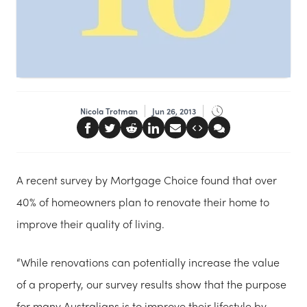
Nicola Trotman
Jun 26, 2013
A recent survey by Mortgage Choice found that over
40% of homeowners plan to renovate their home to
improve their quality of living.
“While renovations can potentially increase the value
of a property, our survey results show that the purpose
for many Australians is to improve their lifestyle by