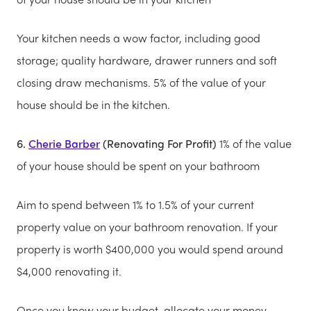
Your kitchen needs a wow factor, including good
storage; quality hardware, drawer runners and soft
closing draw mechanisms. 5% of the value of your
house should be in the kitchen.
6.
Cherie Barber
(Renovating For Profit)
1% of the value
of your house should be spent on your bathroom
Aim to spend between 1% to 1.5% of your current
property value on your bathroom renovation. If your
property is worth $400,000 you would spend around
$4,000 renovating it.
Once you know your budget, allocate your money