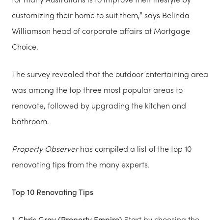
customizing their home to suit them,” says Belinda
Williamson head of corporate affairs at Mortgage
Choice.
The survey revealed that the outdoor entertaining area
was among the top three most popular areas to
renovate, followed by upgrading the kitchen and
bathroom.
Property Observer
has compiled a list of the top 10
renovating tips from the many experts.
Top 10 Renovating Tips
1.
Chris Gray (Property Empire)
Start by choosing the