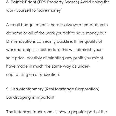
8.
Patrick Bright (EPS Property Search)
Avoid doing the
work yourself to “save money”
A small budget means there is always a temptation to
do some or all of the work yourself to save money but
DIY renovations can easily backfire. If the quality of
workmanship is substandard this will diminish your
sale price, possibly eliminating any profit you might
have made in much the same way as under-
capitalising on a renovation.
9.
Lisa Montgomery (Resi Mortgage Corporation)
Landscaping is important
The indoor/outdoor room is now a popular part of the