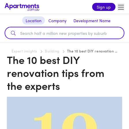
Sign up
Location
Company
Development Name
Expert insights
Building
The 10 best DIY renovation tips from the experts
The 10 best DIY
renovation tips from
the experts