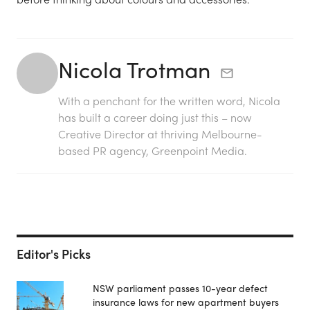
Nicola Trotman
With a penchant for the written word, Nicola
has built a career doing just this – now
Creative Director at thriving Melbourne-
based PR agency, Greenpoint Media.
Editor's Picks
NSW parliament passes 10-year defect
insurance laws for new apartment buyers