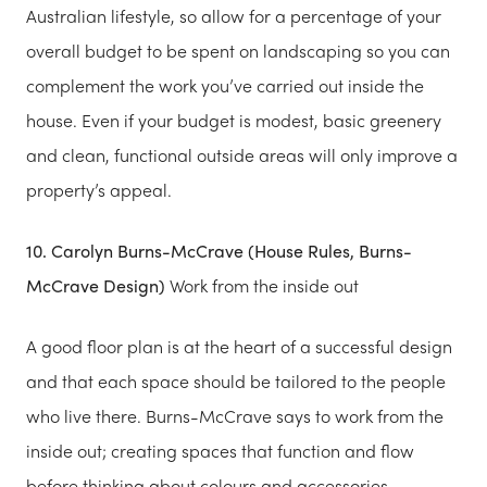
Australian lifestyle, so allow for a percentage of your
overall budget to be spent on landscaping so you can
complement the work you’ve carried out inside the
house. Even if your budget is modest, basic greenery
and clean, functional outside areas will only improve a
property’s appeal.
10. Carolyn Burns-McCrave (House Rules, Burns-
McCrave Design)
Work from the inside out
A good floor plan is at the heart of a successful design
and that each space should be tailored to the people
who live there. Burns-McCrave says to work from the
inside out; creating spaces that function and flow
before thinking about colours and accessories.