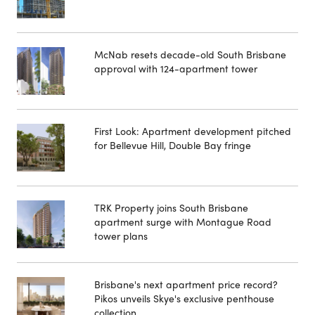
McNab resets decade-old South Brisbane
approval with 124-apartment tower
First Look: Apartment development pitched
for Bellevue Hill, Double Bay fringe
TRK Property joins South Brisbane
apartment surge with Montague Road
tower plans
Brisbane's next apartment price record?
Pikos unveils Skye's exclusive penthouse
collection