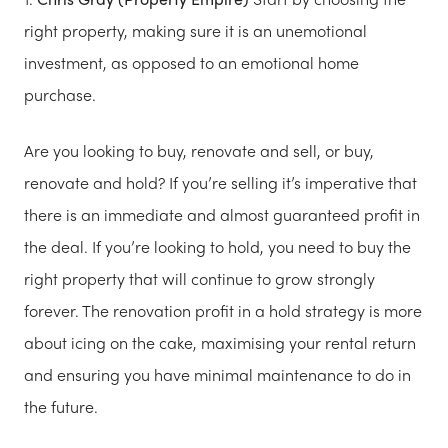
right property, making sure it is an unemotional
investment, as opposed to an emotional home
purchase.
Are you looking to buy, renovate and sell, or buy,
renovate and hold? If you’re selling it’s imperative that
there is an immediate and almost guaranteed profit in
the deal. If you’re looking to hold, you need to buy the
right property that will continue to grow strongly
forever. The renovation profit in a hold strategy is more
about icing on the cake, maximising your rental return
and ensuring you have minimal maintenance to do in
the future.