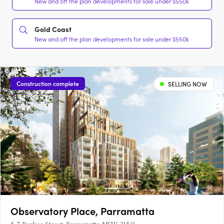
New and off the plan developments for sale under $550k
Gold Coast
New and off the plan developments for sale under $550k
Construction complete
SELLING NOW
Observatory Place, Parramatta