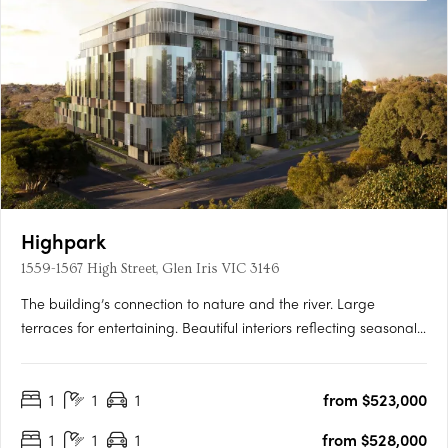
Highpark
1559-1567 High Street, Glen Iris VIC 3146
The building’s connection to nature and the river. Large
terraces for entertaining. Beautiful interiors reflecting seasonal
change. Inspired by the seasons of nature, Highpark Seasons is
perfectly placed in a parkland oasis in the heart of Stonnington.
1
1
1
from $523,000
Luxuriate in your private alcove of the….
1
1
1
from $528,000