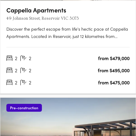
Cappella Apartments
49 Johnson Street, Reservoir VIC 3073
Discover the perfect escape from life's hectic pace at Cappella
Apartments. Located in Reservoir, just 12 kilometres from
Melbourne's CBD, this stunning development offers effortless
access to the city and the green open spaces beyond the
2
2
from $479,000
suburbs. Inside the building, you'll find a buzzing….
2
2
from $495,000
2
2
from $475,000
Pre-construction