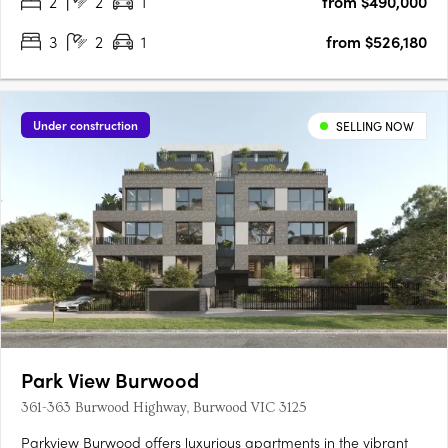
2
2
1
from $490,000
premium finishes, and energy-efficient design, including a 7-
star….
3
2
1
from $526,180
Under construction
SELLING NOW
Park View Burwood
361-363 Burwood Highway, Burwood VIC 3125
Parkview Burwood offers luxurious apartments in the vibrant