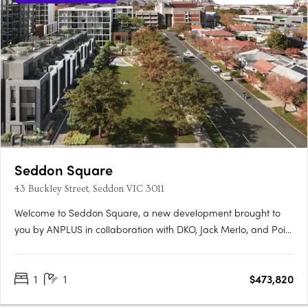
Seddon Square
43 Buckley Street, Seddon VIC 3011
Welcome to Seddon Square, a new development brought to
you by ANPLUS in collaboration with DKO, Jack Merlo, and Point
Polaris. Construction is underway on the first of four distinct
quadrants, each uniquely designed and surrounding a
1
1
$473,820
spacious urban oasis, this is the ultimate in modern
apartment….