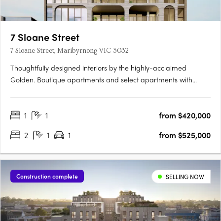
7 Sloane Street
7 Sloane Street, Maribyrnong VIC 3032
Thoughtfully designed interiors by the highly-acclaimed
Golden. Boutique apartments and select apartments with
butler's pantry and walk-in closets. Within walking distance to
Highpoint Shopping Centre and transport. 7 Sloane Street
1
1
from $420,000
brings you visionary architectural design in the heart of….
2
1
1
from $525,000
Construction complete
SELLING NOW