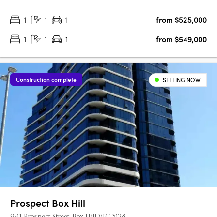
residences in this boutique collection, each one exudes
1
1
1
from $525,000
exclusivity and elegance. Featuring premium appliances and….
1
1
1
from $549,000
Construction complete
SELLING NOW
Prospect Box Hill
9-11 Prospect Street, Box Hill VIC 3128