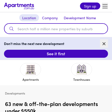
Sign up
Location
Company
Development Name
Don't miss the next new development
See it first
Apartments
Townhouses
Developments
63 new & off-the-plan developments
under $550k