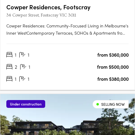
Cowper Residences, Footscray
34 Cowper Street, Footscray VIC 3011
Cowper Residences: Community-Focused Living in Melbourne's
Inner WestContemporary Terraces, SOHOs & Apartments from
$380KUnobstructed City Views | Convenient Proximity to
Footscray Station:Enjoy breathtaking city views from your home.
1
1
from $360,000
With Footscray Station nearby, commuting is a breeze.
Vibrant….
2
1
from $500,000
1
1
from $380,000
Under construction
SELLING NOW