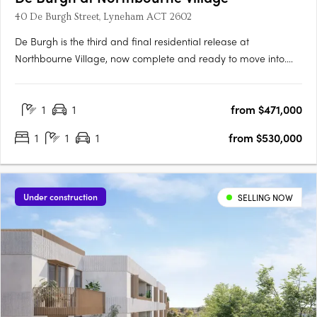
40 De Burgh Street, Lyneham ACT 2602
De Burgh is the third and final residential release at
Northbourne Village, now complete and ready to move into.
Positioned in the heart of Lyneham, just 3km from Canberra’s
city centre and moments from light rail, De Burgh offers
1
1
from $471,000
connected inner north living with everyday convenience at
your….
1
1
1
from $530,000
Under construction
SELLING NOW