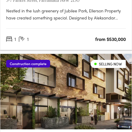
5-7 Parkes Street, Parramatta NSW 2150
Nestled in the lush greenery of Jubilee Park, Ellerson Property
have created something special. Designed by Aleksandar
Design Group, the building boasts a mix of one, two and three-
bedroom apartments, with the residences offering a unique
1
1
from $530,000
blend of urban convenience and tranquil parkside….
Construction complete
SELLING NOW