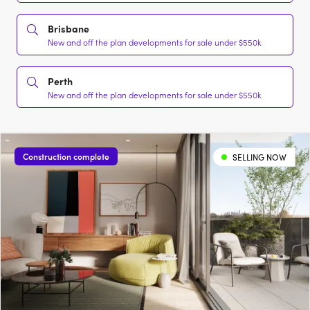
Brisbane
New and off the plan developments for sale under $550k
Perth
New and off the plan developments for sale under $550k
Construction complete
SELLING NOW