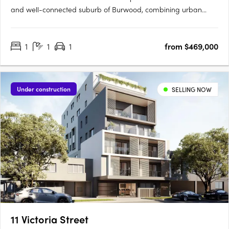
and well-connected suburb of Burwood, combining urban
convenience with suburban tranquillity. Located near key
amenities like Burwood Brickworks, Wattle Park and Gardiners
1
1
1
from $469,000
Creek Reserve, this development provides easy access to
gourmet….
Under construction
SELLING NOW
11 Victoria Street