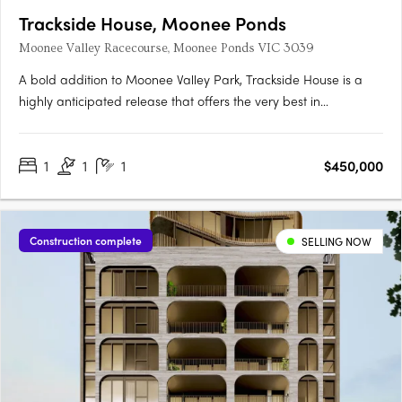
Trackside House, Moonee Ponds
Moonee Valley Racecourse, Moonee Ponds VIC 3039
A bold addition to Moonee Valley Park, Trackside House is a
highly anticipated release that offers the very best in
contemporary architecture. Designed by renowned firms
Hamton, Rothelowman and Cox Architecture, this luxurious
1
1
1
$450,000
residential building showcases state-of-the-art amenities and
a strong….
Construction complete
SELLING NOW