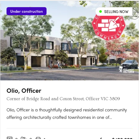
Under construction
SELLING NOW
Olio, Officer
Corner of Bridge Road and Coxon Street, Officer VIC 3809
Olio, Officer is a thoughtfully designed residential community
offering architecturally crafted townhomes in one of
Melbourne’s fastest-growing suburbs. With a focus on
contemporary living, each home features open-plan layouts,