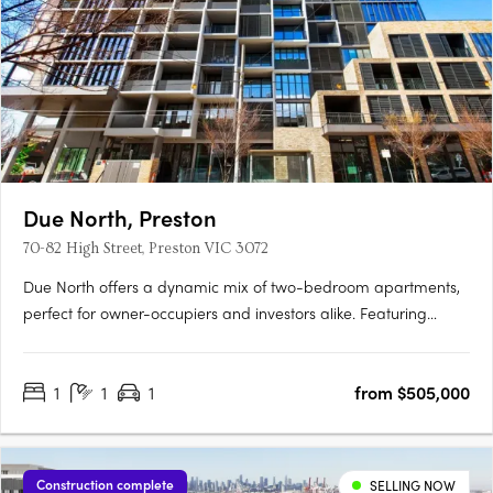
Due North, Preston
70-82 High Street, Preston VIC 3072
Due North offers a dynamic mix of two-bedroom apartments,
perfect for owner-occupiers and investors alike. Featuring
sophisticated interiors with premium finishes, these homes
boast timber flooring, integrated appliances, and luxurious
1
1
1
from $505,000
bathrooms. Residents enjoy access to exceptional amenities,….
Construction complete
SELLING NOW