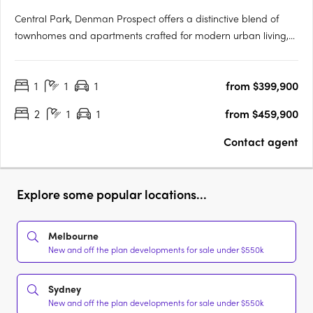
Central Park, Denman Prospect offers a distinctive blend of
townhomes and apartments crafted for modern urban living,
nestled in Canberra’s vibrant Denman North precinct. This
boutique development provides residents with high-quality
1
1
1
from $399,900
amenities within their homes and easy access to a wealth of….
2
1
1
from $459,900
Contact agent
Explore some popular locations...
Melbourne
New and off the plan developments for sale under $550k
Sydney
New and off the plan developments for sale under $550k