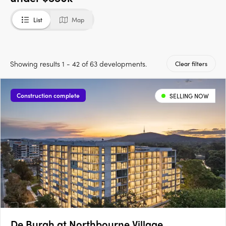
List
Map
Showing results 1 - 42 of 63 developments.
Clear filters
Construction complete
SELLING NOW
De Burgh at Northbourne Village