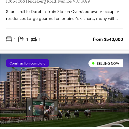
1066-1068 Heidelberg Road, Ivanhoe VIC 3079
Short stroll to Darebin Train Station Oversized owner occupier
residences Large gourmet entertainer's kitchens, many with
butler's pantries. Introducing Rose St Quarter - a true rarity in
Ivanhoe's most treasured enclave. Luxury 1, 2 & 3 bedroom
1
1
1
from $540,000
residences in the most sought after pocket of….
Construction complete
SELLING NOW