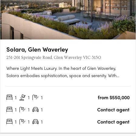
Solara, Glen Waverley
251-261 Springvale Road, Glen Waverley VIC 3150
Where Light Meets Luxury. In the heart of Glen Waverley,
Solara embodies sophistication, space and serenity. With
grand proportions, refined interiors and sweeping Dandenong
Ranges views, Solara elevates modern apartment living to a
1
1
1
from $550,000
new level of elegance. A Coveted Glen Waverley
AddressPerfectly….
1
1
1
Contact agent
1
1
1
Contact agent