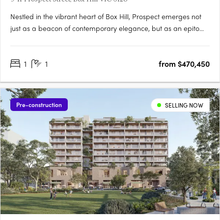
Nestled in the vibrant heart of Box Hill, Prospect emerges not
just as a beacon of contemporary elegance, but as an epitome
of architectural prowess and interior finesse. This meticulously
conceived residential landmark, birthed from the genius of
1
1
from $470,450
Hayball architects, is a harmonious blend of….
Pre-construction
SELLING NOW