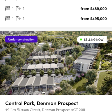
1
1
from $489,000
1
1
from $495,000
Under construction
SELLING NOW
Central Park, Denman Prospect
49 Lex Watson Circuit, Denman Prospect ACT 2611