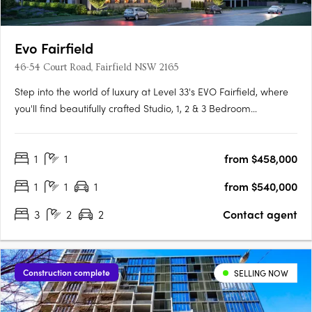
Evo Fairfield
46-54 Court Road, Fairfield NSW 2165
Step into the world of luxury at Level 33's EVO Fairfield, where
you'll find beautifully crafted Studio, 1, 2 & 3 Bedroom
apartments designed to make your life easy, convenient and
full of vitality. The apartments boast of features such as timber
1
1
from $458,000
floorboards, floor-to-ceiling glass doors and….
1
1
1
from $540,000
3
2
2
Contact agent
Construction complete
SELLING NOW