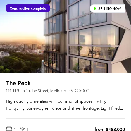
Construction complete
SELLING NOW
The Peak
141-149 La Trobe Street, Melbourne VIC 3000
High quality amenities with communal spaces inviting
tranquility. Laneway entrance and street frontage. Light filled
apartments with parkland views. Located at 141 La Trobe Street
in the heart of Melbourne's CBD on the former pulsing jazz
1
1
from $483,000
venue on Bennetts Lane, rises The Peak, Melbourne city's….