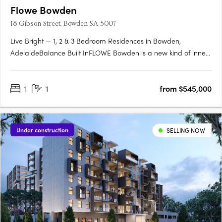
Flowe Bowden
18 Gibson Street, Bowden SA 5007
Live Bright — 1, 2 & 3 Bedroom Residences in Bowden,
AdelaideBalance Built InFLOWE Bowden is a new kind of inner-
city living — where considered design and everyday wellbeing
move as one. Rising above Bowden Park, this 10-storey
1
1
from $545,000
residential and wellness development brings together 115
thoughtfully….
Under construction
SELLING NOW