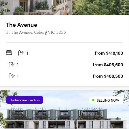
The Avenue
31 The Avenue, Coburg VIC 3058
1
1
from $418,100
1
from $406,600
1
from $408,500
Under construction
SELLING NOW