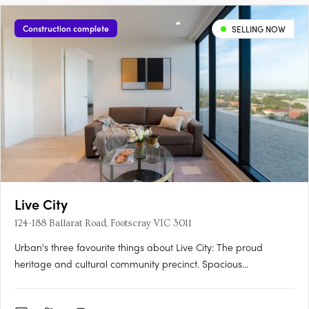
Construction complete
SELLING NOW
Live City
124-188 Ballarat Road, Footscray VIC 3011
Urban's three favourite things about Live City: The proud
heritage and cultural community precinct. Spacious
apartments with natural light and warmth for affordable
prices. Proximity to Footscray's fresh food market. Soon to