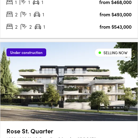
1
1
1
from $468,000
unfold in Melbourne’s ever-changing suburb of Footscray is the
new….
2
1
1
from $493,000
2
2
1
from $543,000
Under construction
SELLING NOW
Rose St. Quarter