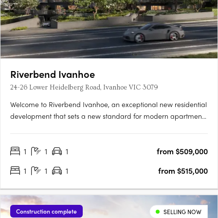
Riverbend Ivanhoe
24-26 Lower Heidelberg Road, Ivanhoe VIC 3079
Welcome to Riverbend Ivanhoe, an exceptional new residential
development that sets a new standard for modern apartment
living. Nestled in the heart of Ivanhoe, one of Melbourne’s most
prestigious and highly sought-after suburbs, this boutique
1
1
1
from $509,000
collection of 75 thoughtfully designed apartments offers….
1
1
1
from $515,000
Construction complete
SELLING NOW