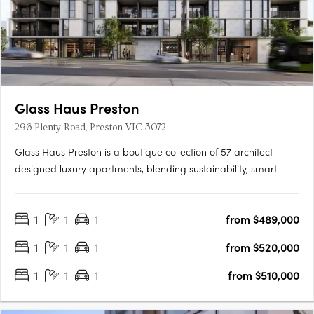
Glass Haus Preston
296 Plenty Road, Preston VIC 3072
Glass Haus Preston is a boutique collection of 57 architect-
designed luxury apartments, blending sustainability, smart
technology, and premium finishes in Melbourne’s thriving inner
north. With an 8.8-star NatHERS energy rating, high-quality
1
1
1
from $489,000
construction (no lightweight materials or cladding), and….
1
1
1
from $520,000
1
1
1
from $510,000