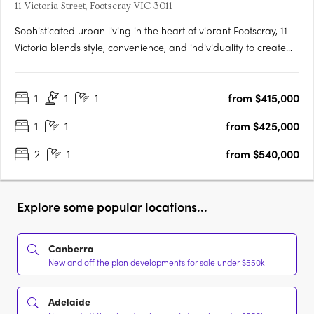
11 Victoria Street, Footscray VIC 3011
Sophisticated urban living in the heart of vibrant Footscray, 11
Victoria blends style, convenience, and individuality to create
an authentic reflection of your unique lifestyle. As you step into
radiant living spaces, discover finishes that redefine elegance,
1
1
1
from $415,000
adding a touch of luxury to every….
1
1
from $425,000
2
1
from $540,000
Explore some popular locations...
Canberra
New and off the plan developments for sale under $550k
Adelaide