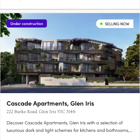
Under construction
SELLING NOW
Cascade Apartments, Glen Iris
222 Burke Road, Glen Iris VIC 3146
Discover Cascade Apartments, Glen Iris with a selection of
luxurious dark and light schemes for kitchens and bathrooms,
complemented by spacious, light-filled interiors. With only 28