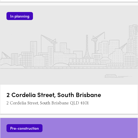
In planning
2 Cordelia Street, South Brisbane
2 Cordelia Street, South Brisbane QLD 4101
Pre-construction