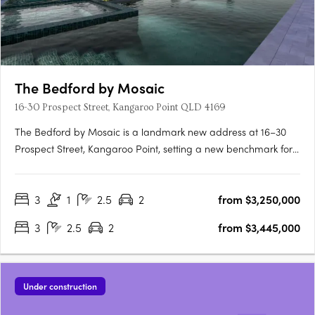
The Bedford by Mosaic
16-30 Prospect Street, Kangaroo Point QLD 4169
The Bedford by Mosaic is a landmark new address at 16–30
Prospect Street, Kangaroo Point, setting a new benchmark for
sophisticated inner-city luxury. A distinctive collection of 128
spacious 2- and 3-bedroom premium residences and
3
1
2.5
2
from $3,250,000
Masterpiece Series Sky Homes, the offering spans two curated
design….
3
2.5
2
from $3,445,000
Under construction