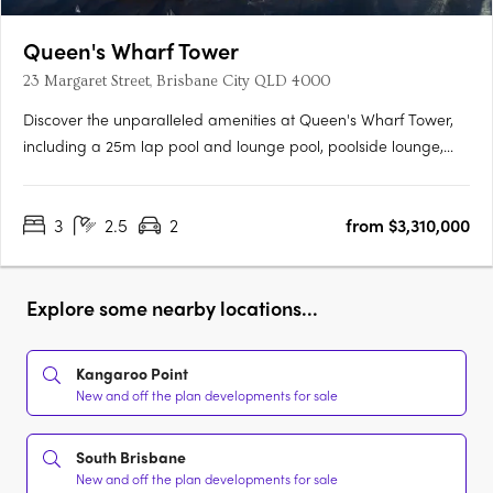
Queen's Wharf Tower
23 Margaret Street, Brisbane City QLD 4000
Discover the unparalleled amenities at Queen's Wharf Tower,
including a 25m lap pool and lounge pool, poolside lounge,
and cabana. Stay active and refreshed with access to the
wellness centre and gymnasium, steam room, sauna, and
3
2.5
2
from $3,310,000
magnesium plunge pool. Enjoy entertainment in the cinema
and sound….
Explore some nearby locations...
Kangaroo Point
New and off the plan developments for sale
South Brisbane
New and off the plan developments for sale