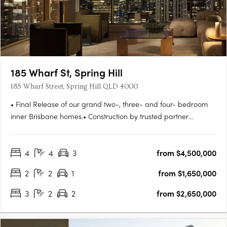
185 Wharf St, Spring Hill
185 Wharf Street, Spring Hill QLD 4000
• Final Release of our grand two-, three- and four- bedroom
inner Brisbane homes.• Construction by trusted partner
Hutchinson Builders completion Spring 2027. Move in next
year.• Striking and beautifully understated residences, all with
4
4
3
from $4,500,000
parking and storage• Amenities tailored to the needs of
modern….
2
2
1
from $1,650,000
3
2
2
from $2,650,000