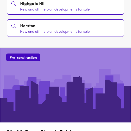
Highgate Hill
New and off the plan developments for sale
Herston
New and off the plan developments for sale
Pre-construction