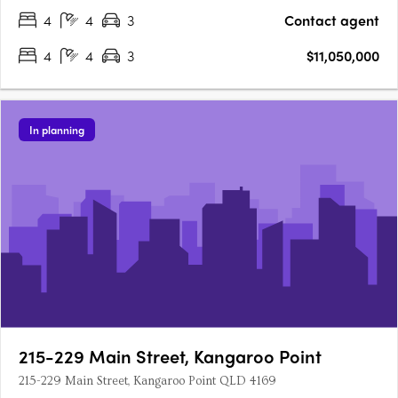
metres of lineal….
4
4
3
Contact agent
4
4
3
$11,050,000
In planning
215-229 Main Street, Kangaroo Point
215-229 Main Street, Kangaroo Point QLD 4169