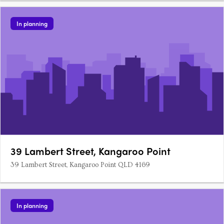
In planning
39 Lambert Street, Kangaroo Point
39 Lambert Street, Kangaroo Point QLD 4169
In planning