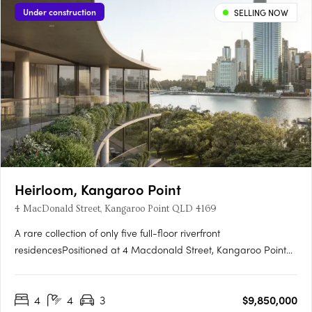
Under construction
SELLING NOW
Heirloom, Kangaroo Point
4 MacDonald Street, Kangaroo Point QLD 4169
A rare collection of only five full-floor riverfront
residencesPositioned at 4 Macdonald Street, Kangaroo Point
with uninterrupted city and river viewsArchitecture by
acclaimed architects bureau^probertsInteriors curated by
4
4
3
$9,850,000
CarrExpansive single floor residences over 340sqm, with 28