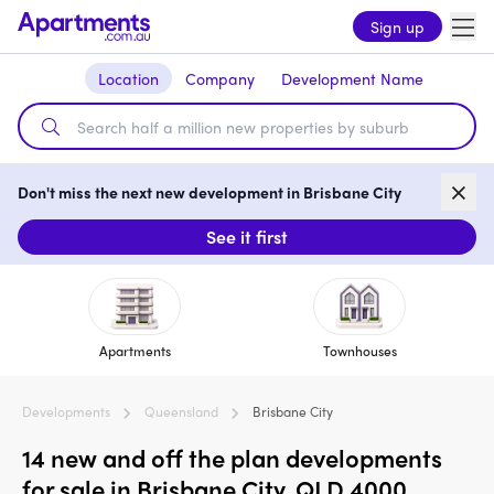
Sign up
Location
Company
Development Name
Don't miss the next new development in Brisbane City
See it first
Apartments
Townhouses
Developments
Queensland
Brisbane City
14 new and off the plan developments
for sale in Brisbane City, QLD 4000