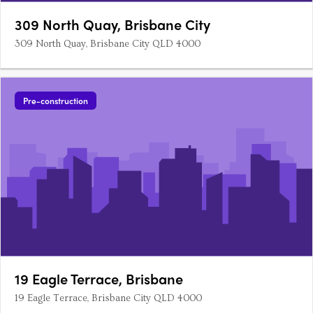
309 North Quay, Brisbane City
309 North Quay, Brisbane City QLD 4000
Pre-construction
19 Eagle Terrace, Brisbane
19 Eagle Terrace, Brisbane City QLD 4000