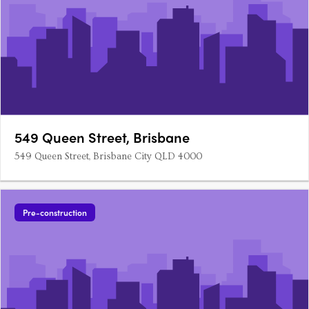
549 Queen Street, Brisbane
549 Queen Street, Brisbane City QLD 4000
Pre-construction