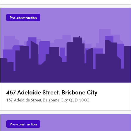
Pre-construction
457 Adelaide Street, Brisbane City
457 Adelaide Street, Brisbane City QLD 4000
Pre-construction