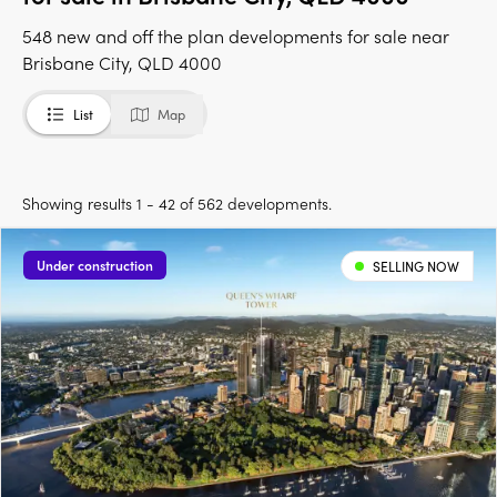
548 new and off the plan developments for sale near
Brisbane City, QLD 4000
List
Map
Showing results 1 - 42 of 562 developments.
Under construction
SELLING NOW