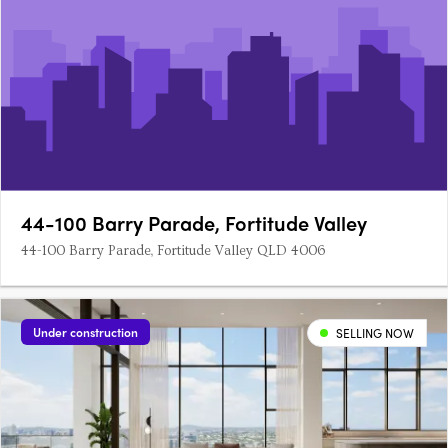
44-100 Barry Parade, Fortitude Valley
44-100 Barry Parade, Fortitude Valley QLD 4006
Under construction
SELLING NOW