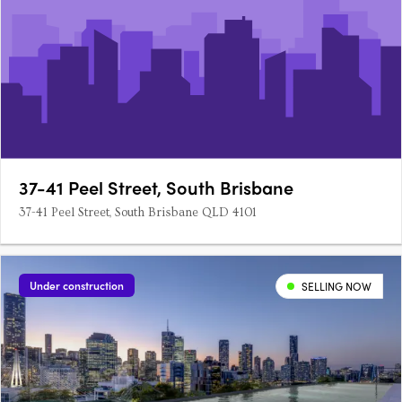
37-41 Peel Street, South Brisbane
37-41 Peel Street, South Brisbane QLD 4101
Under construction
SELLING NOW