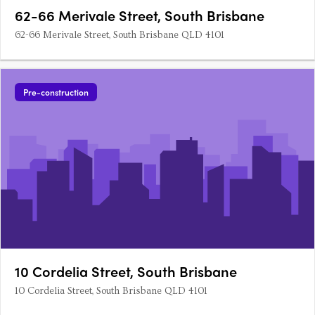
62-66 Merivale Street, South Brisbane
62-66 Merivale Street, South Brisbane QLD 4101
Pre-construction
10 Cordelia Street, South Brisbane
10 Cordelia Street, South Brisbane QLD 4101