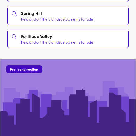
Spring Hill
New and off the plan developments for sale
Fortitude Valley
New and off the plan developments for sale
Pre-construction