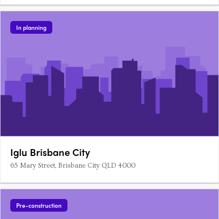
In planning
Iglu Brisbane City
65 Mary Street, Brisbane City QLD 4000
Pre-construction