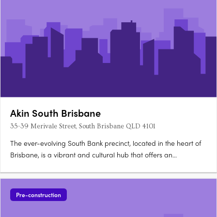
Akin South Brisbane
35-39 Merivale Street, South Brisbane QLD 4101
The ever-evolving South Bank precinct, located in the heart of
Brisbane, is a vibrant and cultural hub that offers an
unparalleled lifestyle. Akin South Brisbane, situated at 35-39
Merivale Street, presents a collection of premium residences
equipped with state-of-the-art smart home….
Pre-construction