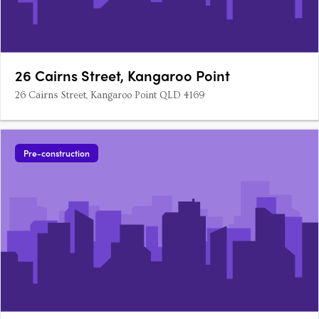
26 Cairns Street, Kangaroo Point
26 Cairns Street, Kangaroo Point QLD 4169
Pre-construction