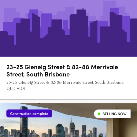
23-25 Glenelg Street & 82-88 Merrivale
Street, South Brisbane
23-25 Glenelg Street & 82-88 Merrivale Street, South Brisbane
QLD 4101
Construction complete
SELLING NOW