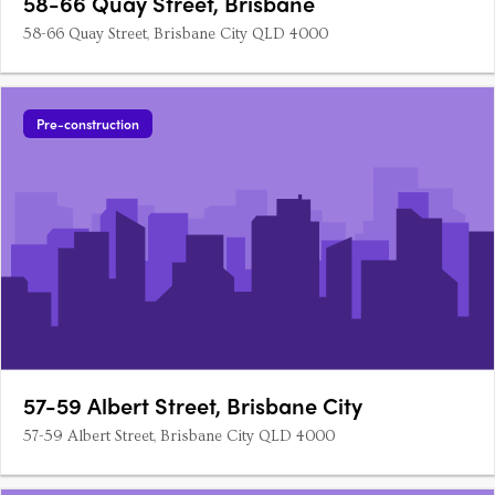
58-66 Quay Street, Brisbane
58-66 Quay Street, Brisbane City QLD 4000
Pre-construction
57-59 Albert Street, Brisbane City
57-59 Albert Street, Brisbane City QLD 4000