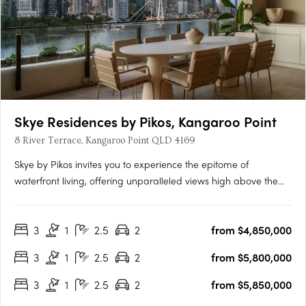
Skye Residences by Pikos, Kangaroo Point
8 River Terrace, Kangaroo Point QLD 4169
Skye by Pikos invites you to experience the epitome of
waterfront living, offering unparalleled views high above the
Brisbane River. Situated on a glorious inner-city peninsula,
Kangaroo Point, this luxury residence boasts superior finishes,
3
1
2.5
2
from $4,850,000
intricate details, and state-of-the-art V-ZUG household….
3
1
2.5
2
from $5,800,000
3
1
2.5
2
from $5,850,000