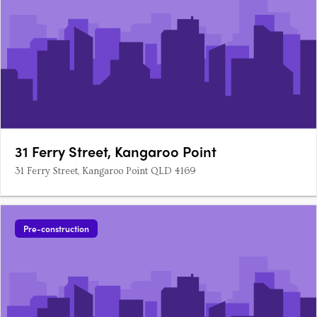
31 Ferry Street, Kangaroo Point
31 Ferry Street, Kangaroo Point QLD 4169
Pre-construction