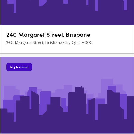
240 Margaret Street, Brisbane
240 Margaret Street, Brisbane City QLD 4000
In planning