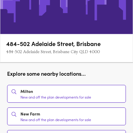
484-502 Adelaide Street, Brisbane
484-502 Adelaide Street, Brisbane City QLD 4000
Explore some nearby locations...
Milton
New and off the plan developments for sale
New Farm
New and off the plan developments for sale