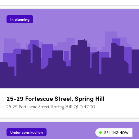
In planning
25-29 Fortescue Street, Spring Hill
25-29 Fortescue Street, Spring Hill QLD 4000
Under construction
SELLING NOW