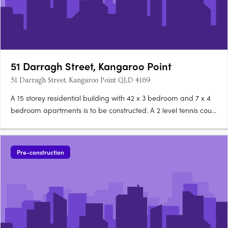
51 Darragh Street, Kangaroo Point
51 Darragh Street, Kangaroo Point QLD 4169
A 15 storey residential building with 42 x 3 bedroom and 7 x 4
bedroom apartments is to be constructed. A 2 level tennis court
facility (469sq m), swimming pool, change room facilities, 184sq
m gymnasium & 33sqm cafe with outdoor seating will also be
included in the development. There will be….
Pre-construction