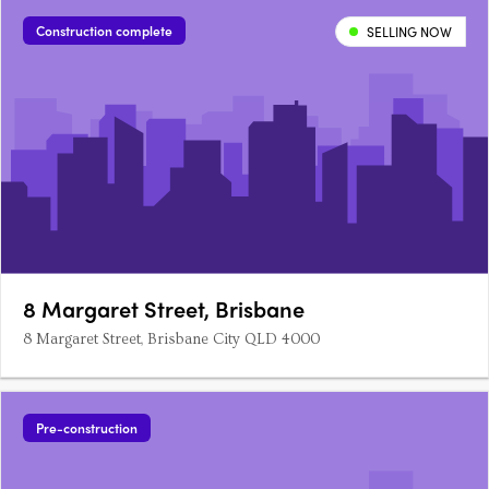
Construction complete
SELLING NOW
8 Margaret Street, Brisbane
8 Margaret Street, Brisbane City QLD 4000
Pre-construction