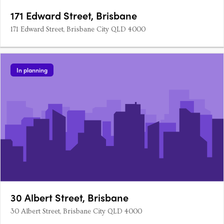
171 Edward Street, Brisbane
171 Edward Street, Brisbane City QLD 4000
In planning
30 Albert Street, Brisbane
30 Albert Street, Brisbane City QLD 4000