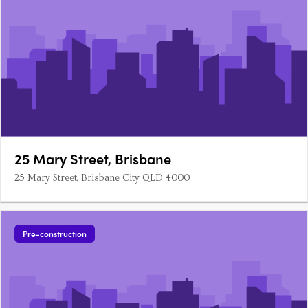
25 Mary Street, Brisbane
25 Mary Street, Brisbane City QLD 4000
Pre-construction