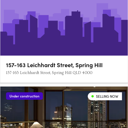
157-163 Leichhardt Street, Spring Hill
157-163 Leichhardt Street, Spring Hill QLD 4000
Under construction
SELLING NOW