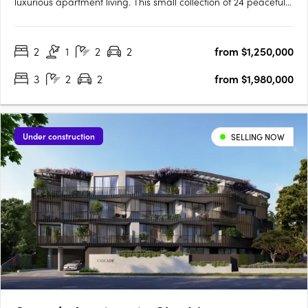
luxurious apartment living. This small collection of 24 peaceful
apartments is situated at the pinnacle of High Street, providing
a serene and sophisticated lifestyle. Inspired by the Japanese
2
1
2
2
from $1,250,000
concept of wabi-sabi, our award-winning….
3
2
2
from $1,980,000
Under construction
SELLING NOW