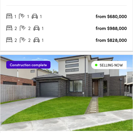
Offering a choice of one, two, and three-bedroom residences,
Rosella blends contemporary sophistication with functional
1
1
1
from $680,000
design. Construction is well underway, and with 50% of the….
2
2
1
from $988,000
2
2
1
from $828,000
Construction complete
SELLING NOW