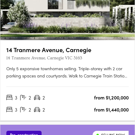
14 Tranmere Avenue, Carnegie
14 Tranmere Avenue, Carnegie VIC 3163
Only 5 expansive townhomes selling. Triple-storey with 2 car
parking spaces and courtyards. Walk to Carnegie Train Station
Experience a vibrant urban lifestyle in the cosmopolitan south-
east. Embrace all the glamour of a contemporary town
3
2
2
from $1,200,000
residence. A 10 min drive to world class shopping and….
3
2
2
from $1,440,000
Pre-construction