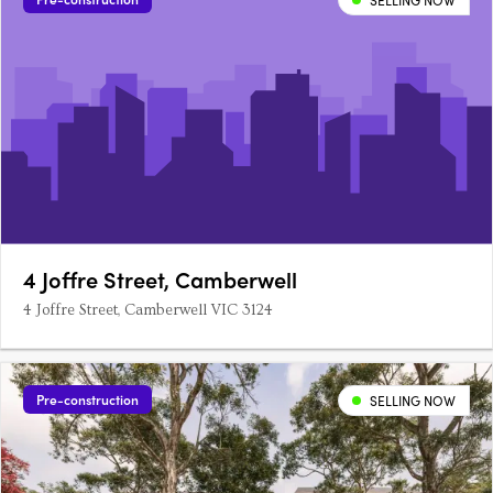
SELLING NOW
4 Joffre Street, Camberwell
4 Joffre Street, Camberwell VIC 3124
Pre-construction
SELLING NOW