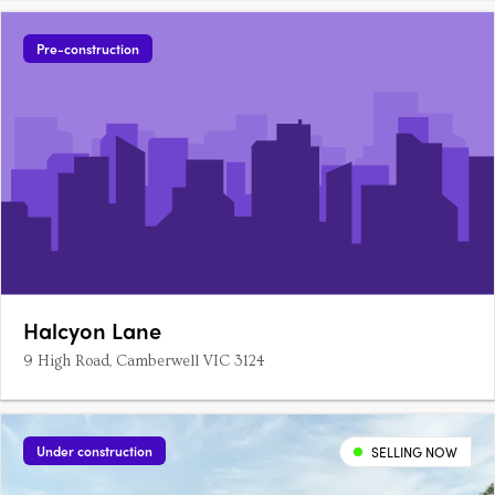
Pre-construction
Halcyon Lane
9 High Road, Camberwell VIC 3124
Under construction
SELLING NOW