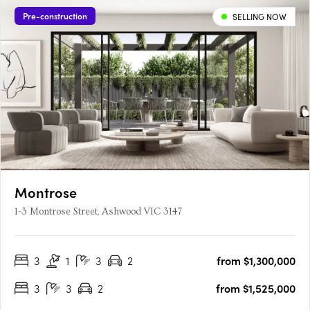
Pre-construction
SELLING NOW
Montrose
1-3 Montrose Street, Ashwood VIC 3147
3
1
3
2
from $1,300,000
3
3
2
from $1,525,000