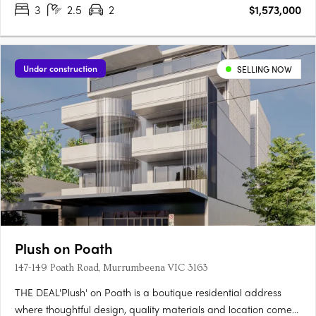
3
2.5
2
$1,573,000
Under construction
SELLING NOW
Plush on Poath
147-149 Poath Road, Murrumbeena VIC 3163
THE DEAL'Plush' on Poath is a boutique residential address
where thoughtful design, quality materials and location come