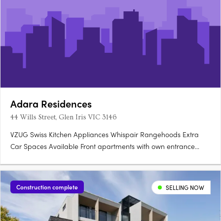
Adara Residences
44 Wills Street, Glen Iris VIC 3146
VZUG Swiss Kitchen Appliances Whispair Rangehoods Extra
Car Spaces Available Front apartments with own entrance
Storage Rooms (not cages) Integrated Bosch Dishwasher.
Construction complete
SELLING NOW