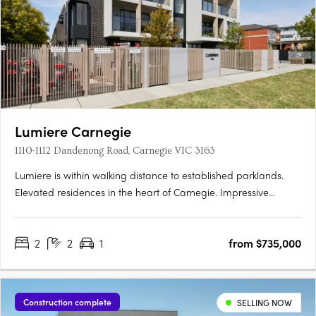
Lumiere Carnegie
1110-1112 Dandenong Road, Carnegie VIC 3163
Lumiere is within walking distance to established parklands.
Elevated residences in the heart of Carnegie. Impressive
interiors and high quality finishes. Located in one of
Melbourne’s most established and culturally rich
2
2
1
from $735,000
neighbourhoods, Lumiére introduces elevated apartment living
to the leafy….
Construction complete
SELLING NOW