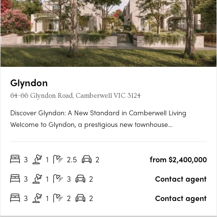
Glyndon
64-66 Glyndon Road, Camberwell VIC 3124
Discover Glyndon: A New Standard in Camberwell Living
Welcome to Glyndon, a prestigious new townhouse
development nestled in the heart of Camberwell, VIC 3124. This
exclusive collection of thirteen residences offers a unique blend
3
1
2.5
2
from $2,400,000
of heritage charm and contemporary elegance, setting a
new….
3
1
3
2
Contact agent
3
1
2
2
Contact agent