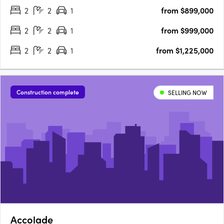
2
2
1
from $899,000
GALERIE offers an unparalleled living experience in the….
2
2
1
from $999,000
2
2
1
from $1,225,000
Construction complete
SELLING NOW
Accolade