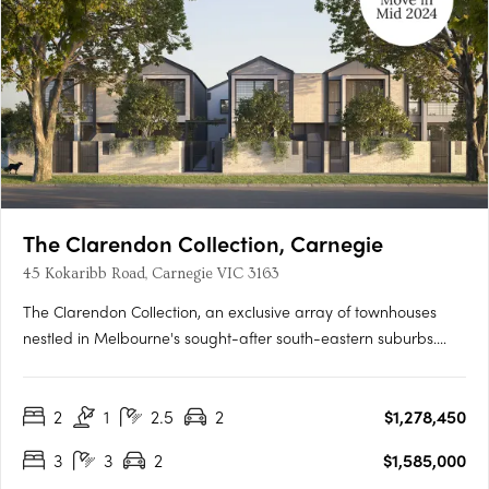
The Clarendon Collection, Carnegie
45 Kokaribb Road, Carnegie VIC 3163
The Clarendon Collection, an exclusive array of townhouses
nestled in Melbourne's sought-after south-eastern suburbs.
Crafted by renowned architects, these homes epitomize quality
and sustainability, offering residents peace-of-mind for years
2
1
2.5
2
$1,278,450
to come. Located in a tranquil cul-de-sac setting, just….
3
3
2
$1,585,000