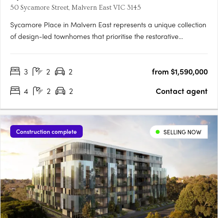
50 Sycamore Street, Malvern East VIC 3145
Sycamore Place in Malvern East represents a unique collection
of design-led townhomes that prioritise the restorative
properties of nature. These residences offer a perfect blend of
sophisticated and timeless living spaces, allowing residents to
3
2
2
from $1,590,000
reconnect with the natural world. Located in the….
4
2
2
Contact agent
Construction complete
SELLING NOW