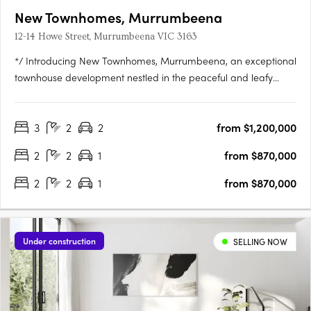
New Townhomes, Murrumbeena
12-14 Howe Street, Murrumbeena VIC 3163
*/ Introducing New Townhomes, Murrumbeena, an exceptional
townhouse development nestled in the peaceful and leafy
pocket of Murrumbeena Offering a range of contemporary
residences, this brand-new project provides the ideal retreat
3
2
2
from $1,200,000
for those seeking a stylish and modern lifestyle. With its….
2
2
1
from $870,000
2
2
1
from $870,000
Under construction
SELLING NOW