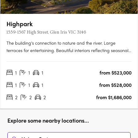
Highpark
1559-1567 High Street, Glen Iris VIC 3146
The building’s connection to nature and the river. Large
terraces for entertaining. Beautiful interiors reflecting seasonal
change. Inspired by the seasons of nature, Highpark Seasons is
perfectly placed in a parkland oasis in the heart of Stonnington.
1
1
1
from $523,000
Luxuriate in your private alcove of the….
1
1
1
from $528,000
2
2
2
from $1,686,000
Explore some nearby locations...