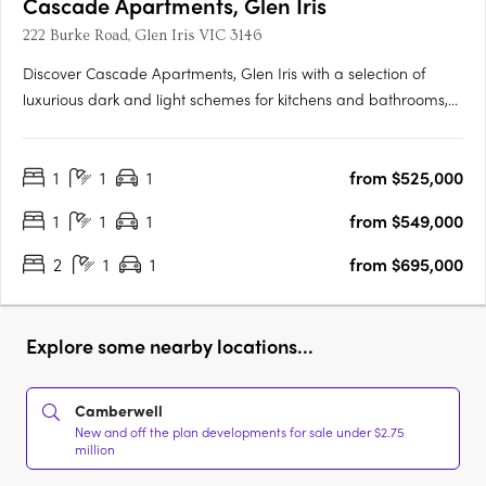
Cascade Apartments, Glen Iris
222 Burke Road, Glen Iris VIC 3146
Discover Cascade Apartments, Glen Iris with a selection of
luxurious dark and light schemes for kitchens and bathrooms,
complemented by spacious, light-filled interiors. With only 28
residences in this boutique collection, each one exudes
1
1
1
from $525,000
exclusivity and elegance. Featuring premium appliances and….
1
1
1
from $549,000
2
1
1
from $695,000
Explore some nearby locations...
Camberwell
New and off the plan developments for sale under $2.75
million