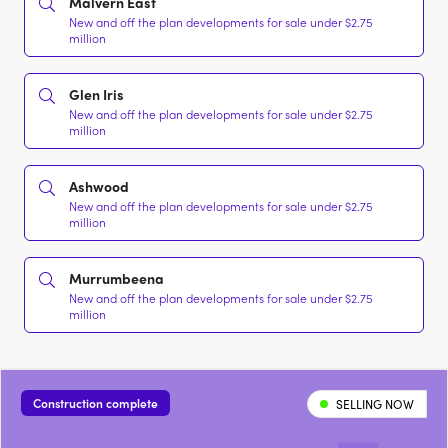
Malvern East
New and off the plan developments for sale under $2.75
million
Glen Iris
New and off the plan developments for sale under $2.75
million
Ashwood
New and off the plan developments for sale under $2.75
million
Murrumbeena
New and off the plan developments for sale under $2.75
million
Construction complete
SELLING NOW