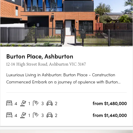
Burton Place, Ashburton
12-14 High Street Road, Ashburton VIC 3147
Luxurious Living in Ashburton: Burton Place - Construction
Commenced Embark on a journey of opulence with Burton
Place, Ashburton's exclusive development featuring
meticulously crafted four-bedroom townhouses. Construction
4
1
3
2
from $1,480,000
has commenced, promising a harmonious blend of comfort,
security, and….
4
1
3
2
from $1,440,000