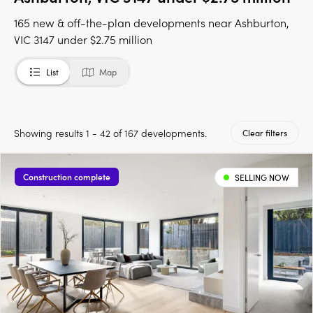
165 new & off-the-plan developments near Ashburton,
VIC 3147 under $2.75 million
List
Map
Showing results 1 - 42 of 167 developments.
Clear filters
Construction complete
SELLING NOW