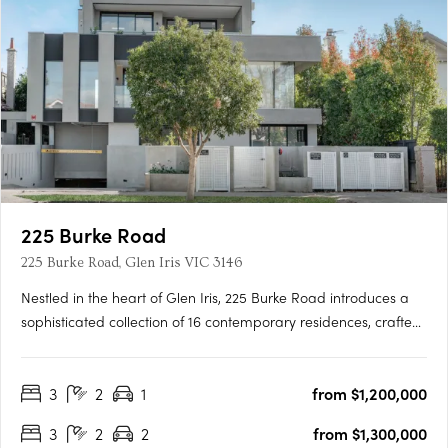
225 Burke Road
225 Burke Road, Glen Iris VIC 3146
Nestled in the heart of Glen Iris, 225 Burke Road introduces a
sophisticated collection of 16 contemporary residences, crafted
with precision by the renowned Melbourne-based design firm,
C. Kairouz Architects. These apartments redefine luxury living in
3
2
1
from $1,200,000
a neighbourhood known for its prestige and….
3
2
2
from $1,300,000