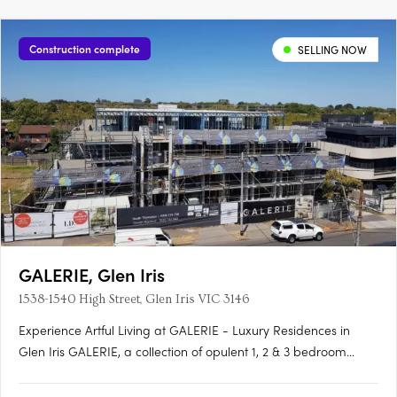
Construction complete
SELLING NOW
GALERIE, Glen Iris
1538-1540 High Street, Glen Iris VIC 3146
Experience Artful Living at GALERIE - Luxury Residences in
Glen Iris GALERIE, a collection of opulent 1, 2 & 3 bedroom
residences, is making its mark on High Street, Glen Iris.
Boasting generous private terraces and a prominent address,