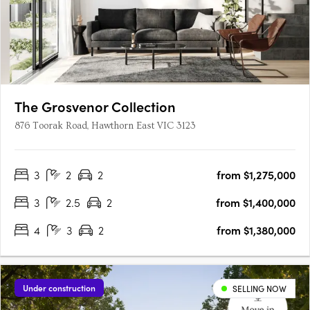
The Grosvenor Collection
876 Toorak Road, Hawthorn East VIC 3123
3
2
2
from $1,275,000
3
2.5
2
from $1,400,000
4
3
2
from $1,380,000
Under construction
SELLING NOW