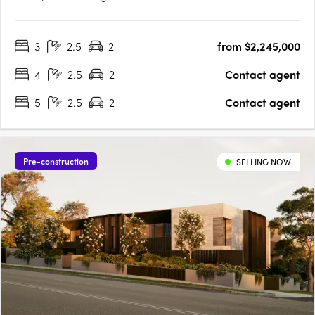
lined street, designed by Cera Stribley for effortless, considered
living. Interiors crafted for the way you actually live. Natural
3
2.5
2
from $2,245,000
stone benchtops, Miele/Gaggenau appliances,….
4
2.5
2
Contact agent
5
2.5
2
Contact agent
Pre-construction
SELLING NOW