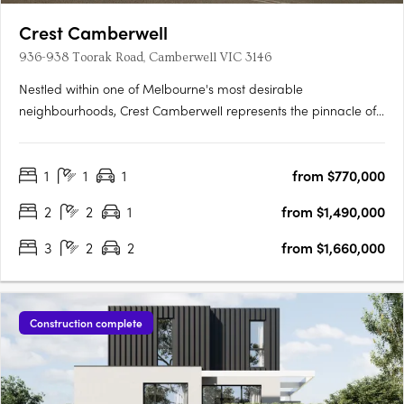
Crest Camberwell
936-938 Toorak Road, Camberwell VIC 3146
Nestled within one of Melbourne's most desirable
neighbourhoods, Crest Camberwell represents the pinnacle of
contemporary design and refined living. This exclusive
development features just 12 carefully crafted residences,
1
1
1
from $770,000
offering a rare opportunity to secure a modern home in the
heart of….
2
2
1
from $1,490,000
3
2
2
from $1,660,000
Construction complete