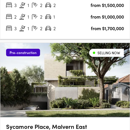
3
1
2
2
from $1,500,000
by John Patrick, Taylor embodies a new standard of….
2
1
2
1
from $1,000,000
3
1
2
2
from $1,700,000
Pre-construction
SELLING NOW
Sycamore Place, Malvern East