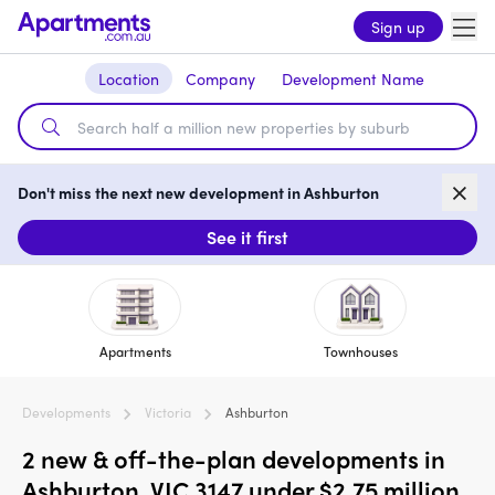
Sign up
Location
Company
Development Name
Don't miss the next new development in Ashburton
See it first
Apartments
Townhouses
Developments
Victoria
Ashburton
2 new & off-the-plan developments in
Ashburton, VIC 3147 under $2.75 million