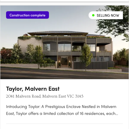
Construction complete
SELLING NOW
Taylor, Malvern East
2041 Malvern Road, Malvern East VIC 3145
Introducing Taylor: A Prestigious Enclave Nestled in Malvern
East, Taylor offers a limited collection of 16 residences, each
meticulously crafted to redefine contemporary living. With
architecture by Rothelowman and private landscaped terraces