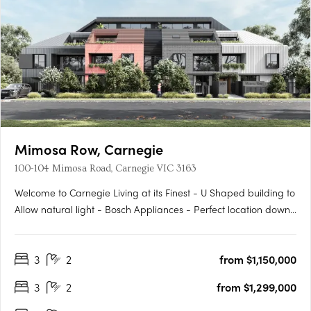
Mimosa Row, Carnegie
100-104 Mimosa Road, Carnegie VIC 3163
Welcome to Carnegie Living at its Finest - U Shaped building to
Allow natural light - Bosch Appliances - Perfect location down
a leafy quiet street - Large outdoor private Gardens on the
Ground Floor - Built in Robes - Work from Home office where
3
2
from $1,150,000
applicable - Come home to Styled comfort and pure….
3
2
from $1,299,000