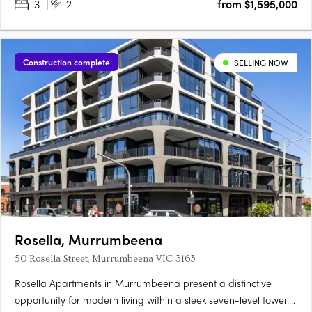
3
2
from $1,595,000
Construction complete
SELLING NOW
Rosella, Murrumbeena
50 Rosella Street, Murrumbeena VIC 3163
Rosella Apartments in Murrumbeena present a distinctive
opportunity for modern living within a sleek seven-level tower.