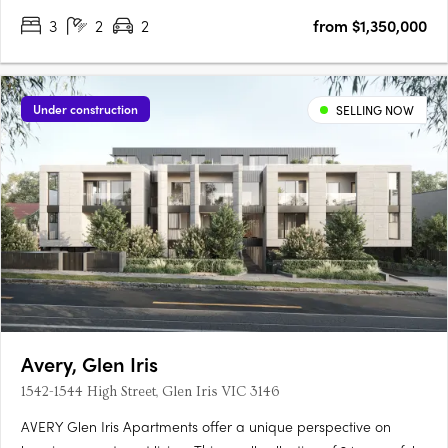
3
2
2
from $1,350,000
Under construction
SELLING NOW
Avery, Glen Iris
1542-1544 High Street, Glen Iris VIC 3146
AVERY Glen Iris Apartments offer a unique perspective on