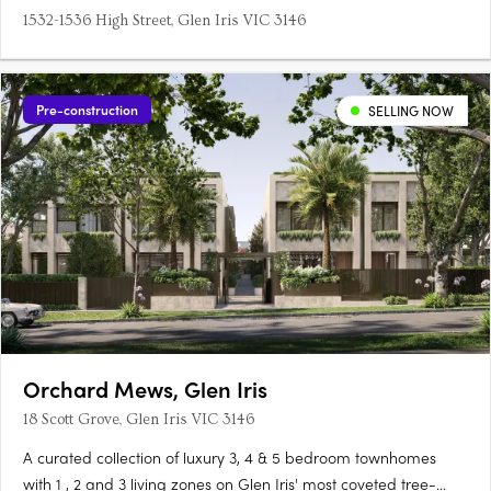
1532-1536 High Street, Glen Iris VIC 3146
Pre-construction
SELLING NOW
Orchard Mews, Glen Iris
18 Scott Grove, Glen Iris VIC 3146
A curated collection of luxury 3, 4 & 5 bedroom townhomes
with 1 , 2 and 3 living zones on Glen Iris' most coveted tree-