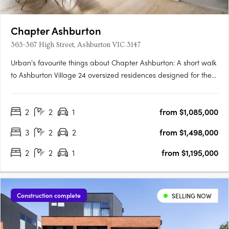
Chapter Ashburton
363-367 High Street, Ashburton VIC 3147
Urban's favourite things about Chapter Ashburton: A short walk
to Ashburton Village 24 oversized residences designed for the
owner occupier Chapter Ashburton comprises a collection of 24
elegantly crafted 2 and 3 bedroom residences by Ewert Leaf
2
2
1
from $1,085,000
with landscaping by John Patrick. Nestled beside….
3
2
2
from $1,498,000
2
2
1
from $1,195,000
Construction complete
SELLING NOW