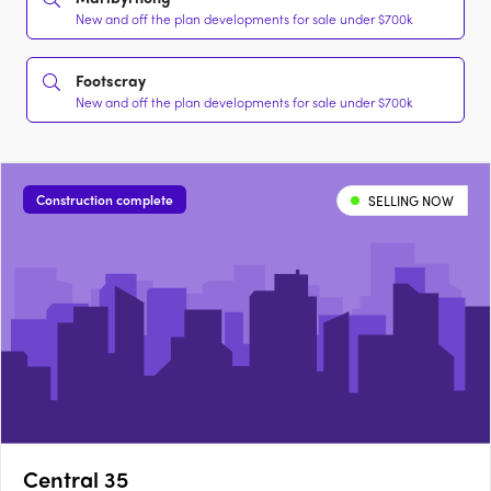
New and off the plan developments for sale under $700k
Footscray
New and off the plan developments for sale under $700k
Construction complete
SELLING NOW
Central 35