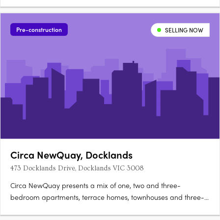
Pre-construction
SELLING NOW
Circa NewQuay, Docklands
473 Docklands Drive, Docklands VIC 3008
Circa NewQuay presents a mix of one, two and three-
bedroom apartments, terrace homes, townhouses and three-
level SOHOs with integrated workspaces, positioned within