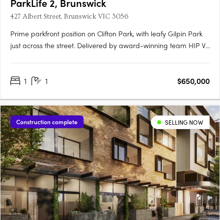
ParkLife 2, Brunswick
427 Albert Street, Brunswick VIC 3056
Prime parkfront position on Clifton Park, with leafy Gilpin Park
just across the street. Delivered by award-winning team HIP V.
HYPE & Austin Maynard ArchitectsHigh-performance homes
with an average 8.5-star NatHERS rating for year-round
1
1
$650,000
comfort and lower energy bills100% electric and powered by….
Construction complete
SELLING NOW