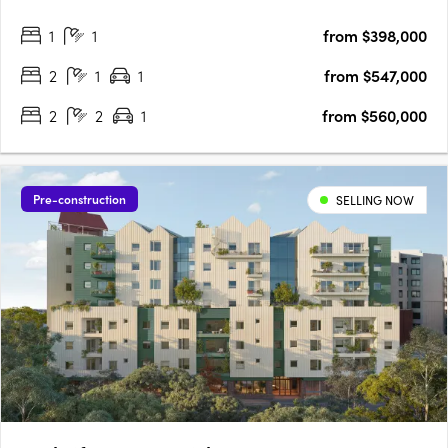
heads in Footscray, the product of a joint collaboration
1
1
from $398,000
between developer Growland Group and architects….
2
1
1
from $547,000
2
2
1
from $560,000
Pre-construction
SELLING NOW