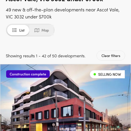
49 new & off-the-plan developments near Ascot Vale,
VIC 3032 under $700k
List
Map
Showing results 1 - 42 of 50 developments.
Clear filters
Construction complete
SELLING NOW