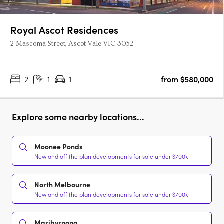
Royal Ascot Residences
2 Mascoma Street, Ascot Vale VIC 3032
2
1
1
from $580,000
Explore some nearby locations...
Moonee Ponds
New and off the plan developments for sale under $700k
North Melbourne
New and off the plan developments for sale under $700k
Maribyrnong