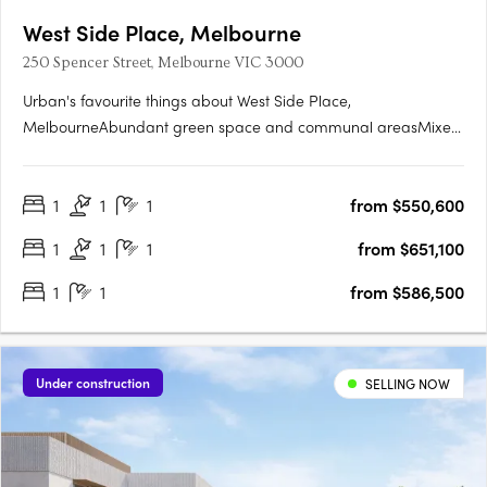
West Side Place, Melbourne
250 Spencer Street, Melbourne VIC 3000
Urban's favourite things about West Side Place,
MelbourneAbundant green space and communal areasMixed
use precinct with an active street level and podiumSignificantly
higher returns for the astute investorGenerously sized
1
1
1
from $550,600
studyWest Side Place apartments are architecturally
designedEach apartment….
1
1
1
from $651,100
1
1
from $586,500
Under construction
SELLING NOW