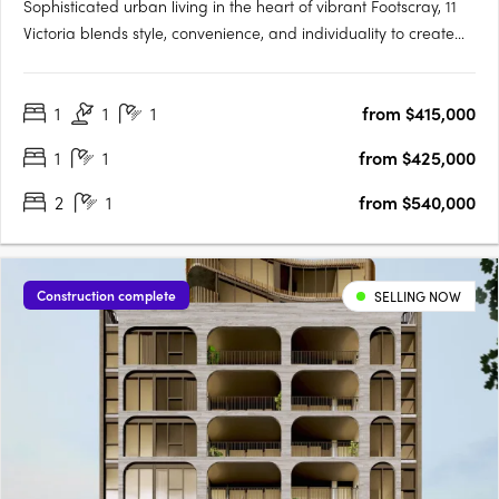
Sophisticated urban living in the heart of vibrant Footscray, 11
Victoria blends style, convenience, and individuality to create
an authentic reflection of your unique lifestyle. As you step into
radiant living spaces, discover finishes that redefine elegance,
1
1
1
from $415,000
adding a touch of luxury to every….
1
1
from $425,000
2
1
from $540,000
Construction complete
SELLING NOW