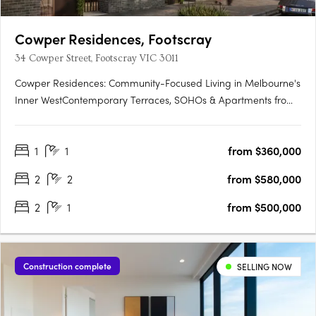
Cowper Residences, Footscray
34 Cowper Street, Footscray VIC 3011
Cowper Residences: Community-Focused Living in Melbourne's
Inner WestContemporary Terraces, SOHOs & Apartments from
$380KUnobstructed City Views | Convenient Proximity to
Footscray Station:Enjoy breathtaking city views from your home.
1
1
from $360,000
With Footscray Station nearby, commuting is a breeze.
Vibrant….
2
2
from $580,000
2
1
from $500,000
Construction complete
SELLING NOW