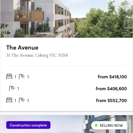
The Avenue
31 The Avenue, Coburg VIC 3058
1
1
from $418,100
1
from $406,600
1
1
from $552,700
Construction complete
SELLING NOW