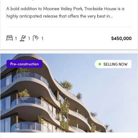
A bold addition to Moonee Valley Park, Trackside House is a
highly anticipated release that offers the very best in
contemporary architecture. Designed by renowned firms
Hamton, Rothelowman and Cox Architecture, this luxurious
1
1
1
$450,000
residential building showcases state-of-the-art amenities and
a strong….
Pre-construction
SELLING NOW