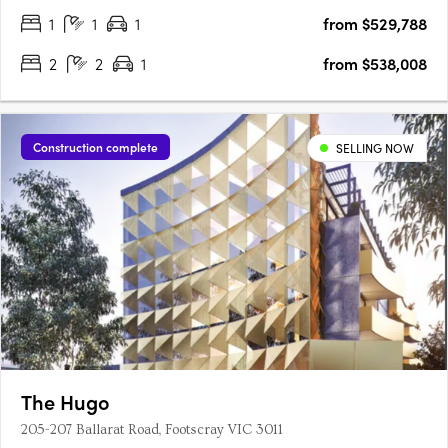
1
1
1
from $529,788
complemented by a functional floor plan and light-filled living
spaces in….
2
2
1
from $538,008
Construction complete
SELLING NOW
The Hugo
205-207 Ballarat Road, Footscray VIC 3011