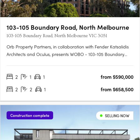
103-105 Boundary Road, North Melbourne
103-105 Boundary Road, North Melbourne VIC 3051
Orb Property Partners, in collaboration with Fender Katsalidis
Architects and Oculus, presents WOBO - 103-105 Boundary
Road, North Melbourne. This new mid-rise apartment
development offers a thriving urban lifestyle precinct that
2
1
1
from $590,000
combines the best of New York style warehouse living with the
warmth….
2
2
1
from $658,500
Construction complete
SELLING NOW