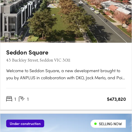
Seddon Square
43 Buckley Street, Seddon VIC 3011
Welcome to Seddon Square, a new development brought to
you by ANPLUS in collaboration with DKO, Jack Merlo, and Point
Polaris. Construction is underway on the first of four distinct
quadrants, each uniquely designed and surrounding a
1
1
$473,820
spacious urban oasis, this is the ultimate in modern
apartment….
Under construction
SELLING NOW