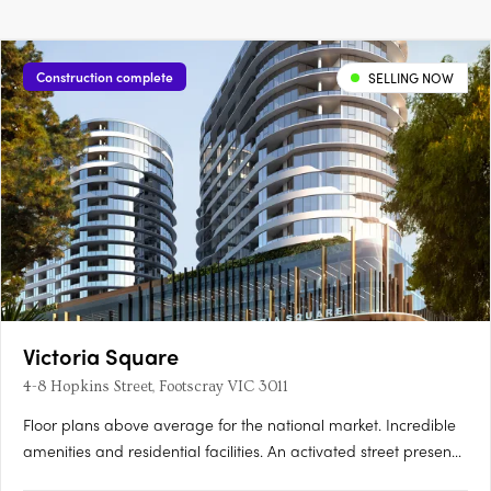
Construction complete
SELLING NOW
Victoria Square
4-8 Hopkins Street, Footscray VIC 3011
Floor plans above average for the national market. Incredible
amenities and residential facilities. An activated street presence
with inspired laneways. Newcomer Victoria Square is set to turn