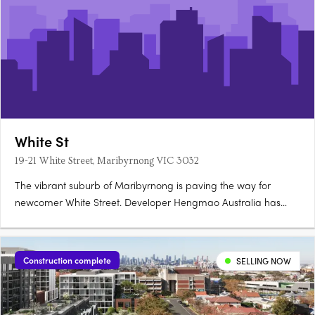
White St
19-21 White Street, Maribyrnong VIC 3032
The vibrant suburb of Maribyrnong is paving the way for
newcomer White Street. Developer Hengmao Australia has
joined forces with architect Elenberg Fraser to create this
elegant, contemporary design. Comprising 268 residences
spread across 12 floors, this mid-rise features a visually
Construction complete
SELLING NOW
compelling….