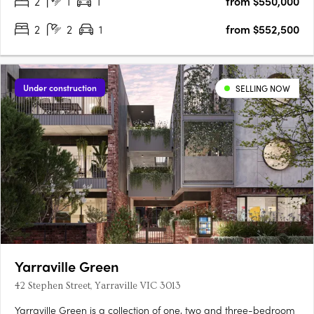
2
1
1
from $550,000
convenient place to call home. Comprising 33 residences….
2
2
1
from $552,500
Under construction
SELLING NOW
Yarraville Green
42 Stephen Street, Yarraville VIC 3013
Yarraville Green is a collection of one, two and three-bedroom