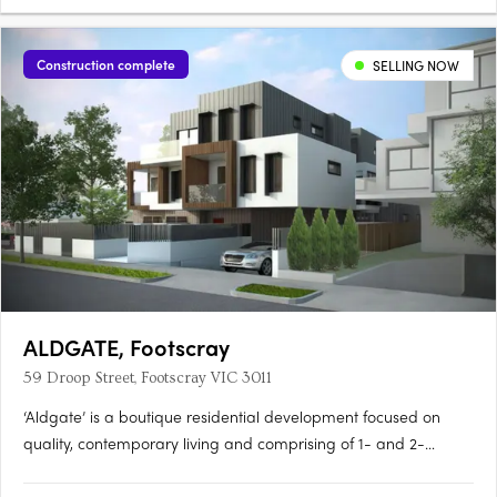
Construction complete
SELLING NOW
ALDGATE, Footscray
59 Droop Street, Footscray VIC 3011
‘Aldgate’ is a boutique residential development focused on
quality, contemporary living and comprising of 1- and 2-
bedroom apartments, over 3 levels. Here you will surround
yourself with luxurious and modern finishes that are