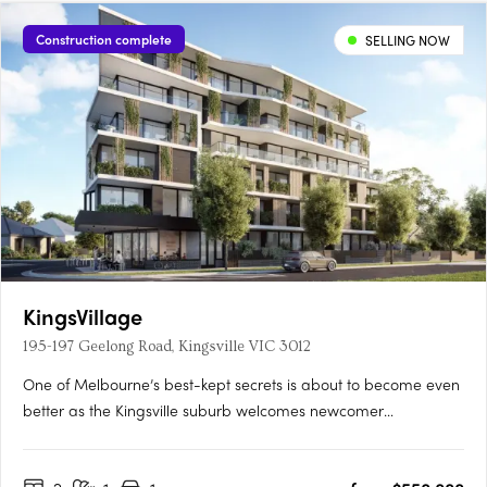
Docklands. Interiors shaped by contemporary architectural
designDesigned by Freadman White with MAB, residences sit
Construction complete
SELLING NOW
within arched….
KingsVillage
195-197 Geelong Road, Kingsville VIC 3012
One of Melbourne’s best-kept secrets is about to become even
better as the Kingsville suburb welcomes newcomer
KingsVillage. Backed by developer Everly, this mid-rise is set to
raise the bar in the neighbourhood by offering a luxuriously