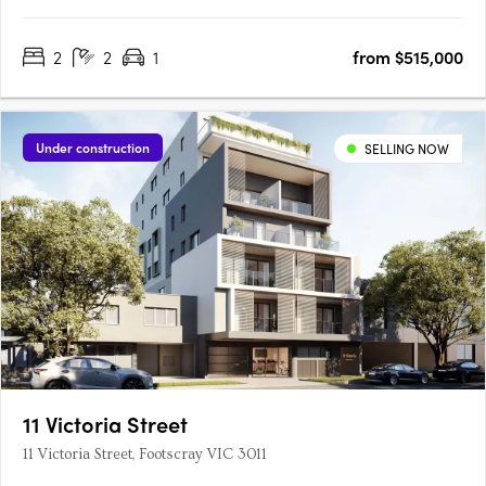
2
2
1
from $515,000
Under construction
SELLING NOW
11 Victoria Street
11 Victoria Street, Footscray VIC 3011