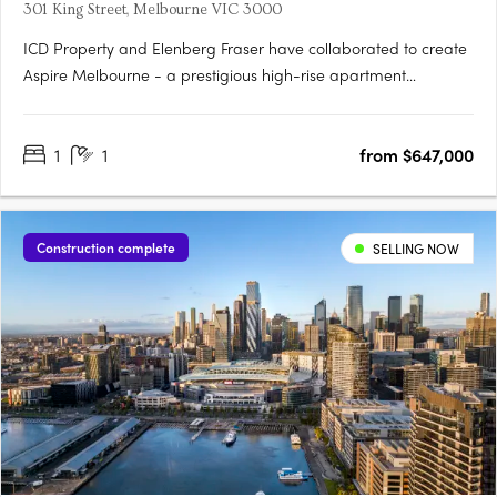
301 King Street, Melbourne VIC 3000
ICD Property and Elenberg Fraser have collaborated to create
Aspire Melbourne - a prestigious high-rise apartment
development located at 301 King St, Melbourne. With
construction nearing completion, this exclusive collection of
1
1
from $647,000
residences offers a modern lifestyle in the heart of the CBD.
Situated….
Construction complete
SELLING NOW