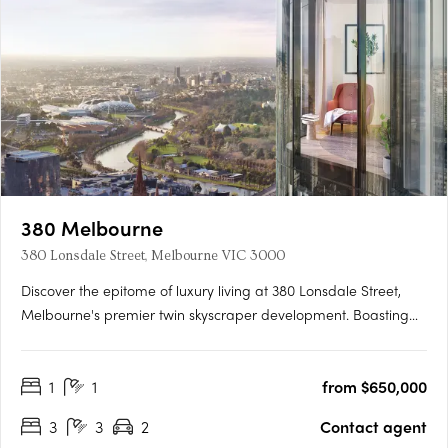
380 Melbourne
380 Lonsdale Street, Melbourne VIC 3000
Discover the epitome of luxury living at 380 Lonsdale Street,
Melbourne's premier twin skyscraper development. Boasting
completed light-filled 1, 2, and 3 bedroom apartments, this
architectural marvel stands 218 metres tall with 65 levels of
1
1
from $650,000
high-quality residences enveloped by a stunning….
3
3
2
Contact agent