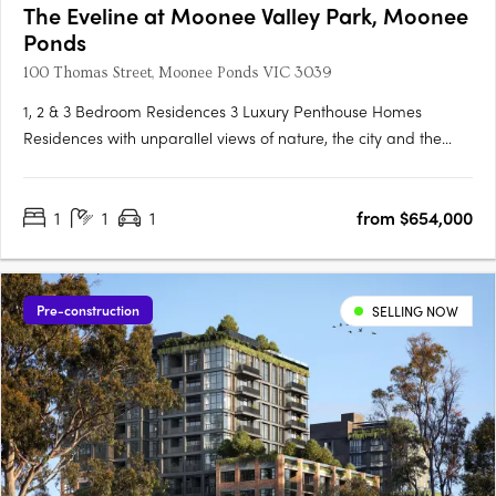
The Eveline at Moonee Valley Park, Moonee
Ponds
100 Thomas Street, Moonee Ponds VIC 3039
1, 2 & 3 Bedroom Residences 3 Luxury Penthouse Homes
Residences with unparallel views of nature, the city and the
track. 5-star world class amenities including pool, sauna &
steam room, rooftop spa, private dining & lounge, plus more.
1
1
1
from $654,000
Located within the botanical Moonee Valley Park Precinct,
only….
Pre-construction
SELLING NOW