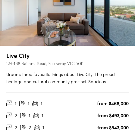
Live City
124-188 Ballarat Road, Footscray VIC 3011
Urban's three favourite things about Live City: The proud
heritage and cultural community precinct. Spacious
apartments with natural light and warmth for affordable
prices. Proximity to Footscray's fresh food market. Soon to
1
1
1
from $468,000
unfold in Melbourne’s ever-changing suburb of Footscray is the
new….
2
1
1
from $493,000
2
2
1
from $543,000