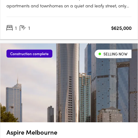
apartments and townhomes on a quiet and leafy street, only
moments from Yarraville Village. Designed around a lush
central garden, the low-rise buildings create a quieter
1
1
$625,000
residential setting with a strong sense of community and focus
on….
Construction complete
SELLING NOW
Aspire Melbourne