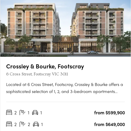
Crossley & Bourke, Footscray
6 Cross Street, Footscray VIC 3011
Located at 6 Cross Street, Footscray, Crossley & Bourke offers a
sophisticated selection of 1, 2, and 3-bedroom apartments
starting from $479,000, perfect for first-home buyers,
professionals, and investors. Thoughtfully designed interiors
2
1
1
from $599,900
feature engineered oak flooring, stone finishes, and Miele….
2
2
1
from $649,000