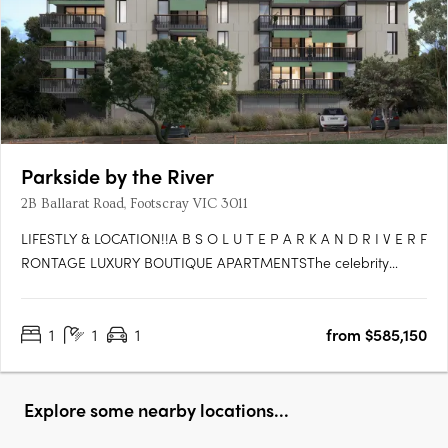
Parkside by the River
2B Ballarat Road, Footscray VIC 3011
LIFESTLY & LOCATION!!A B S O L U T E P A R K A N D R I V E R F
RONTAGE LUXURY BOUTIQUE APARTMENTSThe celebrity
glamour of Flemington Race Track at your doorstep with the
international Spring Racing Carnival, the tranquility of the river
1
1
1
from $585,150
and an effervescent cafe and restaurant scene in all….
Explore some nearby locations...