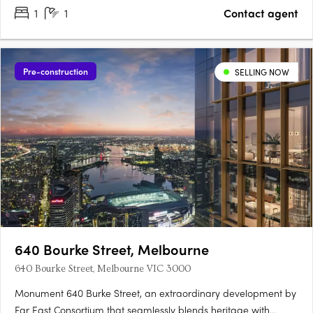
1
1
Contact agent
Pre-construction
SELLING NOW
640 Bourke Street, Melbourne
640 Bourke Street, Melbourne VIC 3000
Monument 640 Burke Street, an extraordinary development by
Far East Consortium that seamlessly blends heritage with