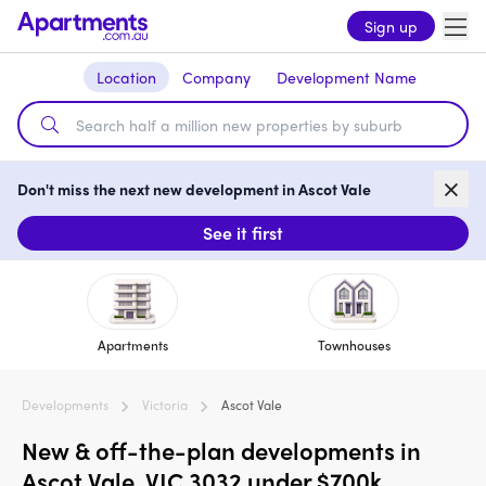
Sign up
Location
Company
Development Name
Don't miss the next new development in Ascot Vale
See it first
Apartments
Townhouses
Developments
Victoria
Ascot Vale
New & off-the-plan developments in
Ascot Vale, VIC 3032 under $700k