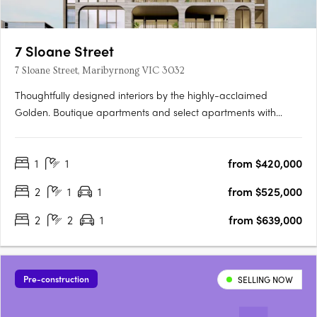
7 Sloane Street
7 Sloane Street, Maribyrnong VIC 3032
Thoughtfully designed interiors by the highly-acclaimed
Golden. Boutique apartments and select apartments with
butler's pantry and walk-in closets. Within walking distance to
Highpoint Shopping Centre and transport. 7 Sloane Street
1
1
from $420,000
brings you visionary architectural design in the heart of….
2
1
1
from $525,000
2
2
1
from $639,000
Pre-construction
SELLING NOW