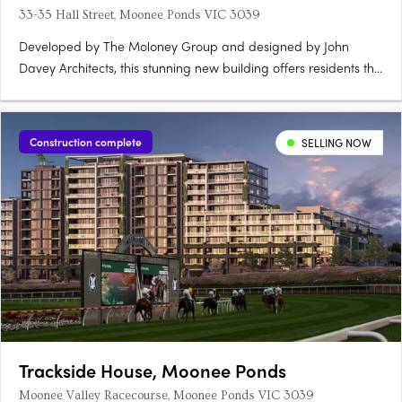
33-35 Hall Street, Moonee Ponds VIC 3039
Developed by The Moloney Group and designed by John
Davey Architects, this stunning new building offers residents the
ultimate in modern living. Located in one of Melbourne's most
sought-after suburbs, Central 35 is perfectly positioned to take
advantage of all that Moonee Ponds has to offer. With….
Construction complete
SELLING NOW
Trackside House, Moonee Ponds
Moonee Valley Racecourse, Moonee Ponds VIC 3039