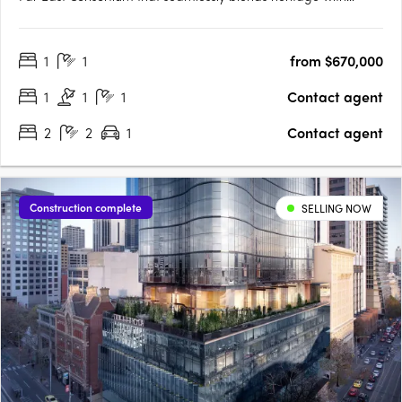
modernity, shaping Melbourne's skyline for generations to
come. Nestled in the heart of Melbourne, Monument rises
1
1
from $670,000
above the city, offering a fusion of historical charm and….
1
1
1
Contact agent
2
2
1
Contact agent
Construction complete
SELLING NOW