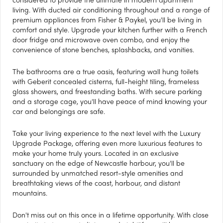
living. With ducted air conditioning throughout and a range of
premium appliances from Fisher & Paykel, you'll be living in
comfort and style. Upgrade your kitchen further with a French
door fridge and microwave oven combo, and enjoy the
convenience of stone benches, splashbacks, and vanities.
The bathrooms are a true oasis, featuring wall hung toilets
with Geberit concealed cisterns, full-height tiling, frameless
glass showers, and freestanding baths. With secure parking
and a storage cage, you'll have peace of mind knowing your
car and belongings are safe.
Take your living experience to the next level with the Luxury
Upgrade Package, offering even more luxurious features to
make your home truly yours. Located in an exclusive
sanctuary on the edge of Newcastle harbour, you'll be
surrounded by unmatched resort-style amenities and
breathtaking views of the coast, harbour, and distant
mountains.
Don't miss out on this once in a lifetime opportunity. With close