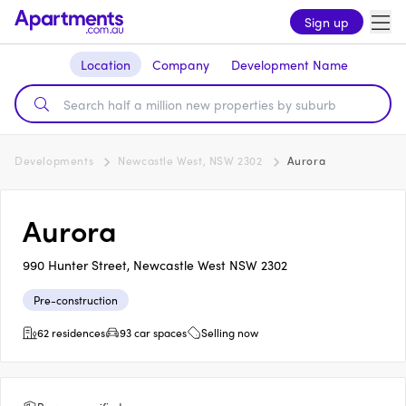
Sign up
Location
Company
Development Name
Developments
Newcastle West, NSW 2302
Aurora
Aurora
990 Hunter Street, Newcastle West NSW 2302
Pre-construction
62 residences
93 car spaces
Selling now