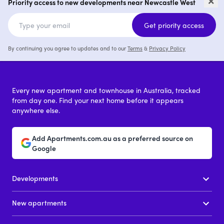
West
Ne
Priority access to new developments near Newcastle West
2
from $1,240,000
Get priority access
By continuing you agree to updates and to our
Terms
&
Privacy Policy
Every new apartment and townhouse in Australia, tracked
from day one. Find your next home before it appears
anywhere else.
Add Apartments.com.au as a preferred source on
Google
Developments
New apartments