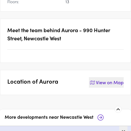
Floors:
13
Meet the team behind
Aurora - 990 Hunter
Street, Newcastle West
Location of
Aurora
View on
Map
More developments near
Newcastle West
ONE Apartments, Newcastle
Ca
×