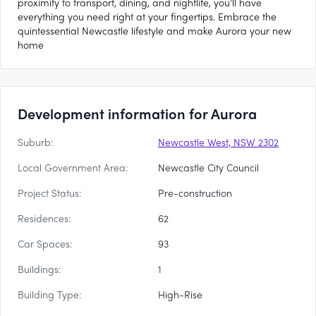
proximity to transport, dining, and nightlife, you'll have
everything you need right at your fingertips. Embrace the
quintessential Newcastle lifestyle and make Aurora your new
home
Development information for Aurora
Suburb:
Newcastle West, NSW 2302
Local Government Area:
Newcastle City Council
Project Status:
Pre-construction
Residences:
62
Car Spaces:
93
Buildings:
1
Building Type:
High-Rise