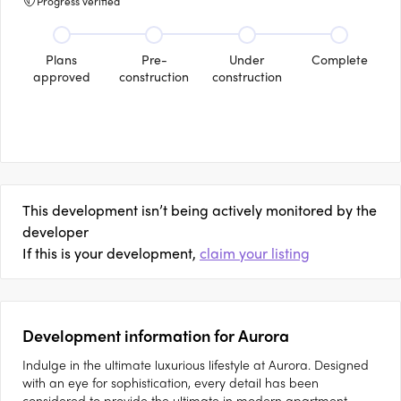
Progress verified
Plans
Pre-
Under
Complete
approved
construction
construction
This development isn’t being actively monitored by the
developer
If this is your development,
claim your listing
Development information for Aurora
Indulge in the ultimate luxurious lifestyle at Aurora. Designed
with an eye for sophistication, every detail has been
considered to provide the ultimate in modern apartment