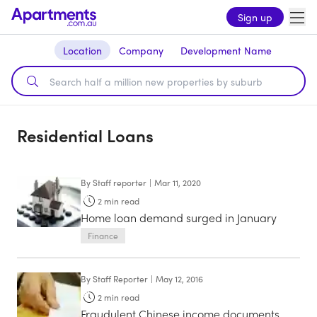
Sign up
Location
Company
Development Name
Residential Loans
By
Staff reporter
|
Mar 11, 2020
2
min read
Home loan demand surged in January
Finance
By
Staff Reporter
|
May 12, 2016
2
min read
Fraudulent Chinese income documents