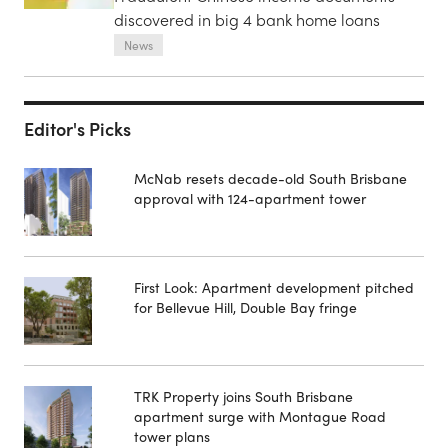
discovered in big 4 bank home loans
News
Editor's Picks
McNab resets decade-old South Brisbane
approval with 124-apartment tower
First Look: Apartment development pitched
for Bellevue Hill, Double Bay fringe
TRK Property joins South Brisbane
apartment surge with Montague Road
tower plans