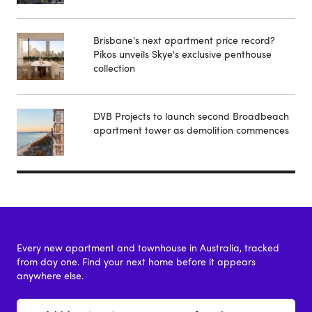
Brisbane's next apartment price record?
Pikos unveils Skye's exclusive penthouse
collection
DVB Projects to launch second Broadbeach
apartment tower as demolition commences
Every new apartment and townhouse in Australia, tracked
from day one. Find your next home before it appears
anywhere else.