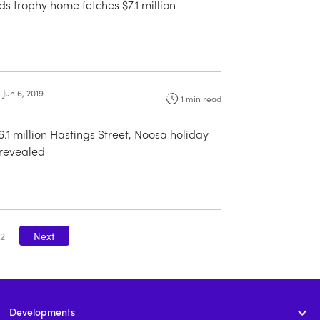
 trophy home fetches $7.1 million
Jun 6, 2019
1
min read
6.1 million Hastings Street, Noosa holiday
revealed
2
Next
Developments