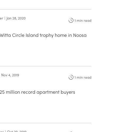
ter
|
Jan 28, 2020
1
min read
Witta Circle Island trophy home in Noosa
Nov 4, 2019
1
min read
.25 million record apartment buyers
ter
|
Oct 29, 2019