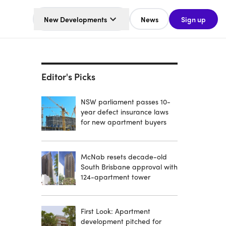
New Developments
News
Sign up
Editor's Picks
NSW parliament passes 10-
year defect insurance laws
for new apartment buyers
McNab resets decade-old
South Brisbane approval with
124-apartment tower
First Look: Apartment
development pitched for