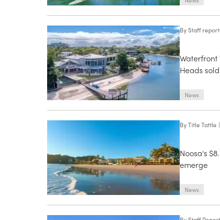
News
By
Staff repor
Waterfront 
Heads sold
News
By
Title Tattle
|
Noosa's $8
emerge
News
By
Staff Repor