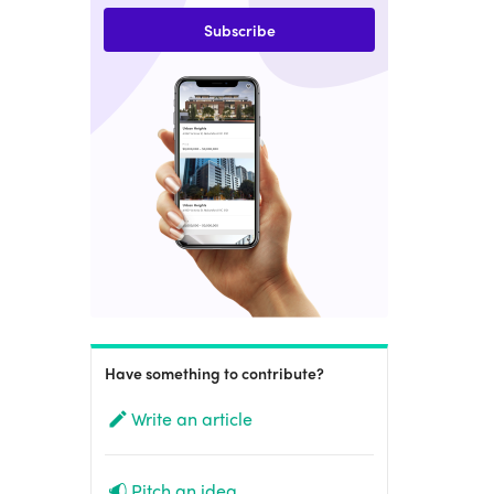
Subscribe
Have something to contribute?
Write an article
Pitch an idea