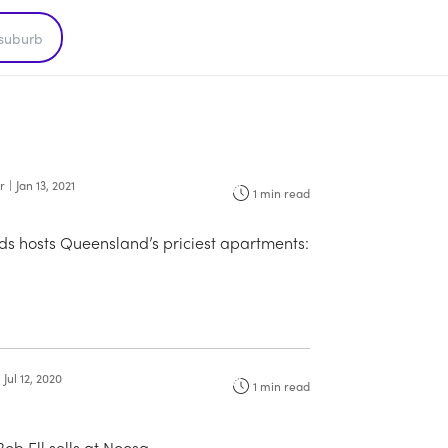
r
|
Jan 13, 2021
1
min read
s hosts Queensland’s priciest apartments:
Jul 12, 2020
1
min read
Bob Ell sells at Noosa