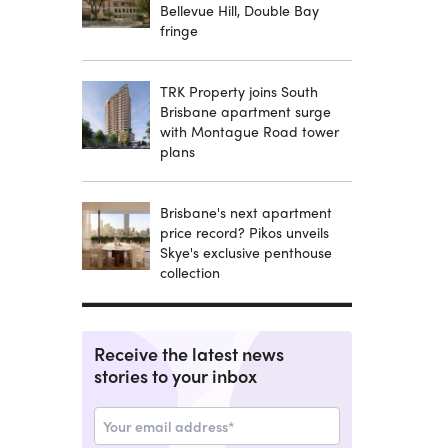
Bellevue Hill, Double Bay
fringe
TRK Property joins South
Brisbane apartment surge
with Montague Road tower
plans
Brisbane's next apartment
price record? Pikos unveils
Skye's exclusive penthouse
collection
Receive the latest news
stories to your inbox