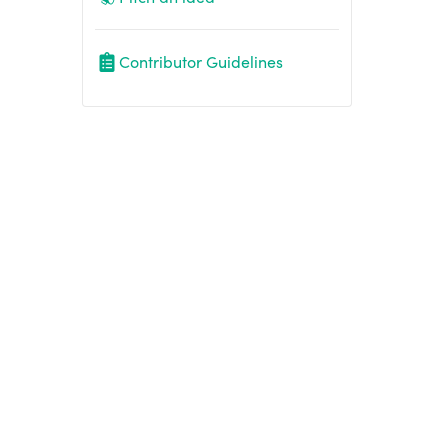
Contributor Guidelines