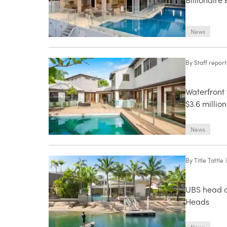
News
By
Staff repor
Waterfront
$3.6 million
News
By
Title Tattle
|
UBS head o
Heads