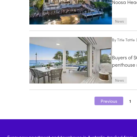
Noosa Heads
News
By
Title Tattle
|
Buyers of $
penthouse 
News
Previous
1