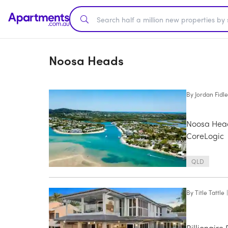
Noosa Heads
By
Jordan Fidle
Noosa Head
CoreLogic
QLD
By
Title Tattle
|
Billionaire 