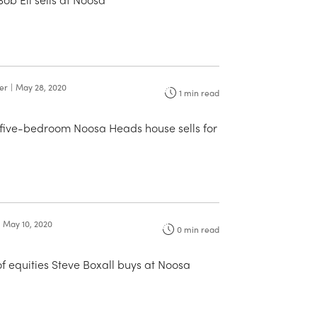
ter
|
May 28, 2020
1
min read
 five-bedroom Noosa Heads house sells for
May 10, 2020
0
min read
f equities Steve Boxall buys at Noosa