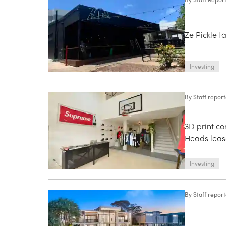
Ze Pickle t
Investing
By
Staff repor
3D print c
Heads leas
Investing
By
Staff repor