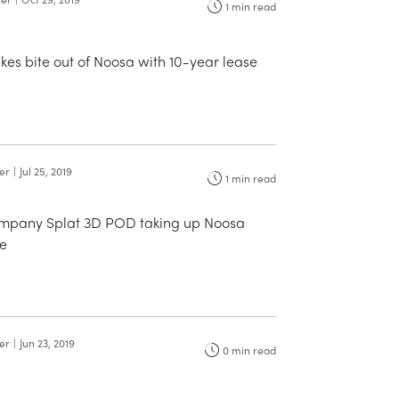
1
min read
akes bite out of Noosa with 10-year lease
ter
|
Jul 25, 2019
1
min read
ompany Splat 3D POD taking up Noosa
e
ter
|
Jun 23, 2019
0
min read