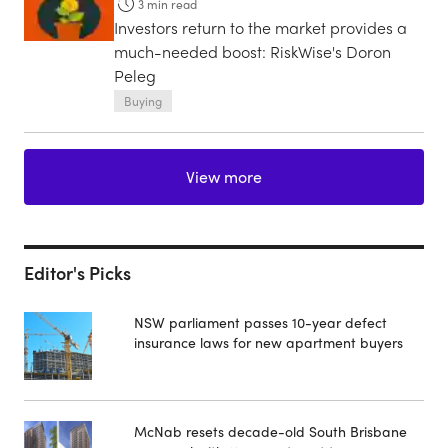
3
min read
Investors return to the market provides a
much-needed boost: RiskWise's Doron
Peleg
Buying
View more
Editor's Picks
NSW parliament passes 10-year defect
insurance laws for new apartment buyers
McNab resets decade-old South Brisbane