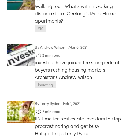
Walking tour: What's within walking
distance from Geelong's Ryrie Home
apartments?
VIC
By
Andrew Wilson
|
Mar 8, 2021
2
min read
investors have joined the stampede of
buyers rushing housing markets:
Archistar's Andrew Wilson
Investing
By
Terry Ryder
|
Feb 1, 2021
2
min read
It’s time for real estate investors to stop
procrastinating and get busy:
Hotspotting's Terry Ryder