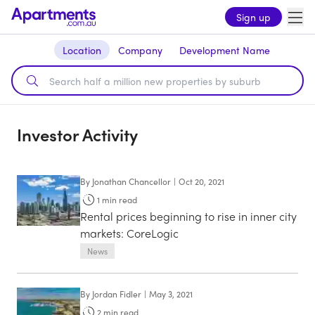
Sign up
Location
Company
Development Name
Investor Activity
By
Jonathan Chancellor
|
Oct 20, 2021
1
min read
Rental prices beginning to rise in inner city
markets: CoreLogic
News
By
Jordan Fidler
|
May 3, 2021
2
min read