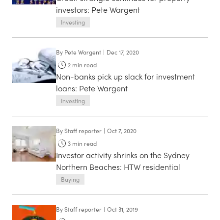
investors: Pete Wargent
Investing
By
Pete Wargent
|
Dec 17, 2020
2
min read
Non-banks pick up slack for investment
loans: Pete Wargent
Investing
By
Staff reporter
|
Oct 7, 2020
3
min read
Investor activity shrinks on the Sydney
Northern Beaches: HTW residential
Buying
By
Staff reporter
|
Oct 31, 2019