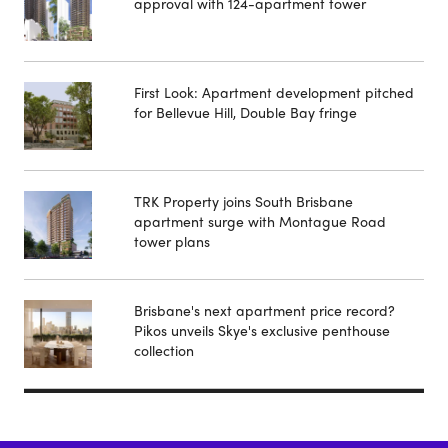
approval with 124-apartment tower
First Look: Apartment development pitched
for Bellevue Hill, Double Bay fringe
TRK Property joins South Brisbane
apartment surge with Montague Road
tower plans
Brisbane's next apartment price record?
Pikos unveils Skye's exclusive penthouse
collection