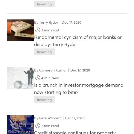
Investing
By
Terry Ryder
|
Dec 17, 2020
3
min read
Fundamental cynicism of major banks on
display: Terry Ryder
Investing
By
Cameron Kusher
|
Dec 17, 2020
4
min read
Is a crunch in investor mortgage demand
now starting to bite?
Investing
By
Pete Wargent
|
Dec 17, 2020
2
min read
Credit strangle continues for property