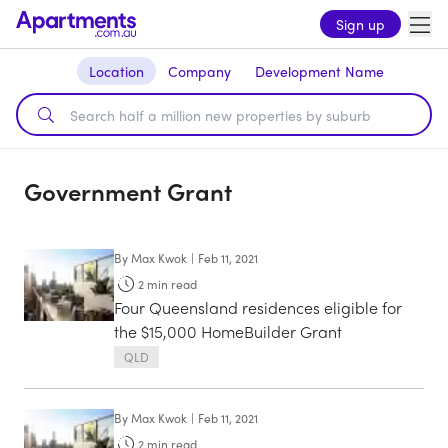
Sign up
Location
Company
Development Name
Government Grant
By
Max Kwok
|
Feb 11, 2021
2
min read
Four Queensland residences eligible for
the $15,000 HomeBuilder Grant
QLD
By
Max Kwok
|
Feb 11, 2021
2
min read