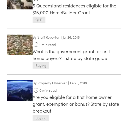
5 Queensland residences eligible for the
$15,000 HomeBuilder Grant
QLD
By
Staff Reporter
|
Jul 26, 2016
1
min read
What is the government grant for first
home buyers? - state by state guide
Buying
By
Property Observer
|
Feb 3, 2016
0
min read
Are you eligible for a first home owner
grant, exemption or bonus? State by state
breakout
Buying