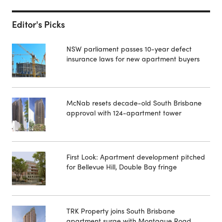
Editor's Picks
NSW parliament passes 10-year defect
insurance laws for new apartment buyers
McNab resets decade-old South Brisbane
approval with 124-apartment tower
First Look: Apartment development pitched
for Bellevue Hill, Double Bay fringe
TRK Property joins South Brisbane
apartment surge with Montague Road