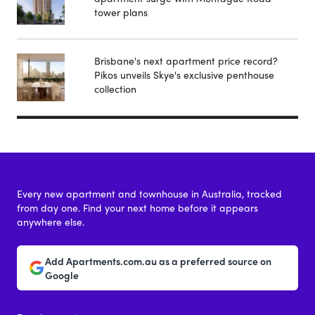
tower plans
Brisbane's next apartment price record?
Pikos unveils Skye's exclusive penthouse
collection
Every new apartment and townhouse in Australia, tracked
from day one. Find your next home before it appears
anywhere else.
Add Apartments.com.au as a preferred source on
Google