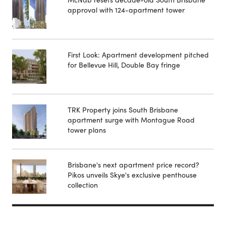
approval with 124-apartment tower
First Look: Apartment development pitched
for Bellevue Hill, Double Bay fringe
TRK Property joins South Brisbane
apartment surge with Montague Road
tower plans
Brisbane's next apartment price record?
Pikos unveils Skye's exclusive penthouse
collection