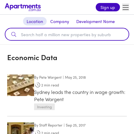
Sign up
Location
Company
Development Name
Economic Data
By
Pete Wargent
|
May 25, 2018
2
min read
Sydney leads the country in wage growth:
Pete Wargent
Investing
By
Staff Reporter
|
Sep 25, 2017
2
min read