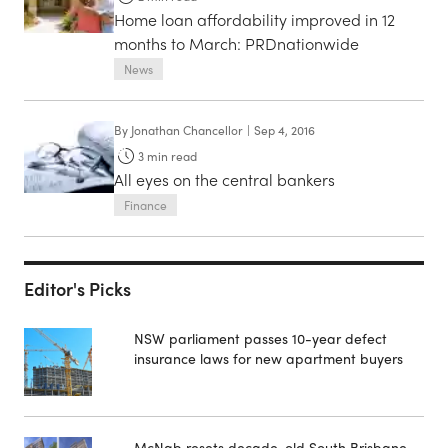
Home loan affordability improved in 12
months to March: PRDnationwide
News
By
Jonathan Chancellor
|
Sep 4, 2016
3
min read
All eyes on the central bankers
Finance
Editor's Picks
NSW parliament passes 10-year defect
insurance laws for new apartment buyers
McNab resets decade-old South Brisbane