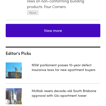
laws on non-conforming building
products: Four Corners
News
View more
Editor's Picks
NSW parliament passes 10-year defect
insurance laws for new apartment buyers
McNab resets decade-old South Brisbane
approval with 124-apartment tower