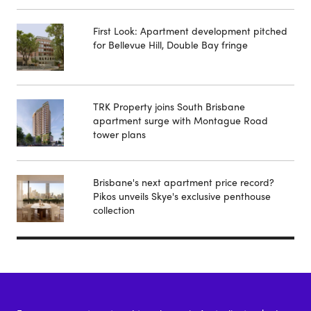
First Look: Apartment development pitched
for Bellevue Hill, Double Bay fringe
TRK Property joins South Brisbane
apartment surge with Montague Road
tower plans
Brisbane's next apartment price record?
Pikos unveils Skye's exclusive penthouse
collection