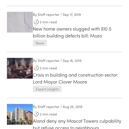
By
Staff reporter
|
Sep 17, 2019
2
min read
New home owners slugged with $10.5
billion building defects bill: Mozo
News
By
Staff reporter
|
Sep 16, 2019
2
min read
Crisis in building and construction sector:
Lord Mayor Clover Moore
Expert insights
By
Staff reporter
|
Aug 25, 2019
2
min read
Aland deny any Mascot Towers culpability
but refuse access to neighbours