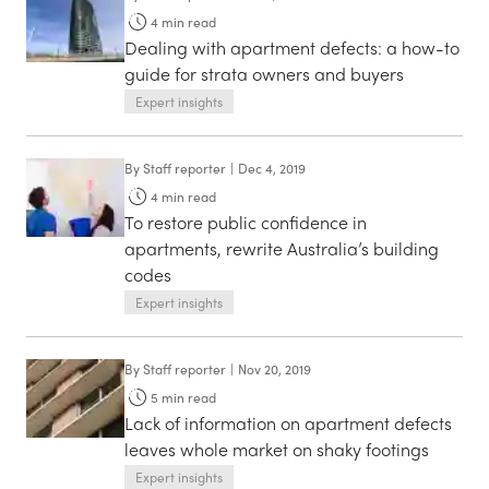
4
min read
Dealing with apartment defects: a how-to
guide for strata owners and buyers
Expert insights
By
Staff reporter
|
Dec 4, 2019
4
min read
To restore public confidence in
apartments, rewrite Australia’s building
codes
Expert insights
By
Staff reporter
|
Nov 20, 2019
5
min read
Lack of information on apartment defects
leaves whole market on shaky footings
Expert insights