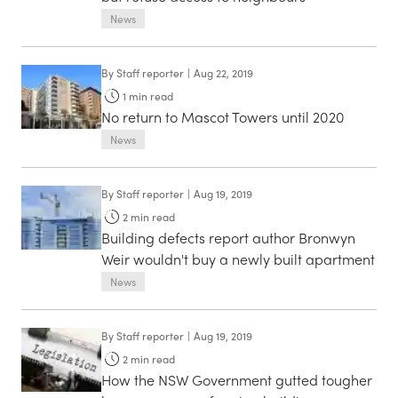
News
By
Staff reporter
|
Aug 22, 2019
1
min read
No return to Mascot Towers until 2020
News
By
Staff reporter
|
Aug 19, 2019
2
min read
Building defects report author Bronwyn
Weir wouldn't buy a newly built apartment
News
By
Staff reporter
|
Aug 19, 2019
2
min read
How the NSW Government gutted tougher