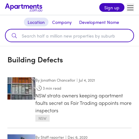
Sign up
Location
Company
Development Name
Building Defects
By
Jonathan Chancellor
|
Jul 4, 2021
3
min read
NSW strata owners keeping apartment
faults secret as Fair Trading appoints more
inspectors
NSW
By
Staff reporter
|
Dec 6, 2020