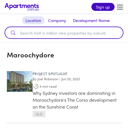
Sign up
Location
Company
Development Name
Maroochydore
PROJECT SPOTLIGHT
By
Joel Robinson
|
Jun 20, 2023
4
min read
Why Sydney investors are dominating in
Maroochydore's The Corso development
on the Sunshine Coast
QLD