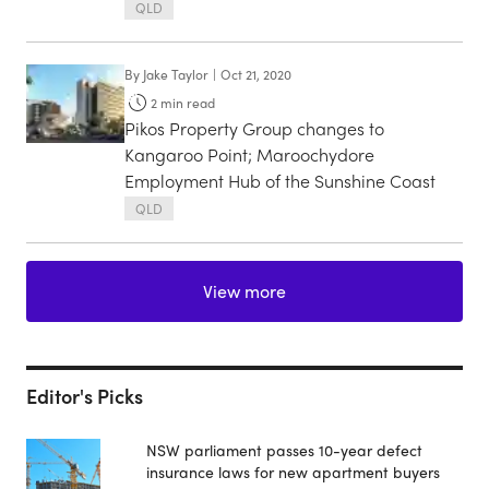
QLD
By
Jake Taylor
|
Oct 21, 2020
2
min read
Pikos Property Group changes to
Kangaroo Point; Maroochydore
Employment Hub of the Sunshine Coast
QLD
View more
Editor's Picks
NSW parliament passes 10-year defect
insurance laws for new apartment buyers