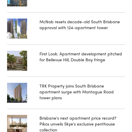
McNab resets decade-old South Brisbane
approval with 124-apartment tower
First Look: Apartment development pitched
for Bellevue Hill, Double Bay fringe
TRK Property joins South Brisbane
apartment surge with Montague Road
tower plans
Brisbane's next apartment price record?
Pikos unveils Skye's exclusive penthouse
collection