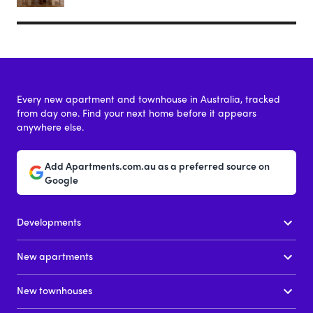
Every new apartment and townhouse in Australia, tracked
from day one. Find your next home before it appears
anywhere else.
Add Apartments.com.au as a preferred source on
Google
Developments
New apartments
New townhouses