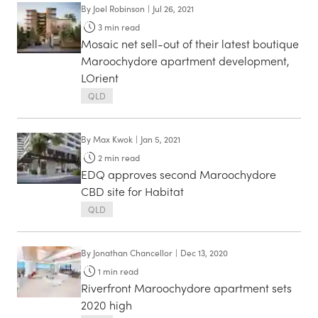
By
Joel Robinson
|
Jul 26, 2021
3
min read
Mosaic net sell-out of their latest boutique
Maroochydore apartment development,
LOrient
QLD
By
Max Kwok
|
Jan 5, 2021
2
min read
EDQ approves second Maroochydore
CBD site for Habitat
QLD
By
Jonathan Chancellor
|
Dec 13, 2020
1
min read
Riverfront Maroochydore apartment sets
2020 high