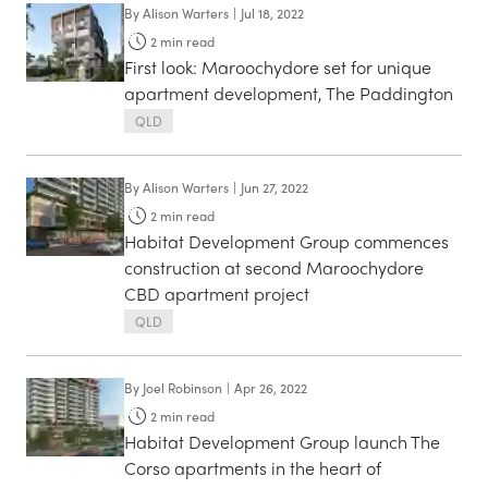
By
Alison Warters
|
Jul 18, 2022
2
min read
First look: Maroochydore set for unique
apartment development, The Paddington
QLD
By
Alison Warters
|
Jun 27, 2022
2
min read
Habitat Development Group commences
construction at second Maroochydore
CBD apartment project
QLD
By
Joel Robinson
|
Apr 26, 2022
2
min read
Habitat Development Group launch The
Corso apartments in the heart of