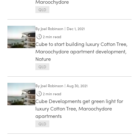
Maroochydore
QLD
By
Joel Robinson
|
Dec 1, 2021
2
min read
Cube to start building luxury Cotton Tree,
Maroochydore apartment development,
Nature
QLD
By
Joel Robinson
|
Aug 30, 2021
2
min read
Cube Developments get green light for
luxury Cotton Tree, Maroochydore
apartments
QLD