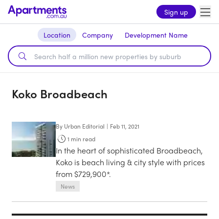
Sign up
Location
Company
Development Name
Koko Broadbeach
By
Urban Editorial
|
Feb 11, 2021
1
min read
In the heart of sophisticated Broadbeach,
Koko is beach living & city style with prices
from $729,900*.
News