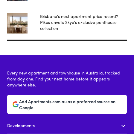
Brisbane's next apartment price record?
Pikos unveils Skye's exclusive penthouse
collection
Every new apartment and townhouse in Australia, tracked
from day one. Find your next home before it appears
anywhere else.
Add Apartments.com.au as a preferred source on
Google
Developments