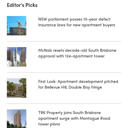
Editor's Picks
NSW parliament passes 10-year defect
insurance laws for new apartment buyers
McNab resets decade-old South Brisbane
approval with 124-apartment tower
First Look: Apartment development pitched
for Bellevue Hill, Double Bay fringe
TRK Property joins South Brisbane
apartment surge with Montague Road
tower plans