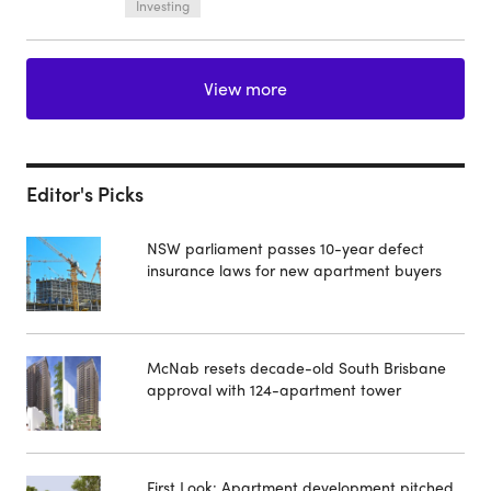
Investing
View more
Editor's Picks
NSW parliament passes 10-year defect
insurance laws for new apartment buyers
McNab resets decade-old South Brisbane
approval with 124-apartment tower
First Look: Apartment development pitched