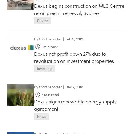
Dexus begins construction on MLC Centre
retail precint renewal, Sydney
Buying
By
Staff reporter
|
Feb 5, 2019
1
min read
Dexus net profit down 27% due to
revaluation on investment properties
Investing
By
Staff reporter
|
Dec 7, 2018
2
min read
Dexus signs renewable energy supply
agreement
News