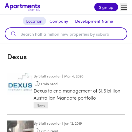
Sign up
Location
Company
Development Name
Dexus
By
Staff reporter
|
Mar 4, 2020
1
min read
Dexus to end management of $1.6 billion
Australian Mandate portfolio
News
By
Staff reporter
|
Jun 12, 2019
2
min read