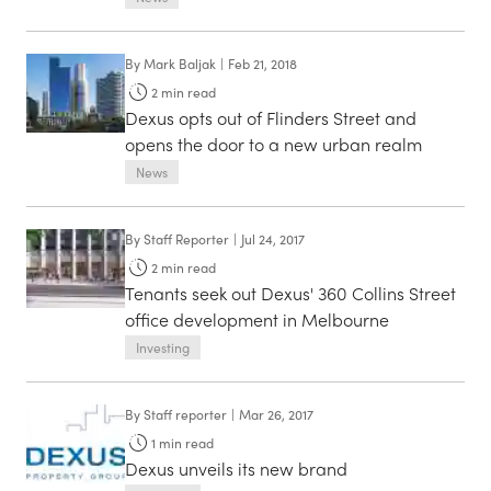
By
Mark Baljak
|
Feb 21, 2018
2
min read
Dexus opts out of Flinders Street and
opens the door to a new urban realm
News
By
Staff Reporter
|
Jul 24, 2017
2
min read
Tenants seek out Dexus' 360 Collins Street
office development in Melbourne
Investing
By
Staff reporter
|
Mar 26, 2017
1
min read
Dexus unveils its new brand