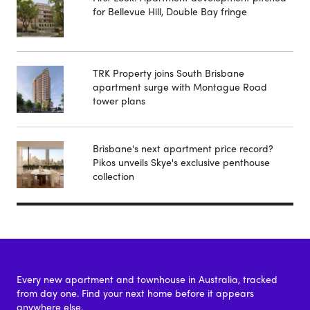
for Bellevue Hill, Double Bay fringe
TRK Property joins South Brisbane
apartment surge with Montague Road
tower plans
Brisbane's next apartment price record?
Pikos unveils Skye's exclusive penthouse
collection
Every new apartment and townhouse in Australia, tracked
from day one. Find your next home before it appears
anywhere else.