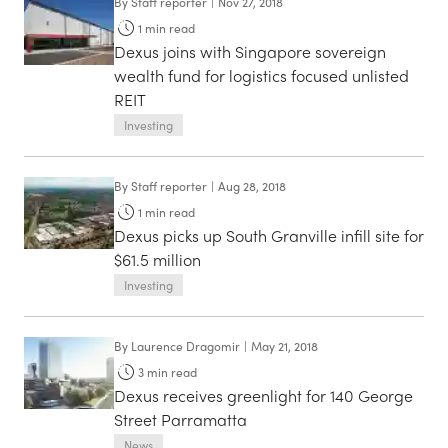
By
Staff reporter
|
Nov 27, 2018
1
min read
Dexus joins with Singapore sovereign
wealth fund for logistics focused unlisted
REIT
Investing
By
Staff reporter
|
Aug 28, 2018
1
min read
Dexus picks up South Granville infill site for
$61.5 million
Investing
By
Laurence Dragomir
|
May 21, 2018
3
min read
Dexus receives greenlight for 140 George
Street Parramatta
News