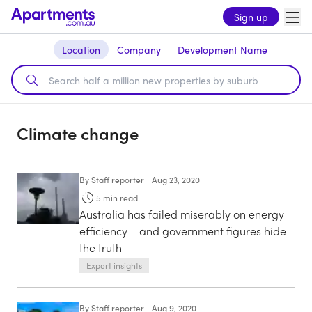
Sign up
Location
Company
Development Name
Climate change
By
Staff reporter
|
Aug 23, 2020
5
min read
Australia has failed miserably on energy
efficiency – and government figures hide
the truth
Expert insights
By
Staff reporter
|
Aug 9, 2020