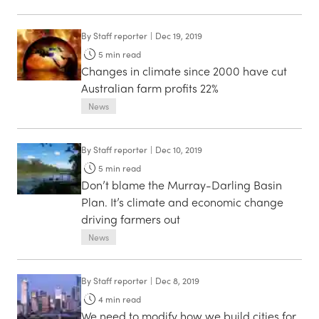
By
Staff reporter
|
Dec 19, 2019
5
min read
Changes in climate since 2000 have cut
Australian farm profits 22%
News
By
Staff reporter
|
Dec 10, 2019
5
min read
Don’t blame the Murray-Darling Basin
Plan. It’s climate and economic change
driving farmers out
News
By
Staff reporter
|
Dec 8, 2019
4
min read
We need to modify how we build cities for