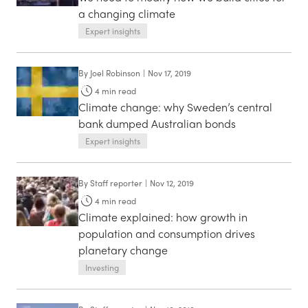
a changing climate
Expert insights
By
Joel Robinson
|
Nov 17, 2019
4
min read
Climate change: why Sweden’s central
bank dumped Australian bonds
Expert insights
By
Staff reporter
|
Nov 12, 2019
4
min read
Climate explained: how growth in
population and consumption drives
planetary change
Investing