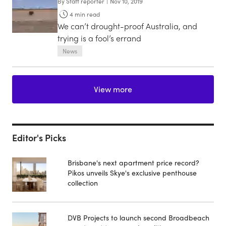
By
Staff reporter
|
Nov 10, 2019
4
min read
We can’t drought-proof Australia, and
trying is a fool’s errand
News
View more
Editor's Picks
Brisbane's next apartment price record?
Pikos unveils Skye's exclusive penthouse
collection
DVB Projects to launch second Broadbeach