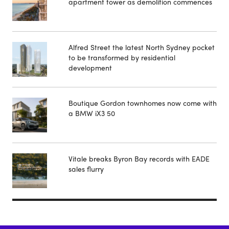
apartment tower as demolition commences
Alfred Street the latest North Sydney pocket
to be transformed by residential
development
Boutique Gordon townhomes now come with
a BMW iX3 50
Vitale breaks Byron Bay records with EADE
sales flurry