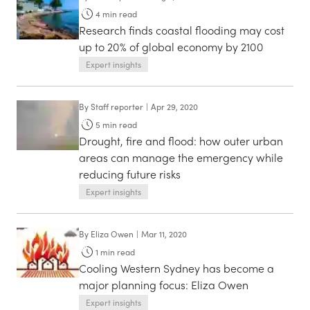
4
min read
Research finds coastal flooding may cost
up to 20% of global economy by 2100
Expert insights
By
Staff reporter
|
Apr 29, 2020
5
min read
Drought, fire and flood: how outer urban
areas can manage the emergency while
reducing future risks
Expert insights
By
Eliza Owen
|
Mar 11, 2020
1
min read
Cooling Western Sydney has become a
major planning focus: Eliza Owen
Expert insights