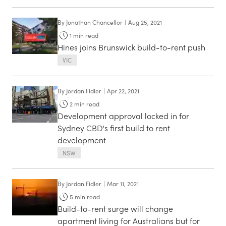
By
Jonathan Chancellor
|
Aug 25, 2021
1
min read
Hines joins Brunswick build-to-rent push
VIC
By
Jordan Fidler
|
Apr 22, 2021
2
min read
Development approval locked in for
Sydney CBD's first build to rent
development
NSW
By
Jordan Fidler
|
Mar 11, 2021
5
min read
Build-to-rent surge will change
apartment living for Australians but for