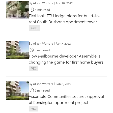
By
Alison Warters
|
Apr 20, 2022
4
min read
First look: ETU lodge plans for build-to-
rent South Brisbane apartment tower
QLD
By
Alison Warters
|
Apr 7, 2022
3
min read
How Melbourne developer Assemble is
changing the game for first home buyers
VIC
By
Alison Warters
|
Feb 8, 2022
2
min read
Assemble Communities secures approval
of Kensington apartment project
VIC