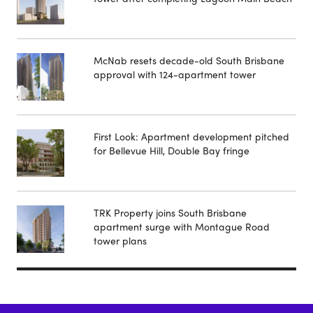
McNab resets decade-old South Brisbane
approval with 124-apartment tower
First Look: Apartment development pitched
for Bellevue Hill, Double Bay fringe
TRK Property joins South Brisbane
apartment surge with Montague Road
tower plans