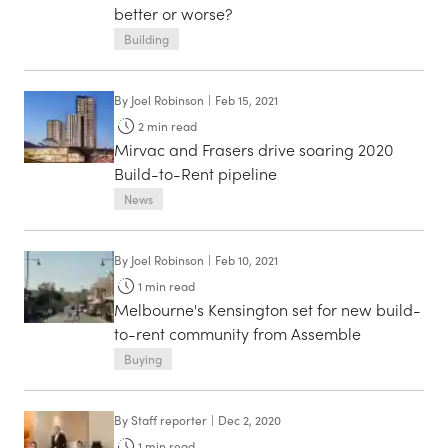
better or worse?
Building
By
Joel Robinson
|
Feb 15, 2021
2
min read
Mirvac and Frasers drive soaring 2020
Build-to-Rent pipeline
News
By
Joel Robinson
|
Feb 10, 2021
1
min read
Melbourne's Kensington set for new build-
to-rent community from Assemble
Buying
By
Staff reporter
|
Dec 2, 2020
1
min read