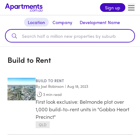
Sign up
Location
Company
Development Name
Build to Rent
BUILD TO RENT
By
Joel Robinson
|
Aug 18, 2023
3
min read
First look exclusive: Belmonde plot over
1,000 build-to-rent units in "Gabba Heart
Precinct"
QLD