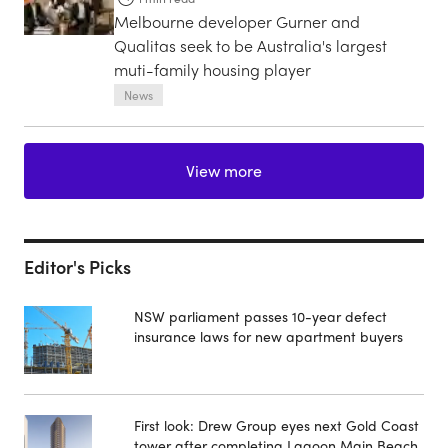
Melbourne developer Gurner and
Qualitas seek to be Australia's largest
muti-family housing player
News
View more
Editor's Picks
NSW parliament passes 10-year defect
insurance laws for new apartment buyers
First look: Drew Group eyes next Gold Coast
tower after completing Lagoon Main Beach