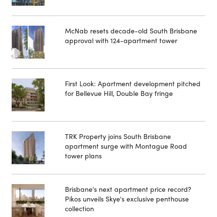
McNab resets decade-old South Brisbane
approval with 124-apartment tower
First Look: Apartment development pitched
for Bellevue Hill, Double Bay fringe
TRK Property joins South Brisbane
apartment surge with Montague Road
tower plans
Brisbane's next apartment price record?
Pikos unveils Skye's exclusive penthouse
collection