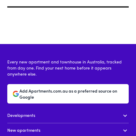
Every new apartment and townhouse in Australia, tracked
from day one. Find your next home before it appears
anywhere else.
Add Apartments.com.au as a preferred source on
Google
Developments
New apartments