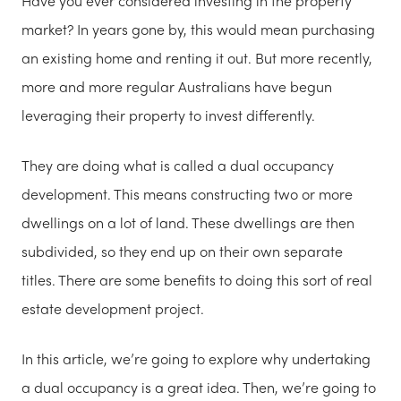
Have you ever considered investing in the property
market? In years gone by, this would mean purchasing
an existing home and renting it out. But more recently,
more and more regular Australians have begun
leveraging their property to invest differently.
They are doing what is called a dual occupancy
development. This means constructing two or more
dwellings on a lot of land. These dwellings are then
subdivided, so they end up on their own separate
titles. There are some benefits to doing this sort of real
estate development project.
In this article, we’re going to explore why undertaking
a dual occupancy is a great idea. Then, we’re going to