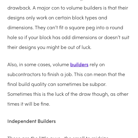
drawback. A major con to volume builders is that their
designs only work on certain block types and
dimensions. They can’t fit a square peg into a round
hole so if your block has odd dimensions or doesn’t suit
their designs you might be out of luck.
Also, in some cases, volume
builders
rely on
subcontractors to finish a job. This can mean that the
final build quality can sometimes be subpar.
Sometimes this is the luck of the draw though, as other
times it will be fine.
Independent Builders