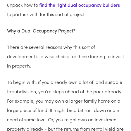
unpack how to
find the right dual occupancy builders
to partner with for this sort of project.
Why a Dual Occupancy Project?
There are several reasons why this sort of
development is a wise choice for those looking to invest
in property.
To begin with, if you already own a lot of land suitable
to subdivision, you’re steps ahead of the pack already.
For example, you may own a larger family home on a
large piece of land. It might be a bit run-down and in
need of some love. Or, you might own an investment
property already - but the returns from rental yield are