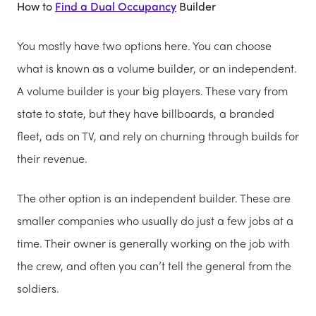
How to
Find a Dual Occupancy
Builder
You mostly have two options here. You can choose
what is known as a volume builder, or an independent.
A volume builder is your big players. These vary from
state to state, but they have billboards, a branded
fleet, ads on TV, and rely on churning through builds for
their revenue.
The other option is an independent builder. These are
smaller companies who usually do just a few jobs at a
time. Their owner is generally working on the job with
the crew, and often you can’t tell the general from the
soldiers.