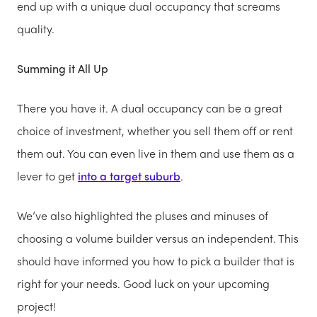
end up with a unique dual occupancy that screams
quality.
Summing it All Up
There you have it. A dual occupancy can be a great
choice of investment, whether you sell them off or rent
them out. You can even live in them and use them as a
lever to get
into a target suburb
.
We’ve also highlighted the pluses and minuses of
choosing a volume builder versus an independent. This
should have informed you how to pick a builder that is
right for your needs. Good luck on your upcoming
project!