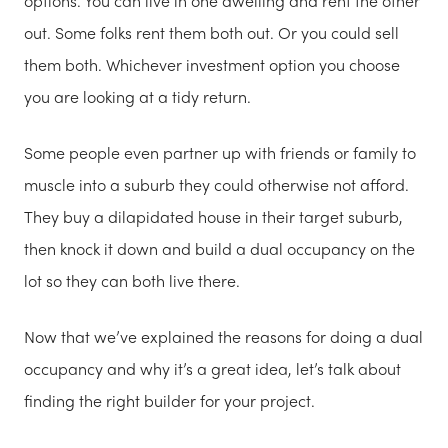
options. You can live in one dwelling and rent the other
out. Some folks rent them both out. Or you could sell
them both. Whichever investment option you choose
you are looking at a tidy return.
Some people even partner up with friends or family to
muscle into a suburb they could otherwise not afford.
They buy a dilapidated house in their target suburb,
then knock it down and build a dual occupancy on the
lot so they can both live there.
Now that we’ve explained the reasons for doing a dual
occupancy and why it’s a great idea, let’s talk about
finding the right builder for your project.