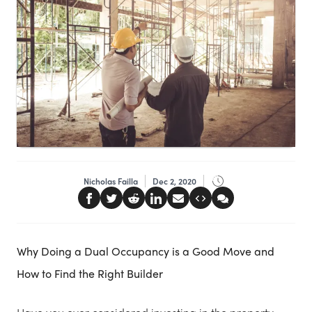
Nicholas Failla
Dec 2, 2020
Why Doing a Dual Occupancy is a Good Move and
How to Find the Right Builder