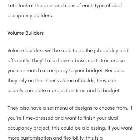
Let’s look at the pros and cons of each type of dual
occupancy builders.
Volume Builders
Volume builders will be able to do the job quickly and
efficiently. They’ll also have a basic cost structure so
you can match a company to your budget. Because
they rely on the sheer volume of builds, they can
usually complete a project on time and to budget.
They also have a set menu of designs to choose from. If
you’re time-pressed and want to finish your dual
occupancy project, this could be a blessing. If you want
more customisation and flexibility, this is a