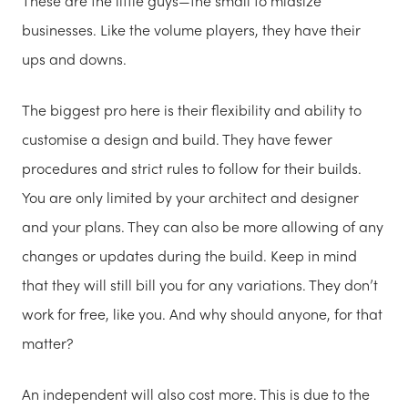
These are the little guys—the small to midsize
businesses. Like the volume players, they have their
ups and downs.
The biggest pro here is their flexibility and ability to
customise a design and build. They have fewer
procedures and strict rules to follow for their builds.
You are only limited by your architect and designer
and your plans. They can also be more allowing of any
changes or updates during the build. Keep in mind
that they will still bill you for any variations. They don’t
work for free, like you. And why should anyone, for that
matter?
An independent will also cost more. This is due to the