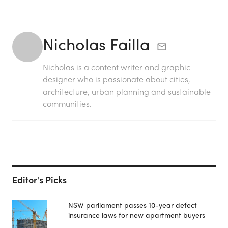
Nicholas Failla
Nicholas is a content writer and graphic
designer who is passionate about cities,
architecture, urban planning and sustainable
communities.
Editor's Picks
NSW parliament passes 10-year defect
insurance laws for new apartment buyers