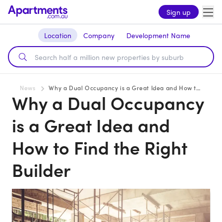
Sign up
Location
Company
Development Name
News
Why a Dual Occupancy is a Great Idea and How to Find the Right Builder
Why a Dual Occupancy
is a Great Idea and
How to Find the Right
Builder