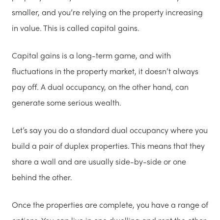
smaller, and you’re relying on the property increasing
in value. This is called capital gains.
Capital gains is a long-term game, and with
fluctuations in the property market, it doesn’t always
pay off. A dual occupancy, on the other hand, can
generate some serious wealth.
Let’s say you do a standard dual occupancy where you
build a pair of duplex properties. This means that they
share a wall and are usually side-by-side or one
behind the other.
Once the properties are complete, you have a range of