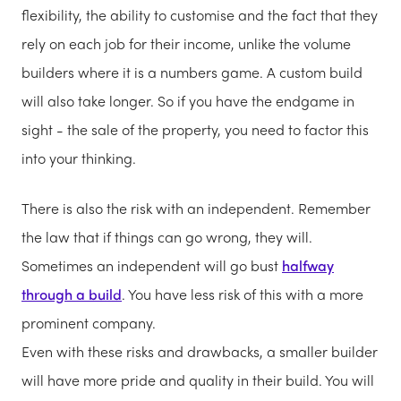
flexibility, the ability to customise and the fact that they
rely on each job for their income, unlike the volume
builders where it is a numbers game. A custom build
will also take longer. So if you have the endgame in
sight - the sale of the property, you need to factor this
into your thinking.
There is also the risk with an independent. Remember
the law that if things can go wrong, they will.
Sometimes an independent will go bust
halfway
through a build
. You have less risk of this with a more
prominent company.
Even with these risks and drawbacks, a smaller builder
will have more pride and quality in their build. You will