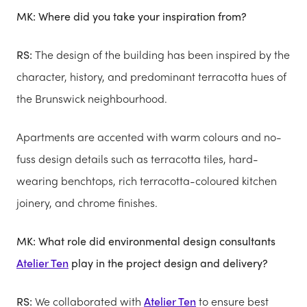
MK: Where did you take your inspiration from?
RS:
The design of the building has been inspired by the
character, history, and predominant terracotta hues of
the Brunswick neighbourhood.
Apartments are accented with warm colours and no-
fuss design details such as terracotta tiles, hard-
wearing benchtops, rich terracotta-coloured kitchen
joinery, and chrome finishes.
MK: What role did environmental design consultants
Atelier Ten
play in the project design and delivery?
RS:
We collaborated with
Atelier Ten
to ensure best