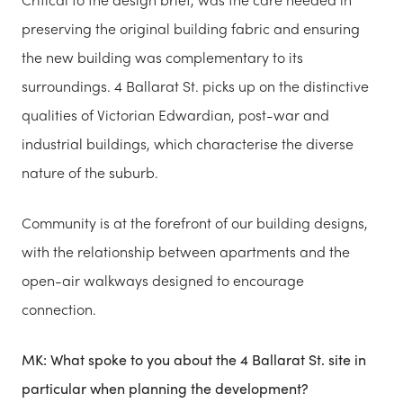
preserving the original building fabric and ensuring
the new building was complementary to its
surroundings. 4 Ballarat St. picks up on the distinctive
qualities of Victorian Edwardian, post-war and
industrial buildings, which characterise the diverse
nature of the suburb.
Community is at the forefront of our building designs,
with the relationship between apartments and the
open-air walkways designed to encourage
connection.
MK: What spoke to you about the 4 Ballarat St. site in
particular when planning the development?