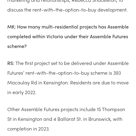
discuss the rent-with-the-option-to-buy development.
MK: How many multi-residential projects has Ass​emble
completed within Victoria under their Assemble Futures
scheme?
RS:
The first project set to be delivered under Assem​ble
Futures’ rent-with-the-option-to-buy scheme is 393
Macaulay Rd in Kensington. Residents are due to move
in early 2022.
Other Assemb​le Futures projects include 15 Thompson
St in Kensington and 4 Ballarat St. in Brunswick, with
completion in 2023.