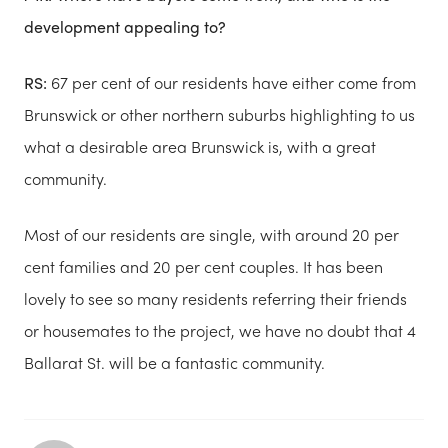
development appealing to?
RS:
67 per cent of our residents have either come from
Brunswick or other northern suburbs highlighting to us
what a desirable area Brunswick is, with a great
community.
Most of our residents are single, with around 20 per
cent families and 20 per cent couples. It has been
lovely to see so many residents referring their friends
or housemates to the project, we have no doubt that 4
Ballarat St. will be a fantastic community.