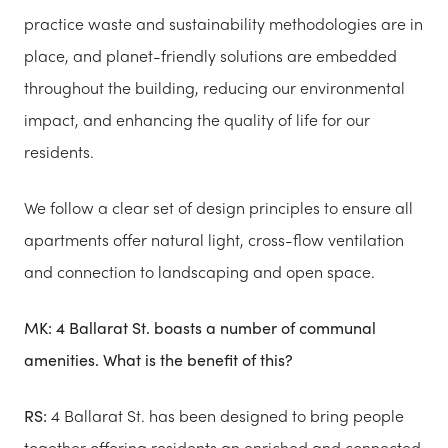
practice waste and sustainability methodologies are in
place, and planet-friendly solutions are embedded
throughout the building, reducing our environmental
impact, and enhancing the quality of life for our
residents.
We follow a clear set of design principles to ensure all
apartments offer natural light, cross-flow ventilation
and connection to landscaping and open space.
MK:
4 Ballarat St. boasts a number of communal
amenities. What is the benefit of this?
RS:
4 Ballarat St. has been designed to bring people
together offering residents an enriched and connected