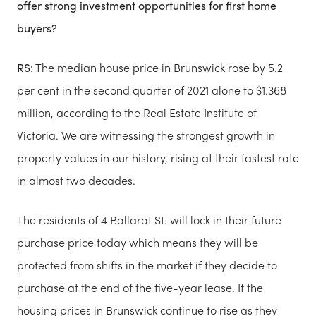
offer strong investment opportunities for first home
buyers?
RS:
The median house price in Brunswick rose by 5.2
per cent in the second quarter of 2021 alone to $1.368
million, according to the Real Estate Institute of
Victoria. We are witnessing the strongest growth in
property values in our history, rising at their fastest rate
in almost two decades.
The residents of 4 Ballarat St. will lock in their future
purchase price today which means they will be
protected from shifts in the market if they decide to
purchase at the end of the five-year lease. If the
housing prices in Brunswick continue to rise as they