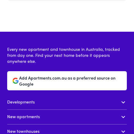
Every new apartment and townhouse in Australia, tracked
from day one. Find your next home before it appears
anywhere else.
Add Apartments.com.au as a preferred source on
Google
Developments
New apartments
New townhouses