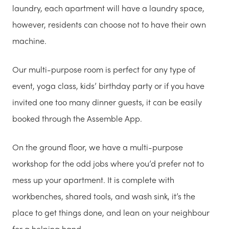
laundry, each apartment will have a laundry space,
however, residents can choose not to have their own
machine.
Our multi-purpose room is perfect for any type of
event, yoga class, kids’ birthday party or if you have
invited one too many dinner guests, it can be easily
booked through the Assemble App.
On the ground floor, we have a multi-purpose
workshop for the odd jobs where you’d prefer not to
mess up your apartment. It is complete with
workbenches, shared tools, and wash sink, it’s the
place to get things done, and lean on your neighbour
for a helping hand.