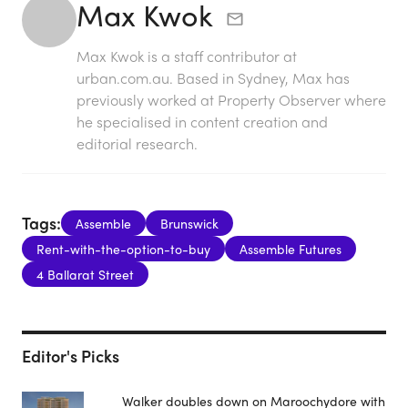
Max Kwok
Max Kwok is a staff contributor at
urban.com.au. Based in Sydney, Max has
previously worked at Property Observer where
he specialised in content creation and
editorial research.
Tags:
Assemble
Brunswick
Rent-with-the-option-to-buy
Assemble Futures
4 Ballarat Street
Editor's Picks
Walker doubles down on Maroochydore with