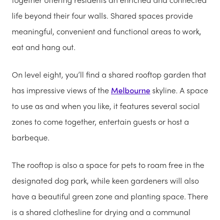
life beyond their four walls. Shared spaces provide
meaningful, convenient and functional areas to work,
eat and hang out.
On level eight, you’ll find a shared rooftop garden that
has impressive views of the
Melbourne
skyline. A space
to use as and when you like, it features several social
zones to come together, entertain guests or host a
barbeque.
The rooftop is also a space for pets to roam free in the
designated dog park, while keen gardeners will also
have a beautiful green zone and planting space. There
is a shared clothesline for drying and a communal