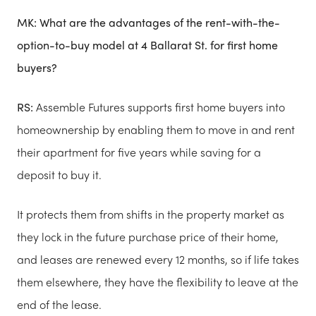
MK:
What are the advantages of the rent-with-the-
option-to-buy model at 4 Ballarat St. for first home
buyers?
RS:
Assemble​ Futures supports first home buyers into
homeownership by enabling them to move in and rent
their apartment for five years while saving for a
deposit to buy it.
It protects them from shifts in the property market as
they lock in the future purchase price of their home,
and leases are renewed every 12 months, so if life takes
them elsewhere, they have the flexibility to leave at the
end of the lease.