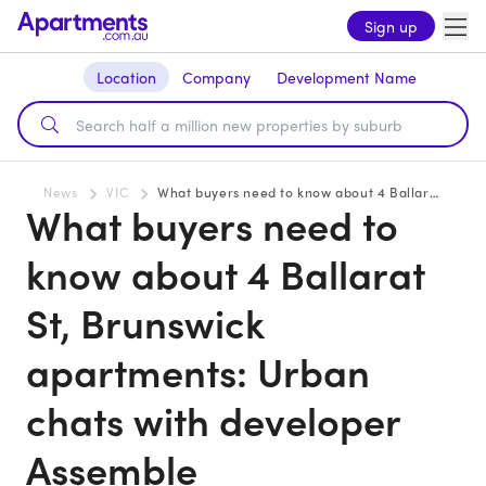
Sign up
Location
Company
Development Name
News
VIC
What buyers need to know about 4 Ballarat St, Brunswick apartments: Urban chats with developer Assemble
What buyers need to
know about 4 Ballarat
St, Brunswick
apartments: Urban
chats with developer
Assemble