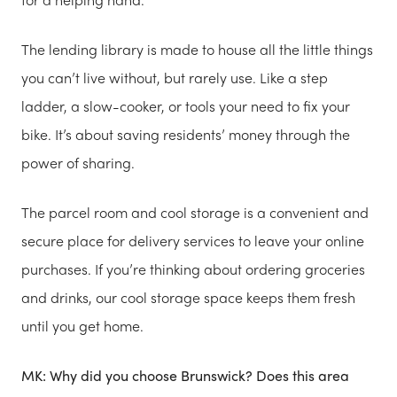
The lending library is made to house all the little things
you can’t live without, but rarely use. Like a step
ladder, a slow-cooker, or tools your need to fix your
bike. It’s about saving residents’ money through the
power of sharing.
The parcel room and cool storage is a convenient and
secure place for delivery services to leave your online
purchases. If you’re thinking about ordering groceries
and drinks, our cool storage space keeps them fresh
until you get home.
MK: Why did you choose Brunswick? Does this area