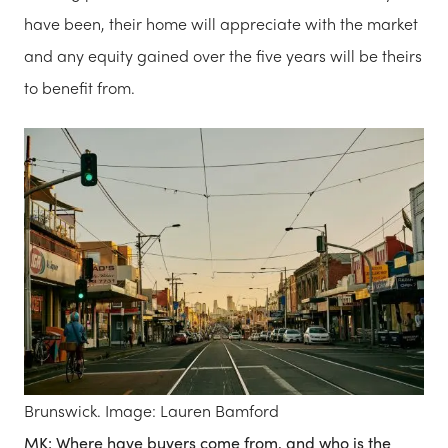
have been, their home will appreciate with the market
and any equity gained over the five years will be theirs
to benefit from.
Brunswick. Image: Lauren Bamford
MK: Where have buyers come from, and who is the