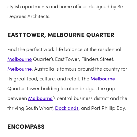
stylish apartments and home offices designed by Six
Degrees Architects.
EAST TOWER, MELBOURNE QUARTER
Find the perfect work-life balance at the residential
Melbourne
Quarter’s East Tower, Flinders Street.
Melbourne
, Australia is famous around the country for
its great food, culture, and retail. The
Melbourne
Quarter Tower building location bridges the gap
between
Melbourne
’s central business district and the
thriving South Wharf,
Docklands
, and Port Phillip Bay.
ENCOMPASS