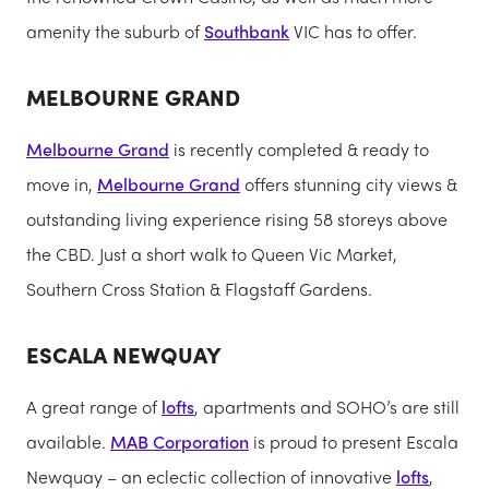
amenity the suburb of
Southbank
VIC has to offer.
MELBOURNE GRAND
Melbourne Grand
is recently completed & ready to
move in,
Melbourne Grand
offers stunning city views &
outstanding living experience rising 58 storeys above
the CBD. Just a short walk to Queen Vic Market,
Southern Cross Station & Flagstaff Gardens.
ESCALA NEWQUAY
A great range of
lofts
, apartments and SOHO’s are still
available.
MAB Corporation
is proud to present Escala
Newquay – an eclectic collection of innovative
lofts
,