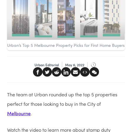
Urban’s Top 5 Melbourne Property Picks for First Home Buyers
Urban Editorial
May 6, 2022
The team at Urban rounded up the top 5 properties
perfect for those looking to buy in the City of
Melbourne
.
Watch the video to learn more about stamp duty