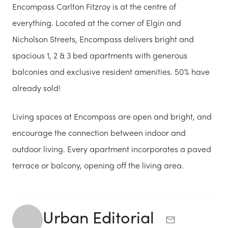
Encompass Carlton Fitzroy is at the centre of
everything. Located at the corner of Elgin and
Nicholson Streets, Encompass delivers bright and
spacious 1, 2 & 3 bed apartments with generous
balconies and exclusive resident amenities. 50% have
already sold!
Living spaces at Encompass are open and bright, and
encourage the connection between indoor and
outdoor living. Every apartment incorporates a paved
terrace or balcony, opening off the living area.
Urban Editorial