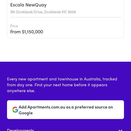
Escala NewQuay
381 Docklands Drive, Docklands VIC 3008
Price
From $1,150,000
Every new apartment and townhouse in Australia, tracked
from day one. Find your next home before it appears
anywhere else.
Add Apartments.com.au as a preferred source on
Google
Developments