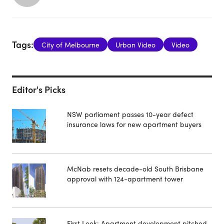
Tags:
City of Melbourne
Urban Video
Video
Editor's Picks
NSW parliament passes 10-year defect
insurance laws for new apartment buyers
McNab resets decade-old South Brisbane
approval with 124-apartment tower
First Look: Apartment development pitched