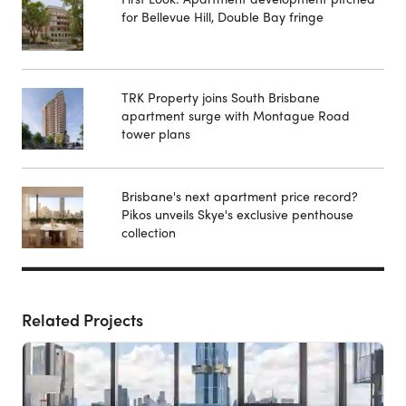
for Bellevue Hill, Double Bay fringe
TRK Property joins South Brisbane
apartment surge with Montague Road
tower plans
Brisbane's next apartment price record?
Pikos unveils Skye's exclusive penthouse
collection
Related Projects