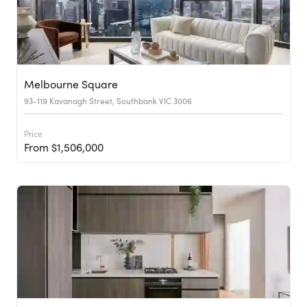
Melbourne Square
93-119 Kavanagh Street, Southbank VIC 3006
Price
From $1,506,000