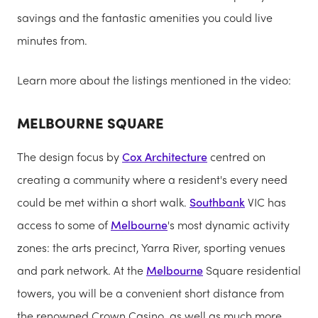
savings and the fantastic amenities you could live
minutes from.
Learn more about the listings mentioned in the video:
MELBOURNE SQUARE
The design focus by
Cox Architecture
centred on
creating a community where a resident's every need
could be met within a short walk.
Southbank
VIC has
access to some of
Melbourne
's most dynamic activity
zones: the arts precinct, Yarra River, sporting venues
and park network. At the
Melbourne
Square residential
towers, you will be a convenient short distance from
the renowned Crown Casino, as well as much more