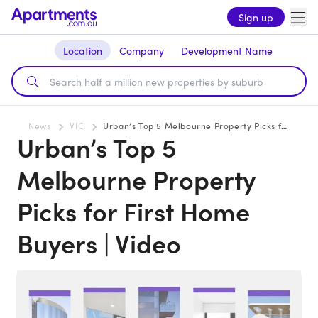
Sign up
Location
Company
Development Name
News
VIC
Urban’s Top 5 Melbourne Property Picks for First Home Buyers | Video
Urban’s Top 5
Melbourne Property
Picks for First Home
Buyers | Video