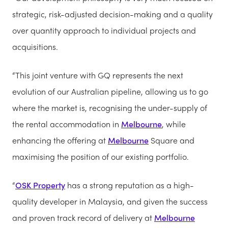
strategic, risk-adjusted decision-making and a quality
over quantity approach to individual projects and
acquisitions.
“This joint venture with GQ represents the next
evolution of our Australian pipeline, allowing us to go
where the market is, recognising the under-supply of
the rental accommodation in
Melbourne
, while
enhancing the offering at
Melbourne
Square and
maximising the position of our existing portfolio.
“
OSK Property
has a strong reputation as a high-
quality developer in Malaysia, and given the success
and proven track record of delivery at
Melbourne