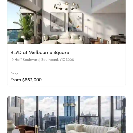
BLVD at Melbourne Square
19 Hoff Boulevard, Southbank VIC 3006
Price
From $652,000