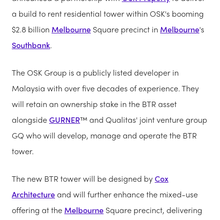
a build to rent residential tower within OSK's booming
$2.8 billion
Melbourne
Square precinct in
Melbourne
's
Southbank
.
The OSK Group is a publicly listed developer in
Malaysia with over five decades of experience. They
will retain an ownership stake in the BTR asset
alongside
GURNER
™ and Qualitas' joint venture group
GQ who will develop, manage and operate the BTR
tower.
The new BTR tower will be designed by
Cox
Architecture
and will further enhance the mixed-use
offering at the
Melbourne
Square precinct, delivering