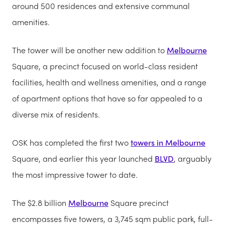
around 500 residences and extensive communal
amenities.
The tower will be another new addition to
Melbourne
Square, a precinct focused on world-class resident
facilities, health and wellness amenities, and a range
of apartment options that have so far appealed to a
diverse mix of residents.
OSK has completed the first two
towers in Melbourne
Square, and earlier this year launched
BLVD
, arguably
the most impressive tower to date.
The $2.8 billion
Melbourne
Square precinct
encompasses five towers, a 3,745 sqm public park, full-