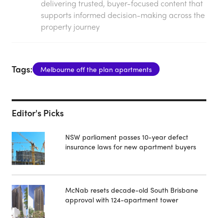
delivering trusted, buyer-focused content that
supports informed decision-making across the
property journey
Tags:
Melbourne off the plan apartments
Editor's Picks
NSW parliament passes 10-year defect
insurance laws for new apartment buyers
McNab resets decade-old South Brisbane
approval with 124-apartment tower