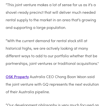
“This joint venture makes a lot of sense for us as it’s a
shovel-ready precinct that will deliver much needed
rental supply to the market in an area that’s growing
and supporting a large population.
“With the current demand for rental stock still at
historical highs, we are actively looking at many
different ways to add to our portfolio whether that be
partnerships, joint ventures or traditional acquisitions."
OSK Property
Australia CEO Chong Boon Woon said
the joint venture with GQ represents the next evolution
of their Australia pipeline.
“Our development philosophy is very much focused on