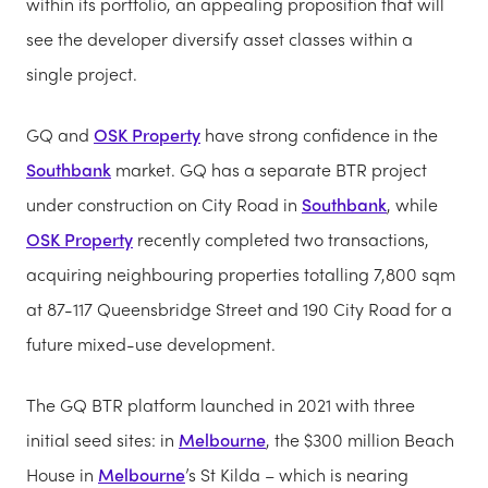
within its portfolio, an appealing proposition that will
see the developer diversify asset classes within a
single project.
GQ and
OSK Property
have strong confidence in the
Southbank
market. GQ has a separate BTR project
under construction on City Road in
Southbank
, while
OSK Property
recently completed two transactions,
acquiring neighbouring properties totalling 7,800 sqm
at 87-117 Queensbridge Street and 190 City Road for a
future mixed-use development.
The GQ BTR platform launched in 2021 with three
initial seed sites: in
Melbourne
, the $300 million Beach
House in
Melbourne
’s St Kilda – which is nearing