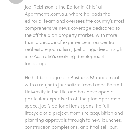
Joel Robinson is the Editor in Chief at
Apartments.com.au
, where he leads the
editorial team and oversees the country’s most
comprehensive news coverage dedicated to
the off the plan property market. With more
than a decade of experience in residential
real estate journalism, Joel brings deep insight
into Australia’s evolving development
landscape.
He holds a degree in Business Management
with a major in Journalism from Leeds Beckett
University in the UK, and has developed a
particular expertise in off the plan apartment
space. Joel’s editorial lens spans the full
lifecycle of a project, from site acquisition and
planning approvals through to new launches,
construction completions, and final sell-out,