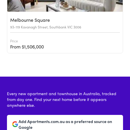
Melbourne Square
93-119 Kavanagh Street, Southbank VIC 3006
Price
From $1,506,000
Every new apartment and townhouse in Australia, tracked
from day one. Find your next home before it appears
anywhere else.
Add Apartments.com.au as a preferred source on
Google