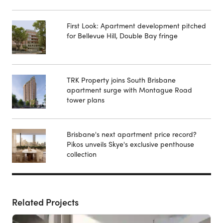
First Look: Apartment development pitched
for Bellevue Hill, Double Bay fringe
TRK Property joins South Brisbane
apartment surge with Montague Road
tower plans
Brisbane's next apartment price record?
Pikos unveils Skye's exclusive penthouse
collection
Related Projects