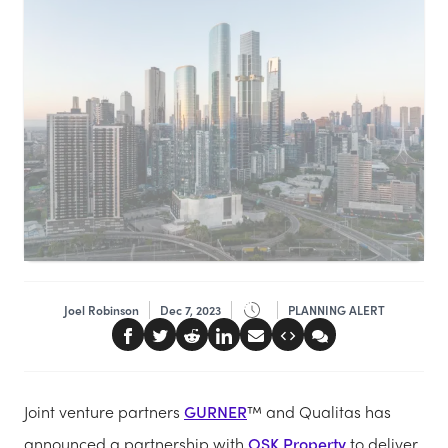
Joel Robinson
Dec 7, 2023
PLANNING ALERT
Joint venture partners
GURNER
™ and Qualitas has
announced a partnership with
OSK Property
to deliver