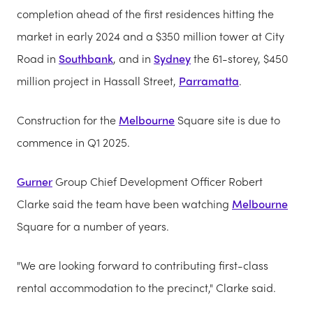
completion ahead of the first residences hitting the
market in early 2024 and a $350 million tower at City
Road in
Southbank
, and in
Sydney
the 61-storey, $450
million project in Hassall Street,
Parramatta
.
Construction for the
Melbourne
Square site is due to
commence in Q1 2025.
Gurner
Group Chief Development Officer Robert
Clarke said the team have been watching
Melbourne
Square for a number of years.
"We are looking forward to contributing first-class
rental accommodation to the precinct," Clarke said.