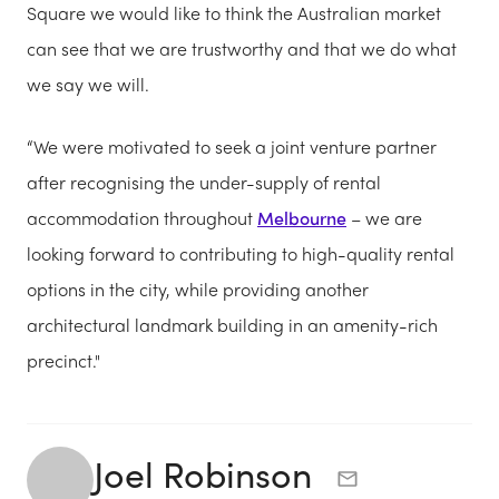
Square we would like to think the Australian market
can see that we are trustworthy and that we do what
we say we will.
“We were motivated to seek a joint venture partner
after recognising the under-supply of rental
accommodation throughout
Melbourne
– we are
looking forward to contributing to high-quality rental
options in the city, while providing another
architectural landmark building in an amenity-rich
precinct."
Joel Robinson