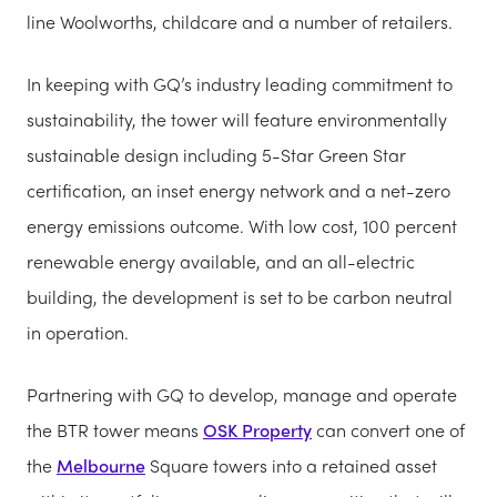
line Woolworths, childcare and a number of retailers.
In keeping with GQ’s industry leading commitment to
sustainability, the tower will feature environmentally
sustainable design including 5-Star Green Star
certification, an inset energy network and a net-zero
energy emissions outcome. With low cost, 100 percent
renewable energy available, and an all-electric
building, the development is set to be carbon neutral
in operation.
Partnering with GQ to develop, manage and operate
the BTR tower means
OSK Property
can convert one of
the
Melbourne
Square towers into a retained asset