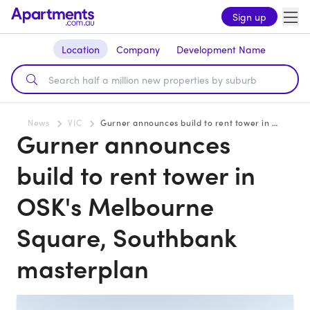
Sign up
Location
Company
Development Name
News
VIC
Gurner announces build to rent tower in OSK's Melbourne Square, Southbank masterplan
Gurner announces
build to rent tower in
OSK's Melbourne
Square, Southbank
masterplan