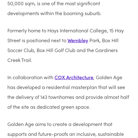
50,000 sqm, is one of the most significant
developments within the booming suburb.
Formerly home to Hays International College, 15 Hay
Street is positioned next to
Wembley
Park, Box Hill
Soccer Club, Box Hill Golf Club and the Gardiners
Creek Trail.
In collaboration with
COX Architecture
, Golden Age
has developed a residential masterplan that will see
the delivery of 143 townhomes and provide almost half
of the site as dedicated green space.
Golden Age aims to create a development that
supports and future-proofs an inclusive, sustainable