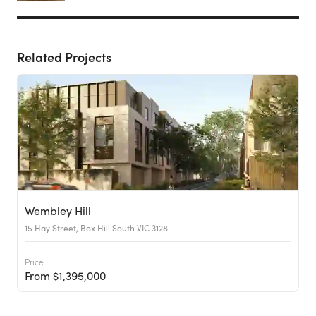
Related Projects
Wembley Hill
15 Hay Street, Box Hill South VIC 3128
Price
From $1,395,000