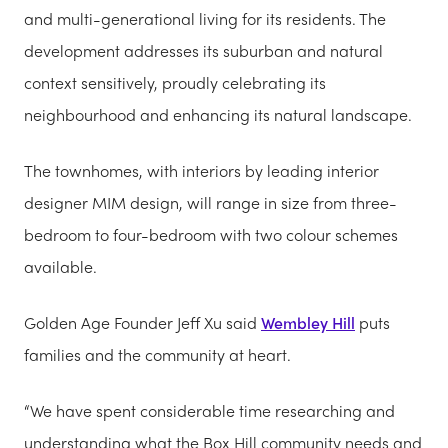
and multi-generational living for its residents. The
development addresses its suburban and natural
context sensitively, proudly celebrating its
neighbourhood and enhancing its natural landscape.
The townhomes, with interiors by leading interior
designer MIM design, will range in size from three-
bedroom to four-bedroom with two colour schemes
available.
Golden Age Founder Jeff Xu said
Wembley Hill
puts
families and the community at heart.
“We have spent considerable time researching and
understanding what the Box Hill community needs and