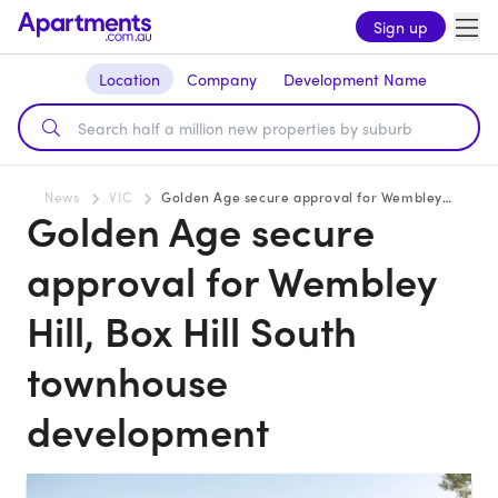
Sign up
Location
Company
Development Name
News
VIC
Golden Age secure approval for Wembley Hill, Box Hill South townhouse development
Golden Age secure
approval for Wembley
Hill, Box Hill South
townhouse
development