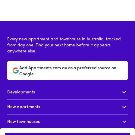
Every new apartment and townhouse in Australia, tracked
from day one. Find your next home before it appears
anywhere else.
Add Apartments.com.au as a preferred source on
Google
Developments
New apartments
New townhouses