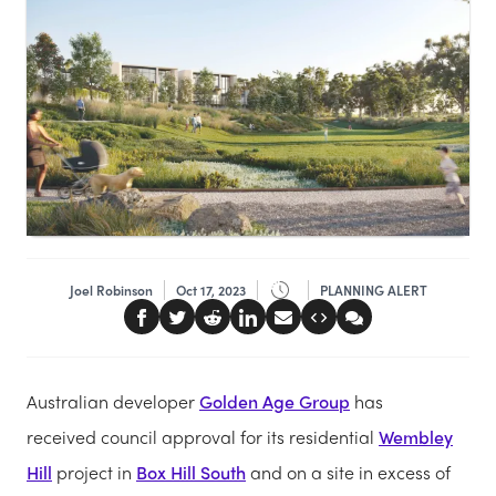
Joel Robinson
Oct 17, 2023
PLANNING ALERT
Australian developer
Golden Age Group
has
received council approval for its residential
Wembley
Hill
project in
Box Hill South
and on a site in excess of