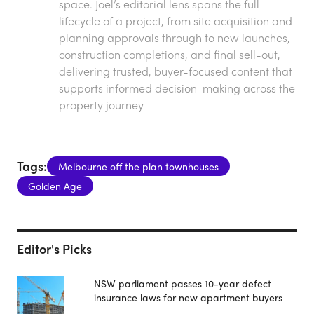
space. Joel’s editorial lens spans the full
lifecycle of a project, from site acquisition and
planning approvals through to new launches,
construction completions, and final sell-out,
delivering trusted, buyer-focused content that
supports informed decision-making across the
property journey
Tags:
Melbourne off the plan townhouses
Golden Age
Editor's Picks
NSW parliament passes 10-year defect
insurance laws for new apartment buyers