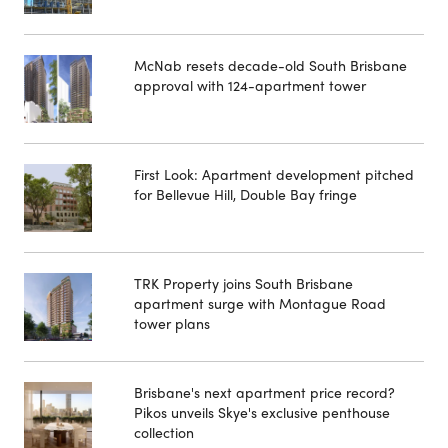
McNab resets decade-old South Brisbane
approval with 124-apartment tower
First Look: Apartment development pitched
for Bellevue Hill, Double Bay fringe
TRK Property joins South Brisbane
apartment surge with Montague Road
tower plans
Brisbane's next apartment price record?
Pikos unveils Skye's exclusive penthouse
collection