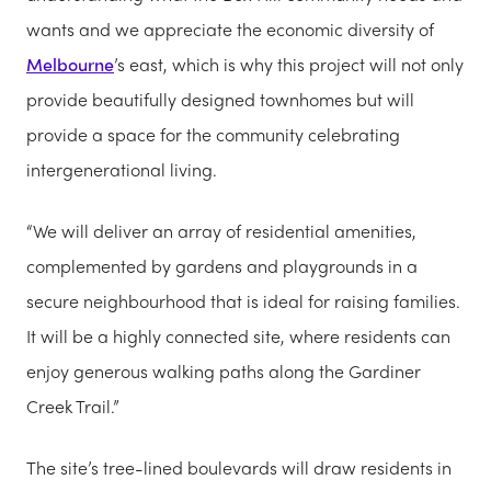
wants and we appreciate the economic diversity of
Melbourne
’s east, which is why this project will not only
provide beautifully designed townhomes but will
provide a space for the community celebrating
intergenerational living.
“We will deliver an array of residential amenities,
complemented by gardens and playgrounds in a
secure neighbourhood that is ideal for raising families.
It will be a highly connected site, where residents can
enjoy generous walking paths along the Gardiner
Creek Trail.”
The site’s tree-lined boulevards will draw residents in