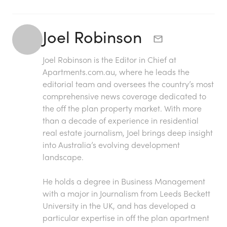
Joel Robinson
Joel Robinson is the Editor in Chief at
Apartments.com.au
, where he leads the
editorial team and oversees the country’s most
comprehensive news coverage dedicated to
the off the plan property market. With more
than a decade of experience in residential
real estate journalism, Joel brings deep insight
into Australia’s evolving development
landscape.
He holds a degree in Business Management
with a major in Journalism from Leeds Beckett
University in the UK, and has developed a
particular expertise in off the plan apartment