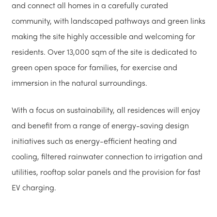
and connect all homes in a carefully curated
community, with landscaped pathways and green links
making the site highly accessible and welcoming for
residents. Over 13,000 sqm of the site is dedicated to
green open space for families, for exercise and
immersion in the natural surroundings.
With a focus on sustainability, all residences will enjoy
and benefit from a range of energy-saving design
initiatives such as energy-efficient heating and
cooling, filtered rainwater connection to irrigation and
utilities, rooftop solar panels and the provision for fast
EV charging.