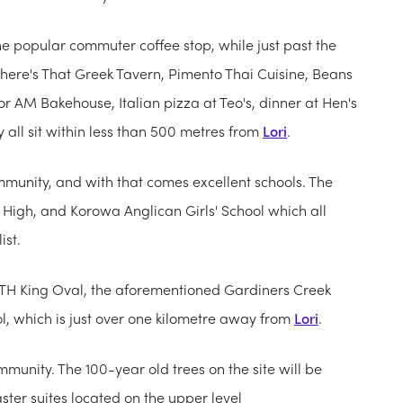
the popular commuter coffee stop, while just past the
 There's That Greek Tavern, Pimento Thai Cuisine, Beans
r AM Bakehouse, Italian pizza at Teo's, dinner at Hen's
all sit within less than 500 metres from
Lori
.
ommunity, and with that comes excellent schools. The
High, and Korowa Anglican Girls' School which all
ist.
he TH King Oval, the aforementioned Gardiners Creek
l, which is just over one kilometre away from
Lori
.
munity. The 100-year old trees on the site will be
aster suites located on the upper level