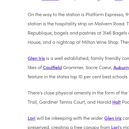
On the way to the station is Platform Espresso, 
station is the hospitality strip on Malvern Road.
Republique, bagels and pastries at 3146 Bagels o
House, and a nightcap at Milton Wine Shop. They 
Glen Iris
is a well established, family friendly c
likes of
Caulfield
Grammer, Sacre Coeur,
Auburn
feature in the states top 10 per cent best schools l
There's close physical amenity in the form of t
Trail, Gardiner Tennis Court, and Harold
Holt
Poo
Lori
will be inkeeping with the wider
Glen Iris
com
preserved, creating a tree canopy from
Lori
's m