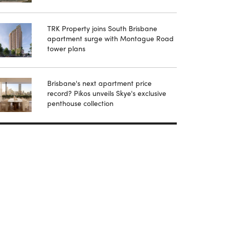
TRK Property joins South Brisbane
apartment surge with Montague Road
tower plans
Brisbane's next apartment price
record? Pikos unveils Skye's exclusive
penthouse collection