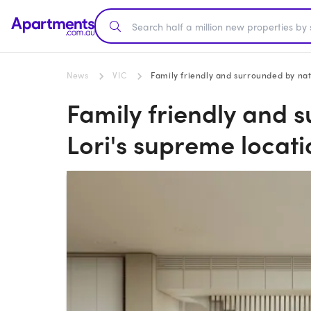
News
VIC
Family friendly and surrounded by natu
Family friendly and 
Lori's supreme locatio