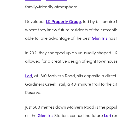
family-friendly atmosphere.
Developer
LK Property Group
, led by billionair
where they knew future residents of their rece
able to take advantage of the best
Glen Iris
has t
In 2021 they snapped up an unusually shaped 1,1
allowed for a creative design of eight townhouses
Lori
, at 1610 Malvern Road, sits opposite a dire
Gardiners Creek Trail, a 40-minute trail to the
Reserve.
Just 500 metres down Malvern Road is the popu
as the
Glen Iris
Station, connecting future
Lori
res