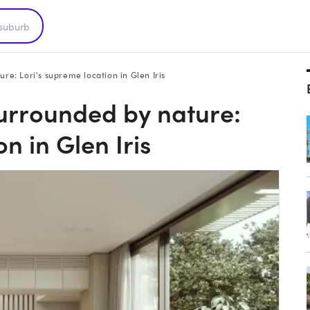
re: Lori's supreme location in Glen Iris
surrounded by nature:
n in Glen Iris