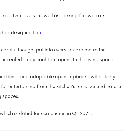
oss two levels, as well as parking for two cars.
n
has designed
Lori
.
 careful thought put into every square metre for
a concealed study nook that opens to the living space.
functional and adaptable open cupboard with plenty of
 for entertaining from the kitchen's terrazzo and natural
g spaces.
 which is slated for completion in Q4 2024.