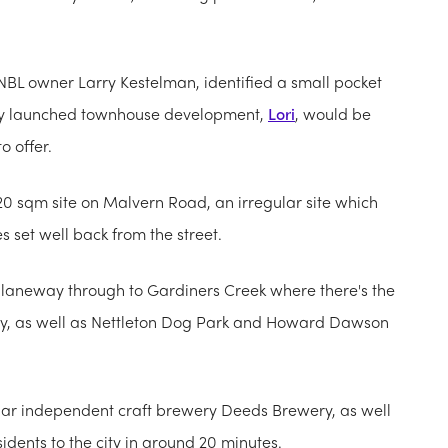
e NBL owner Larry Kestelman, identified a small pocket
ntly launched townhouse development,
Lori
, would be
o offer.
20 sqm site on Malvern Road, an irregular site which
 set well back from the street.
ct laneway through to Gardiners Creek where there's the
 city, as well as Nettleton Dog Park and Howard Dawson
lar independent craft brewery Deeds Brewery, as well
idents to the city in around 20 minutes.