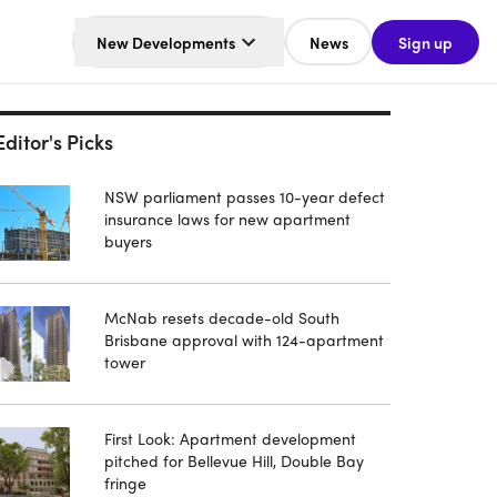
New Developments
News
Sign up
Editor's Picks
NSW parliament passes 10-year defect
insurance laws for new apartment
buyers
McNab resets decade-old South
Brisbane approval with 124-apartment
tower
First Look: Apartment development
pitched for Bellevue Hill, Double Bay
fringe