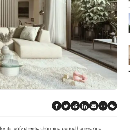
 for its leafy streets, charming period homes, and