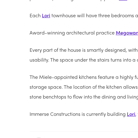
Each
Lori
townhouse will have three bedrooms acr
Award-winning architectural practice
Megowa
Every part of the house is smartly designed, with
usability. The space under the stairs turns into 
The Miele-appointed kitchens feature a highly 
storage space. The location of the kitchen allows
stone benchtops to flow into the dining and livin
Immerse Constructions is currently building
Lori
,