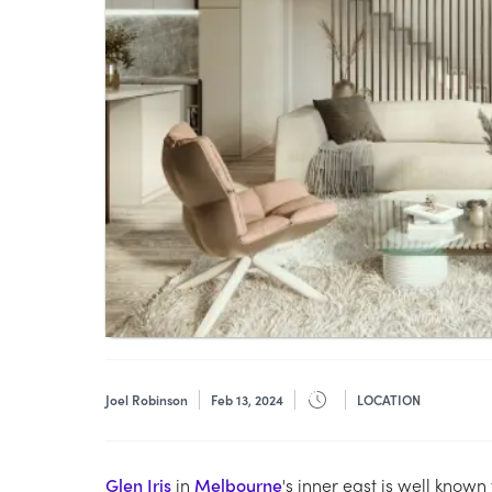
Joel Robinson
Feb 13, 2024
LOCATION
Glen Iris
in
Melbourne
's inner east is well known