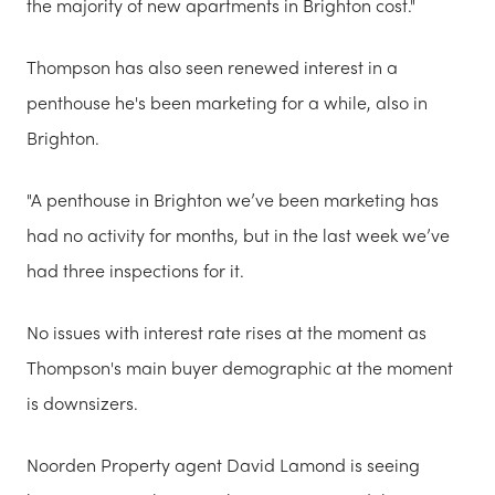
the majority of new apartments in Brighton cost."
Thompson has also seen renewed interest in a
penthouse he's been marketing for a while, also in
Brighton.
"A penthouse in Brighton we’ve been marketing has
had no activity for months, but in the last week we’ve
had three inspections for it.
No issues with interest rate rises at the moment as
Thompson's main buyer demographic at the moment
is downsizers.
Noorden Property agent David Lamond is seeing