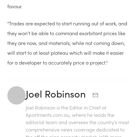
favour.
"Trades are expected to start running out of work, and
they won’t be able to command exorbitant prices like
they are now, and materials, while not coming down,
will start to at least plateau which will make it easier
for a developer to accurately price a project."
Joel Robinson
Joel Robinson is the Editor in Chief at
Apartments.com.au
, where he leads the
editorial team and oversees the country’s most
comprehensive news coverage dedicated to
the off the plan property market. With more