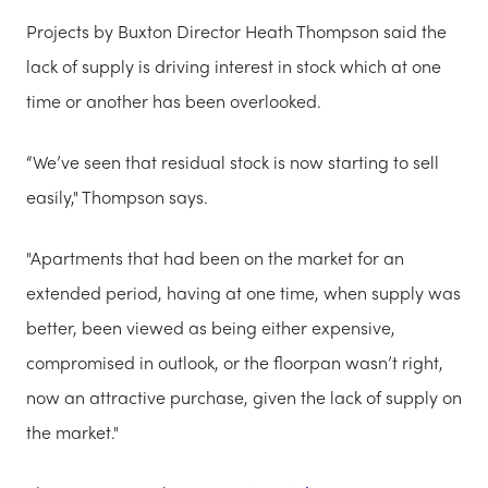
Projects by Buxton Director Heath Thompson said the
lack of supply is driving interest in stock which at one
time or another has been overlooked.
“We’ve seen that residual stock is now starting to sell
easily," Thompson says.
"Apartments that had been on the market for an
extended period, having at one time, when supply was
better, been viewed as being either expensive,
compromised in outlook, or the floorpan wasn’t right,
now an attractive purchase, given the lack of supply on
the market."