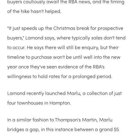
buyers cautiously await the RBA news, and the timing
of the hike hasn't helped.
"It just speeds up the Christmas break for prospective
buyers," Lamond says, where typically sales don't tend
to occur. He says there will still be enquiry, but their
timeline to purchase won't be until well into the new
year once they've seen evidence of the RBA's
willingness to hold rates for a prolonged period.
Lamond recently launched Marlu, a collection of just
four townhouses in Hampton.
In a similar fashion to Thompson's Martin, Marlu
bridges a gap, in this instance between a grand $5