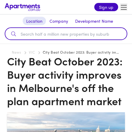
Sign up
Location
Company
Development Name
News
VIC
City Beat October 2023: Buyer activity improves in Melbourne's off the plan apartment market
City Beat October 2023:
Buyer activity improves
in Melbourne's off the
plan apartment market