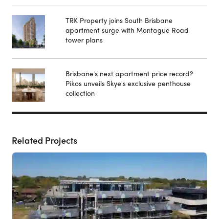
TRK Property joins South Brisbane
apartment surge with Montague Road
tower plans
Brisbane's next apartment price record?
Pikos unveils Skye's exclusive penthouse
collection
Related Projects