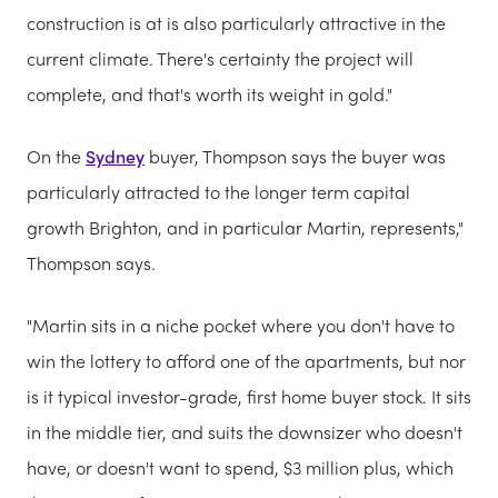
construction is at is also particularly attractive in the
current climate. There's certainty the project will
complete, and that's worth its weight in gold."
On the
Sydney
buyer, Thompson says the buyer was
particularly attracted to the longer term capital
growth Brighton, and in particular Martin, represents,"
Thompson says.
"Martin sits in a niche pocket where you don't have to
win the lottery to afford one of the apartments, but nor
is it typical investor-grade, first home buyer stock. It sits
in the middle tier, and suits the downsizer who doesn't
have, or doesn't want to spend, $3 million plus, which