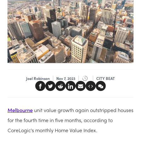
Joel Robinson
Nov 7, 2023
CITY BEAT
Melbourne
unit value growth again outstripped houses
for the fourth time in five months, according to
CoreLogic's monthly Home Value Index.