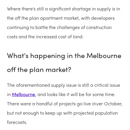
Where there's still a significant shortage in supply is in
the off the plan apartment market, with developers
continuing to battle the challenges of construction
costs and the increased cost of land.
What's happening in the Melbourne
off the plan market?
The aforementioned supply issue is still a critical issue
in
Melbourne
, and looks like it will be for some time.
There were a handful of projects go live o\ver October,
but not enough to keep up with projected population
forecasts.