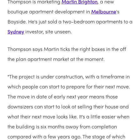
Thompson is marketing
Martin Brighton
, a new
boutique apartment development in
Melbourne
's
Bayside. He's just sold a two-bedroom apartments to a
Sydney
investor, site unseen.
Thompson says Martin ticks the right boxes in the off
the plan apartment market at the moment.
"The project is under construction, with a timeframe in
which people can start to prepare for their next move.
The move in date of early next year means those
downsizers can start to look at selling their house and
what their next move looks like. It's a little easier when
the building is six months away from completion
compared with a few years ago. The stage of which