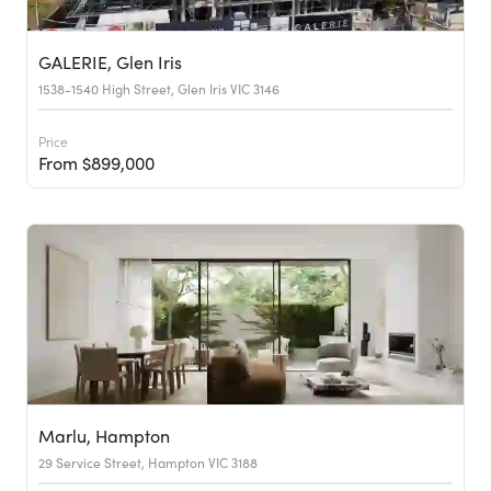
GALERIE, Glen Iris
1538-1540 High Street, Glen Iris VIC 3146
Price
From $899,000
Marlu, Hampton
29 Service Street, Hampton VIC 3188