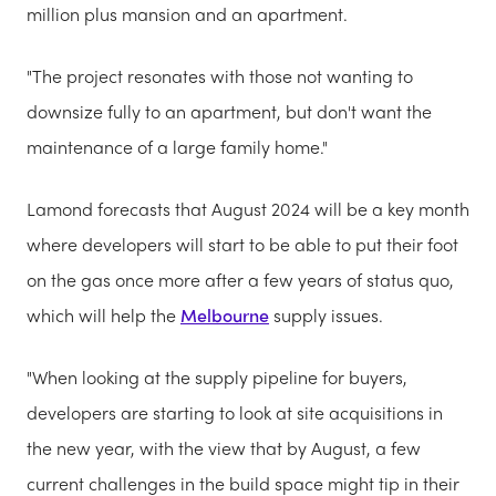
million plus mansion and an apartment.
"The project resonates with those not wanting to
downsize fully to an apartment, but don't want the
maintenance of a large family home."
Lamond forecasts that August 2024 will be a key month
where developers will start to be able to put their foot
on the gas once more after a few years of status quo,
which will help the
Melbourne
supply issues.
"When looking at the supply pipeline for buyers,
developers are starting to look at site acquisitions in
the new year, with the view that by August, a few
current challenges in the build space might tip in their