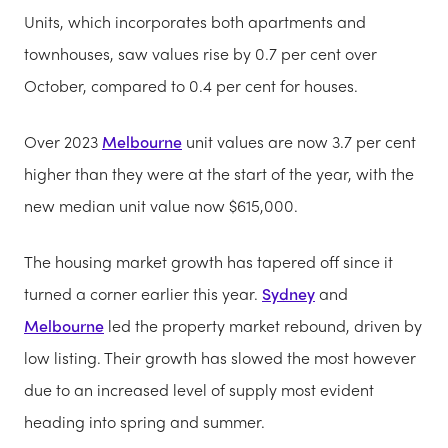
Units, which incorporates both apartments and
townhouses, saw values rise by 0.7 per cent over
October, compared to 0.4 per cent for houses.
Over 2023
Melbourne
unit values are now 3.7 per cent
higher than they were at the start of the year, with the
new median unit value now $615,000.
The housing market growth has tapered off since it
turned a corner earlier this year.
Sydney
and
Melbourne
led the property market rebound, driven by
low listing. Their growth has slowed the most however
due to an increased level of supply most evident
heading into spring and summer.