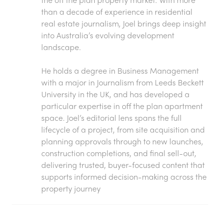
than a decade of experience in residential
real estate journalism, Joel brings deep insight
into Australia’s evolving development
landscape.
He holds a degree in Business Management
with a major in Journalism from Leeds Beckett
University in the UK, and has developed a
particular expertise in off the plan apartment
space. Joel’s editorial lens spans the full
lifecycle of a project, from site acquisition and
planning approvals through to new launches,
construction completions, and final sell-out,
delivering trusted, buyer-focused content that
supports informed decision-making across the
property journey