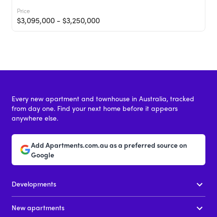
Price
$3,095,000 - $3,250,000
Every new apartment and townhouse in Australia, tracked
from day one. Find your next home before it appears
anywhere else.
Martin Brighton
Add Apartments.com.au as a preferred source on
133 Martin Street, Brighton VIC 3186
Google
Price
Developments
From $1,795,000
New apartments