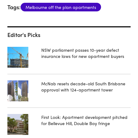
Tags:
Melbourne off the plan apartments
Editor's Picks
NSW parliament passes 10-year defect
insurance laws for new apartment buyers
McNab resets decade-old South Brisbane
approval with 124-apartment tower
First Look: Apartment development pitched
for Bellevue Hill, Double Bay fringe