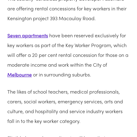
are offering rental concessions for key workers in their
Kensington project 393 Macaulay Road.
Seven apartments
have been reserved exclusively for
key workers as part of the Key Worker Program, which
will offer a 20 per cent rental concession for those on a
moderate income and work within the City of
Melbourne
or in surrounding suburbs.
The likes of school teachers, medical professionals,
carers, social workers, emergency services, arts and
culture, and hospitality and service industry workers
fall in to the key worker category.