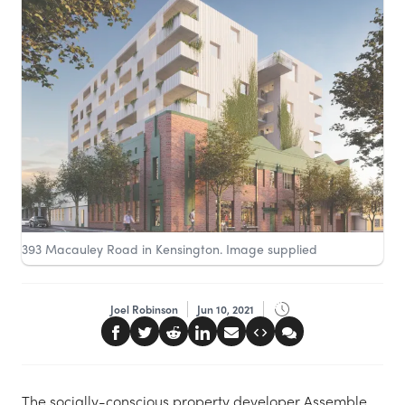
393 Macauley Road in Kensington. Image supplied
Joel Robinson
Jun 10, 2021
The socially-conscious property developer Assemble