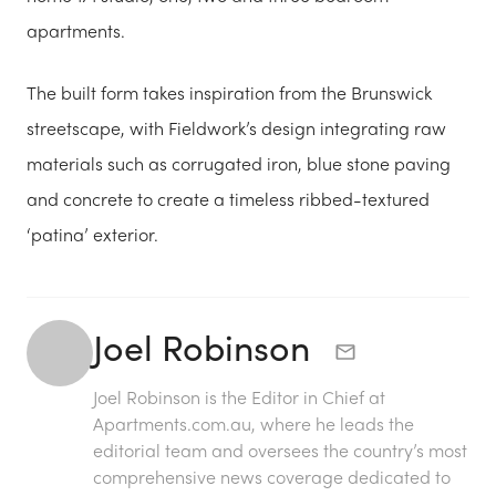
apartments.
The built form takes inspiration from the Brunswick
streetscape, with Fieldwork’s design integrating raw
materials such as corrugated iron, blue stone paving
and concrete to create a timeless ribbed-textured
‘patina’ exterior.
Joel Robinson
Joel Robinson is the Editor in Chief at
Apartments.com.au
, where he leads the
editorial team and oversees the country’s most
comprehensive news coverage dedicated to