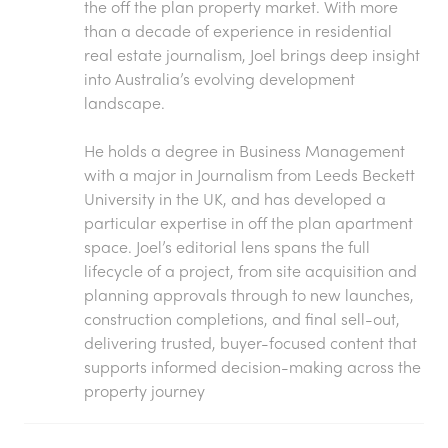
the off the plan property market. With more
than a decade of experience in residential
real estate journalism, Joel brings deep insight
into Australia’s evolving development
landscape.
He holds a degree in Business Management
with a major in Journalism from Leeds Beckett
University in the UK, and has developed a
particular expertise in off the plan apartment
space. Joel’s editorial lens spans the full
lifecycle of a project, from site acquisition and
planning approvals through to new launches,
construction completions, and final sell-out,
delivering trusted, buyer-focused content that
supports informed decision-making across the
property journey