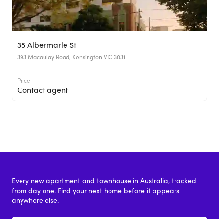
38 Albermarle St
393 Macaulay Road, Kensington VIC 3031
Price
Contact agent
Every new apartment and townhouse in Australia, tracked
from day one. Find your next home before it appears
anywhere else.