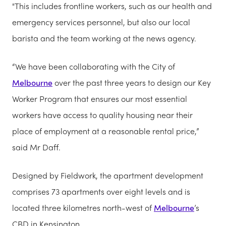
"This includes frontline workers, such as our health and
emergency services personnel, but also our local
barista and the team working at the news agency.
“We have been collaborating with the City of
Melbourne
over the past three years to design our Key
Worker Program that ensures our most essential
workers have access to quality housing near their
place of employment at a reasonable rental price,”
said Mr Daff.
Designed by Fieldwork, the apartment development
comprises 73 apartments over eight levels and is
located three kilometres north-west of
Melbourne
’s
CBD in Kensington.