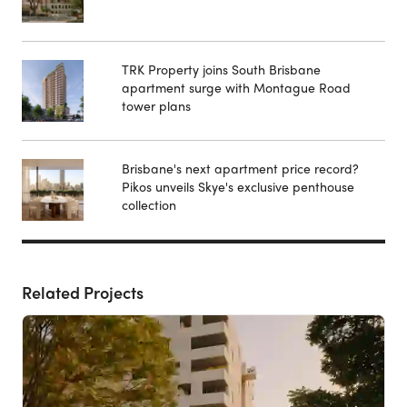
TRK Property joins South Brisbane
apartment surge with Montague Road
tower plans
Brisbane's next apartment price record?
Pikos unveils Skye's exclusive penthouse
collection
Related Projects