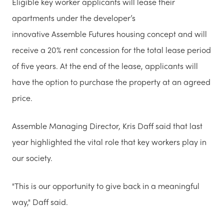
Eligible key worker applicants will lease their
apartments under the developer’s
innovative Assemble Futures housing concept and will
receive a 20% rent concession for the total lease period
of five years. At the end of the lease, applicants will
have the option to purchase the property at an agreed
price.
Assemble Managing Director, Kris Daff said that last
year highlighted the vital role that key workers play in
our society.
"This is our opportunity to give back in a meaningful
way," Daff said.