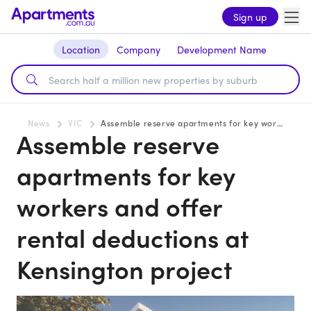
Sign up
Location
Company
Development Name
News
VIC
Assemble reserve apartments for key workers and offer rental deductions at Kensington project
Assemble reserve
apartments for key
workers and offer
rental deductions at
Kensington project