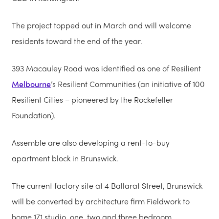
The project topped out in March and will welcome
residents toward the end of the year.
393 Macauley Road was identified as one of Resilient
Melbourne
’s Resilient Communities (an initiative of 100
Resilient Cities – pioneered by the Rockefeller
Foundation).
Assemble are also developing a rent-to-buy
apartment block in Brunswick.
The current factory site at 4 Ballarat Street, Brunswick
will be converted by architecture firm Fieldwork to
home 171 studio, one, two and three bedroom