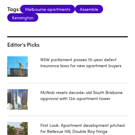
Tags:
Melbourne apartments
Assemble
Kensington
Editor's Picks
NSW parliament passes 10-year defect
insurance laws for new apartment buyers
McNab resets decade-old South Brisbane
approval with 124-apartment tower
First Look: Apartment development pitched
for Bellevue Hill, Double Bay fringe