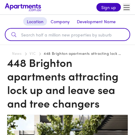
Sign up
Location
Company
Development Name
News
VIC
448 Brighton apartments attracting lock up and leave sea and tree changers
448 Brighton
apartments attracting
lock up and leave sea
and tree changers