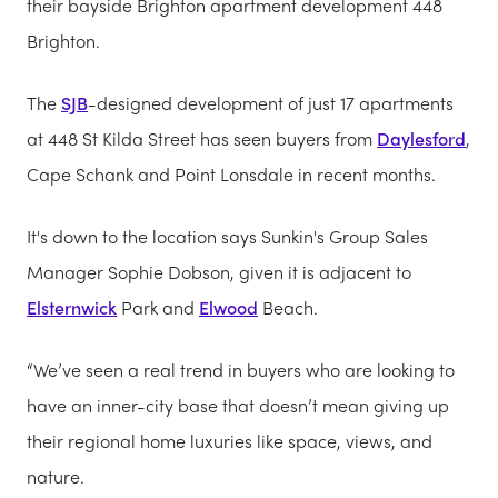
their bayside Brighton apartment development 448
Brighton.
The
SJB
-designed development of just 17 apartments
at 448 St Kilda Street has seen buyers from
Daylesford
,
Cape Schank and Point Lonsdale in recent months.
It's down to the location says Sunkin's Group Sales
Manager Sophie Dobson, given it is adjacent to
Elsternwick
Park and
Elwood
Beach.
“We’ve seen a real trend in buyers who are looking to
have an inner-city base that doesn’t mean giving up
their regional home luxuries like space, views, and
nature.