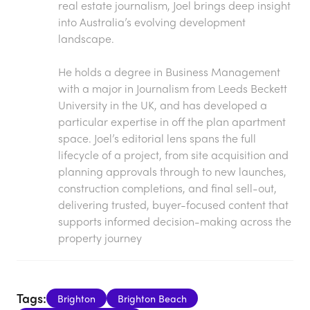
real estate journalism, Joel brings deep insight
into Australia’s evolving development
landscape.
He holds a degree in Business Management
with a major in Journalism from Leeds Beckett
University in the UK, and has developed a
particular expertise in off the plan apartment
space. Joel’s editorial lens spans the full
lifecycle of a project, from site acquisition and
planning approvals through to new launches,
construction completions, and final sell-out,
delivering trusted, buyer-focused content that
supports informed decision-making across the
property journey
Tags:
Brighton
Brighton Beach