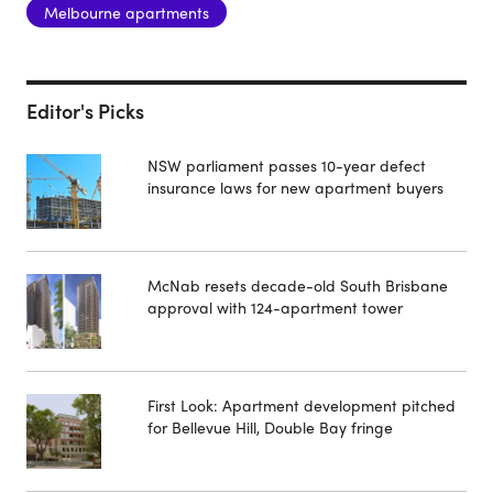
Melbourne apartments
Editor's Picks
NSW parliament passes 10-year defect
insurance laws for new apartment buyers
McNab resets decade-old South Brisbane
approval with 124-apartment tower
First Look: Apartment development pitched
for Bellevue Hill, Double Bay fringe