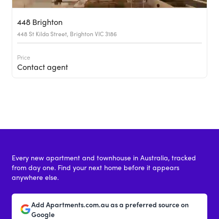
448 Brighton
448 St Kilda Street, Brighton VIC 3186
Price
Contact agent
Every new apartment and townhouse in Australia, tracked
from day one. Find your next home before it appears
anywhere else.
Add Apartments.com.au as a preferred source on
Google