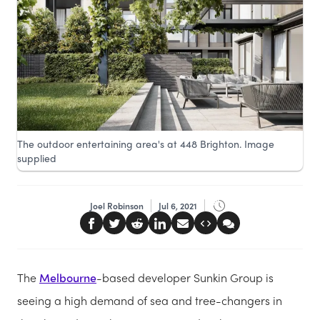
The outdoor entertaining area's at 448 Brighton. Image
supplied
Joel Robinson
Jul 6, 2021
The
Melbourne
-based developer Sunkin Group is
seeing a high demand of sea and tree-changers in