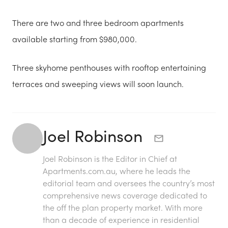
There are two and three bedroom apartments
available starting from $980,000.
Three skyhome penthouses with rooftop entertaining
terraces and sweeping views will soon launch.
Joel Robinson
Joel Robinson is the Editor in Chief at
Apartments.com.au
, where he leads the
editorial team and oversees the country’s most
comprehensive news coverage dedicated to
the off the plan property market. With more
than a decade of experience in residential