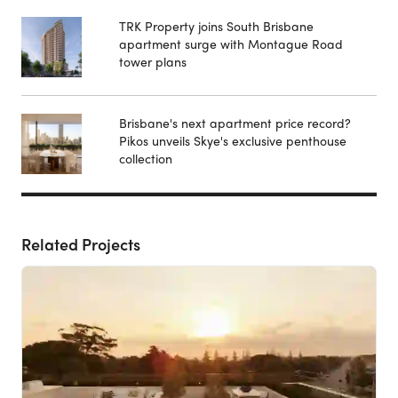
TRK Property joins South Brisbane
apartment surge with Montague Road
tower plans
Brisbane's next apartment price record?
Pikos unveils Skye's exclusive penthouse
collection
Related Projects