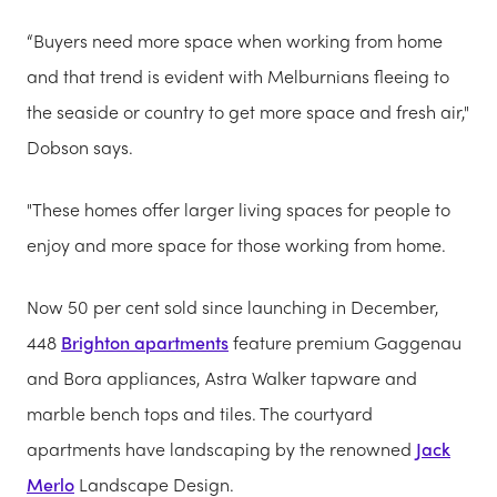
“Buyers need more space when working from home
and that trend is evident with Melburnians fleeing to
the seaside or country to get more space and fresh air,"
Dobson says.
"These homes offer larger living spaces for people to
enjoy and more space for those working from home.
Now 50 per cent sold since launching in December,
448
Brighton apartments
feature premium Gaggenau
and Bora appliances, Astra Walker tapware and
marble bench tops and tiles. The courtyard
apartments have landscaping by the renowned
Jack
Merlo
Landscape Design.