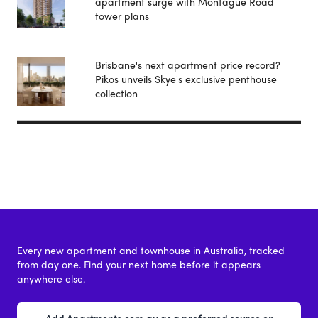
apartment surge with Montague Road
tower plans
Brisbane's next apartment price record?
Pikos unveils Skye's exclusive penthouse
collection
Every new apartment and townhouse in Australia, tracked
from day one. Find your next home before it appears
anywhere else.
Add Apartments.com.au as a preferred source on