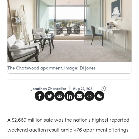
The Chatswood apartment. Image: Di Jones
Jonathan Chancellor
Aug 22, 2021
A $2.669 million sale was the nation's highest reported
weekend auction result amid 476 apartment offerings.