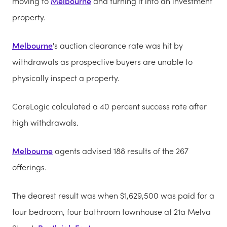
moving to
Melbourne
and turning it into an investment
property.
Melbourne
's auction clearance rate was hit by
withdrawals as prospective buyers are unable to
physically inspect a property.
CoreLogic calculated a 40 percent success rate after
high withdrawals.
Melbourne
agents advised 188 results of the 267
offerings.
The dearest result was when $1,629,500 was paid for a
four bedroom, four bathroom townhouse at 21a Melva