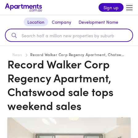
Sign up
Location
Company
Development Name
News
Record Walker Corp Regency Apartment, Chatswood sale tops weekend sales
Record Walker Corp
Regency Apartment,
Chatswood sale tops
weekend sales