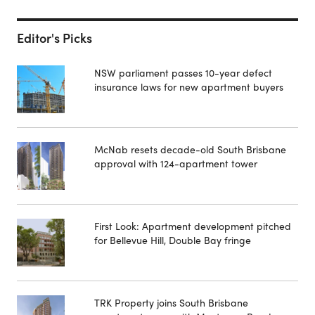
Editor's Picks
NSW parliament passes 10-year defect
insurance laws for new apartment buyers
McNab resets decade-old South Brisbane
approval with 124-apartment tower
First Look: Apartment development pitched
for Bellevue Hill, Double Bay fringe
TRK Property joins South Brisbane