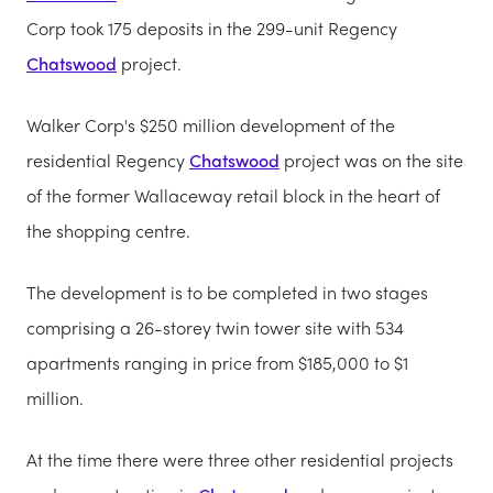
Corp took 175 deposits in the 299-unit Regency
Chatswood
project.
Walker Corp's $250 million development of the
residential Regency
Chatswood
project was on the site
of the former Wallaceway retail block in the heart of
the shopping centre.
The development is to be completed in two stages
comprising a 26-storey twin tower site with 534
apartments ranging in price from $185,000 to $1
million.
At the time there were three other residential projects