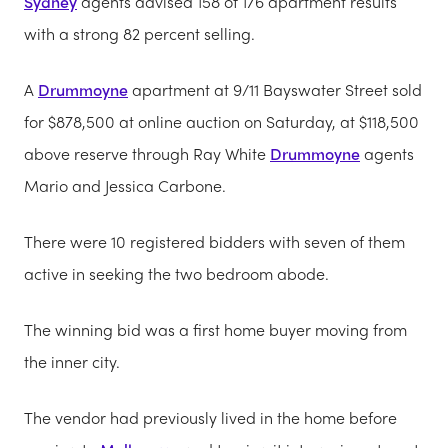
Sydney
agents advised 158 of 176 apartment results
with a strong 82 percent selling.
A
Drummoyne
apartment at 9/11 Bayswater Street sold
for $878,500 at online auction on Saturday, at $118,500
above reserve through Ray White
Drummoyne
agents
Mario and Jessica Carbone.
There were 10 registered bidders with seven of them
active in seeking the two bedroom abode.
The winning bid was a first home buyer moving from
the inner city.
The vendor had previously lived in the home before