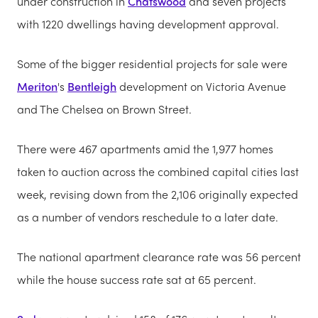
under construction in
Chatswood
and seven projects
with 1220 dwellings having development approval.
Some of the bigger residential projects for sale were
Meriton
's
Bentleigh
development on Victoria Avenue
and The Chelsea on Brown Street.
There were 467 apartments amid the 1,977 homes
taken to auction across the combined capital cities last
week, revising down from the 2,106 originally expected
as a number of vendors reschedule to a later date.
The national apartment clearance rate was 56 percent
while the house success rate sat at 65 percent.