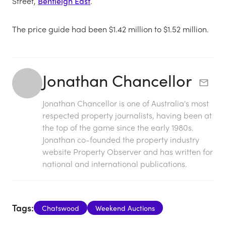
Street,
Bentleigh East
.
The price guide had been $1.42 million to $1.52 million.
Jonathan Chancellor
Jonathan Chancellor is one of Australia's most
respected property journalists, having been at
the top of the game since the early 1980s.
Jonathan co-founded the property industry
website Property Observer and has written for
national and international publications.
Tags:
Chatswood
Weekend Auctions