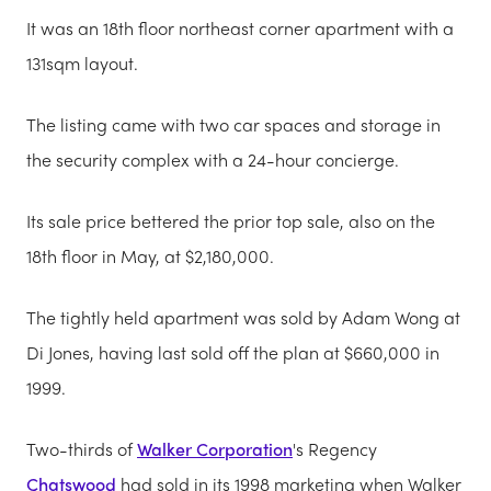
It was an 18th floor northeast corner apartment with a
131sqm layout.
The listing came with two car spaces and storage in
the security complex with a 24-hour concierge.
Its sale price bettered the prior top sale, also on the
18th floor in May, at $2,180,000.
The tightly held apartment was sold by Adam Wong at
Di Jones, having last sold off the plan at $660,000 in
1999.
Two-thirds of
Walker Corporation
's Regency
Chatswood
had sold in its 1998 marketing when Walker