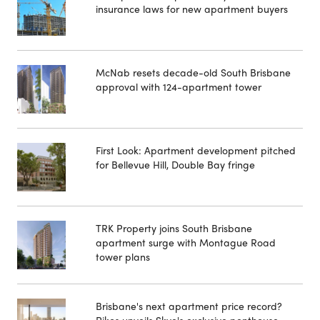
insurance laws for new apartment buyers
McNab resets decade-old South Brisbane
approval with 124-apartment tower
First Look: Apartment development pitched
for Bellevue Hill, Double Bay fringe
TRK Property joins South Brisbane
apartment surge with Montague Road
tower plans
Brisbane's next apartment price record?
Pikos unveils Skye's exclusive penthouse