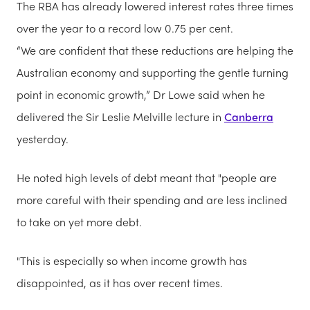
The RBA has already lowered interest rates three times
over the year to a record low 0.75 per cent.
“We are confident that these reductions are helping the
Australian economy and supporting the gentle turning
point in economic growth,” Dr Lowe said when he
delivered the Sir Leslie Melville lecture in
Canberra
yesterday.
He noted
high levels of debt meant that "people are
more careful with their spending and are less inclined
to take on yet more debt.
"This is especially so when income growth has
disappointed, as it has over recent times.