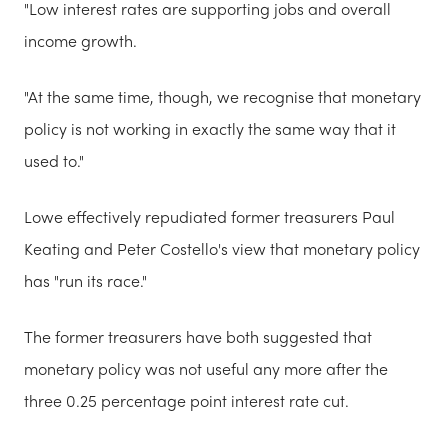
"Low interest rates are supporting jobs and overall
income growth.
"At the same time, though, we recognise that monetary
policy is not working in exactly the same way that it
used to."
Lowe effectively repudiated former treasurers Paul
Keating and Peter Costello's view that monetary policy
has "run its race."
The former treasurers have both suggested that
monetary policy was not useful any more after the
three 0.25 percentage point interest rate cut.