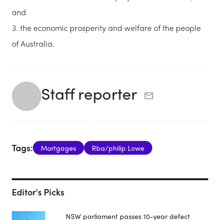
and
the economic prosperity and welfare of the people
of Australia.
Staff reporter
Tags:
Mortgages
Rba/philip Lowe
Editor's Picks
NSW parliament passes 10-year defect