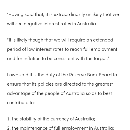
"Having said that, it is extraordinarily unlikely that we
will see negative interest rates in Australia.
“It is likely though that we will require an extended
period of low interest rates to reach full employment
and for inflation to be consistent with the target.”
Lowe said it is the duty of the Reserve Bank Board to
ensure that its policies are directed to the greatest
advantage of the people of Australia so as to best
contribute to:
the stability of the currency of Australia;
the maintenance of full employment in Australia;