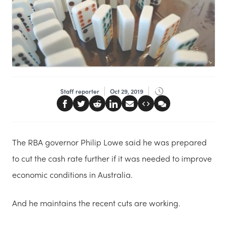
Staff reporter
Oct 29, 2019
The RBA governor Philip Lowe said he was prepared
to cut the cash rate further if it was needed to improve
economic conditions in Australia.
And he maintains the recent cuts are working.