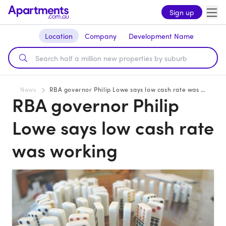
Sign up
Location
Company
Development Name
News
RBA governor Philip Lowe says low cash rate was working
RBA governor Philip
Lowe says low cash rate
was working