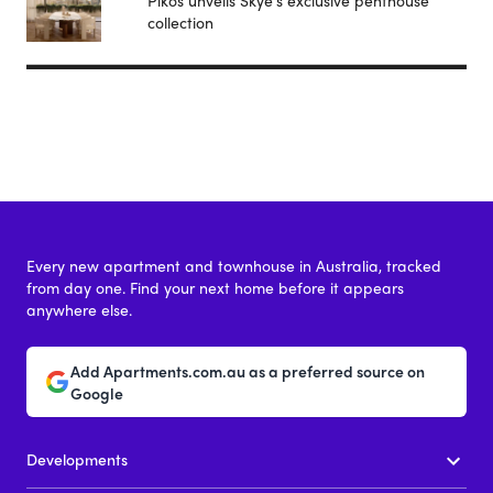
collection
Every new apartment and townhouse in Australia, tracked
from day one. Find your next home before it appears
anywhere else.
Add Apartments.com.au as a preferred source on
Google
Developments