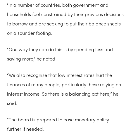
"In a number of countries, both government and
households feel constrained by their previous decisions
to borrow and are seeking to put their balance sheets
on a sounder footing.
"One way they can do this is by spending less and
saving more," he noted
“We also recognise that low interest rates hurt the
finances of many people, particularly those relying on
interest income. So there is a balancing act here,” he
said.
“The board is prepared to ease monetary policy
further if needed.