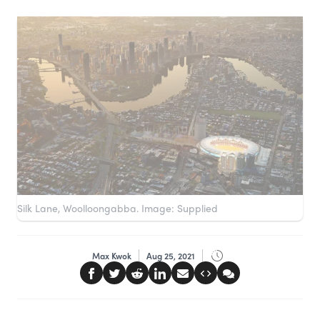
Silk Lane, Woolloongabba. Image: Supplied
Max Kwok
Aug 25, 2021