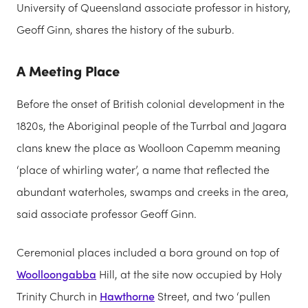
University of Queensland associate professor in history,
Geoff Ginn, shares the history of the suburb.
A Meeting Place
Before the onset of British colonial development in the
1820s, the Aboriginal people of the Turrbal and Jagara
clans knew the place as Woolloon Capemm meaning
‘place of whirling water’, a name that reflected the
abundant waterholes, swamps and creeks in the area,
said associate professor Geoff Ginn.
Ceremonial places included a bora ground on top of
Woolloongabba
Hill, at the site now occupied by Holy
Trinity Church in
Hawthorne
Street, and two ‘pullen