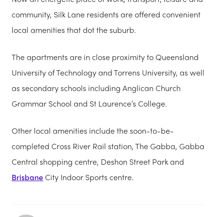
community, Silk Lane residents are offered convenient
local amenities that dot the suburb.
The apartments are in close proximity to Queensland
University of Technology and Torrens University, as well
as secondary schools including Anglican Church
Grammar School and St Laurence’s College.
Other local amenities include the soon-to-be-
completed Cross River Rail station, The Gabba, Gabba
Central shopping centre, Deshon Street Park and
Brisbane
City Indoor Sports centre.