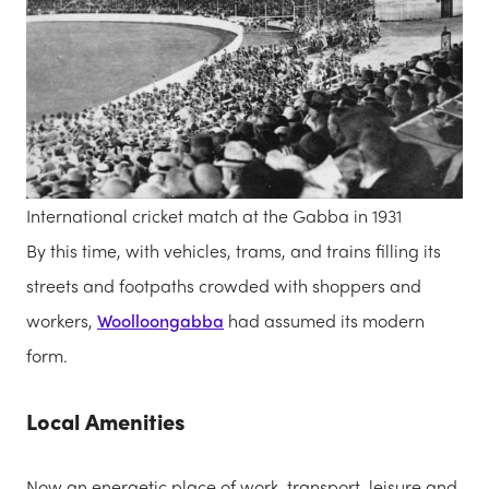
International cricket match at the Gabba in 1931
By this time, with vehicles, trams, and trains filling its
streets and footpaths crowded with shoppers and
workers,
Woolloongabba
had assumed its modern
form.
Local Amenities
Now an energetic place of work, transport, leisure and