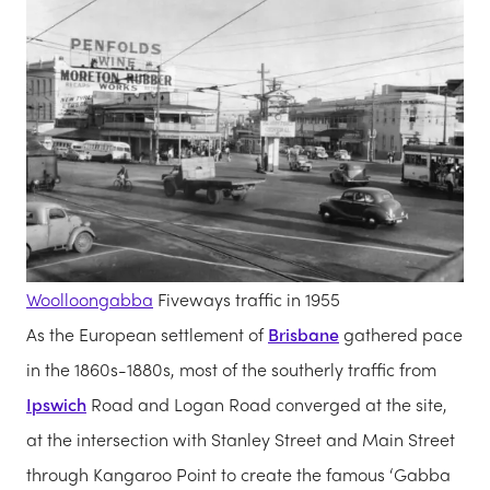
Woolloongabba
Fiveways traffic in 1955
As the European settlement of
Brisbane
gathered pace
in the 1860s-1880s, most of the southerly traffic from
Ipswich
Road and Logan Road converged at the site,
at the intersection with Stanley Street and Main Street
through Kangaroo Point to create the famous ‘Gabba