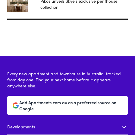
Pikos unveils Skye's exclusive penthouse
collection
Every new apartment and townhouse in Australia, tracked
from day one. Find your next home before it appears
anywhere else.
Add Apartments.com.au as a preferred source on
Google
Developments