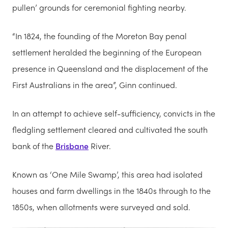
pullen’ grounds for ceremonial fighting nearby.
“In 1824, the founding of the Moreton Bay penal
settlement heralded the beginning of the European
presence in Queensland and the displacement of the
First Australians in the area”, Ginn continued.
In an attempt to achieve self-sufficiency, convicts in the
fledgling settlement cleared and cultivated the south
bank of the
Brisbane
River.
Known as ‘One Mile Swamp’, this area had isolated
houses and farm dwellings in the 1840s through to the
1850s, when allotments were surveyed and sold.