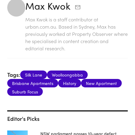
Max Kwok
Max Kwok is a staff contributor at
urban.com.au. Based in Sydney, Max has
previously worked at Property Observer where
he specialised in content creation and
editorial research.
Tags:
Silk Lane
Woolloongabba
Brisbane Apartments
History
New Apartment
Suburb Focus
Editor's Picks
NSW parliament passes 10-year defect