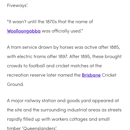
Fiveways’.
“It wasn’t until the 1870s that the name of
Woolloongabba
was officially used.”
A tram service drawn by horses was active after 1885,
with electric trams after 1897. After 1895, these brought
crowds to football and cricket matches at the
recreation reserve later named the
Brisbane
Cricket
Ground.
A major railway station and goods yard appeared at
the site and the surrounding industrial areas as streets
rapidly filled up with workers cottages and small
timber ‘Queenslanders’.