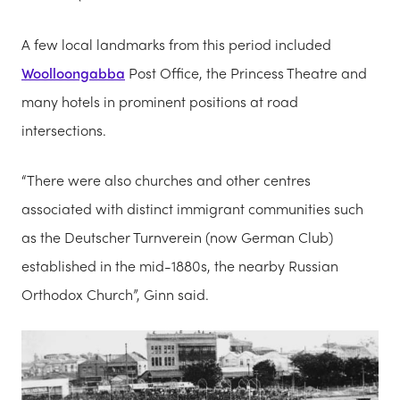
A few local landmarks from this period included
Woolloongabba
Post Office, the Princess Theatre and
many hotels in prominent positions at road
intersections.
“There were also churches and other centres
associated with distinct immigrant communities such
as the Deutscher Turnverein (now German Club)
established in the mid-1880s, the nearby Russian
Orthodox Church”, Ginn said.