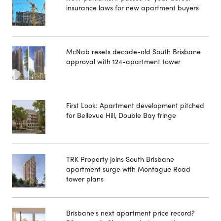
insurance laws for new apartment buyers
McNab resets decade-old South Brisbane
approval with 124-apartment tower
First Look: Apartment development pitched
for Bellevue Hill, Double Bay fringe
TRK Property joins South Brisbane
apartment surge with Montague Road
tower plans
Brisbane's next apartment price record?