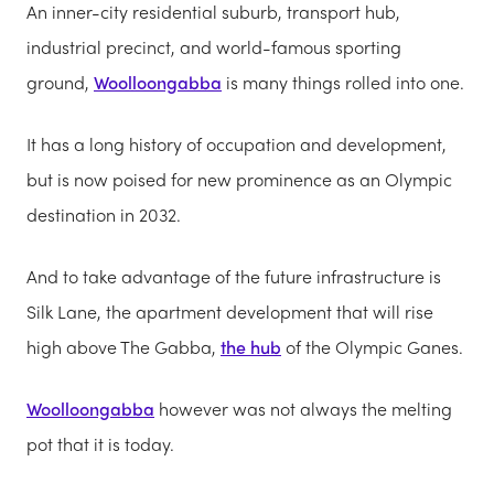
An inner-city residential suburb, transport hub,
industrial precinct, and world-famous sporting
ground,
Woolloongabba
is many things rolled into one.
It has a long history of occupation and development,
but is now poised for new prominence as an Olympic
destination in 2032.
And to take advantage of the future infrastructure is
Silk Lane, the apartment development that will rise
high above The Gabba,
the hub
of the Olympic Ganes.
Woolloongabba
however was not always the melting
pot that it is today.