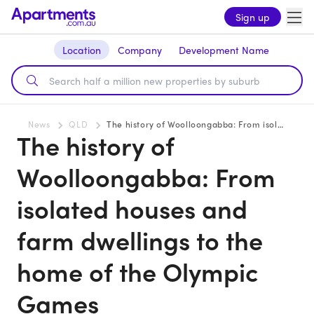
Sign up
Location
Company
Development Name
News
QLD
The history of Woolloongabba: From isolated houses and farm dwellings to the home of the Olympic Games
The history of
Woolloongabba: From
isolated houses and
farm dwellings to the
home of the Olympic
Games