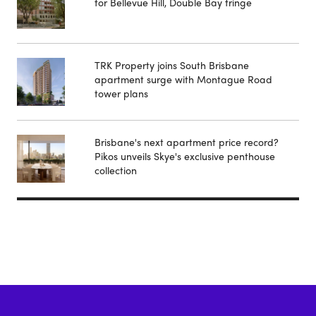
for Bellevue Hill, Double Bay fringe
TRK Property joins South Brisbane
apartment surge with Montague Road
tower plans
Brisbane's next apartment price record?
Pikos unveils Skye's exclusive penthouse
collection