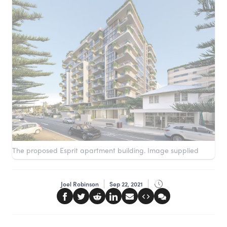
The proposed Esprit apartment building. Image supplied
Joel Robinson
Sep 22, 2021