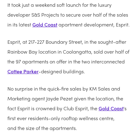
It took just a weekend soft launch for the luxury
developer S&S Projects to secure over half of the sales
in its latest
Gold Coast
apartment development, Esprit.
Esprit, at 217-227 Boundary Street, in the sought-after
Rainbow Bay location in Coolangatta, sold over half of
the 97 apartments on offer in the two interconnected
Cottee Parker
-designed buildings.
No surprise in the quick-fire sales by KM Sales and
Marketing agent Jayde Pezet given the location, the
fact Esprit is crowned by Club Esprit, the
Gold Coast
's
first ever residents-only rooftop wellness centre,
and the size of the apartments.