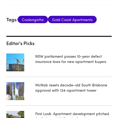
Tags:
Coolangatta
Gold Coast Apartments
Editor's Picks
NSW parliament passes 10-year defect
insurance laws for new apartment buyers
McNab resets decade-old South Brisbane
approval with 124-apartment tower
First Look: Apartment development pitched