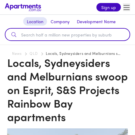
Sign up
Location
Company
Development Name
News
QLD
Locals, Sydneysiders and Melburnians swoop on Esprit, S&S Projects Rainbow Bay apartments
Locals, Sydneysiders
and Melburnians swoop
on Esprit, S&S Projects
Rainbow Bay
apartments