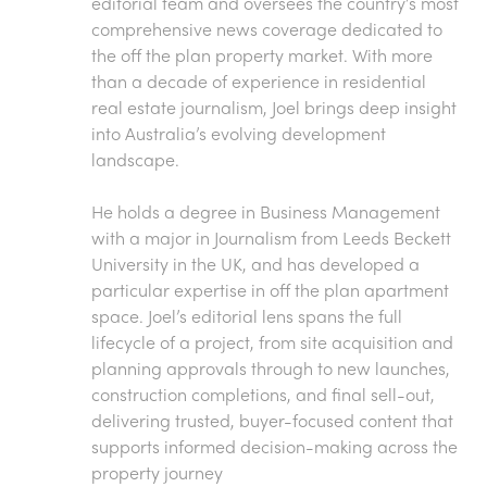
editorial team and oversees the country’s most
comprehensive news coverage dedicated to
the off the plan property market. With more
than a decade of experience in residential
real estate journalism, Joel brings deep insight
into Australia’s evolving development
landscape.
He holds a degree in Business Management
with a major in Journalism from Leeds Beckett
University in the UK, and has developed a
particular expertise in off the plan apartment
space. Joel’s editorial lens spans the full
lifecycle of a project, from site acquisition and
planning approvals through to new launches,
construction completions, and final sell-out,
delivering trusted, buyer-focused content that
supports informed decision-making across the
property journey