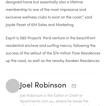
designed home but essentially also a lifetime
membership to one of the most impressive and
exclusive wellness clubs to exist on the coast,” said
Jayde Pezet of KM Sales and Marketing.
Esprit is S&S Projects’ third venture in the beachfront
residential enclave and surfing mecca, following the
success of the sellout of the $74 million Flow Residences
up the road, as well as the nearby Awaken Residences.
Joel Robinson
Joel Robinson is the Editor in Chief at
Apartments.com.au
, where he leads the