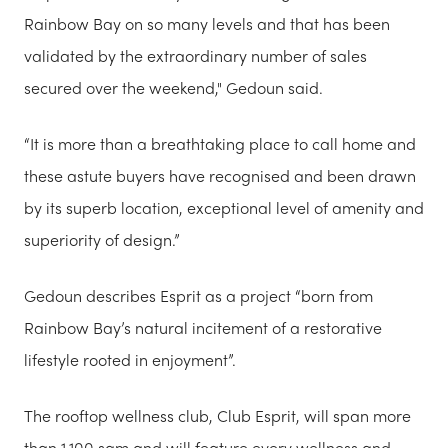
Rainbow Bay on so many levels and that has been
validated by the extraordinary number of sales
secured over the weekend," Gedoun said.
“It is more than a breathtaking place to call home and
these astute buyers have recognised and been drawn
by its superb location, exceptional level of amenity and
superiority of design.”
Gedoun describes Esprit as a project “born from
Rainbow Bay’s natural incitement of a restorative
lifestyle rooted in enjoyment”.
The rooftop wellness club, Club Esprit, will span more
than 1,100 sqm and will feature every wellness and