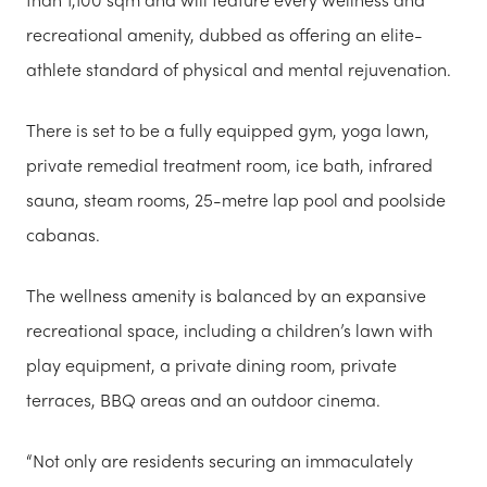
recreational amenity, dubbed as offering an elite-
athlete standard of physical and mental rejuvenation.
There is set to be a fully equipped gym, yoga lawn,
private remedial treatment room, ice bath, infrared
sauna, steam rooms, 25-metre lap pool and poolside
cabanas.
The wellness amenity is balanced by an expansive
recreational space, including a children’s lawn with
play equipment, a private dining room, private
terraces, BBQ areas and an outdoor cinema.
“Not only are residents securing an immaculately