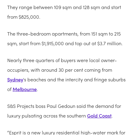
They range between 109 sqm and 128 sqm and start
from $825,000.
The three-bedroom apartments, from 151 sqm to 215
sqm, start from $1,915,000 and top out at $3.7 million.
Nearly three quarters of buyers were local owner-
occupiers, with around 30 per cent coming from
Sydney
's beaches and the intercity and fringe suburbs
of
Melbourne
.
S&S Projects boss Paul Gedoun said the demand for
luxury pulsating across the southern
Gold Coast
.
“Esprit is a new luxury residential high-water mark for