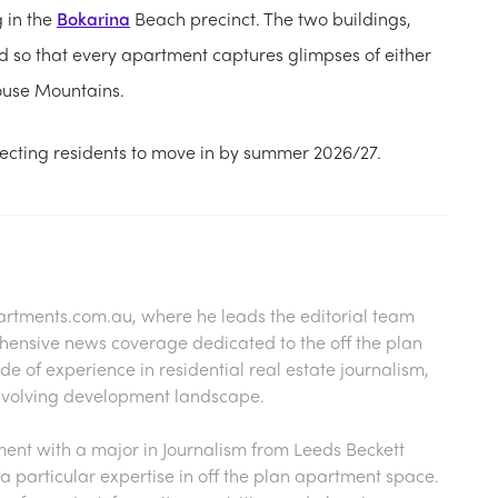
g in the
Bokarina
Beach precinct. The two buildings,
 so that every apartment captures glimpses of either
House Mountains.
ecting residents to move in by summer 2026/27.
artments.com.au
, where he leads the editorial team
hensive news coverage dedicated to the off the plan
 of experience in residential real estate journalism,
s evolving development landscape.
nt with a major in Journalism from Leeds Beckett
a particular expertise in off the plan apartment space.