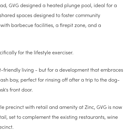
tead, GVG designed a heated plunge pool, ideal for a
e shared spaces designed to foster community
th barbecue facilities, a firepit zone, and a
ically for the lifestyle exerciser.
et-friendly living - but for a development that embraces
h bay, perfect for rinsing off after a trip to the dog-
k's front door.
le precinct with retail and amenity at Zinc, GVG is now
ail, set to complement the existing restaurants, wine
ecinct.