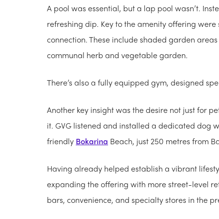
A pool was essential, but a lap pool wasn’t. Ins
refreshing dip. Key to the amenity offering wer
connection. These include shaded garden areas wi
communal herb and vegetable garden.
There’s also a fully equipped gym, designed specif
Another key insight was the desire not just for p
it. GVG listened and installed a dedicated dog was
friendly
Bokarina
Beach, just 250 metres from Bas
Having already helped establish a vibrant lifesty
expanding the offering with more street-level ret
bars, convenience, and specialty stores in the pr