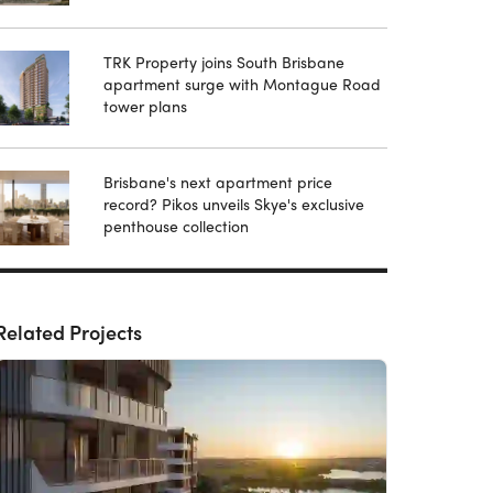
TRK Property joins South Brisbane
apartment surge with Montague Road
tower plans
Brisbane's next apartment price
record? Pikos unveils Skye's exclusive
penthouse collection
Related Projects