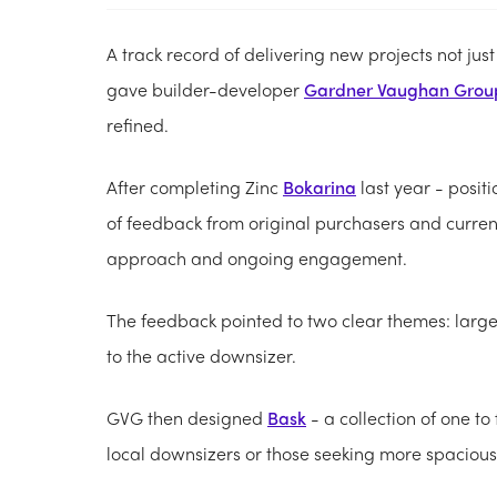
A track record of delivering new projects not jus
gave builder-developer
Gardner Vaughan Grou
refined.
After completing Zinc
Bokarina
last year - posit
of feedback from original purchasers and curren
approach and ongoing engagement.
The feedback pointed to two clear themes: lar
to the active downsizer.
GVG then designed
Bask
- a collection of one t
local downsizers or those seeking more spacio