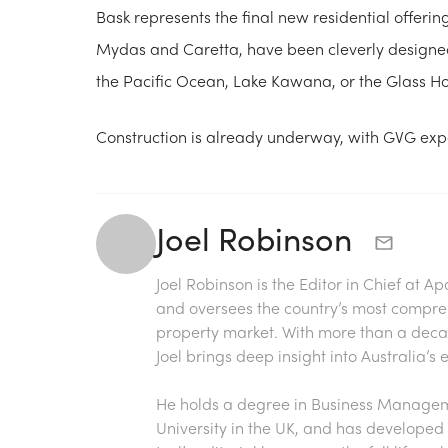
Bask represents the final new residential offerin
Mydas and Caretta, have been cleverly designed
the Pacific Ocean, Lake Kawana, or the Glass 
Construction is already underway, with GVG exp
Joel Robinson
Joel Robinson is the Editor in Chief at
Ap
and oversees the country’s most compre
property market. With more than a decade
Joel brings deep insight into Australia’
He holds a degree in Business Manageme
University in the UK, and has developed 