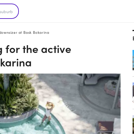
 downsizer at Bask Bokarina
 for the active
okarina