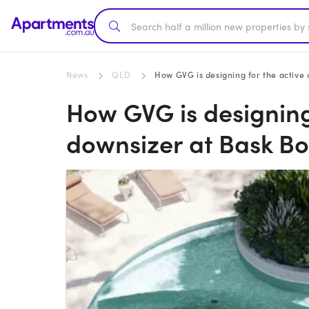
News
QLD
How GVG is designing for the active
How GVG is designing
downsizer at Bask B