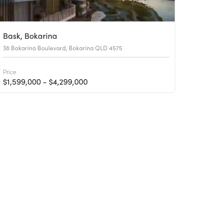
Bask, Bokarina
38 Bokarina Boulevard, Bokarina QLD 4575
Price
$1,599,000 - $4,299,000