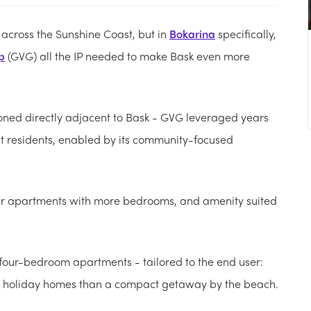
t across the Sunshine Coast, but in
Bokarina
specifically,
p
(GVG) all the IP needed to make Bask even more
ioned directly adjacent to Bask - GVG leveraged years
t residents, enabled by its community-focused
ger apartments with more bedrooms, and amenity suited
o four-bedroom apartments - tailored to the end user:
us holiday homes than a compact getaway by the beach.