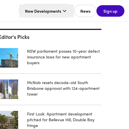
New Developments
News
Sign up
Editor's Picks
NSW parliament passes 10-year defect
insurance laws for new apartment
buyers
McNab resets decade-old South
Brisbane approval with 124-apartment
tower
First Look: Apartment development
pitched for Bellevue Hill, Double Bay
fringe