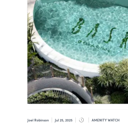
Joel Robinson
Jul 25, 2025
AMENITY WATCH