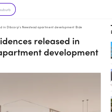
ased in Dibcorp's Newstead apartment development Bide
sidences released in
 apartment development