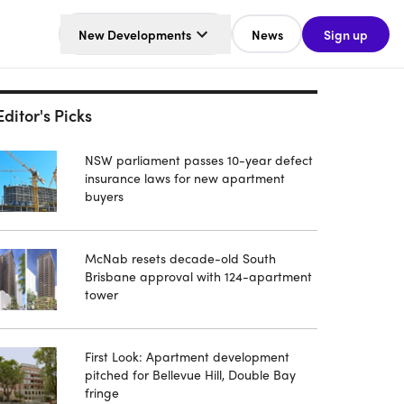
New Developments
News
Sign up
Editor's Picks
NSW parliament passes 10-year defect
insurance laws for new apartment
buyers
McNab resets decade-old South
Brisbane approval with 124-apartment
tower
First Look: Apartment development
pitched for Bellevue Hill, Double Bay
fringe