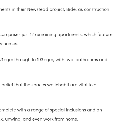
ents in their Newstead project, Bide, as construction
n comprises just 12 remaining apartments, which feature
ky homes.
21 sqm through to 193 sqm, with two-bathrooms and
elief that the spaces we inhabit are vital to a
complete with a range of special inclusions and an
lax, unwind, and even work from home.