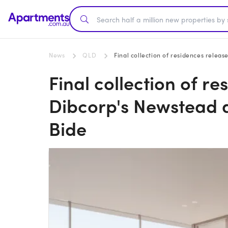
News
QLD
Final collection of residences rele
Final collection of re
Dibcorp's Newstead
Bide