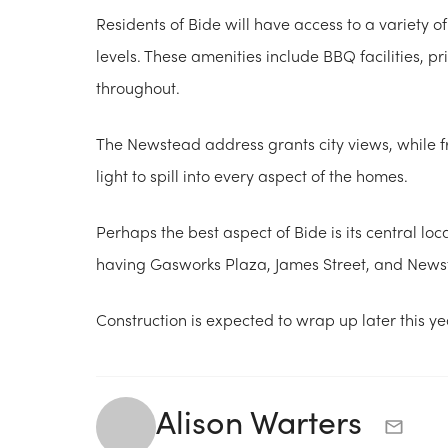
Residents of Bide will have access to a variety o
levels. These amenities include BBQ facilities, 
throughout.
The Newstead address grants city views, while f
light to spill into every aspect of the homes.
Perhaps the best aspect of Bide is its central loc
having Gasworks Plaza, James Street, and Newste
Construction is expected to wrap up later this y
Alison Warters