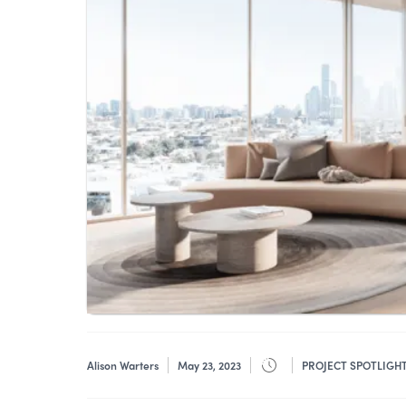
Alison Warters
May 23, 2023
PROJECT SPOTLIGH