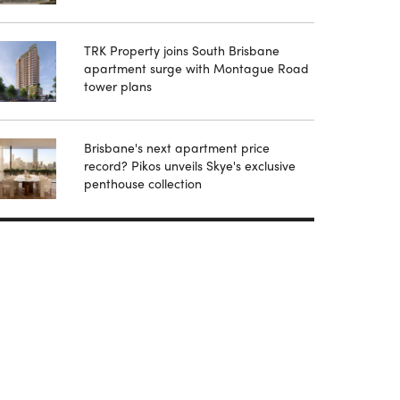
TRK Property joins South Brisbane
apartment surge with Montague Road
tower plans
Brisbane's next apartment price
record? Pikos unveils Skye's exclusive
penthouse collection