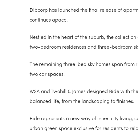
Dibcorp has launched the final release of apartm
continues apace.
Nestled in the heart of the suburb, the collectio
two-bedroom residences and three-bedroom s
The remaining three-bed sky homes span from 1
two car spaces.
WSA and Twohill & James designed Bide with the b
balanced life, from the landscaping to finishes.
Bide represents a new way of inner-city living, 
urban green space exclusive for residents to re