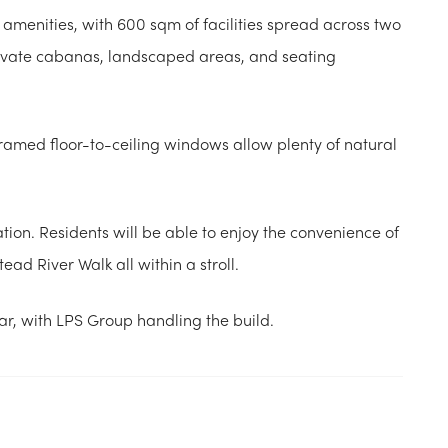
f amenities, with 600 sqm of facilities spread across two
private cabanas, landscaped areas, and seating
ramed floor-to-ceiling windows allow plenty of natural
ation. Residents will be able to enjoy the convenience of
ad River Walk all within a stroll.
ear, with LPS Group handling the build.