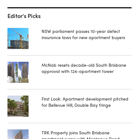
Editor's Picks
NSW parliament passes 10-year defect
insurance laws for new apartment buyers
McNab resets decade-old South Brisbane
approval with 124-apartment tower
First Look: Apartment development pitched
for Bellevue Hill, Double Bay fringe
TRK Property joins South Brisbane
apartment surge with Montague Road