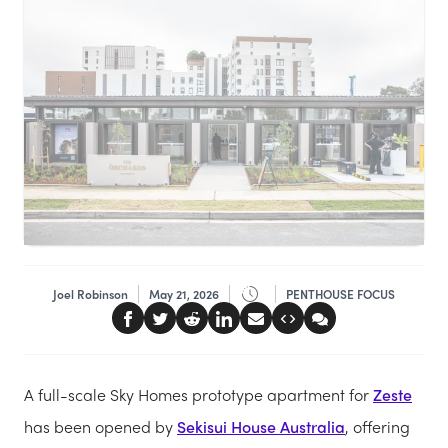
Joel Robinson
May 21, 2026
PENTHOUSE FOCUS
A full-scale Sky Homes prototype apartment for
Zeste
has been opened by
Sekisui House Australia
, offering