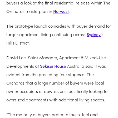
buyers a look at the final residential release within The
Orchards masterplan in
Norwest
.
The prototype launch coincides with buyer demand for
larger apartment living continuing across
Sydney
’s
Hills District.
David Lee, Sales Manager, Apartment & Mixed-Use
Developments at
Sekisui House
Australia said it was
evident from the preceding four stages at The
Orchards that a large number of buyers were local
owner occupiers or downsizers specifically looking for
oversized apartments with additional living spaces.
“The majority of buyers prefer to touch, feel and