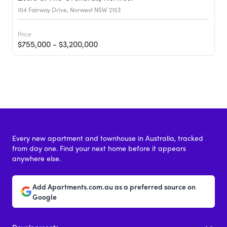
104 Fairway Drive, Norwest NSW 2153
Price
$755,000 - $3,200,000
Every new apartment and townhouse in Australia, tracked
from day one. Find your next home before it appears
anywhere else.
Add Apartments.com.au as a preferred source on
Google
Developments