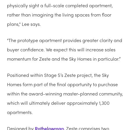
physically sight a full-scale completed apartment,
rather than imagining the living spaces from floor
plans," Lee says.
"The prototype apartment provides greater clarity and
buyer confidence. We expect this will increase sales
momentum for Zeste and the Sky Homes in particular.”
Positioned within Stage 5’s Zeste project, the Sky
Homes form part of the final opportunity to purchase
within the award-winning master-planned community,
which will ultimately deliver approximately 1,300
apartments.
Designed by
Rothelowman
, Zeste comprises two