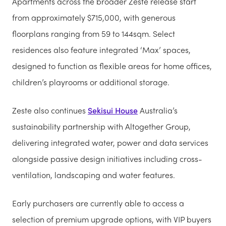
Apartments across the broader Zeste release start
from approximately $715,000, with generous
floorplans ranging from 59 to 144sqm. Select
residences also feature integrated ‘Max’ spaces,
designed to function as flexible areas for home offices,
children’s playrooms or additional storage.
Zeste also continues
Sekisui House
Australia’s
sustainability partnership with Altogether Group,
delivering integrated water, power and data services
alongside passive design initiatives including cross-
ventilation, landscaping and water features.
Early purchasers are currently able to access a
selection of premium upgrade options, with VIP buyers