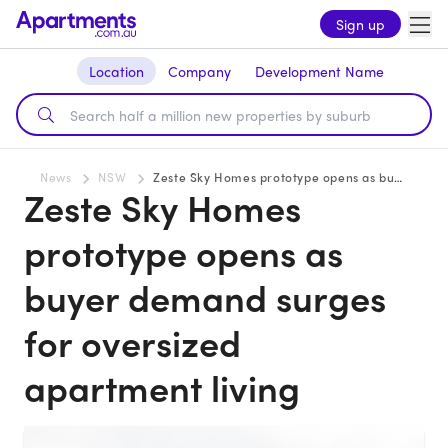
Sign up
Location
Company
Development Name
News
NSW
Zeste Sky Homes prototype opens as buyer demand surges for oversized apartment living
Zeste Sky Homes
prototype opens as
buyer demand surges
for oversized
apartment living