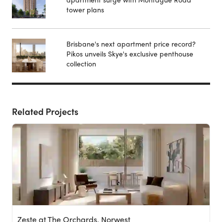
tower plans
Brisbane's next apartment price record?
Pikos unveils Skye's exclusive penthouse
collection
Related Projects
Zeste at The Orchards, Norwest