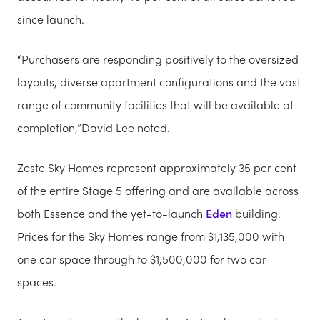
since launch.
“Purchasers are responding positively to the oversized
layouts, diverse apartment configurations and the vast
range of community facilities that will be available at
completion,”David Lee noted.
Zeste Sky Homes represent approximately 35 per cent
of the entire Stage 5 offering and are available across
both Essence and the yet-to-launch
Eden
building.
Prices for the Sky Homes range from $1,135,000 with
one car space through to $1,500,000 for two car
spaces.