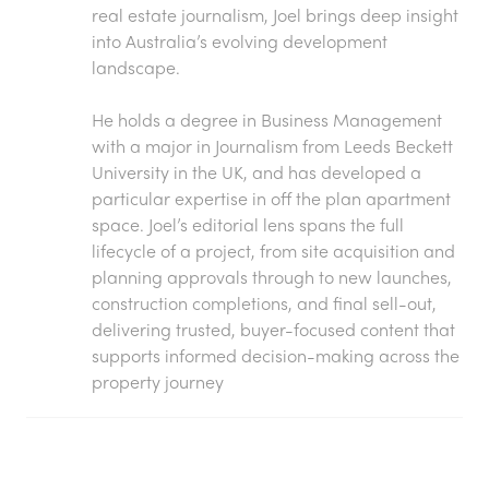
real estate journalism, Joel brings deep insight
into Australia’s evolving development
landscape.
He holds a degree in Business Management
with a major in Journalism from Leeds Beckett
University in the UK, and has developed a
particular expertise in off the plan apartment
space. Joel’s editorial lens spans the full
lifecycle of a project, from site acquisition and
planning approvals through to new launches,
construction completions, and final sell-out,
delivering trusted, buyer-focused content that
supports informed decision-making across the
property journey