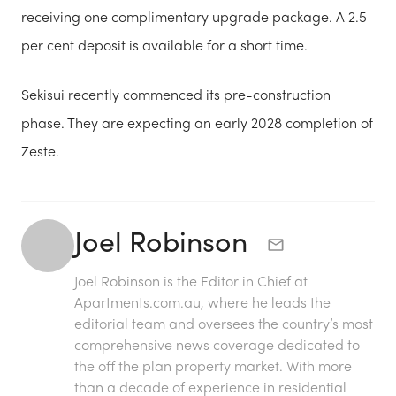
receiving one complimentary upgrade package. A 2.5
per cent deposit is available for a short time.
Sekisui recently commenced its pre-construction
phase. They are expecting an early 2028 completion of
Zeste.
Joel Robinson
Joel Robinson is the Editor in Chief at
Apartments.com.au
, where he leads the
editorial team and oversees the country’s most
comprehensive news coverage dedicated to
the off the plan property market. With more
than a decade of experience in residential