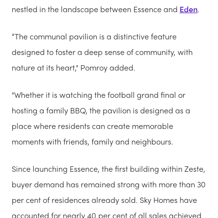
nestled in the landscape between Essence and
Eden
.
“The communal pavilion is a distinctive feature
designed to foster a deep sense of community, with
nature at its heart," Pomroy added.
"Whether it is watching the football grand final or
hosting a family BBQ, the pavilion is designed as a
place where residents can create memorable
moments with friends, family and neighbours.
Since launching Essence, the first building within Zeste,
buyer demand has remained strong with more than 30
per cent of residences already sold. Sky Homes have
accounted for nearly 40 per cent of all sales achieved