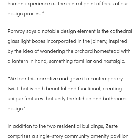
human experience as the central point of focus of our
design process.”
Pomroy says a notable design element is the cathedral
glass light boxes incorporated in the joinery, inspired
by the idea of wandering the orchard homestead with
a lantern in hand, something familiar and nostalgic.
"We took this narrative and gave it a contemporary
twist that is both beautiful and functional, creating
unique features that unify the kitchen and bathrooms
design.”
In addition to the two residential buildings, Zeste
comprises a single-story community amenity pavilion