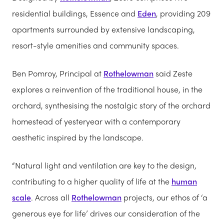
residential buildings, Essence and
Eden
, providing 209
apartments surrounded by extensive landscaping,
resort-style amenities and community spaces.
Ben Pomroy, Principal at
Rothelowman
said Zeste
explores a reinvention of the traditional house, in the
orchard, synthesising the nostalgic story of the orchard
homestead of yesteryear with a contemporary
aesthetic inspired by the landscape.
“Natural light and ventilation are key to the design,
contributing to a higher quality of life at the
human
scale
. Across all
Rothelowman
projects, our ethos of ‘a
generous eye for life’ drives our consideration of the