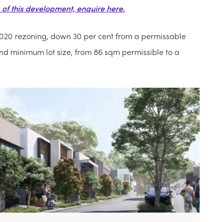
e of this development, enquire here.
020 rezoning, down 30 per cent from a permissable
d minimum lot size, from 86 sqm permissible to a