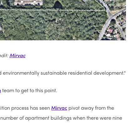
edit:
Mirvac
nd environmentally sustainable residential development."
n
team to get to this point.
ition process has seen
Mirvac
pivot away from the
the number of apartment buildings when there were nine