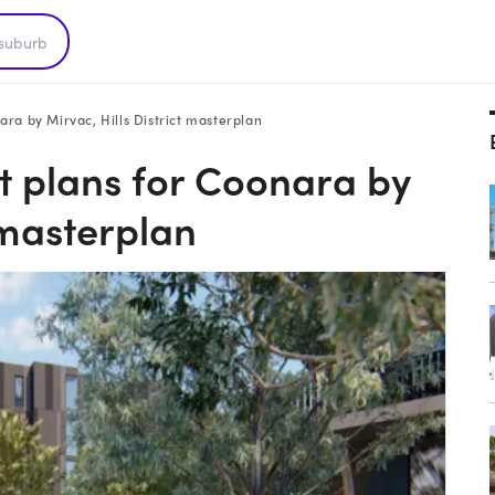
ra by Mirvac, Hills District masterplan
t plans for Coonara by
t masterplan