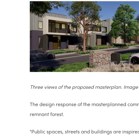
Three views of the proposed masterplan. Image 
The design response of the masterplanned commu
remnant forest.
"Public spaces, streets and buildings are inspire