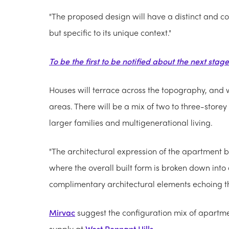
"The proposed design will have a distinct and co
but specific to its unique context."
To be the first to be notified about the next stag
Houses will terrace across the topography, and w
areas. There will be a mix of two to three-storey 
larger families and multigenerational living.
"The architectural expression of the apartment bu
where the overall built form is broken down into
complimentary architectural elements echoing th
Mirvac
suggest the configuration mix of apartme
supply at
West Pennant Hills
.