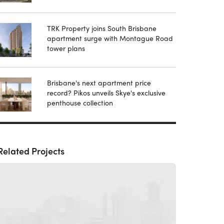
TRK Property joins South Brisbane
apartment surge with Montague Road
tower plans
Brisbane's next apartment price
record? Pikos unveils Skye's exclusive
penthouse collection
Related Projects