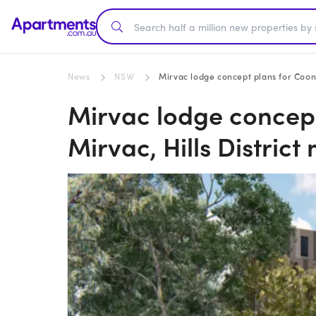
News
NSW
Mirvac lodge concept plans for Coona
Mirvac lodge concep
Mirvac, Hills Distric