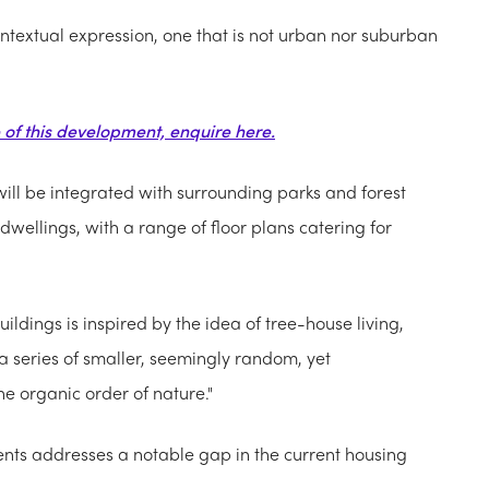
ntextual expression, one that is not urban nor suburban
e of this development, enquire here.
ill be integrated with surrounding parks and forest
dwellings, with a range of floor plans catering for
ildings is inspired by the idea of tree-house living,
 a series of smaller, seemingly random, yet
e organic order of nature."
nts addresses a notable gap in the current housing