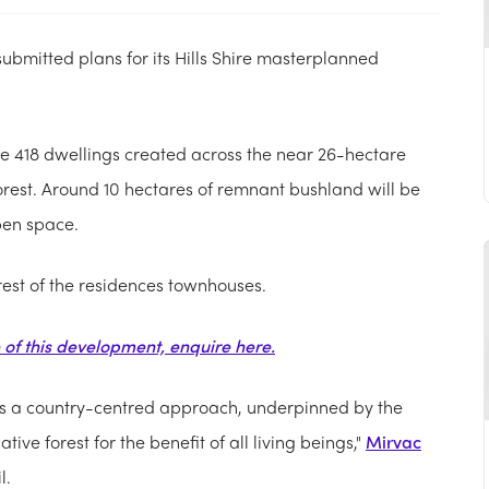
submitted plans for its Hills Shire masterplanned
see 418 dwellings created across the near 26-hectare
rest. Around 10 hectares of remnant bushland will be
pen space.
rest of the residences townhouses.
e of this development, enquire here.
s a country-centred approach, underpinned by the
ive forest for the benefit of all living beings,"
Mirvac
l.