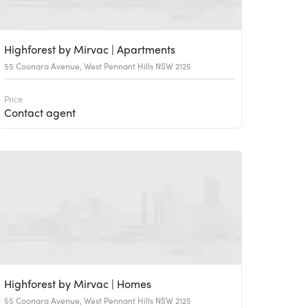
Highforest by Mirvac | Apartments
55 Coonara Avenue, West Pennant Hills NSW 2125
Price
Contact agent
Highforest by Mirvac | Homes
55 Coonara Avenue, West Pennant Hills NSW 2125