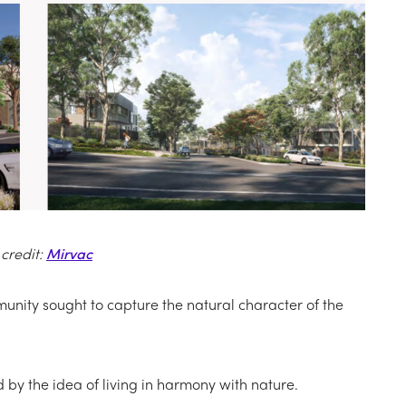
credit:
Mirvac
nity sought to capture the natural character of the
d by the idea of living in harmony with nature.