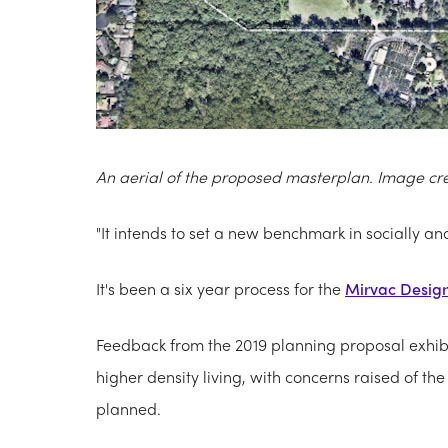
An aerial of the proposed masterplan. Image cr
"It intends to set a new benchmark in socially a
It's been a six year process for the
Mirvac Desig
Feedback from the 2019 planning proposal exhib
higher density living, with concerns raised of 
planned.