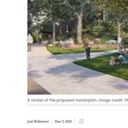
A render of the proposed masterplan. Image credit: M
Joel Robinson
Dec 7, 2021