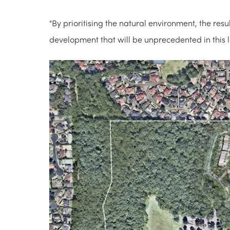
"By prioritising the natural environment, the re
development that will be unprecedented in this