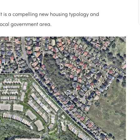
sult is a compelling new housing typology and
 local government area.