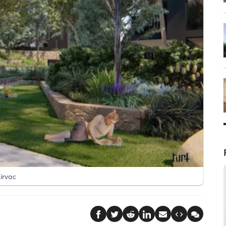
irvac