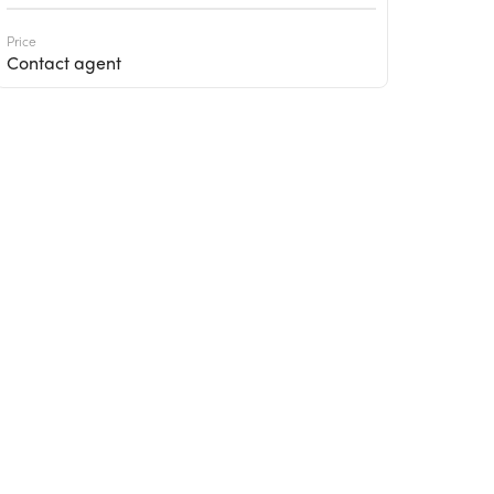
Price
Contact agent