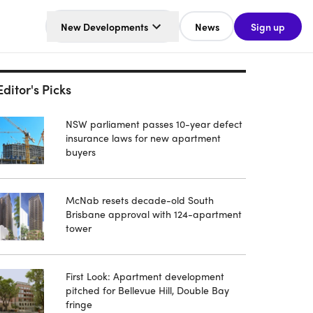
New Developments
News
Sign up
Editor's Picks
NSW parliament passes 10-year defect
insurance laws for new apartment
buyers
McNab resets decade-old South
Brisbane approval with 124-apartment
tower
First Look: Apartment development
pitched for Bellevue Hill, Double Bay
fringe