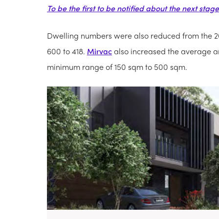
To be the first to be notified about the next stag
Dwelling numbers were also reduced from the 2
600 to 418.
Mirvac
also increased the average an
minimum range of 150 sqm to 500 sqm.