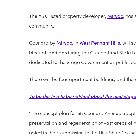
The ASX-listed property developer,
Mirvac
, has 
community.
Coonara by
Mirvac
, in
West Pennant Hills
, will 
block of land bordering the Cumberland State Fo
dedicated to the Stage Government as public o
There will be four apartment buildings, and the 
To be the first to be notified about the next stag
"The concept plan for 55 Coonara Avenue adopt
preservation and regeneration of vast areas of nat
noted in their submission to the Hills Shire Counci