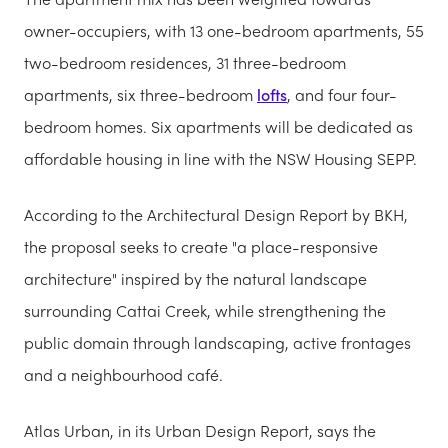
owner-occupiers, with 13 one-bedroom apartments, 55
two-bedroom residences, 31 three-bedroom
apartments, six three-bedroom
lofts
, and four four-
bedroom homes. Six apartments will be dedicated as
affordable housing in line with the NSW Housing SEPP.
According to the Architectural Design Report by BKH,
the proposal seeks to create "a place-responsive
architecture" inspired by the natural landscape
surrounding Cattai Creek, while strengthening the
public domain through landscaping, active frontages
and a neighbourhood café.
Atlas Urban, in its Urban Design Report, says the