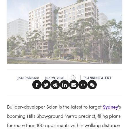
Joel Robinson
Jun 29, 2026
PLANNING ALERT
Builder-developer Scion is the latest to target
Sydney
's
booming Hills Showground Metro precinct, filing plans
for more than 100 apartments within walking distance