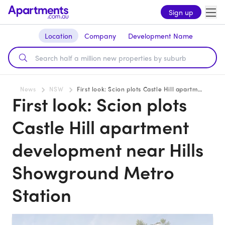
Sign up
Location
Company
Development Name
News
NSW
First look: Scion plots Castle Hill apartment development near Hills Showground Metro Station
First look: Scion plots
Castle Hill apartment
development near Hills
Showground Metro
Station