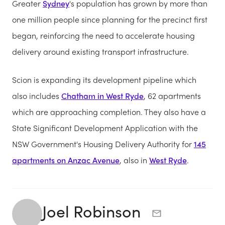
Greater
Sydney
's population has grown by more than
one million people since planning for the precinct first
began, reinforcing the need to accelerate housing
delivery around existing transport infrastructure.
Scion is expanding its development pipeline which
also includes
Chatham in West Ryde
, 62 apartments
which are approaching completion. They also have a
State Significant Development Application with the
NSW Government's Housing Delivery Authority for
145
apartments on Anzac Avenue
, also in
West Ryde
.
Joel Robinson