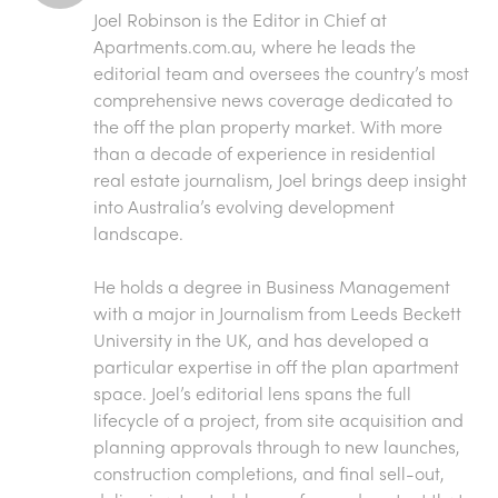
Joel Robinson is the Editor in Chief at
Apartments.com.au
, where he leads the
editorial team and oversees the country’s most
comprehensive news coverage dedicated to
the off the plan property market. With more
than a decade of experience in residential
real estate journalism, Joel brings deep insight
into Australia’s evolving development
landscape.
He holds a degree in Business Management
with a major in Journalism from Leeds Beckett
University in the UK, and has developed a
particular expertise in off the plan apartment
space. Joel’s editorial lens spans the full
lifecycle of a project, from site acquisition and
planning approvals through to new launches,
construction completions, and final sell-out,