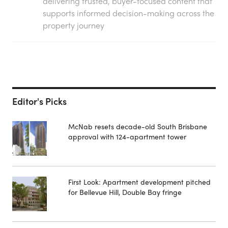
delivering trusted, buyer-focused content that
supports informed decision-making across the
property journey
Editor's Picks
McNab resets decade-old South Brisbane
approval with 124-apartment tower
First Look: Apartment development pitched
for Bellevue Hill, Double Bay fringe