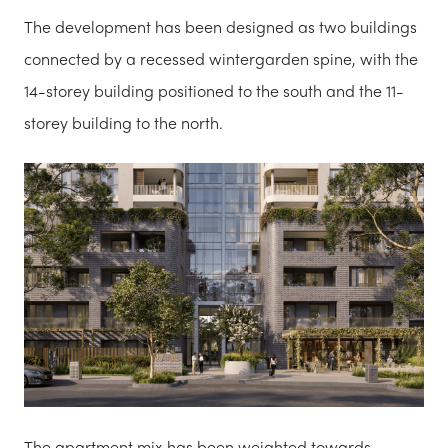
The development has been designed as two buildings
connected by a recessed wintergarden spine, with the
14-storey building positioned to the south and the 11-
storey building to the north.
The apartment mix has been weighted towards