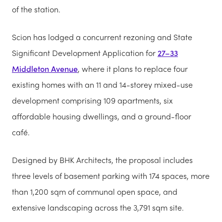
of the station.
Scion has lodged a concurrent rezoning and State
Significant Development Application for
27–33
Middleton Avenue
, where it plans to replace four
existing homes with an 11 and 14-storey mixed-use
development comprising 109 apartments, six
affordable housing dwellings, and a ground-floor
café.
Designed by BHK Architects, the proposal includes
three levels of basement parking with 174 spaces, more
than 1,200 sqm of communal open space, and
extensive landscaping across the 3,791 sqm site.