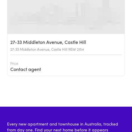
27-33 Middleton Avenue, Castle Hill
27-33 Middleton Avenue, Castle Hill NSW 2154
Price
Contact agent
Every new apartment and townhouse in Australia, tracked
from day one. Find your next home before it appears