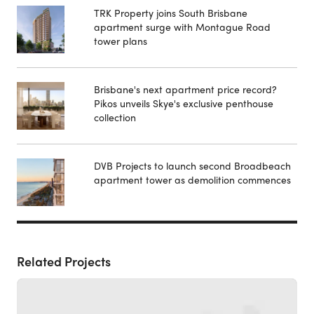
TRK Property joins South Brisbane
apartment surge with Montague Road
tower plans
Brisbane's next apartment price record?
Pikos unveils Skye's exclusive penthouse
collection
DVB Projects to launch second Broadbeach
apartment tower as demolition commences
Related Projects