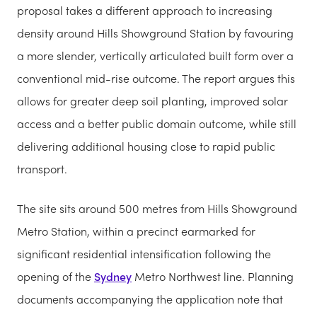
proposal takes a different approach to increasing
density around Hills Showground Station by favouring
a more slender, vertically articulated built form over a
conventional mid-rise outcome. The report argues this
allows for greater deep soil planting, improved solar
access and a better public domain outcome, while still
delivering additional housing close to rapid public
transport.
The site sits around 500 metres from Hills Showground
Metro Station, within a precinct earmarked for
significant residential intensification following the
opening of the
Sydney
Metro Northwest line. Planning
documents accompanying the application note that