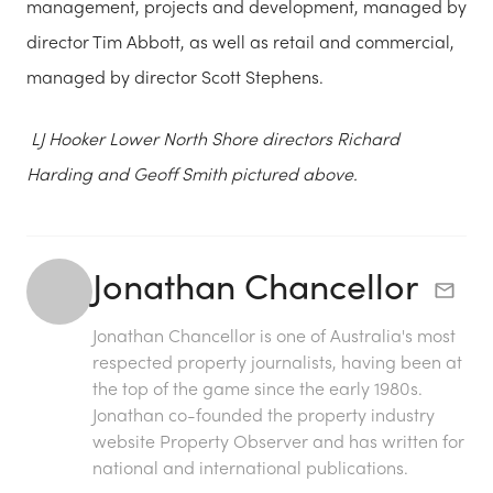
management, projects and development, managed by
director Tim Abbott, as well as retail and commercial,
managed by director Scott Stephens.
LJ Hooker Lower North Shore directors Richard
Harding and Geoff Smith pictured above.
Jonathan Chancellor
Jonathan Chancellor is one of Australia's most
respected property journalists, having been at
the top of the game since the early 1980s.
Jonathan co-founded the property industry
website Property Observer and has written for
national and international publications.