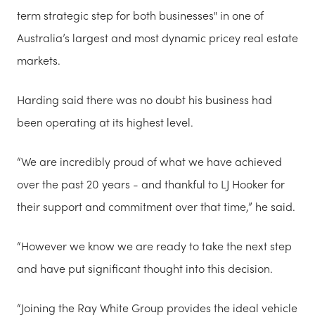
term strategic step for both businesses" in one of
Australia’s largest and most dynamic pricey real estate
markets.
Harding said there was no doubt his business had
been operating at its highest level.
“We are incredibly proud of what we have achieved
over the past 20 years - and thankful to LJ Hooker for
their support and commitment over that time,” he said.
“However we know we are ready to take the next step
and have put significant thought into this decision.
“Joining the Ray White Group provides the ideal vehicle