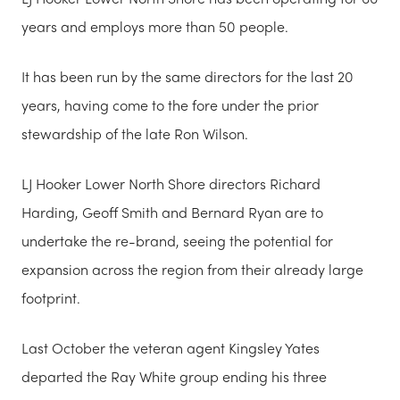
years and employs more than 50 people.
It has been run by the same directors for the last 20
years, having come to the fore under the prior
stewardship of the late Ron Wilson.
LJ Hooker Lower North Shore directors Richard
Harding, Geoff Smith and Bernard Ryan are to
undertake the re-brand, seeing the potential for
expansion across the region from their already large
footprint.
Last October the v
eteran agent Kingsley Yates
departed the Ray White group ending his three