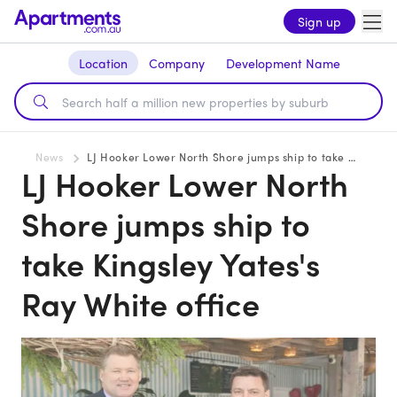
Sign up
Location
Company
Development Name
News
LJ Hooker Lower North Shore jumps ship to take Kingsley Yates's Ray White office
LJ Hooker Lower North
Shore jumps ship to
take Kingsley Yates's
Ray White office