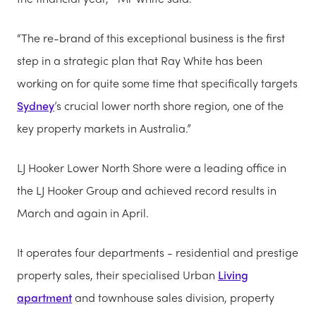
“The re-brand of this exceptional business is the first
step in a strategic plan that Ray White has been
working on for quite some time that specifically targets
Sydney
’s crucial lower north shore region, one of the
key property markets in Australia.”
LJ Hooker Lower North Shore were a leading office in
the LJ Hooker Group and achieved record results in
March and again in April.
It operates four departments - residential and prestige
property sales, their specialised Urban
Living
apartment
and townhouse sales division, property