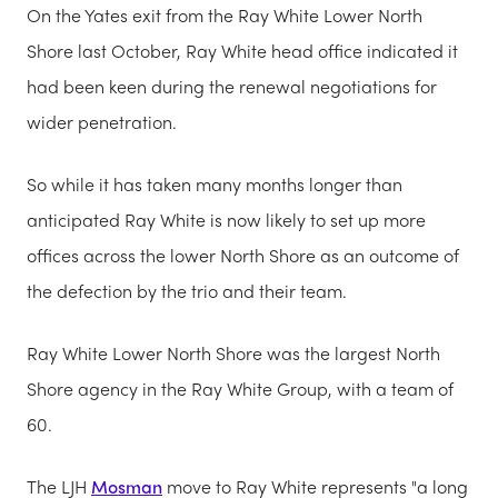
On the Yates exit from the Ray White Lower North
Shore last October, Ray White head office indicated it
had been keen during the renewal negotiations for
wider penetration.
So while it has taken many months longer than
anticipated Ray White is now likely to set up more
offices across the lower North Shore as an outcome of
the defection by the trio and their team.
Ray White Lower North Shore was the largest North
Shore agency in the Ray White Group, with a team of
60.
The LJH
Mosman
move to Ray White represents "a long