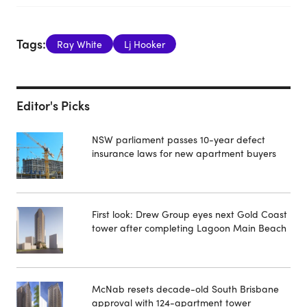
Tags:
Ray White
Lj Hooker
Editor's Picks
NSW parliament passes 10-year defect
insurance laws for new apartment buyers
First look: Drew Group eyes next Gold Coast
tower after completing Lagoon Main Beach
McNab resets decade-old South Brisbane
approval with 124-apartment tower