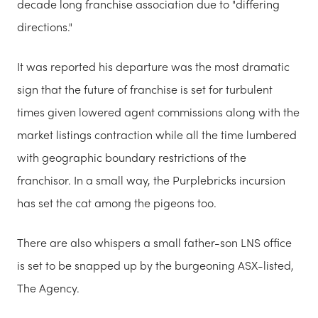
decade long franchise association due to "differing
directions."
It was reported his departure was the most dramatic
sign that the future of franchise is set for turbulent
times given lowered agent commissions along with the
market listings contraction while all the time lumbered
with geographic boundary restrictions of the
franchisor. In a small way, the Purplebricks incursion
has set the cat among the pigeons too.
There are also whispers a small father-son LNS office
is set to be snapped up by the burgeoning ASX-listed,
The Agency.