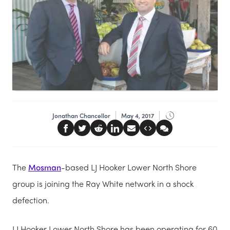
Jonathan Chancellor
May 4, 2017
The
Mosman
-based LJ Hooker Lower North Shore
group is joining the Ray White network in a shock
defection.
LJ Hooker Lower North Shore has been operating for 60