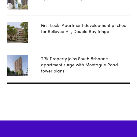
First Look: Apartment development pitched
for Bellevue Hill, Double Bay fringe
TRK Property joins South Brisbane
apartment surge with Montague Road
tower plans