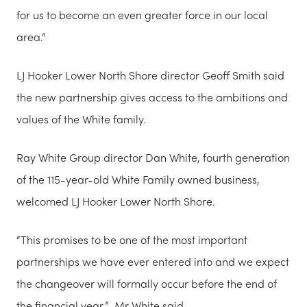
for us to become an even greater force in our local
area.“
LJ Hooker Lower North Shore director Geoff Smith said
the new partnership gives access to the ambitions and
values of the White family.
Ray White Group director Dan White, fourth generation
of the 115-year-old White Family owned business,
welcomed LJ Hooker Lower North Shore.
“This promises to be one of the most important
partnerships we have ever entered into and we expect
the changeover will formally occur before the end of
the financial year,” Mr White said.