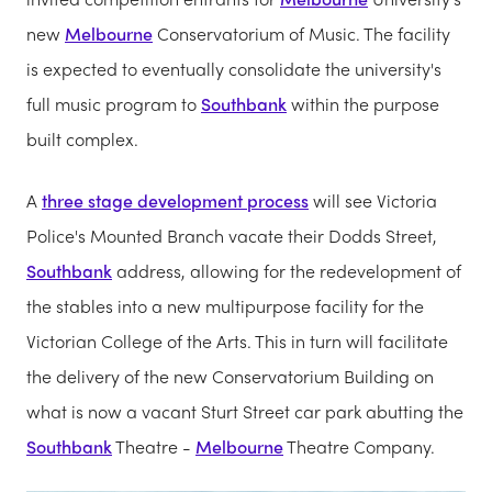
new
Melbourne
Conservatorium of Music. The facility
is expected to eventually consolidate the university's
full music program to
Southbank
within the purpose
built complex.
A
three stage development process
will see Victoria
Police's Mounted Branch vacate their Dodds Street,
Southbank
address, allowing for the redevelopment of
the stables into a new multipurpose facility for the
Victorian College of the Arts. This in turn will facilitate
the delivery of the new Conservatorium Building on
what is now a vacant Sturt Street car park abutting the
Southbank
Theatre -
Melbourne
Theatre Company.