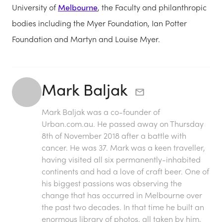
University of
Melbourne
, the Faculty and philanthropic
bodies including the Myer Foundation, Ian Potter
Foundation and Martyn and Louise Myer.
Mark Baljak
Mark Baljak was a co-founder of
Urban.com.au. He passed away on Thursday
8th of November 2018 after a battle with
cancer. He was 37. Mark was a keen traveller,
having visited all six permanently-inhabited
continents and had a love of craft beer. One of
his biggest passions was observing the
change that has occurred in Melbourne over
the past two decades. In that time he built an
enormous library of photos, all taken by him,