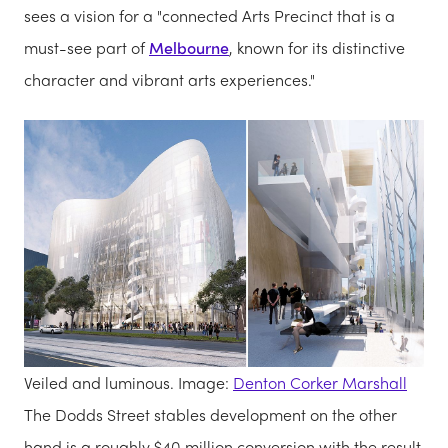
sees a vision for a "connected Arts Precinct that is a
must-see part of
Melbourne
, known for its distinctive
character and vibrant arts experiences."
Veiled and luminous. Image:
Denton Corker Marshall
The Dodds Street stables development on the other
hand is a roughly $40 million conversion with the result