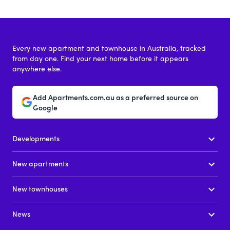
Every new apartment and townhouse in Australia, tracked
from day one. Find your next home before it appears
anywhere else.
Add Apartments.com.au as a preferred source on
Google
Developments
New apartments
New townhouses
News