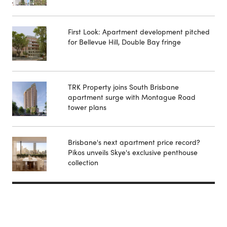
First Look: Apartment development pitched
for Bellevue Hill, Double Bay fringe
TRK Property joins South Brisbane
apartment surge with Montague Road
tower plans
Brisbane's next apartment price record?
Pikos unveils Skye's exclusive penthouse
collection