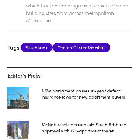
which tracked the progress of construction on
building sites from across metropolitan
Melbourne.
Tags:
Southbank
Denton Corker Marshall
Editor's Picks
NSW parliament passes 10-year defect
insurance laws for new apartment buyers
McNab resets decade-old South Brisbane
approval with 124-apartment tower