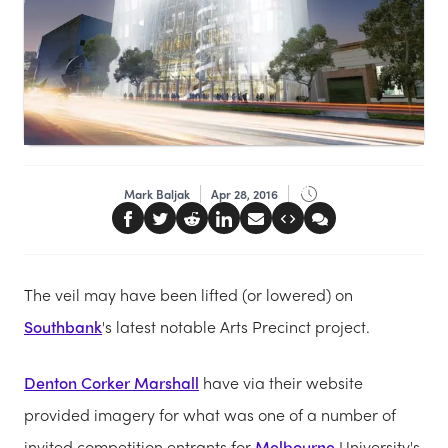
Mark Baljak
Apr 28, 2016
The veil may have been lifted (or lowered) on
Southbank
's latest notable Arts Precinct project.
Denton Corker Marshall
have via their website
provided imagery for what was one of a number of
invited competition entrants for
Melbourne
University's