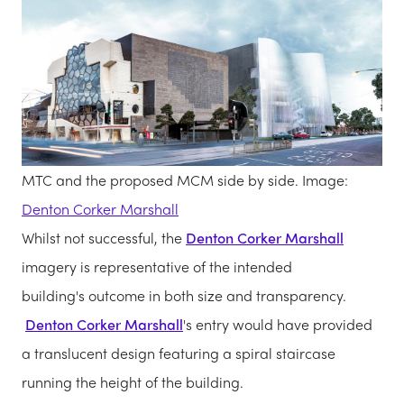
MTC and the proposed MCM side by side. Image:
Denton Corker Marshall
Whilst not successful, the
Denton Corker Marshall
imagery is representative of the intended
building's outcome in both size and transparency.
Denton Corker Marshall
's entry would have provided
a translucent design featuring a spiral staircase
running the height of the building.