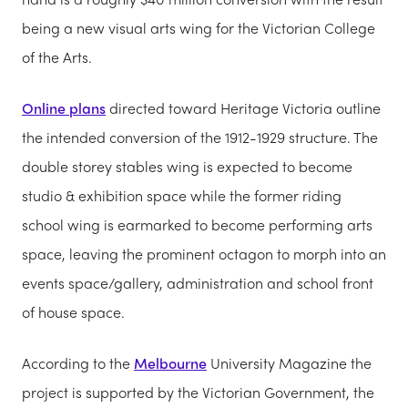
being a new visual arts wing for the Victorian College
of the Arts.
Online plans
directed toward Heritage Victoria outline
the intended conversion of the 1912-1929 structure. The
double storey stables wing is expected to become
studio & exhibition space while the former riding
school wing is earmarked to become performing arts
space, leaving the prominent octagon to morph into an
events space/gallery, administration and school front
of house space.
According to the
Melbourne
University Magazine the
project is supported by the Victorian Government, the