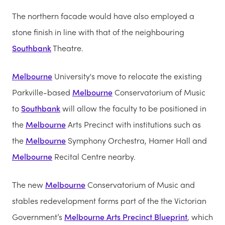
The northern facade would have also employed a
stone finish in line with that of the neighbouring
Southbank
Theatre.
Melbourne
University's move to relocate the existing
Parkville-based
Melbourne
Conservatorium of Music
to
Southbank
will allow the faculty to be positioned in
the
Melbourne
Arts Precinct with institutions such as
the
Melbourne
Symphony Orchestra, Hamer Hall and
Melbourne
Recital Centre nearby.
The new
Melbourne
Conservatorium of Music and
stables redevelopment forms part of the the Victorian
Government’s
Melbourne Arts Precinct Blueprint
, which