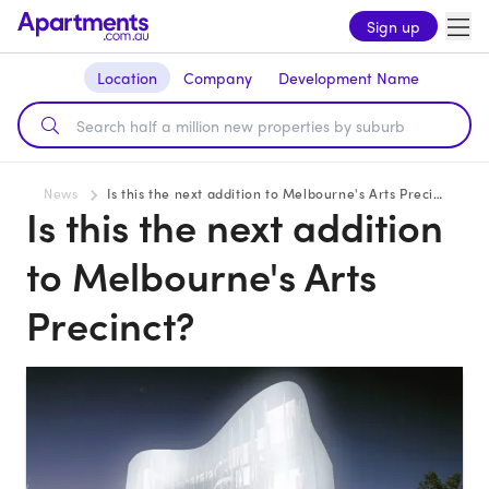
Sign up
Location
Company
Development Name
News
Is this the next addition to Melbourne's Arts Precinct?
Is this the next addition
to Melbourne's Arts
Precinct?