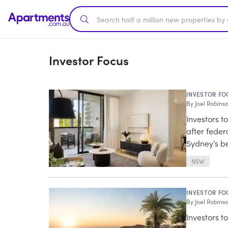
Investor Focus
INVESTOR FO
By
Joel Robins
Investors t
after fede
Sydney’s be
NSW
INVESTOR FO
By
Joel Robins
Investors t