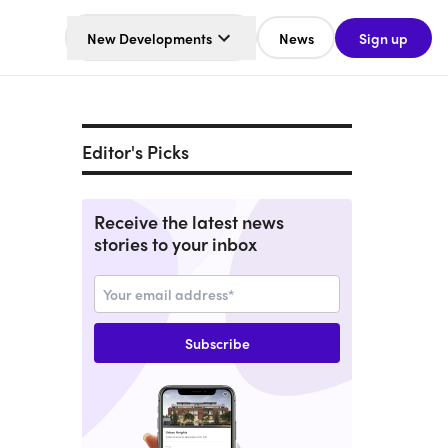
New Developments
News
Sign up
Editor's Picks
Receive the latest news
stories to your inbox
Subscribe