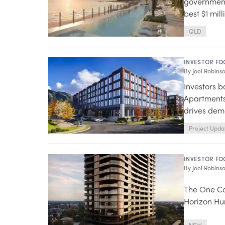
government
best $1 mil
QLD
INVESTOR FO
By
Joel Robins
Investors 
Apartments
drives de
Project Upda
INVESTOR FO
By
Joel Robins
The One Co
Horizon Hur