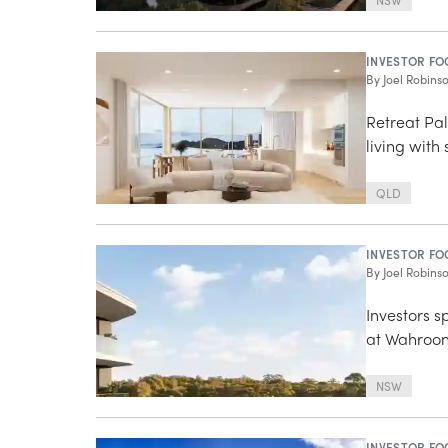
NSW
INVESTOR FO
By
Joel Robins
Retreat Pa
living with
QLD
INVESTOR FO
By
Joel Robins
Investors s
at Wahroon
NSW
INVESTOR FO