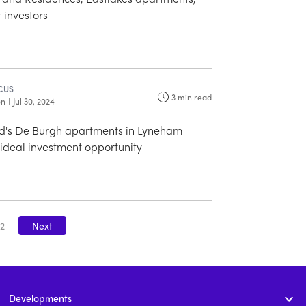
r investors
CUS
3
min read
on
|
Jul 30, 2024
's De Burgh apartments in Lyneham
ideal investment opportunity
2
Next
Developments