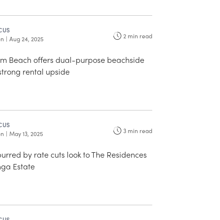
CUS
2
min read
on
|
Aug 24, 2025
lm Beach offers dual-purpose beachside
 strong rental upside
CUS
3
min read
on
|
May 13, 2025
purred by rate cuts look to The Residences
ga Estate
CUS