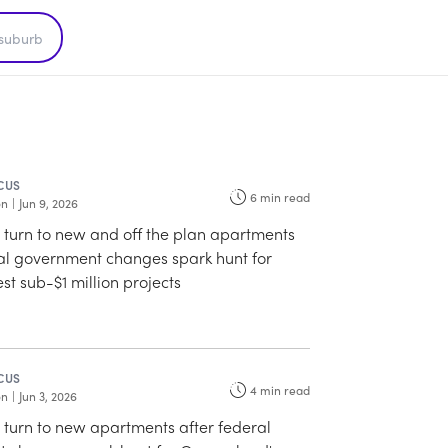
CUS
6
min read
on
|
Jun 9, 2026
o turn to new and off the plan apartments
ral government changes spark hunt for
st sub-$1 million projects
CUS
4
min read
on
|
Jun 3, 2026
o turn to new apartments after federal