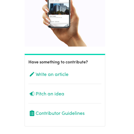
Have something to contribute?
Write an article
Pitch an idea
Contributor Guidelines