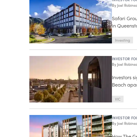
By
Joel Robins
Safari Grou
in Queensto
Investing
INVESTOR FO
By
Joel Robins
Investors 
Beach apa
VIC
INVESTOR FO
By
Joel Robins
How The Gr