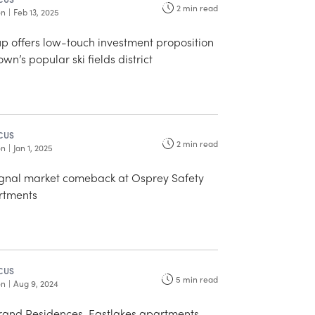
2
min read
on
|
Feb 13, 2025
p offers low-touch investment proposition
wn’s popular ski fields district
CUS
2
min read
on
|
Jan 1, 2025
signal market comeback at Osprey Safety
rtments
CUS
5
min read
on
|
Aug 9, 2024
and Residences, Eastlakes apartments,