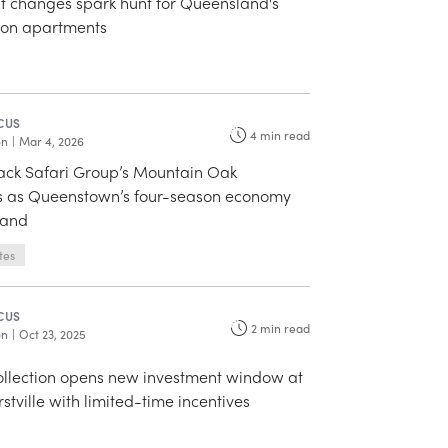
 changes spark hunt for Queensland's
lion apartments
CUS
4
min read
on
|
Mar 4, 2026
back Safari Group’s Mountain Oak
 as Queenstown’s four-season economy
mand
tes
CUS
2
min read
on
|
Oct 23, 2025
llection opens new investment window at
stville with limited-time incentives