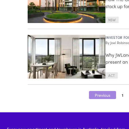
stack up fo
NSW
INVESTOR FO
By
Joel Robins
Why JWLand
present an 
ACT
Previous
1