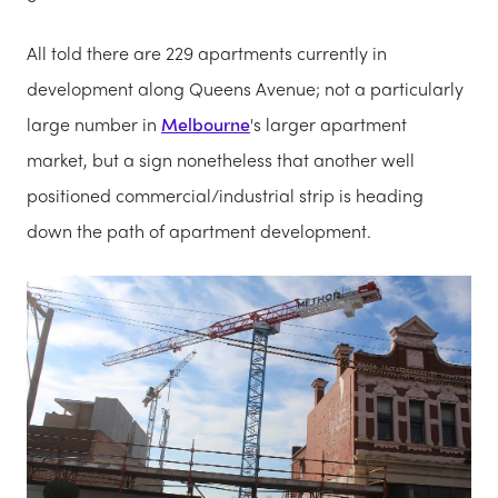
All told there are 229 apartments currently in
development along Queens Avenue; not a particularly
large number in
Melbourne
's larger apartment
market, but a sign nonetheless that another well
positioned commercial/industrial strip is heading
down the path of apartment development.