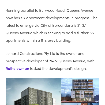
Running parallel to Burwood Road, Queens Avenue
now has six apartment developments in progress. The
latest to emerge via City of Boroondara is 21-27
Queens Avenue which is seeking to add a further 66
apartments within a 9-storey building.
Leinard Constructions Pty Ltd is the owner and
prospective developer of 21-27 Queens Avenue, with
Rothelowman
tasked the development's design.