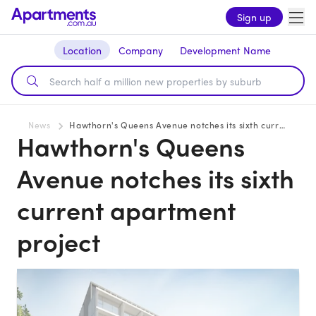
Sign up
Location
Company
Development Name
News
Hawthorn's Queens Avenue notches its sixth current apartment project
Hawthorn's Queens
Avenue notches its sixth
current apartment
project