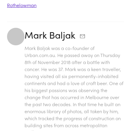
Rothelowman
Mark Baljak
Mark Baljak was a co-founder of
Urban.com.au. He passed away on Thursday
8th of November 2018 after a battle with
cancer. He was 37. Mark was a keen traveller,
having visited all six permanently-inhabited
continents and had a love of craft beer. One of
his biggest passions was observing the
change that has occurred in Melbourne over
the past two decades. In that time he built an
enormous library of photos, all taken by him,
which tracked the progress of construction on
building sites from across metropolitan