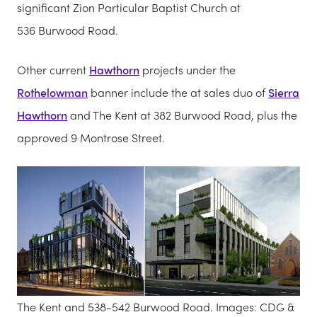
significant Zion Particular Baptist Church at
536 Burwood Road.
Other current
Hawthorn
projects under the
Rothelowman
banner include the at sales duo of
Sierra
Hawthorn
and The Kent at 382 Burwood Road, plus the
approved 9 Montrose Street.
The Kent and 538-542 Burwood Road. Images: CDG &