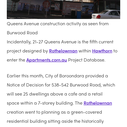
Queens Avenue construction activity as seen from
Burwood Road
Incidentally, 21-27 Queens Avenue is the fifth current
project designed by
Rothelowman
within
Hawthorn
to
enter the
Apartments.com.au
Project Database.
Earlier this month, City of Boroondara provided a
Notice of Decision for 538-542 Burwood Road, which
will see 25 dwellings above a cafe and a retail
space within a 7-storey building. The
Rothelowman
creation went to planning as a green-covered
residential building sitting aside the historically