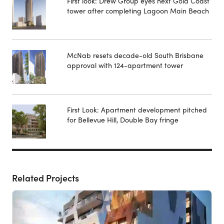
First look: Drew Group eyes next Gold Coast
tower after completing Lagoon Main Beach
McNab resets decade-old South Brisbane
approval with 124-apartment tower
First Look: Apartment development pitched
for Bellevue Hill, Double Bay fringe
Related Projects