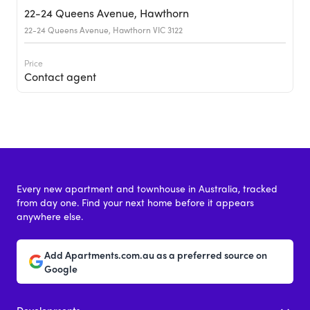
22-24 Queens Avenue, Hawthorn
22-24 Queens Avenue, Hawthorn VIC 3122
Price
Contact agent
Every new apartment and townhouse in Australia, tracked
from day one. Find your next home before it appears
anywhere else.
21-27 Queens Avenue, Hawthorn
Add Apartments.com.au as a preferred source on
21-27 Queens Avenue, Hawthorn VIC 3122
Google
Price
Developments