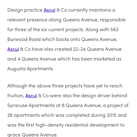
Design practice
Ascui
& Co currently maintains a
relevant presence along Queens Avenue, responsible
for three of the six current projects. Along with 563
Burwood Road which backs onto Queens Avenue,
Ascui
& Co have also created 22-24 Queens Avenue
and 4 Queens Avenue which has been marketed as
Augusta Apartments.
Although the above three projects have yet to reach
fruition,
Ascui
& Co were also the design driver behind
Syracuse Apartments at 8 Queens Avenue; a project of
26 apartments which was completed during 2015 and
was the first high-density residential development to
grace Queens Avenue.