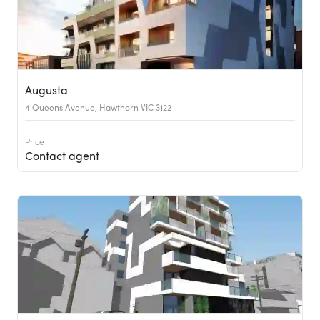
Augusta
4 Queens Avenue, Hawthorn VIC 3122
Price
Contact agent