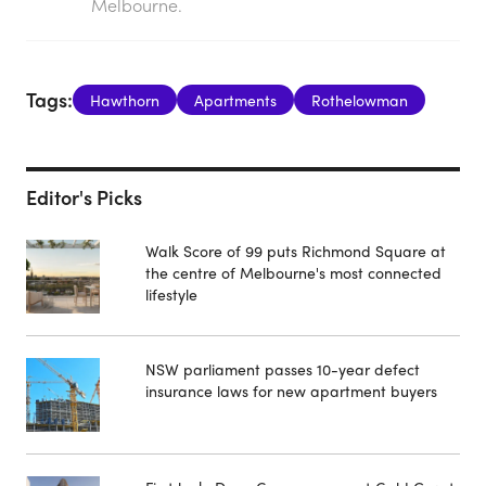
Melbourne.
Tags:
Hawthorn
Apartments
Rothelowman
Editor's Picks
Walk Score of 99 puts Richmond Square at
the centre of Melbourne's most connected
lifestyle
NSW parliament passes 10-year defect
insurance laws for new apartment buyers