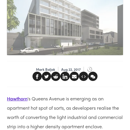
Mark Baljak
Aug 22, 2017
Hawthorn
's Queens Avenue is emerging as an
apartment hot spot of sorts, as developers realise the
worth of converting the light industrial and commercial
strip into a higher density apartment enclave.