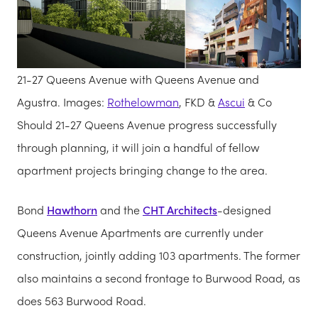
21-27 Queens Avenue with Queens Avenue and
Agustra. Images:
Rothelowman
, FKD &
Ascui
& Co
Should 21-27 Queens Avenue progress successfully
through planning, it will join a handful of fellow
apartment projects bringing change to the area.
Bond
Hawthorn
and the
CHT Architects
-designed
Queens Avenue Apartments are currently under
construction, jointly adding 103 apartments. The former
also maintains a second frontage to Burwood Road, as
does 563 Burwood Road.