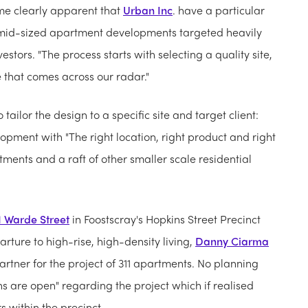
ame clearly apparent that
Urban Inc
. have a particular
o mid-sized apartment developments targeted heavily
tors. "The process starts with selecting a quality site,
e that comes across our radar."
o tailor the design to a specific site and target client:
opment with "The right location, right product and right
ments and a raft of other smaller scale residential
1 Warde Street
in Foostscray's Hopkins Street Precinct
rture to high-rise, high-density living,
Danny Ciarma
artner for the project of 311 apartments. No planning
s are open" regarding the project which if realised
 within the precinct.