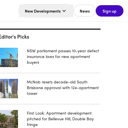
New Developments
News
Sign up
Editor's Picks
NSW parliament passes 10-year defect
insurance laws for new apartment
buyers
McNab resets decade-old South
Brisbane approval with 124-apartment
tower
First Look: Apartment development
pitched for Bellevue Hill, Double Bay
fringe