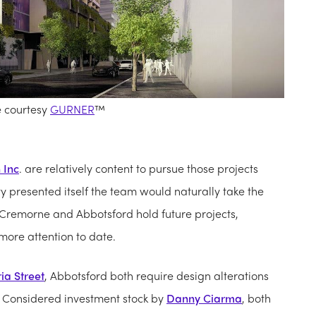
e courtesy
GURNER
™
 Inc
. are relatively content to pursue those projects
ty presented itself the team would naturally take the
 Cremorne and Abbotsford hold future projects,
ore attention to date.
ia Street
, Abbotsford both require design alterations
ra. Considered investment stock by
Danny Ciarma
, both