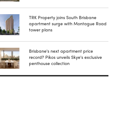
TRK Property joins South Brisbane
apartment surge with Montague Road
tower plans
Brisbane's next apartment price
record? Pikos unveils Skye's exclusive
penthouse collection