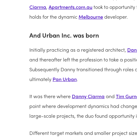
Ciarma
,
Apartments.com.au
took to opportunity 
holds for the dynamic
Melbourne
developer.
And Urban Inc. was born
Initially practicing as a registered architect,
Dan
and thereafter left the profession to take a posi
Subsequently Danny transitioned through roles 
ultimately
Pan Urban
.
It was there where
Danny Ciarma
and
Tim Gurn
point where development dynamics had changed a
large-scale projects, the duo found opportunity i
Different target markets and smaller project s