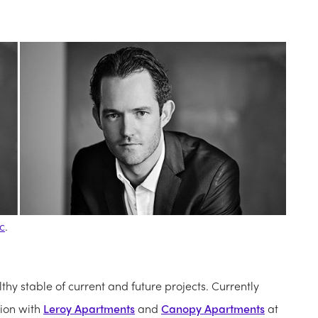
c
.
hy stable of current and future projects. Currently
tion with
Leroy Apartments
and
Canopy Apartments
at