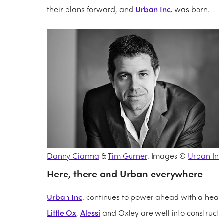
their plans forward, and
Urban Inc.
was born.
Danny Ciarma
&
Tim Gurner
. Images ©
Urban In
Here, there and Urban everywhere
Urban Inc
. continues to power ahead with a healt
Little Ox
,
Alessi
and Oxley are well into construc