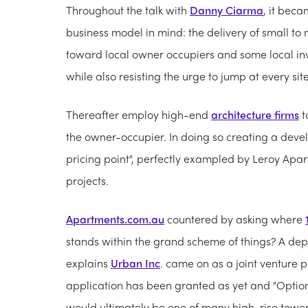
Throughout the talk with
Danny Ciarma
, it bec
business model in mind: the delivery of small t
toward local owner occupiers and some local inves
while also resisting the urge to jump at every sit
Thereafter employ high-end
architecture firms
t
the owner-occupier. In doing so creating a devel
pricing point", perfectly exampled by Leroy Apart
projects.
Apartments.com.au
countered by asking where
stands within the grand scheme of things? A depa
explains
Urban Inc
. came on as a joint venture p
application has been granted as yet and "Option
would ultimately be one of many high-rise towers