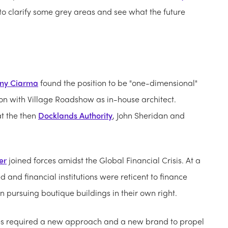
to clarify some grey areas and see what the future
ny Ciarma
found the position to be "one-dimensional"
tion with Village Roadshow as in-house architect.
at the then
Docklands Authority
, John Sheridan and
er
joined forces amidst the Global Financial Crisis. At a
nd financial institutions were reticent to finance
n pursuing boutique buildings in their own right.
izes required a new approach and a new brand to propel