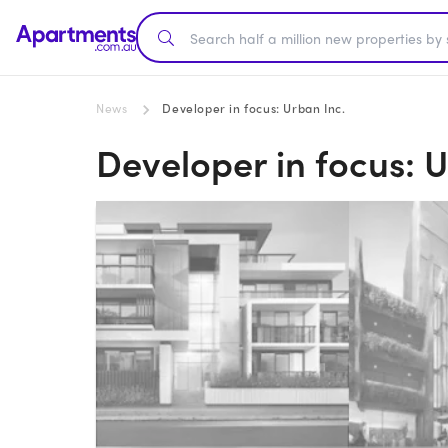
News
Developer in focus: Urban Inc.
Developer in focus: U