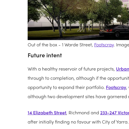
Out of the box - 1 Warde Street,
Footscray
. Imag
Future intent
With a healthy reservoir of future projects,
Urban
through to completion, although if the opportuni
opportunity to expand their portfolio.
Footscray
,
although two development sites have garnered m
14 Elizabeth Street
, Richmond and
233-247 Victor
after initially finding no favour with City of Yar