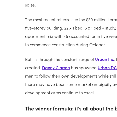
sales.
The most recent release see the $30 million Le
five-storey building. 22 x 1 bed, 5 x 1 bed + study
apartment mix with 45 accounted for in five wee
to commence construction during October.
But it's through the constant surge of
Urban Inc
.
created.
Danny Ciarma
has spawned
Urban DC
men to follow their own developments while still
there may have been some market ambiguity over 
development arms continue to excel.
The winner formula: it's all about the 