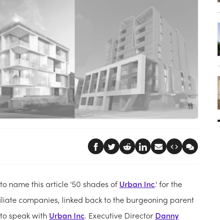
o name this article '50 shades of
Urban Inc
.' for the
liate companies, linked back to the burgeoning parent
 to speak with
Urban Inc
. Executive Director
Danny