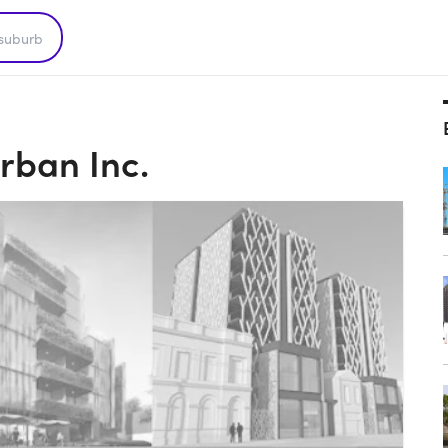
rban Inc.