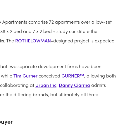
roy Apartments comprise 72 apartments over a low-set
, 38 x 2 bed and 7 x 2 bed + study constitute the
ks. The
ROTHELOWMAN
-designed project is expected
 that two separate development firms have been
while
Tim Gurner
conceived
GURNER™
, allowing both
 collaborating at
Urban Inc
.
Danny Ciarma
admits
the differing brands, but ultimately all three
buyer