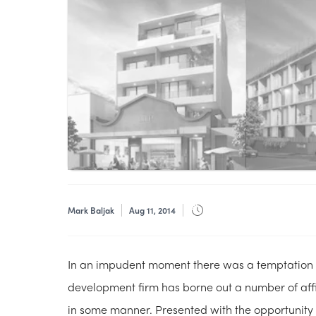
Mark Baljak
Aug 11, 2014
In an impudent moment there was a temptation t
development firm has borne out a number of affi
in some manner. Presented with the opportunity