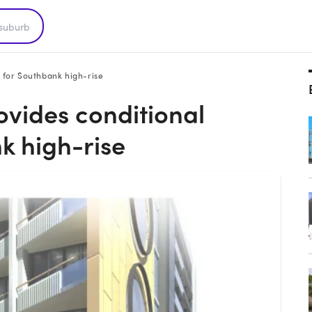
 for Southbank high-rise
ovides conditional
k high-rise