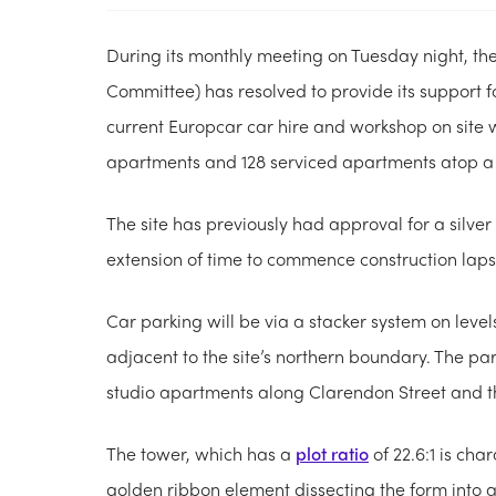
During its monthly meeting on Tuesday night, the
Committee) has resolved to provide its support f
current Europcar car hire and workshop on site
apartments and 128 serviced apartments atop a 
The site has previously had approval for a silver
extension of time to commence construction lapsi
Car parking will be via a stacker system on leve
adjacent to the site’s northern boundary. The par
studio apartments along Clarendon Street and t
The tower, which has a
plot ratio
of 22.6:1 is cha
golden ribbon element dissecting the form into a 