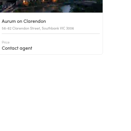
Aurum on Clarendon
56-62 Clarendon Street, Southbank VIC 3006
Price
Contact agent