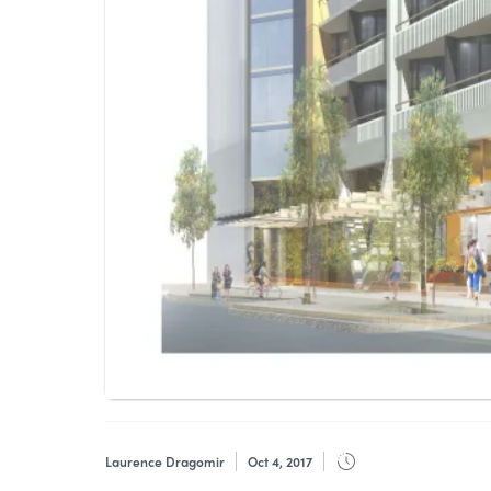
Laurence Dragomir
Oct 4, 2017