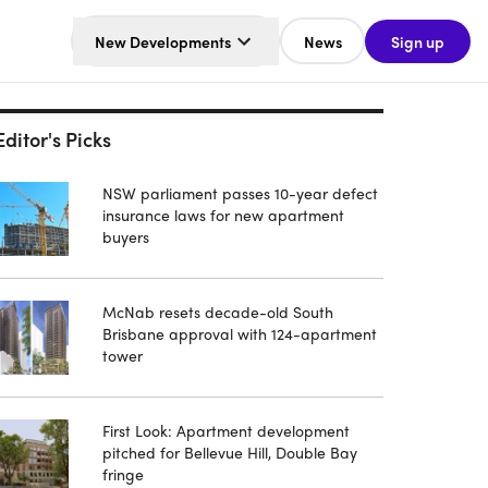
New Developments
News
Sign up
Editor's Picks
NSW parliament passes 10-year defect
insurance laws for new apartment
buyers
McNab resets decade-old South
Brisbane approval with 124-apartment
tower
First Look: Apartment development
pitched for Bellevue Hill, Double Bay
fringe