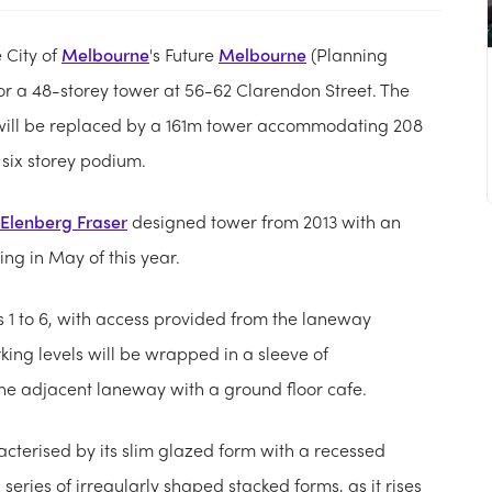
 City of
Melbourne
's Future
Melbourne
(Planning
or a 48-storey tower at 56-62 Clarendon Street. The
 will be replaced by a 161m tower accommodating 208
six storey podium.
Elenberg Fraser
designed tower from 2013 with an
ng in May of this year.
ls 1 to 6, with access provided from the laneway
king levels will be wrapped in a sleeve of
he adjacent laneway with a ground floor cafe.
racterised by its slim glazed form with a recessed
series of irregularly shaped stacked forms, as it rises