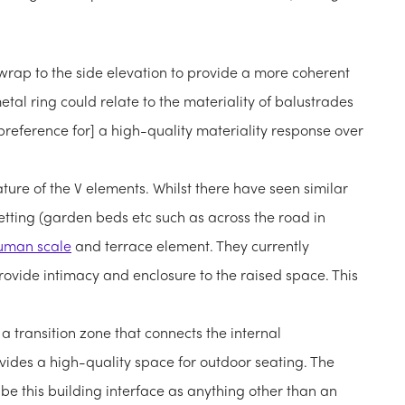
wrap to the side elevation to provide a more coherent
tal ring could relate to the materiality of balustrades
 preference for] a high-quality materiality response over
ature of the V elements. Whilst there have seen similar
etting (garden beds etc such as across the road in
uman scale
and terrace element. They currently
provide intimacy and enclosure to the raised space. This
a transition zone that connects the internal
ides a high-quality space for outdoor seating. The
be this building interface as anything other than an