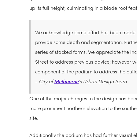
up its full height, culminating in a blade roof f
We acknowledge some effort has been made to
provide some depth and segmentation. Further
series of stacked forms. We appreciate the in
Street to address previous advice; however 
component of the podium to address the outloo
-
City of
Melbourne
's Urban Design team
One of the major changes to the design has been t
more prominent northern elevation to the south
site.
Additionally the podium has had further visual e