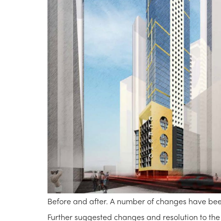
Before and after. A number of changes have be
Further suggested changes and resolution to the