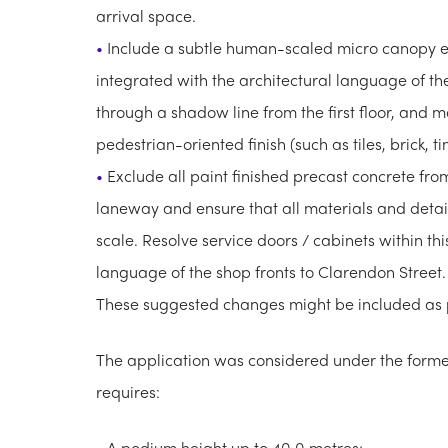
arrival space.
Include a subtle human-scaled micro canopy 
integrated with the architectural language of th
through a shadow line from the first floor, and ma
pedestrian-oriented finish (such as tiles, brick, ti
Exclude all paint finished precast concrete fro
laneway and ensure that all materials and detail
scale. Resolve service doors / cabinets within th
language of the shop fronts to Clarendon Street.
These suggested changes might be included as pa
The application was considered under the form
requires:
A podium height up to 40.0 metres;