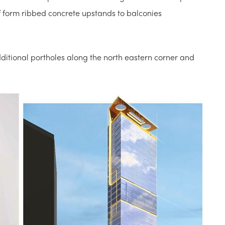
f form ribbed concrete upstands to balconies
itional portholes along the north eastern corner and