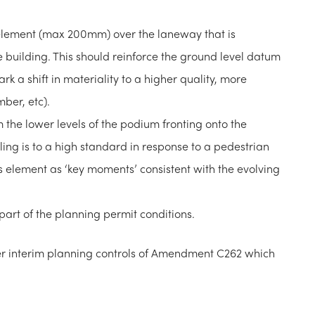
element (max 200mm) over the laneway that is
e building. This should reinforce the ground level datum
rk a shift in materiality to a higher quality, more
mber, etc).
m the lower levels of the podium fronting onto the
ing is to a high standard in response to a pedestrian
is element as ‘key moments’ consistent with the evolving
rt of the planning permit conditions.
er interim planning controls of Amendment C262 which