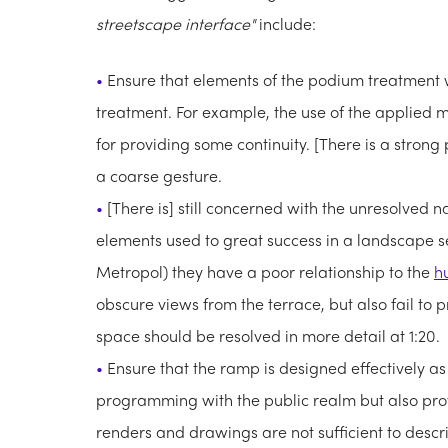
streetscape interface"
include:
Ensure that elements of the podium treatment 
treatment. For example, the use of the applied me
for providing some continuity. [There is a strong
a coarse gesture.
[There is] still concerned with the unresolved n
elements used to great success in a landscape s
Metropol) they have a poor relationship to the
h
obscure views from the terrace, but also fail to 
space should be resolved in more detail at 1:20.
Ensure that the ramp is designed effectively as 
programming with the public realm but also prov
renders and drawings are not sufficient to descri