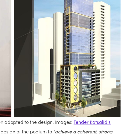
en adopted to the design. Images:
Fender Katsalidis
 design of the podium to
"achieve a coherent, strong