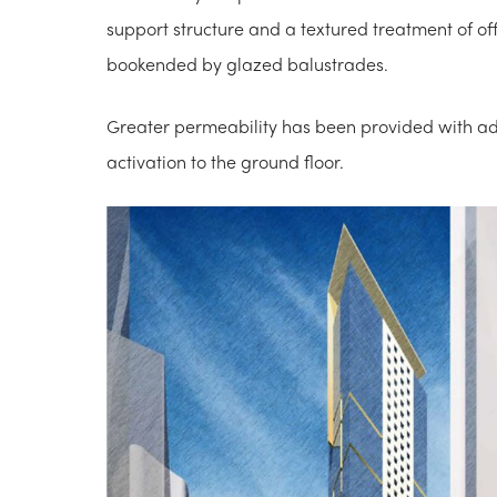
support structure and a textured treatment of of
bookended by glazed balustrades.
Greater permeability has been provided with add
activation to the ground floor.