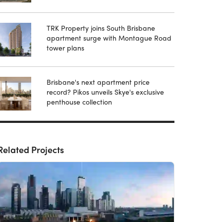
TRK Property joins South Brisbane
apartment surge with Montague Road
tower plans
Brisbane's next apartment price
record? Pikos unveils Skye's exclusive
penthouse collection
Related Projects