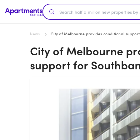
News
City of Melbourne provides conditional support
City of Melbourne pr
support for Southban