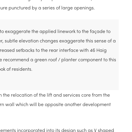
eature punctured by a series of large openings.
 exaggerate the applied linework to the façade to
, subtle elevation changes exaggerate this sense of a
creased setbacks to the rear interface with 46 Haig
we recommend a green roof / planter component to this
k of residents.
he relocation of the lift and services core from the
ern wall which will be opposite another development
lements incorporated into its design such as V shaped