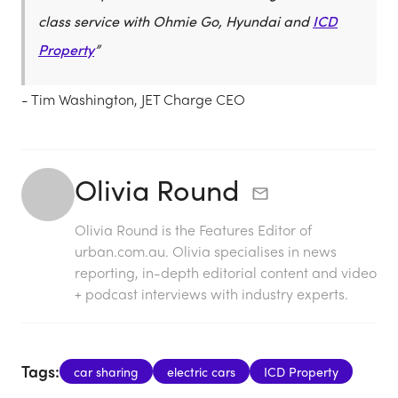
class service with Ohmie Go, Hyundai and
ICD
Property
”
- Tim Washington, JET Charge CEO
Olivia Round
Olivia Round is the Features Editor of
urban.com.au. Olivia specialises in news
reporting, in-depth editorial content and video
+ podcast interviews with industry experts.
Tags:
car sharing
electric cars
ICD Property