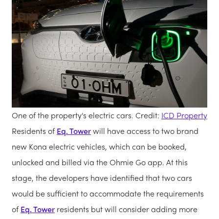
One of the property's electric cars. Credit:
ICD Property
Residents of
Eq. Tower
will have access to two brand
new Kona electric vehicles, which can be booked,
unlocked and billed via the Ohmie Go app. At this
stage, the developers have identified that two cars
would be sufficient to accommodate the requirements
of
Eq. Tower
residents but will consider adding more