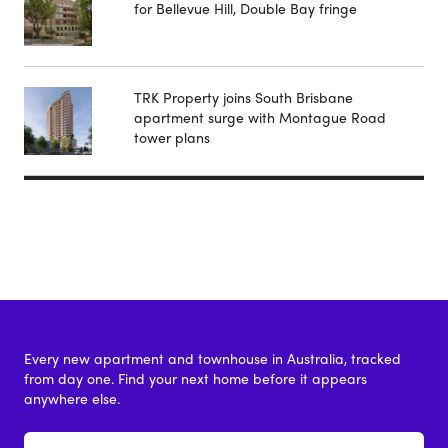
for Bellevue Hill, Double Bay fringe
TRK Property joins South Brisbane
apartment surge with Montague Road
tower plans
Every new apartment and townhouse in Australia, tracked
from day one. Find your next home before it appears
anywhere else.