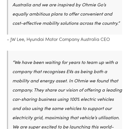
Australia and we are inspired by Ohmie Go’s
equally ambitious plans to offer convenient and
cost-effective mobility solutions across the country.”
- JW Lee, Hyundai Motor Company Australia CEO
“We have been waiting for years to team up with a
company that recognises EVs as being both a
mobility and energy asset. In Ohmie we found that
company. They share our vision of offering a leading
car-sharing business using 100% electric vehicles
and also using the same vehicles to support our
electricity grid, maximising that vehicle’s utilisation.
We are super excited to be launching this world-