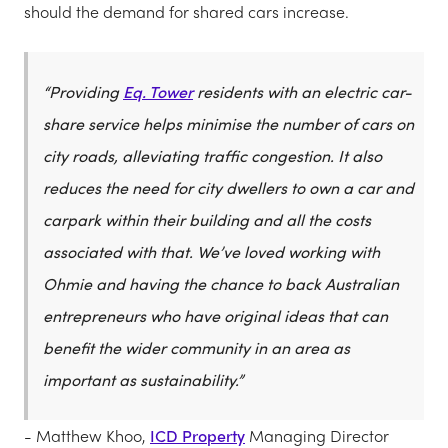
should the demand for shared cars increase.
“Providing
Eq. Tower
residents with an electric car-
share service helps minimise the number of cars on
city roads, alleviating traffic congestion. It also
reduces the need for city dwellers to own a car and
carpark within their building and all the costs
associated with that. We’ve loved working with
Ohmie and having the chance to back Australian
entrepreneurs who have original ideas that can
benefit the wider community in an area as
important as sustainability.”
- Matthew Khoo,
ICD Property
Managing Director