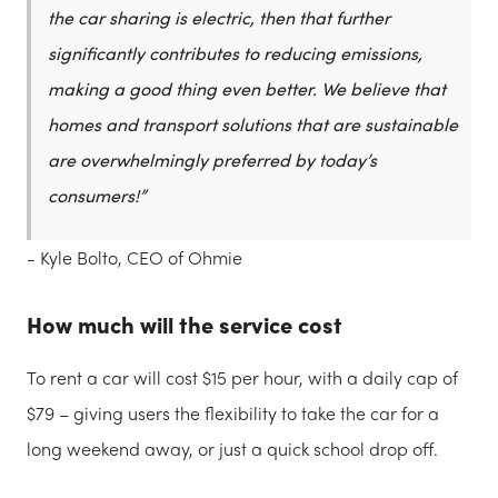
the car sharing is electric, then that further
significantly contributes to reducing emissions,
making a good thing even better. We believe that
homes and transport solutions that are sustainable
are overwhelmingly preferred by today’s
consumers!”
- Kyle Bolto, CEO of Ohmie
How much will the service cost
To rent a car will cost $15 per hour, with a daily cap of
$79 – giving users the flexibility to take the car for a
long weekend away, or just a quick school drop off.