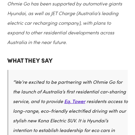
Ohmie Go has been supported by automotive giants
Hyundai, as well as JET Charge (Australia’s leading
electric car recharging company), with plans to
expand to other residential developments across
Australia in the near future.
WHAT THEY SAY
“We’re excited to be partnering with Ohmie Go for
the launch of Australia’s first residential car-sharing
service, and to provide
Eq. Tower
residents access to
long-range, eco-friendly electrified driving with our
stylish new Kona Electric SUV. It is Hyundai’s
intention to establish leadership for eco cars in