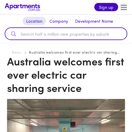
Sign up
Location
Company
Development Name
News
Australia welcomes first ever electric car sharing service
Australia welcomes first
ever electric car
sharing service