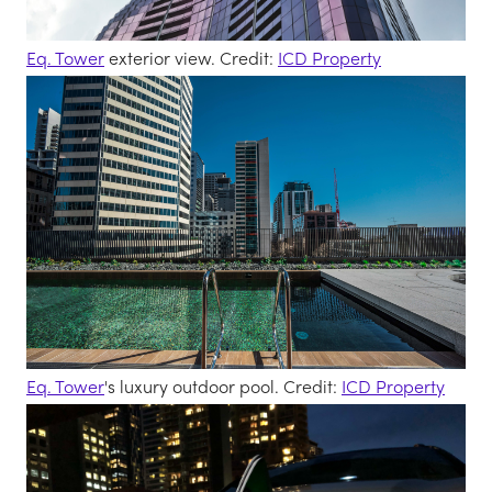
Eq. Tower
exterior view. Credit:
ICD Property
Eq. Tower
's luxury outdoor pool. Credit:
ICD Property