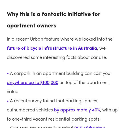
Why this is a fantastic initiative for
apartment owners
In a recent Urban feature where we looked into the
future of bicycle infrastructure in Australia
, we
discovered some interesting facts about car use.
A carpark in an apartment building can cost you
anywhere up to $100,000
on top of the apartment
value
A recent survey found that parking spaces
outnumbered vehicles
by approximately 40%
, with up
to one-third vacant residential parking spots
Our cars are generally parked
95% of the time