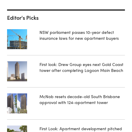
Editor's Picks
NSW parliament passes 10-year defect
insurance laws for new apartment buyers
First look: Drew Group eyes next Gold Coast
tower after completing Lagoon Main Beach
McNab resets decade-old South Brisbane
approval with 124-apartment tower
First Look: Apartment development pitched