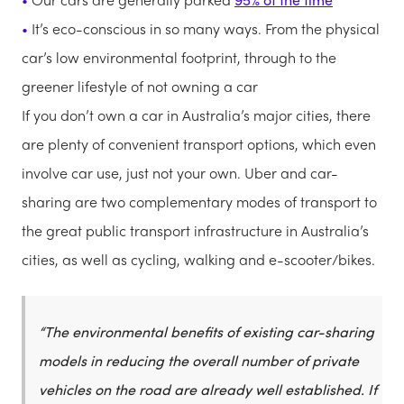
It’s eco-conscious in so many ways. From the physical
car’s low environmental footprint, through to the
greener lifestyle of not owning a car
If you don’t own a car in Australia’s major cities, there
are plenty of convenient transport options, which even
involve car use, just not your own. Uber and car-
sharing are two complementary modes of transport to
the great public transport infrastructure in Australia’s
cities, as well as cycling, walking and e-scooter/bikes.
“The environmental benefits of existing car-sharing
models in reducing the overall number of private
vehicles on the road are already well established. If