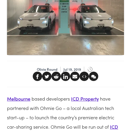
Olivia Round
Jul 19, 2019
Melbourne
based developers
ICD Property
have
partnered with Ohmie Go – a local Australian tech
start-up – to launch the country’s premiere electric
car-sharing service. Ohmie Go will be run out of
ICD