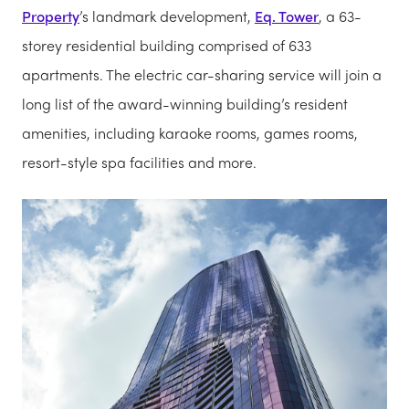
Property
’s landmark development,
Eq. Tower
, a 63-
storey residential building comprised of 633
apartments. The electric car-sharing service will join a
long list of the award-winning building’s resident
amenities, including karaoke rooms, games rooms,
resort-style spa facilities and more.