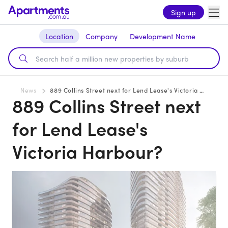
Sign up
Location
Company
Development Name
News
889 Collins Street next for Lend Lease's Victoria Harbour?
889 Collins Street next
for Lend Lease's
Victoria Harbour?