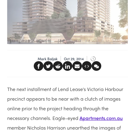
Mark Baljak
Oct 29, 2014
The next installment of Lend Lease's Victoria Harbour
precinct appears to be near with a clutch of images
online prior to the project heading through the
necessary channels. Eagle-eyed
Apartments.com.au
member Nicholas Harrison unearthed the images of