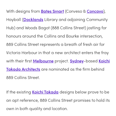
With designs from
Bates Smart
(Conveso &
Concavo
),
Hayball (
Docklands
Library and adjoining Community
Hub) and Woods Bagot (888 Collins Street) jostling for
honours around the Collins and Bourke intersection,
889 Collins Street represents a breath of fresh air for
Victoria Harbour in that a new architect enters the fray
with their first
Melbourne
project.
Sydney
-based
Koichi
Takada Architects
are nominated as the firm behind
889 Collins Street.
If the existing
Koichi Takada
designs below prove to be
an apt reference, 889 Collins Street promises to hold its
own in both quality and location.