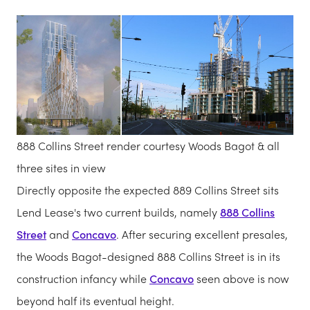
888 Collins Street render courtesy Woods Bagot & all
three sites in view
Directly opposite the expected 889 Collins Street sits
Lend Lease's two current builds, namely
888 Collins
Street
and
Concavo
. After securing excellent presales,
the Woods Bagot-designed 888 Collins Street is in its
construction infancy while
Concavo
seen above is now
beyond half its eventual height.