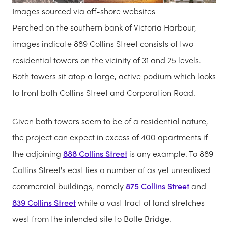
Images sourced via off-shore websites
Perched on the southern bank of Victoria Harbour,
images indicate 889 Collins Street consists of two
residential towers on the vicinity of 31 and 25 levels.
Both towers sit atop a large, active podium which looks
to front both Collins Street and Corporation Road.
Given both towers seem to be of a residential nature,
the project can expect in excess of 400 apartments if
the adjoining
888 Collins Street
is any example. To 889
Collins Street's east lies a number of as yet unrealised
commercial buildings, namely
875 Collins Street
and
839 Collins Street
while a vast tract of land stretches
west from the intended site to Bolte Bridge.