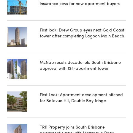
insurance laws for new apartment buyers
First look: Drew Group eyes next Gold Coast
tower after completing Lagoon Main Beach
McNab resets decade-old South Brisbane
approval with 124-apartment tower
First Look: Apartment development pitched
for Bellevue Hill, Double Bay fringe
TRK Property joins South Brisbane
apartment surge with Montague Road