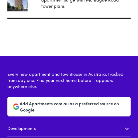
tower plans
Every new apartment and townhouse in Australia, tracked
from day one. Find your next home before it appears
anywhere else.
Add Apartments.com.au as a preferred source on
Google
Developments