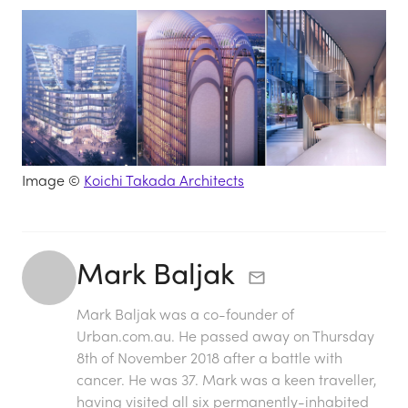
Image ©
Koichi Takada Architects
Mark Baljak
Mark Baljak was a co-founder of
Urban.com.au. He passed away on Thursday
8th of November 2018 after a battle with
cancer. He was 37. Mark was a keen traveller,
having visited all six permanently-inhabited