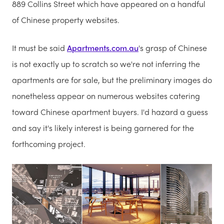
889 Collins Street which have appeared on a handful
of Chinese property websites.
It must be said
Apartments.com.au
's grasp of Chinese
is not exactly up to scratch so we're not inferring the
apartments are for sale, but the preliminary images do
nonetheless appear on numerous websites catering
toward Chinese apartment buyers. I'd hazard a guess
and say it's likely interest is being garnered for the
forthcoming project.