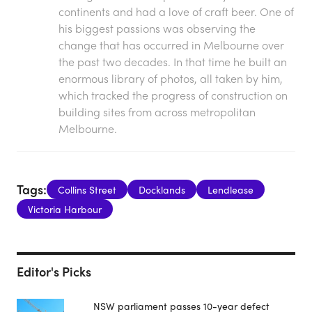
continents and had a love of craft beer. One of
his biggest passions was observing the
change that has occurred in Melbourne over
the past two decades. In that time he built an
enormous library of photos, all taken by him,
which tracked the progress of construction on
building sites from across metropolitan
Melbourne.
Tags:
Collins Street
Docklands
Lendlease
Victoria Harbour
Editor's Picks
NSW parliament passes 10-year defect