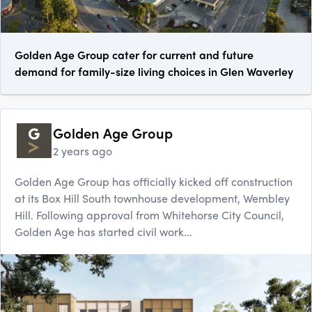
Golden Age Group cater for current and future
demand for family-size living choices in Glen Waverley
Golden Age Group
2 years ago
Golden Age Group has officially kicked off construction
at its Box Hill South townhouse development, Wembley
Hill. Following approval from Whitehorse City Council,
Golden Age has started civil work...