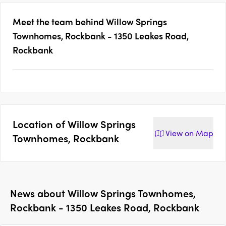
Meet the team behind
Willow Springs
Townhomes, Rockbank - 1350 Leakes Road,
Rockbank
Location of
Willow Springs
View on
Map
Townhomes, Rockbank
News about
Willow Springs Townhomes,
Rockbank - 1350 Leakes Road, Rockbank