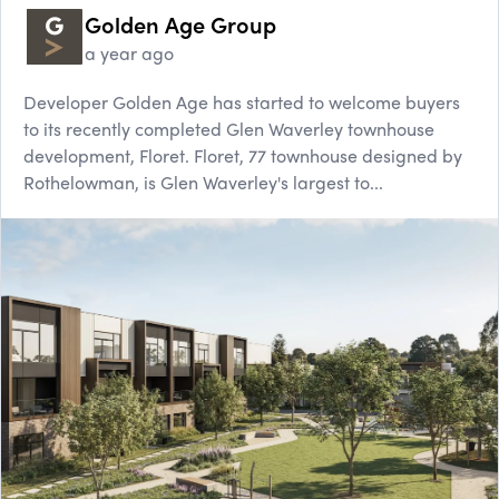
Golden Age Group
a year ago
Developer Golden Age has started to welcome buyers
to its recently completed Glen Waverley townhouse
development, Floret. Floret, 77 townhouse designed by
Rothelowman, is Glen Waverley's largest to...