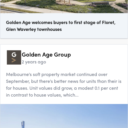
Golden Age welcomes buyers to first stage of Floret,
Glen Waverley townhouses
Golden Age Group
2 years ago
Melbourne's soft property market continued over
September, but there's better news for units than their is
for houses. Unit values did grow, a modest 0.1 per cent
in contrast to house values, which...