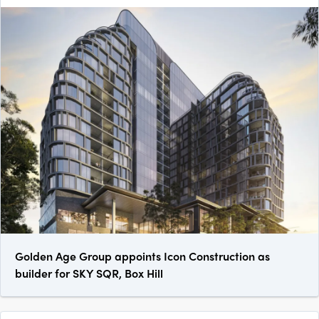
Golden Age Group appoints Icon Construction as
builder for SKY SQR, Box Hill