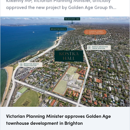
Kilkenny MP, Victorian Planning Minister, officially
approved the new project by Golden Age Group th...
Victorian Planning Minister approves Golden Age
townhouse development in Brighton