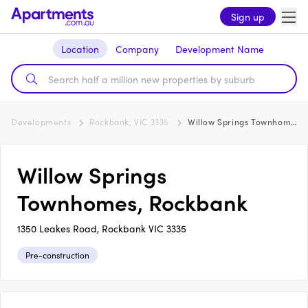
Sign up
Location
Company
Development Name
Developments
Rockbank, VIC 3335
Willow Springs Townhomes, Rockbank
Willow Springs
Townhomes, Rockbank
1350 Leakes Road, Rockbank VIC 3335
Pre-construction