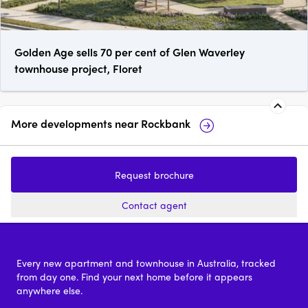
Golden Age sells 70 per cent of Glen Waverley
townhouse project, Floret
More developments near
Rockbank
49 Signal Circuit, Aintree
58 Baxte
Park
Request brochure
price on request
Contact agent
Every new apartment and townhouse in Australia, tracked
from day one. Find your next home before it appears
anywhere else.