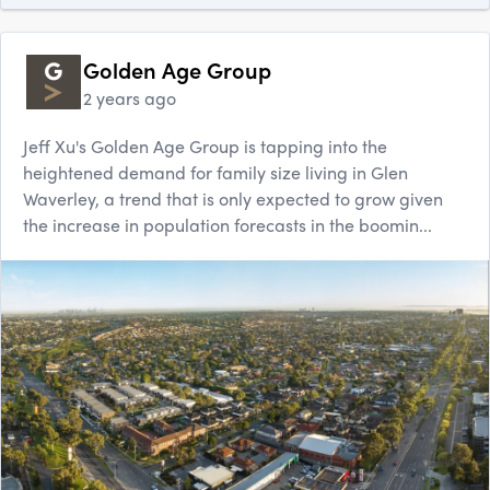
Golden Age Group
2 years ago
Jeff Xu's Golden Age Group is tapping into the
heightened demand for family size living in Glen
Waverley, a trend that is only expected to grow given
the increase in population forecasts in the boomin...