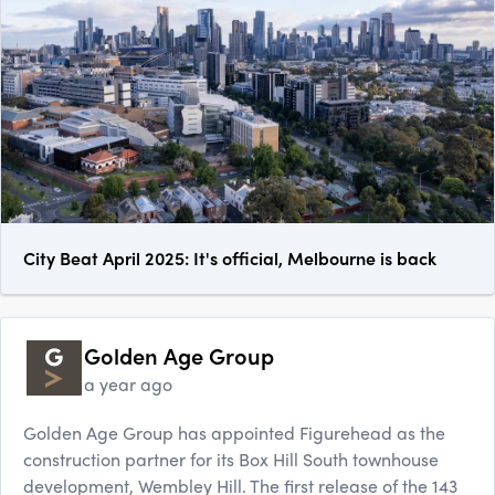
City Beat April 2025: It's official, Melbourne is back
Golden Age Group
a year ago
Golden Age Group has appointed Figurehead as the
construction partner for its Box Hill South townhouse
development, Wembley Hill. The first release of the 143