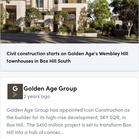
Civil construction starts on Golden Age's Wembley Hill
townhouses in Box Hill South
Golden Age Group
2 years ago
Golden Age Group has appointed Icon Construction as
the builder for its high-rise development, SKY SQR, in
Box Hill. The $450 million project is set to transform Box
Hill into a hub of connec...