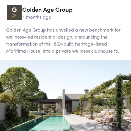
Golden Age Group
4 months ago
Golden Age Group has unveiled a new benchmark for
wellness-led residential design, announcing the
transformation of the 1867-built, heritage-listed
Maritima House, into a private wellness clubhouse fo...