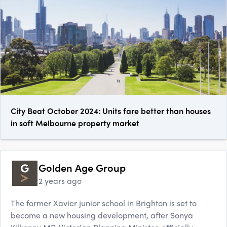
City Beat October 2024: Units fare better than houses
in soft Melbourne property market
Golden Age Group
2 years ago
The former Xavier junior school in Brighton is set to
become a new housing development, after Sonya