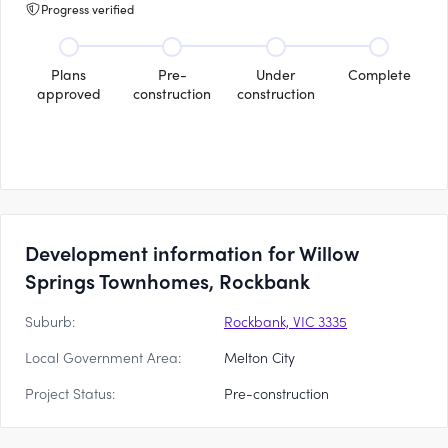
Progress verified
Plans
Pre-
Under
Complete
approved
construction
construction
Development information for Willow
Springs Townhomes, Rockbank
Suburb:
Rockbank, VIC 3335
Local Government Area:
Melton City
Project Status:
Pre-construction