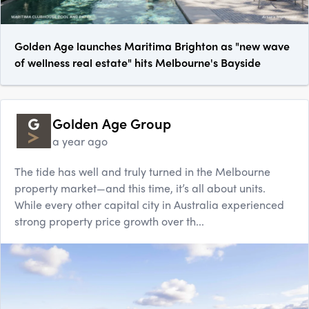
Golden Age launches Maritima Brighton as "new wave
of wellness real estate" hits Melbourne's Bayside
Golden Age Group
a year ago
The tide has well and truly turned in the Melbourne
property market—and this time, it’s all about units.
While every other capital city in Australia experienced
strong property price growth over th...