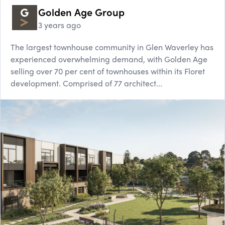
Golden Age Group
3 years ago
The largest townhouse community in Glen Waverley has
experienced overwhelming demand, with Golden Age
selling over 70 per cent of townhouses within its Floret
development. Comprised of 77 architect...