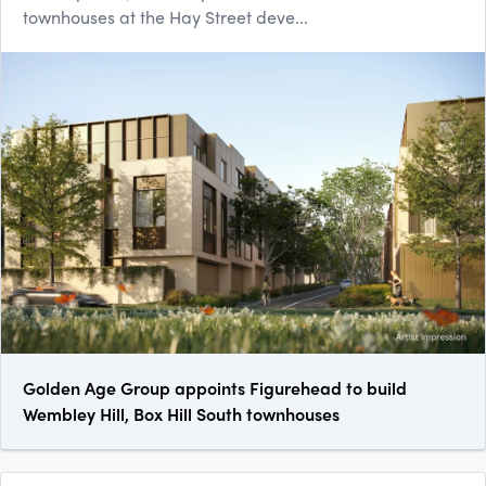
townhouses at the Hay Street deve...
Golden Age Group appoints Figurehead to build
Wembley Hill, Box Hill South townhouses