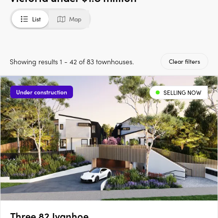
List
Map
Showing results 1 - 42 of 83 townhouses.
Clear filters
Under construction
SELLING NOW
Three 82 Ivanhoe