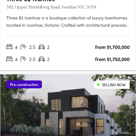
382 Upper Heidelberg Road, Ivanhoe VIC 3079
Three 82 Ivanhoe is a boutique collection of luxury townhomes
located in Ivanhoe, Victoria. Crafted with architectural precision
and a focus on timeless design, the development comprises
expansive four-bedroom residences created to balance
4
2.5
2
from $1,700,000
sophisticated design with everyday functionality. The….
4
2.5
2
from $1,750,000
Pre-construction
SELLING NOW