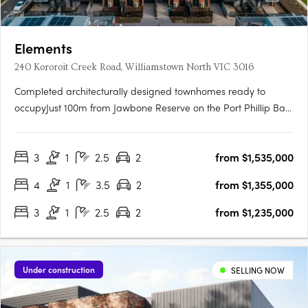
Elements
240 Kororoit Creek Road, Williamstown North VIC 3016
Completed architecturally designed townhomes ready to
occupyJust 100m from Jawbone Reserve on the Port Phillip Bay
foreshore, and 2.8km from Williamstown BeachLarge, light
filled 3 and 4 bedroom residence, plus a studyPrivate rooftop
3
1
2.5
2
from $1,535,000
terraces with integrated Beef Eater BBQ, and outdoor bar….
4
1
3.5
2
from $1,355,000
3
1
2.5
2
from $1,235,000
Under construction
SELLING NOW