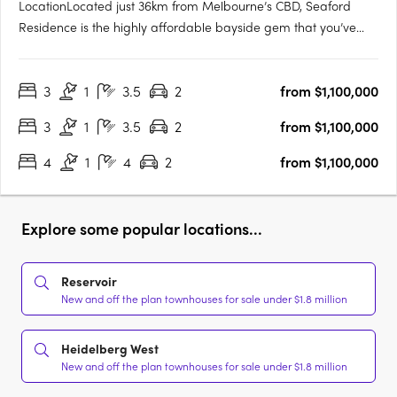
LocationLocated just 36km from Melbourne’s CBD, Seaford
Residence is the highly affordable bayside gem that you’ve
been waiting for. Perfect for work, family and leisure. With
excellent access to the city via the Nepean Highway and
3
1
3.5
2
from $1,100,000
Seaford train station, you’ll easily travel between your
bayside….
3
1
3.5
2
from $1,100,000
4
1
4
2
from $1,100,000
Explore some popular locations...
Reservoir
New and off the plan townhouses for sale under $1.8 million
Heidelberg West
New and off the plan townhouses for sale under $1.8 million