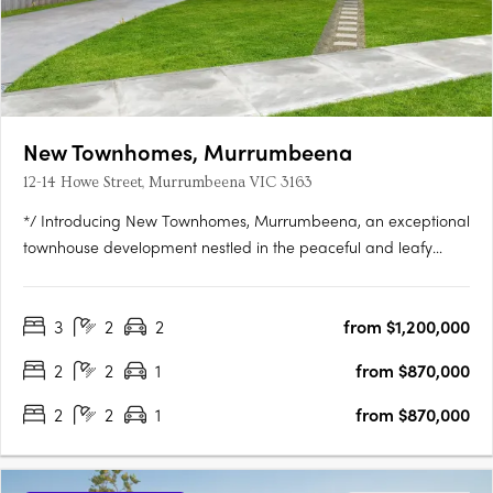
New Townhomes, Murrumbeena
12-14 Howe Street, Murrumbeena VIC 3163
*/ Introducing New Townhomes, Murrumbeena, an exceptional
townhouse development nestled in the peaceful and leafy
pocket of Murrumbeena Offering a range of contemporary
residences, this brand-new project provides the ideal retreat
3
2
2
from $1,200,000
for those seeking a stylish and modern lifestyle. With its….
2
2
1
from $870,000
2
2
1
from $870,000