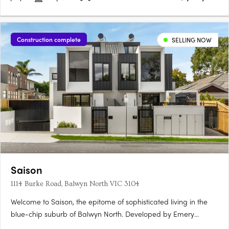
Construction complete
SELLING NOW
Saison
1114 Burke Road, Balwyn North VIC 3104
Welcome to Saison, the epitome of sophisticated living in the
blue-chip suburb of Balwyn North. Developed by Emery
Group, Saison features 2 and 3 bedroom apartments that are