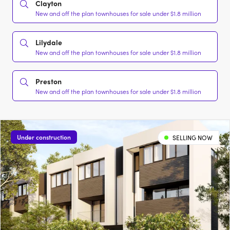
Clayton
New and off the plan townhouses for sale under $1.8 million
Lilydale
New and off the plan townhouses for sale under $1.8 million
Preston
New and off the plan townhouses for sale under $1.8 million
Under construction
SELLING NOW