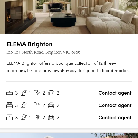
ELEMA Brighton
155-157 North Road, Brighton VIC 3186
ELEMA Brighton offers a boutique collection of 12 three-
bedroom, three-storey townhomes, designed to blend modern
architecture with functionality. The development features
interiors by award-winning designer Brahman Perera and
3
1
2
2
Contact agent
architecture by Martino Leah, ensuring a high level of
craftsmanship….
3
1
2
2
Contact agent
3
1
2
2
Contact agent