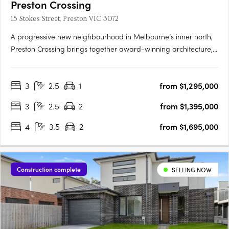
Preston Crossing
15 Stokes Street, Preston VIC 3072
A progressive new neighbourhood in Melbourne’s inner north,
Preston Crossing brings together award-winning architecture,
sustainable design and genuine community living. Thoughtfully
masterplanned and exceptionally connected, it sets a new
3
2.5
1
from $1,295,000
benchmark for contemporary living in Preston. Design-Led….
3
2.5
2
from $1,395,000
4
3.5
2
from $1,695,000
Construction complete
SELLING NOW