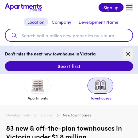
Sign up
Location
Company
Development Name
Don't miss the next new townhouse in Victoria
See it first
Apartments
Townhouses
Developments
Victoria
New townhouses
83 new & off-the-plan townhouses in
Victoria under $1.8 million