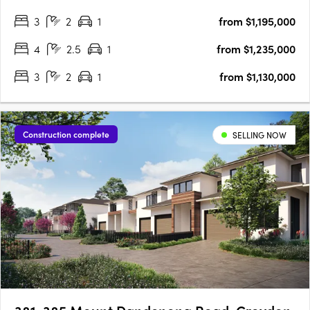
Plan Homes Remain in Our Latest ReleaseNow selling within
3
2
1
from $1,195,000
an established community3 bedroom townhomes from
$1,130,000*4 bedroom….
4
2.5
1
from $1,235,000
3
2
1
from $1,130,000
Construction complete
SELLING NOW