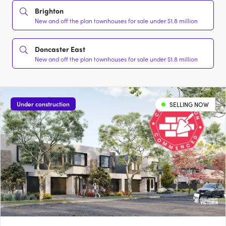
Brighton
New and off the plan townhouses for sale under $1.8 million
Doncaster East
New and off the plan townhouses for sale under $1.8 million
Under construction
SELLING NOW