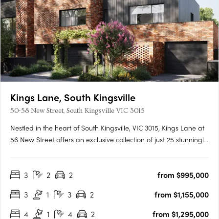
Kings Lane, South Kingsville
50-58 New Street, South Kingsville VIC 3015
Nestled in the heart of South Kingsville, VIC 3015, Kings Lane at
56 New Street offers an exclusive collection of just 25 stunningly
designed townhomes. These residences are crafted by Bluerun
Rothelowman and embody a commitment to sustainable living
3
2
2
from $995,000
without compromising on style or comfort. Each….
3
1
3
2
from $1,155,000
4
1
4
2
from $1,295,000