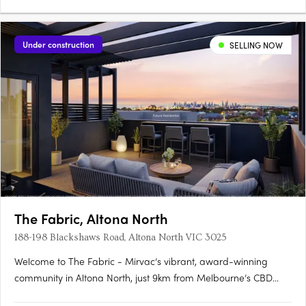
Under construction
SELLING NOW
The Fabric, Altona North
188-198 Blackshaws Road, Altona North VIC 3025
Welcome to The Fabric - Mirvac’s vibrant, award-winning
community in Altona North, just 9km from Melbourne’s CBD
and moments from Williamstown Beach. Only Two Off The