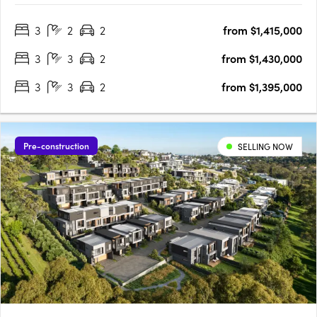
expertly designed to meet the needs of today's urban lifestyle.
3
2
2
from $1,415,000
Enjoy the space and freedom of open-plan living that
extends….
3
3
2
from $1,430,000
3
3
2
from $1,395,000
Pre-construction
SELLING NOW