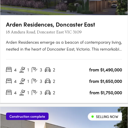
Arden Residences, Doncaster East
18 Amdura Road, Doncaster East VIC 3109
Arden Residences emerge as a beacon of contemporary living,
nestled in the heart of Doncaster East, Victoria. This remarkable
townhouse development offers an array of meticulously
designed homes, promising an unmatched blend of comfort,
4
1
3
2
from $1,490,000
style, and convenience. Prospective homeowners are
presented….
4
1
3
2
from $1,650,000
4
1
3
2
from $1,750,000
Construction complete
SELLING NOW