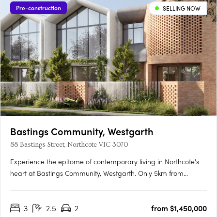
Pre-construction
SELLING NOW
Bastings Community, Westgarth
88 Bastings Street, Northcote VIC 3070
Experience the epitome of contemporary living in Northcote's
heart at Bastings Community, Westgarth. Only 5km from
Melbourne's CBD, this exclusive enclave redefines urban living
with tranquil streets, city-bound transport access, and a
3
2.5
2
from $1,450,000
genuine community spirit. Elegant Interiors, Sustainable….