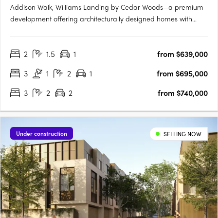
Addison Walk, Williams Landing by Cedar Woods—a premium
development offering architecturally designed homes with
premium finishes and fixtures. Spanning approximately 15
hectares, Addison Walk boasts landscaped public open
2
1.5
1
from $639,000
spaces, including parks, walking paths, and bike trails, with
connectivity….
3
1
2
1
from $695,000
3
2
2
from $740,000
Under construction
SELLING NOW