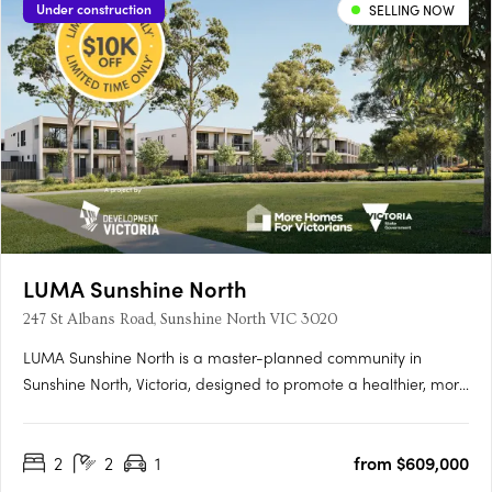
Under construction
SELLING NOW
LUMA Sunshine North
247 St Albans Road, Sunshine North VIC 3020
LUMA Sunshine North is a master-planned community in
Sunshine North, Victoria, designed to promote a healthier, more
connected lifestyle. This development by Development Victoria
offers a variety of housing options within lush green spaces,
2
2
1
from $609,000
catering to different budgets and lifestyles. The Urban….