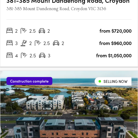
381-385 Mount Dandenong Road, Croydon
381-385 Mount Dandenong Road, Croydon VIC 3136
2
2.5
2
from $720,000
3
2
2.5
2
from $960,000
4
2.5
3
from $1,050,000
Construction complete
SELLING NOW