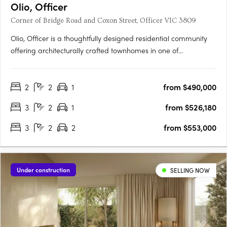
Olio, Officer
Corner of Bridge Road and Coxon Street, Officer VIC 3809
Olio, Officer is a thoughtfully designed residential community
offering architecturally crafted townhomes in one of
Melbourne’s fastest-growing suburbs. With a focus on
contemporary living, each home features open-plan layouts,
2
2
1
from $490,000
premium finishes, and energy-efficient design, including a 7-
star….
3
2
1
from $526,180
3
2
2
from $553,000
Under construction
SELLING NOW