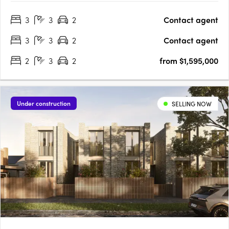
North facing terraces EV ready Induction Cooktops Personal
3
3
2
Contact agent
lock up garage NBN Ready Extended guarantees +….
3
3
2
Contact agent
2
3
2
from $1,595,000
Under construction
SELLING NOW