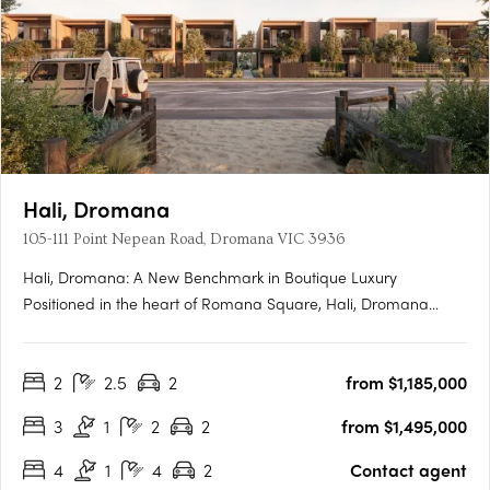
Hali, Dromana
105-111 Point Nepean Road, Dromana VIC 3936
Hali, Dromana: A New Benchmark in Boutique Luxury
Positioned in the heart of Romana Square, Hali, Dromana
presents a rare opportunity to experience a new era of
architectural excellence on the Mornington Peninsula.
2
2.5
2
from $1,185,000
Designed by Cera Stribley Architects and delivered by Samuel
Property Group, this….
3
1
2
2
from $1,495,000
4
1
4
2
Contact agent