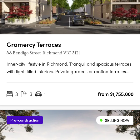
Gramercy Terraces
38 Bendigo Street, Richmond VIC 3121
Inner-city lifestyle in Richmond. Tranquil and spacious terraces
with light-filled interiors. Private gardens or rooftop terraces.
Thoughtfully crafted and inviting, your new 3 bedroom home is
a sanctuary. Relax in your lush private garden or host a moonlit
3
3
1
from $1,755,000
gathering on your rooftop….
Pre-construction
SELLING NOW