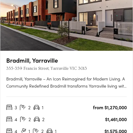
Bradmill, Yarraville
355-359 Francis Street, Yarraville VIC 3013
Bradmill, Yarraville – An Icon Reimagined for Modern Living. A
Community Redefined Bradmill transforms Yarraville living with
world-class amenities housed within restored heritage
buildings, sprawling green spaces, and a proposed retail hub
3
2
1
from $1,270,000
known as Bradmill Quarter. Residents will enjoy The….
4
2
2
$1,461,000
4
1
2
1
$1,575,000