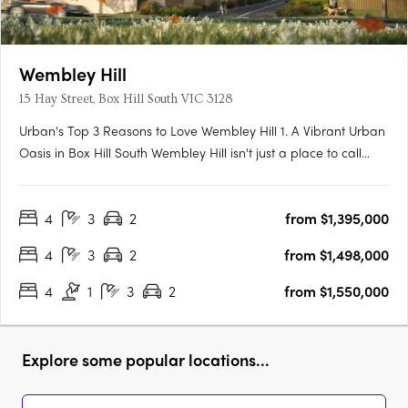
Wembley Hill
15 Hay Street, Box Hill South VIC 3128
Urban's Top 3 Reasons to Love Wembley Hill 1. A Vibrant Urban
Oasis in Box Hill South Wembley Hill isn't just a place to call
home; it's a vibrant urban oasis right in the heart of Box Hill
South. As someone who relishes the energy of city living, I
4
3
2
from $1,395,000
couldn't be more thrilled about the location.….
4
3
2
from $1,498,000
4
1
3
2
from $1,550,000
Explore some popular locations...