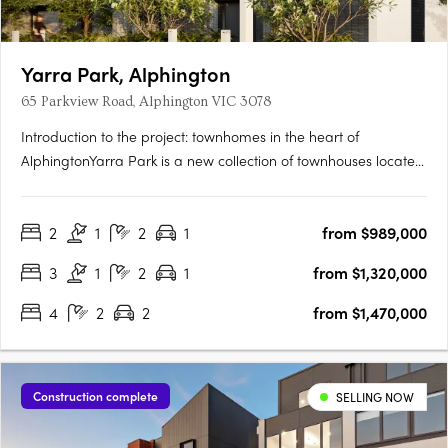
Yarra Park, Alphington
65 Parkview Road, Alphington VIC 3078
Introduction to the project: townhomes in the heart of
AlphingtonYarra Park is a new collection of townhouses located
at 65 Parkview Road, Alphington VIC 3078, developed by
U‑Home Oceania. Crafted by the architectural firm
2
1
2
1
from $989,000
Rothelowman, the development presents 109 townhomes of
three and four‑level….
3
1
2
1
from $1,320,000
4
2
2
from $1,470,000
Construction complete
SELLING NOW