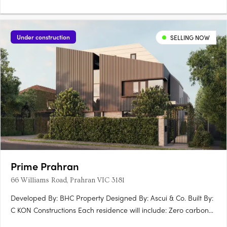
Under construction
SELLING NOW
Prime Prahran
66 Williams Road, Prahran VIC 3181
Developed By: BHC Property Designed By: Ascui & Co. Built By:
C KON Constructions Each residence will include: Zero carbon
emmissions 10 year Building Guarantee 7 star energy rating