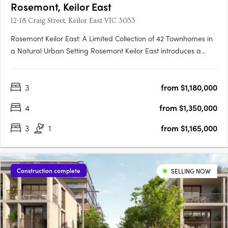
Rosemont, Keilor East
12-18 Craig Street, Keilor East VIC 3033
Rosemont Keilor East: A Limited Collection of 42 Townhomes in
a Natural Urban Setting Rosemont Keilor East introduces a
boutique development of 42 modern townhomes, thoughtfully
positioned amidst the serene landscapes of Steele Creek in
3
from $1,180,000
Melbourne’s north-west. This exclusive enclave offers….
4
from $1,350,000
3
1
from $1,165,000
Construction complete
SELLING NOW