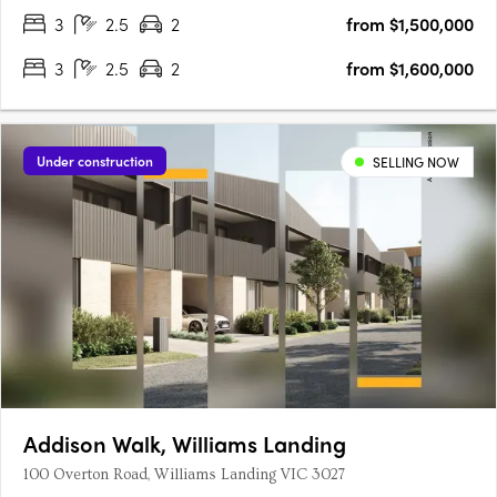
3
2.5
2
from $1,500,000
3
2.5
2
from $1,600,000
Under construction
SELLING NOW
Addison Walk, Williams Landing
100 Overton Road, Williams Landing VIC 3027