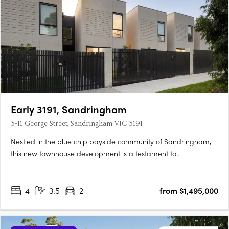
Early 3191, Sandringham
3-11 George Street, Sandringham VIC 3191
Nestled in the blue chip bayside community of Sandringham,
this new townhouse development is a testament to
sophisticated design, prime location, and an enviable lifestyle.
The project team behind EARLY 3191 represents a confluence of
4
3.5
2
from $1,495,000
industry leaders, each bringing a distinct expertise to the….