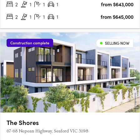
2
1
1
1
from $643,000
2
1
1
1
from $645,000
Construction complete
SELLING NOW
The Shores
67-68 Nepean Highway, Seaford VIC 3198