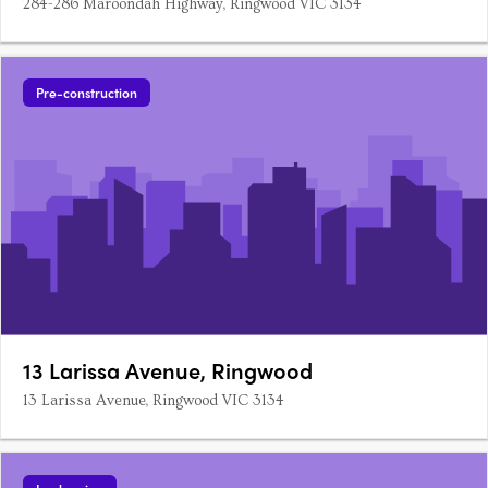
284-286 Maroondah Highway, Ringwood VIC 3134
Pre-construction
13 Larissa Avenue, Ringwood
13 Larissa Avenue, Ringwood VIC 3134