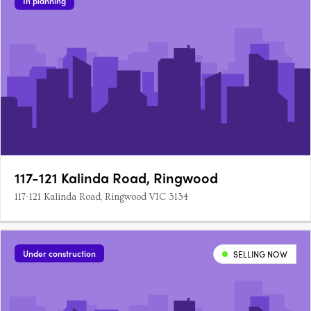
In planning
117-121 Kalinda Road, Ringwood
117-121 Kalinda Road, Ringwood VIC 3134
Under construction
SELLING NOW