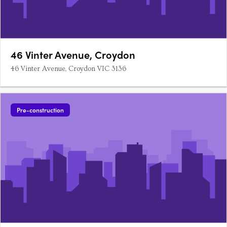
46 Vinter Avenue, Croydon
46 Vinter Avenue, Croydon VIC 3136
Pre-construction