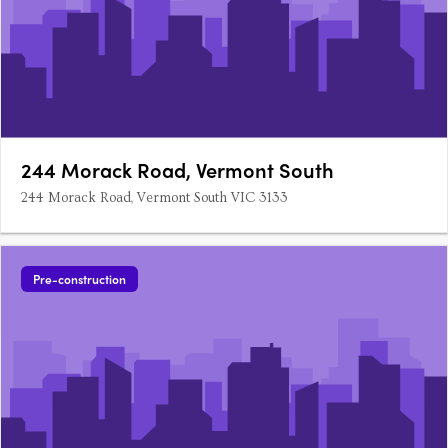
244 Morack Road, Vermont South
244 Morack Road, Vermont South VIC 3133
Pre-construction