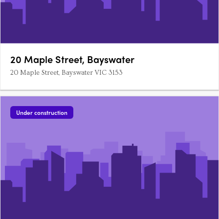
20 Maple Street, Bayswater
20 Maple Street, Bayswater VIC 3153
Under construction