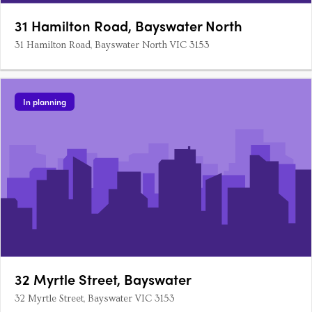
31 Hamilton Road, Bayswater North
31 Hamilton Road, Bayswater North VIC 3153
In planning
32 Myrtle Street, Bayswater
32 Myrtle Street, Bayswater VIC 3153