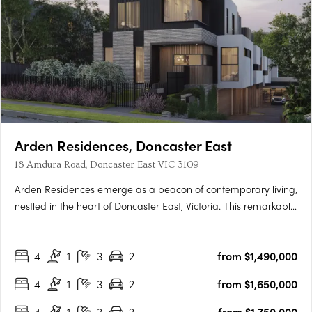
Arden Residences, Doncaster East
18 Amdura Road, Doncaster East VIC 3109
Arden Residences emerge as a beacon of contemporary living,
nestled in the heart of Doncaster East, Victoria. This remarkable
townhouse development offers an array of meticulously
designed homes, promising an unmatched blend of comfort,
4
1
3
2
from $1,490,000
style, and convenience. Prospective homeowners are
presented….
4
1
3
2
from $1,650,000
4
1
3
2
from $1,750,000