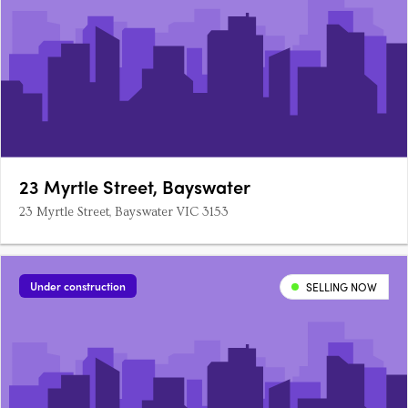
23 Myrtle Street, Bayswater
23 Myrtle Street, Bayswater VIC 3153
Under construction
SELLING NOW