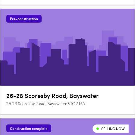
Pre-construction
26-28 Scoresby Road, Bayswater
26-28 Scoresby Road, Bayswater VIC 3153
Construction complete
SELLING NOW