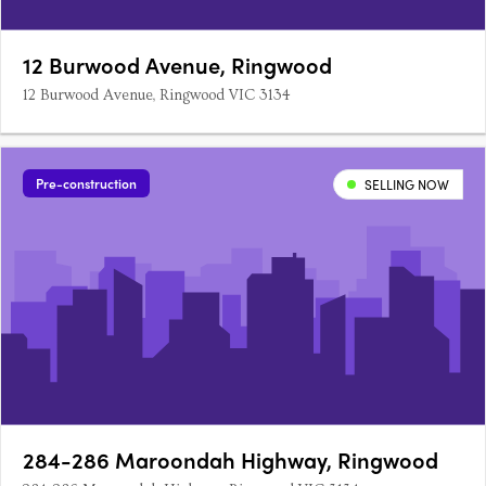
12 Burwood Avenue, Ringwood
12 Burwood Avenue, Ringwood VIC 3134
Pre-construction
SELLING NOW
284-286 Maroondah Highway, Ringwood