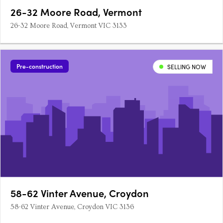
26-32 Moore Road, Vermont
26-32 Moore Road, Vermont VIC 3133
Pre-construction
SELLING NOW
58-62 Vinter Avenue, Croydon
58-62 Vinter Avenue, Croydon VIC 3136