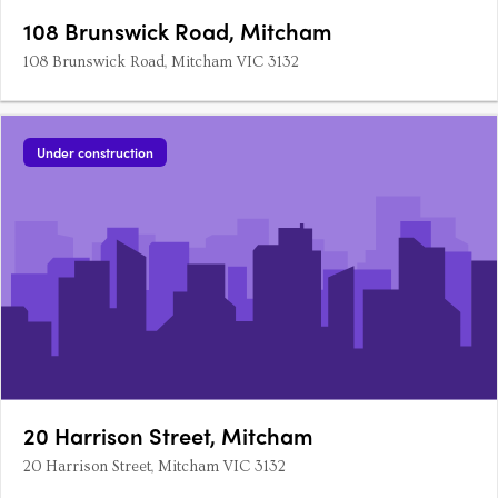
108 Brunswick Road, Mitcham
108 Brunswick Road, Mitcham VIC 3132
Under construction
20 Harrison Street, Mitcham
20 Harrison Street, Mitcham VIC 3132