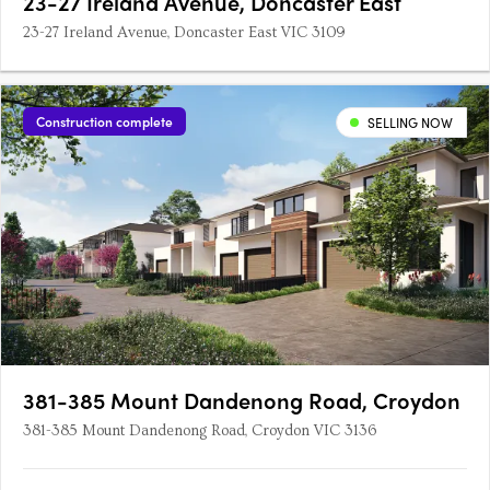
23-27 Ireland Avenue, Doncaster East
23-27 Ireland Avenue, Doncaster East VIC 3109
Construction complete
SELLING NOW
381-385 Mount Dandenong Road, Croydon
381-385 Mount Dandenong Road, Croydon VIC 3136