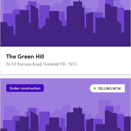
The Green Hill
31-33 Boronia Road, Vermont VIC 3133
Under construction
SELLING NOW