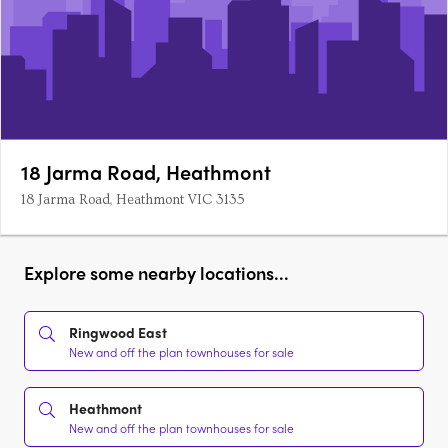
18 Jarma Road, Heathmont
18 Jarma Road, Heathmont VIC 3135
Explore some nearby locations...
Ringwood East
New and off the plan townhouses for sale
Heathmont
New and off the plan townhouses for sale