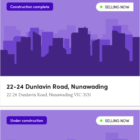
Construction complete
SELLING NOW
22-24 Dunlavin Road, Nunawading
22-24 Dunlavin Road, Nunawading VIC 3131
Under construction
SELLING NOW