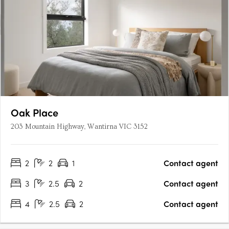
Oak Place
203 Mountain Highway, Wantirna VIC 3152
2
2
1
Contact agent
3
2.5
2
Contact agent
4
2.5
2
Contact agent