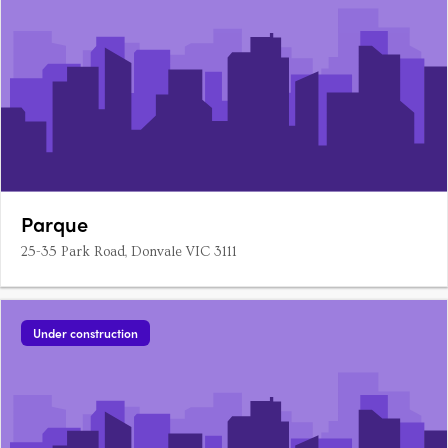
Parque
25-35 Park Road, Donvale VIC 3111
Under construction