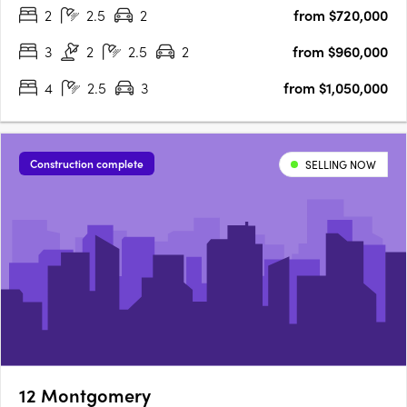
2
2.5
2
from $720,000
3
2
2.5
2
from $960,000
4
2.5
3
from $1,050,000
Construction complete
SELLING NOW
12 Montgomery