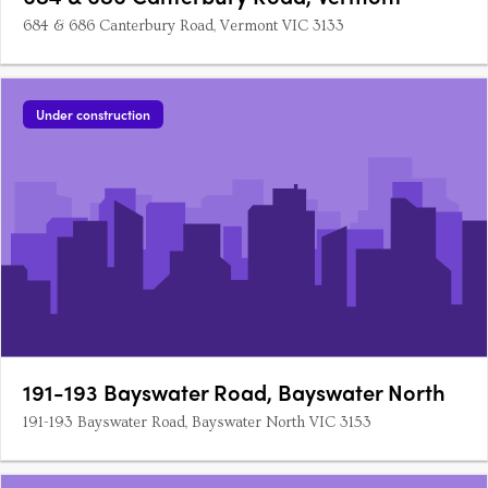
684 & 686 Canterbury Road, Vermont VIC 3133
Under construction
191-193 Bayswater Road, Bayswater North
191-193 Bayswater Road, Bayswater North VIC 3153