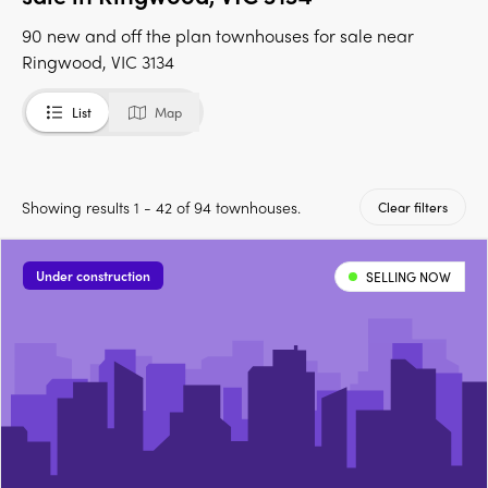
90 new and off the plan townhouses for sale near
Ringwood, VIC 3134
List
Map
Showing results 1 - 42 of 94 townhouses.
Clear filters
Under construction
SELLING NOW