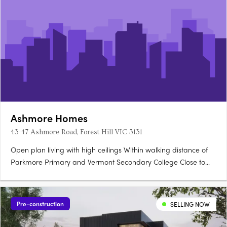
Ashmore Homes
43-47 Ashmore Road, Forest Hill VIC 3131
Open plan living with high ceilings Within walking distance of
Parkmore Primary and Vermont Secondary College Close to
the M3 freeway for a 30-minute trip to the city.
Pre-construction
SELLING NOW