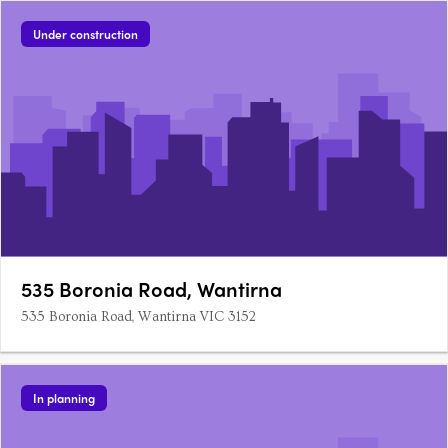
Under construction
535 Boronia Road, Wantirna
535 Boronia Road, Wantirna VIC 3152
In planning