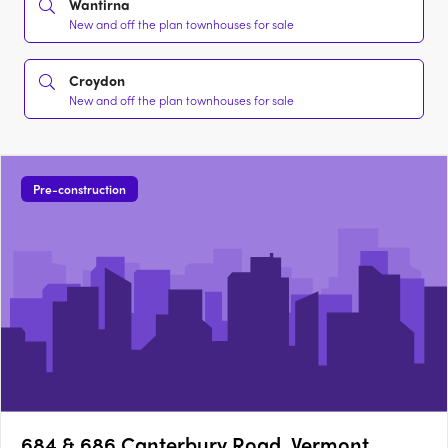
Wantirna
New and off the plan townhouses for sale
Croydon
New and off the plan townhouses for sale
Pre-construction
684 & 686 Canterbury Road, Vermont