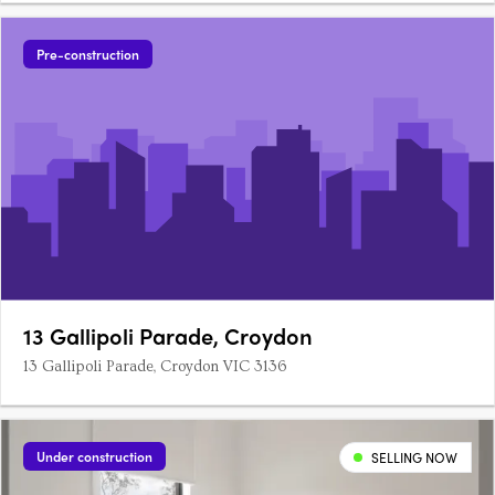
Pre-construction
13 Gallipoli Parade, Croydon
13 Gallipoli Parade, Croydon VIC 3136
Under construction
SELLING NOW