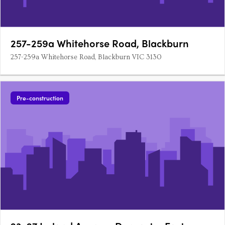
257-259a Whitehorse Road, Blackburn
257-259a Whitehorse Road, Blackburn VIC 3130
Pre-construction