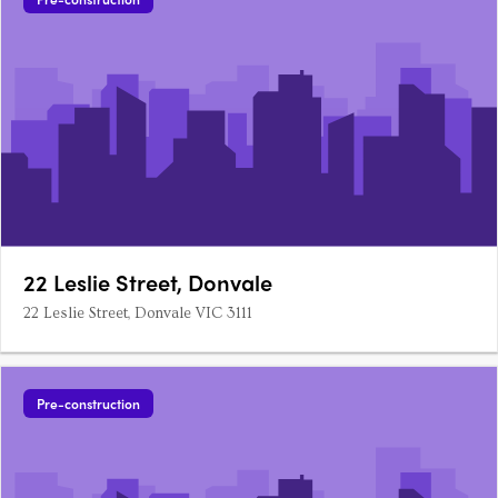
22 Leslie Street, Donvale
22 Leslie Street, Donvale VIC 3111
Pre-construction