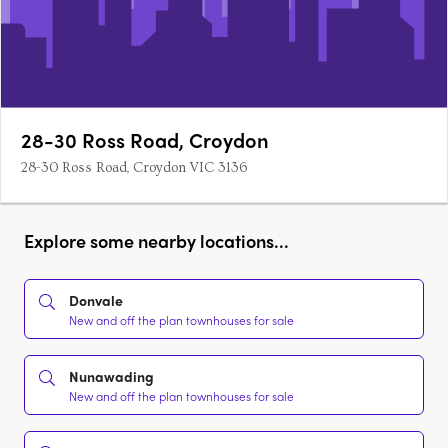
28-30 Ross Road, Croydon
28-30 Ross Road, Croydon VIC 3136
Explore some nearby locations...
Donvale
New and off the plan townhouses for sale
Nunawading
New and off the plan townhouses for sale