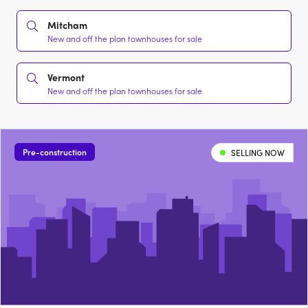
Mitcham
New and off the plan townhouses for sale
Vermont
New and off the plan townhouses for sale
Pre-construction
SELLING NOW