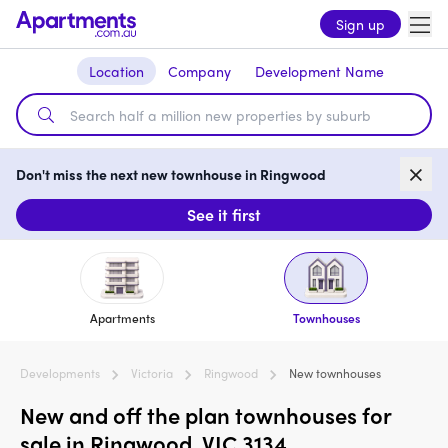
Sign up
Location
Company
Development Name
Don't miss the next new townhouse in Ringwood
See it first
Apartments
Townhouses
Developments
Victoria
Ringwood
New townhouses
New and off the plan townhouses for
sale in Ringwood, VIC 3134