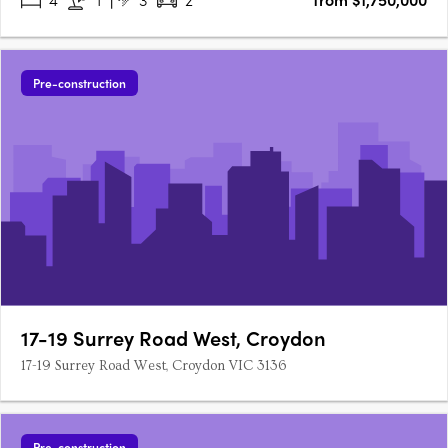
Pre-construction
17-19 Surrey Road West, Croydon
17-19 Surrey Road West, Croydon VIC 3136
Pre-construction