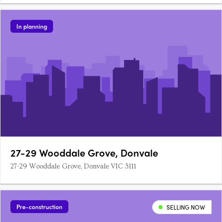
In planning
27-29 Wooddale Grove, Donvale
27-29 Wooddale Grove, Donvale VIC 3111
Pre-construction
SELLING NOW