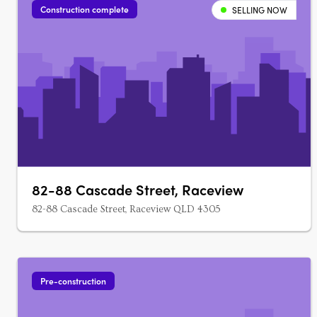
Construction complete
SELLING NOW
82-88 Cascade Street, Raceview
82-88 Cascade Street, Raceview QLD 4305
Pre-construction