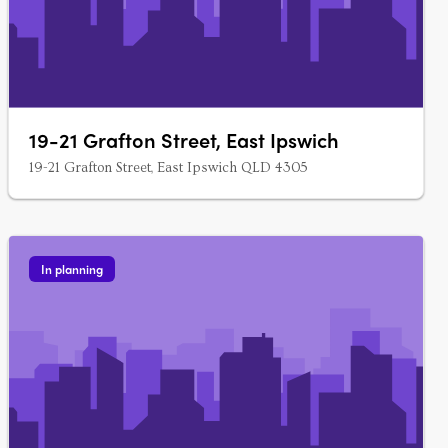
19-21 Grafton Street, East Ipswich
19-21 Grafton Street, East Ipswich QLD 4305
In planning