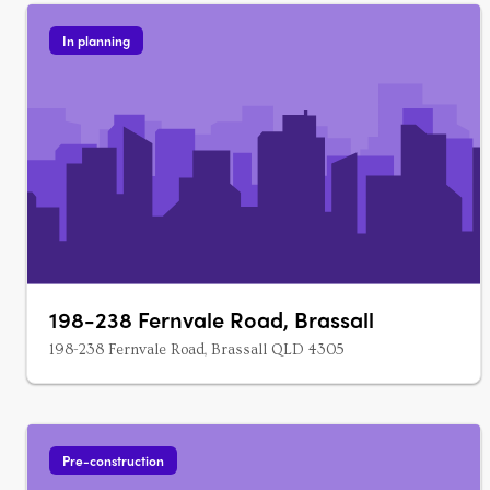
In planning
198-238 Fernvale Road, Brassall
198-238 Fernvale Road, Brassall QLD 4305
Pre-construction