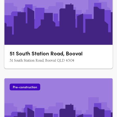
51 South Station Road, Booval
51 South Station Road, Booval QLD 4304
Pre-construction