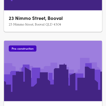
23 Nimmo Street, Booval
23 Nimmo Street, Booval QLD 4304
Pre-construction