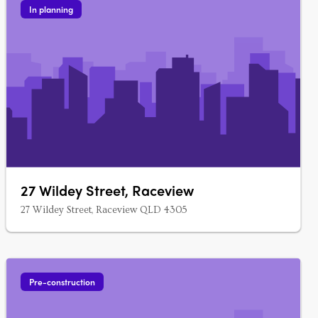
In planning
27 Wildey Street, Raceview
27 Wildey Street, Raceview QLD 4305
Pre-construction