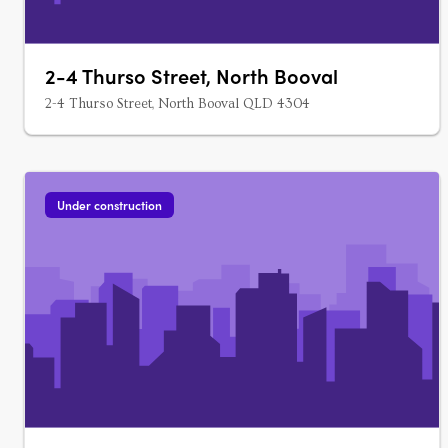
2-4 Thurso Street, North Booval
2-4 Thurso Street, North Booval QLD 4304
Under construction