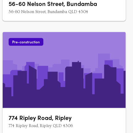
56-60 Nelson Street, Bundamba
56-60 Nelson Street, Bundamba QLD 4304
Pre-construction
774 Ripley Road, Ripley
774 Ripley Road, Ripley QLD 4306