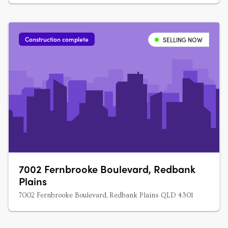
Construction complete
SELLING NOW
7002 Fernbrooke Boulevard, Redbank
Plains
7002 Fernbrooke Boulevard, Redbank Plains QLD 4301