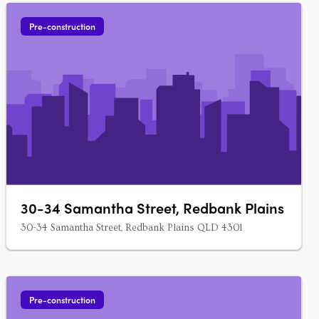
Pre-construction
30-34 Samantha Street, Redbank Plains
30-34 Samantha Street, Redbank Plains QLD 4301
Pre-construction