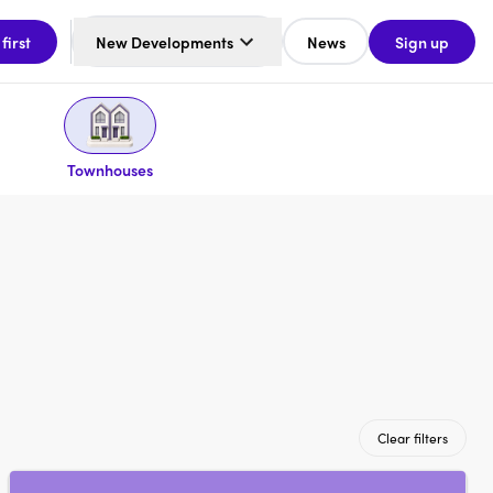
 first
New Developments
News
Sign up
Townhouses
Clear filters