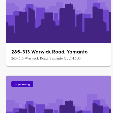
285-313 Warwick Road, Yamanto
285-313 Warwick Road, Yamanto QLD 4305
In planning