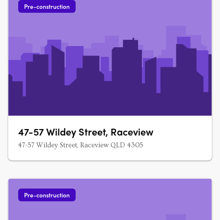
Pre-construction
47-57 Wildey Street, Raceview
47-57 Wildey Street, Raceview QLD 4305
Pre-construction