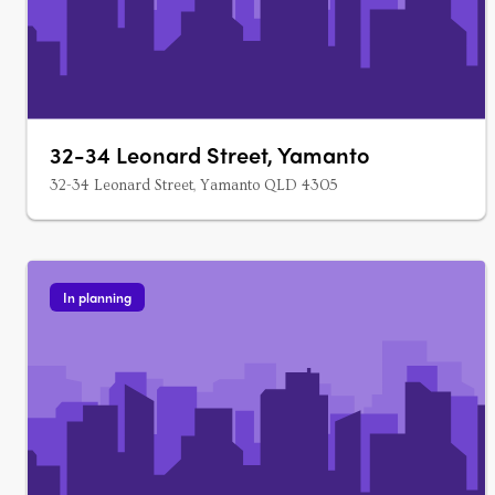
32-34 Leonard Street, Yamanto
32-34 Leonard Street, Yamanto QLD 4305
In planning