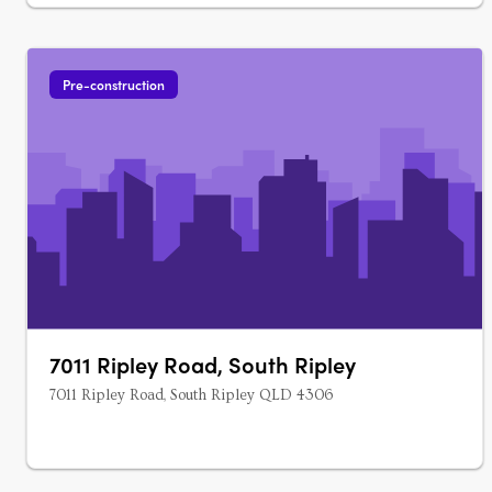
Pre-construction
7011 Ripley Road, South Ripley
7011 Ripley Road, South Ripley QLD 4306