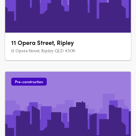
11 Opera Street, Ripley
11 Opera Street, Ripley QLD 4306
Pre-construction