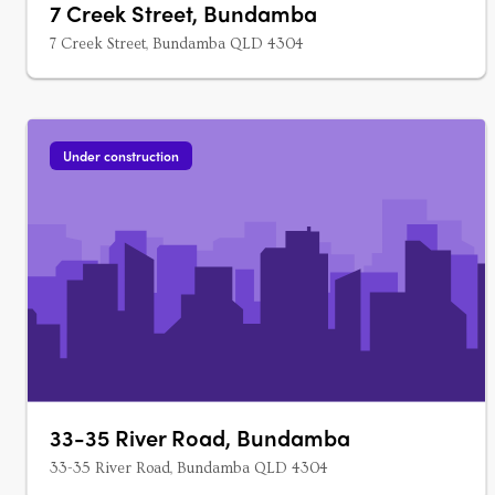
7 Creek Street, Bundamba
7 Creek Street, Bundamba QLD 4304
Under construction
33-35 River Road, Bundamba
33-35 River Road, Bundamba QLD 4304