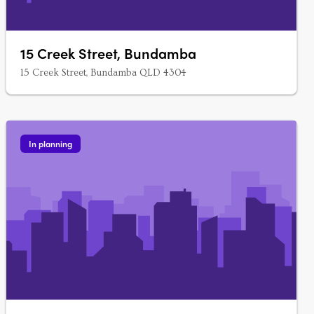
15 Creek Street, Bundamba
15 Creek Street, Bundamba QLD 4304
In planning