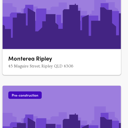
Monterea Ripley
45 Maguire Street, Ripley QLD 4306
Pre-construction