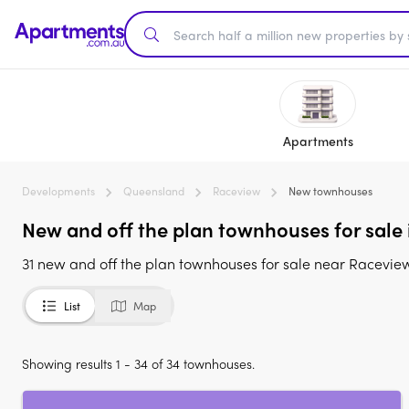
Apartments
Developments
Queensland
Raceview
New townhouses
New and off the plan townhouses for sale
31 new and off the plan townhouses for sale near Racevi
List
Map
Showing results 1 - 34 of 34 townhouses.