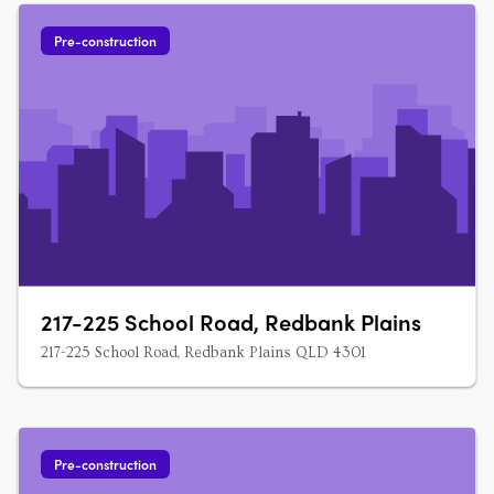
Pre-construction
217-225 School Road, Redbank Plains
217-225 School Road, Redbank Plains QLD 4301
Pre-construction