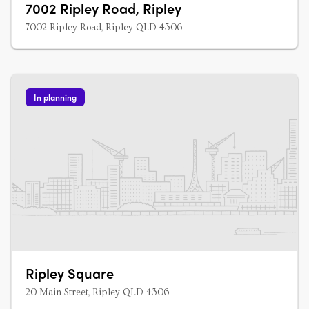
7002 Ripley Road, Ripley
7002 Ripley Road, Ripley QLD 4306
In planning
Ripley Square
20 Main Street, Ripley QLD 4306