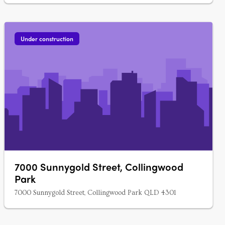
Under construction
7000 Sunnygold Street, Collingwood
Park
7000 Sunnygold Street, Collingwood Park QLD 4301