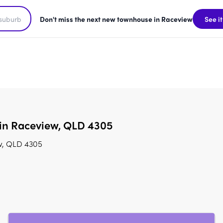
Don't miss the next new townhouse in Raceview
See it
 in Raceview, QLD 4305
ew, QLD 4305